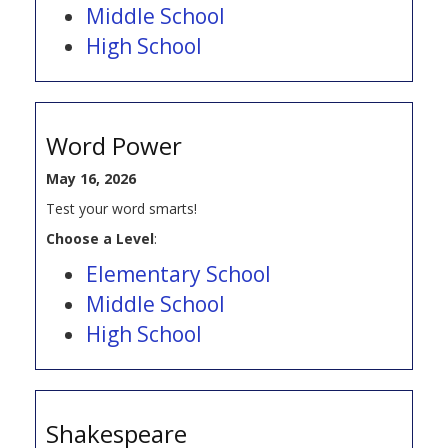
Middle School
High School
Word Power
May 16, 2026
Test your word smarts!
Choose a Level
:
Elementary School
Middle School
High School
Shakespeare