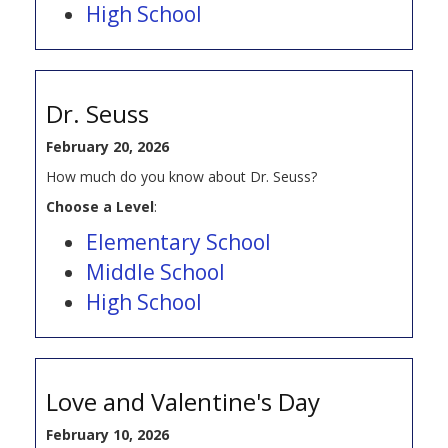
High School
Dr. Seuss
February 20, 2026
How much do you know about Dr. Seuss?
Choose a Level
:
Elementary School
Middle School
High School
Love and Valentine's Day
February 10, 2026