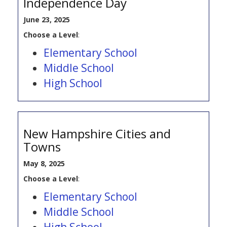
Independence Day
June 23, 2025
Choose a Level
:
Elementary School
Middle School
High School
New Hampshire Cities and
Towns
May 8, 2025
Choose a Level
:
Elementary School
Middle School
High School