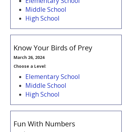
Elementary School
Middle School
High School
Know Your Birds of Prey
March 26, 2024
Choose a Level
:
Elementary School
Middle School
High School
Fun With Numbers