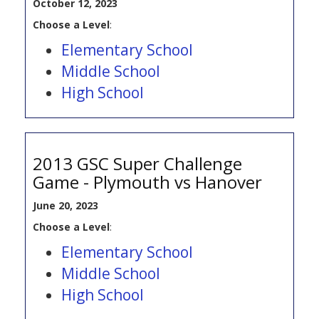
October 12, 2023
Choose a Level
:
Elementary School
Middle School
High School
2013 GSC Super Challenge
Game - Plymouth vs Hanover
June 20, 2023
Choose a Level
:
Elementary School
Middle School
High School