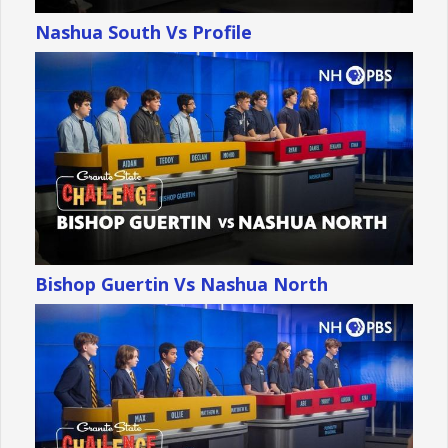
Nashua South Vs Profile
Bishop Guertin Vs Nashua North