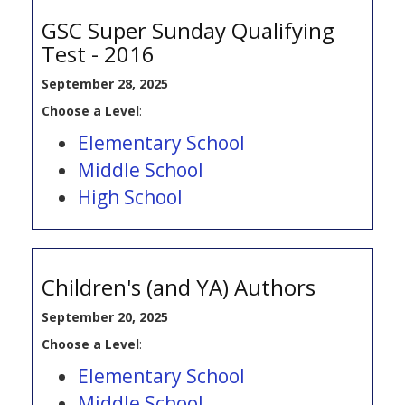
GSC Super Sunday Qualifying
Test - 2016
September 28, 2025
Choose a Level
:
Elementary School
Middle School
High School
Children's (and YA) Authors
September 20, 2025
Choose a Level
:
Elementary School
Middle School