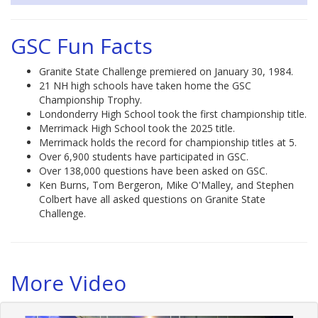
GSC Fun Facts
Granite State Challenge premiered on January 30, 1984.
21 NH high schools have taken home the GSC
Championship Trophy.
Londonderry High School took the first championship title.
Merrimack High School took the 2025 title.
Merrimack holds the record for championship titles at 5.
Over 6,900 students have participated in GSC.
Over 138,000 questions have been asked on GSC.
Ken Burns, Tom Bergeron, Mike O'Malley, and Stephen
Colbert have all asked questions on Granite State
Challenge.
More Video