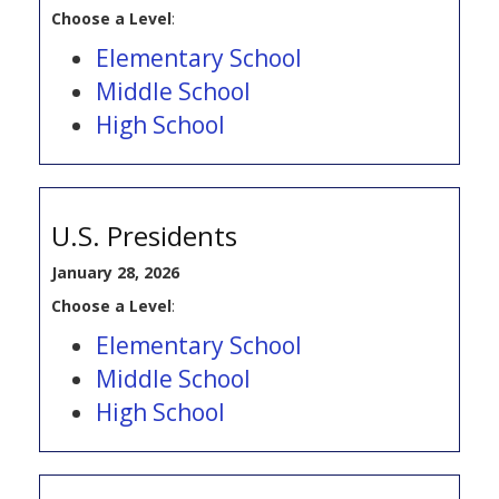
Choose a Level
:
Elementary School
Middle School
High School
U.S. Presidents
January 28, 2026
Choose a Level
:
Elementary School
Middle School
High School