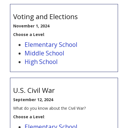
Voting and Elections
November 1, 2024
Choose a Level
:
Elementary School
Middle School
High School
U.S. Civil War
September 12, 2024
What do you know about the Civil War?
Choose a Level
:
Elementary School