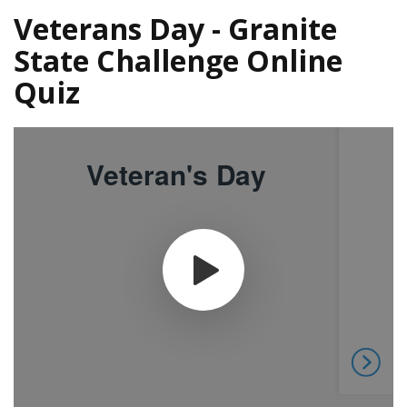
Veterans Day - Granite
State Challenge Online
Quiz