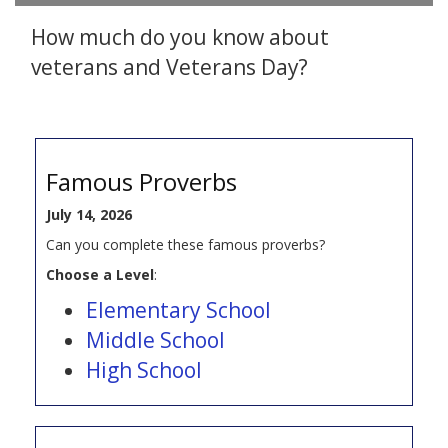
How much do you know about
veterans and Veterans Day?
Famous Proverbs
July 14, 2026
Can you complete these famous proverbs?
Choose a Level
:
Elementary School
Middle School
High School