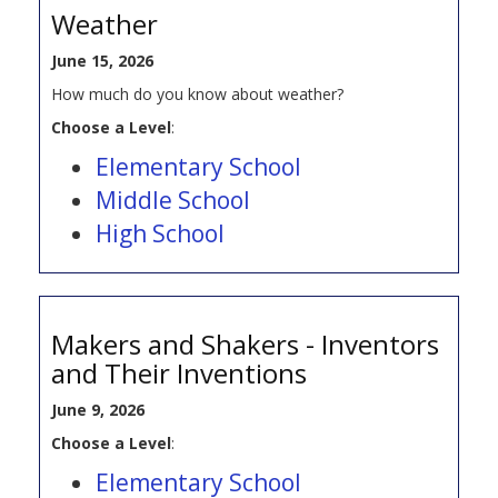
Weather
June 15, 2026
How much do you know about weather?
Choose a Level
:
Elementary School
Middle School
High School
Makers and Shakers - Inventors
and Their Inventions
June 9, 2026
Choose a Level
:
Elementary School