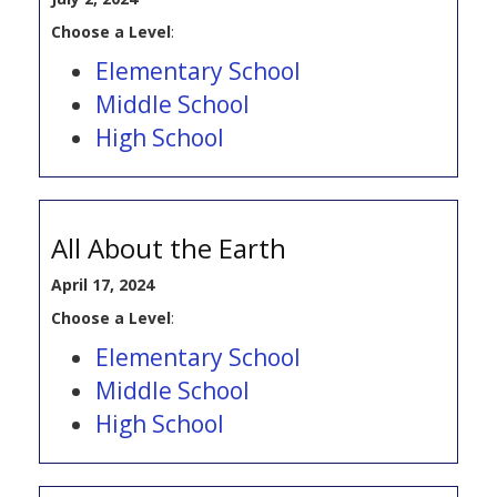
Choose a Level
:
Elementary School
Middle School
High School
All About the Earth
April 17, 2024
Choose a Level
:
Elementary School
Middle School
High School