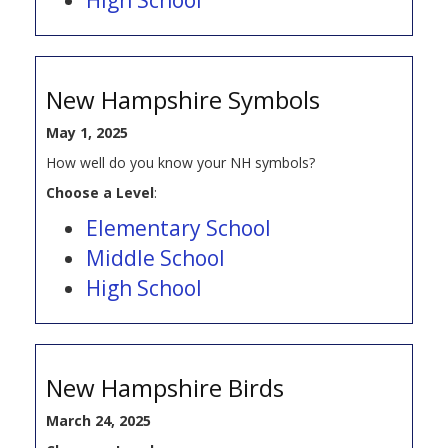
New Hampshire Symbols
May 1, 2025
How well do you know your NH symbols?
Choose a Level
:
Elementary School
Middle School
High School
New Hampshire Birds
March 24, 2025