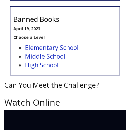
Banned Books
April 19, 2023
Choose a Level
:
Elementary School
Middle School
High School
Can You Meet the Challenge?
Watch Online