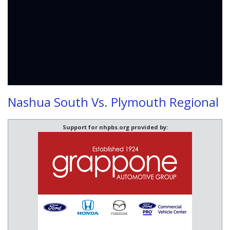
Nashua South Vs. Plymouth Regional
Support for nhpbs.org provided by: