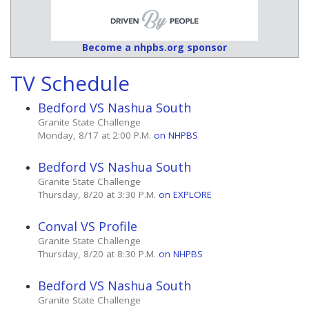
Become a nhpbs.org sponsor
TV Schedule
Bedford VS Nashua South
Granite State Challenge
Monday, 8/17 at 2:00 P.M.
on NHPBS
Bedford VS Nashua South
Granite State Challenge
Thursday, 8/20 at 3:30 P.M.
on EXPLORE
Conval VS Profile
Granite State Challenge
Thursday, 8/20 at 8:30 P.M.
on NHPBS
Bedford VS Nashua South
Granite State Challenge