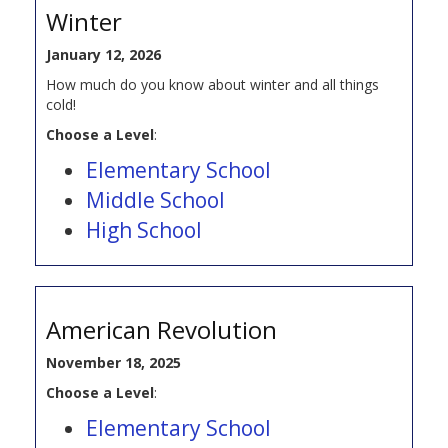
Winter
January 12, 2026
How much do you know about winter and all things
cold!
Choose a Level
:
Elementary School
Middle School
High School
American Revolution
November 18, 2025
Choose a Level
:
Elementary School