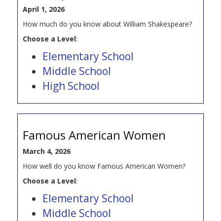
April 1, 2026
How much do you know about William Shakespeare?
Choose a Level
:
Elementary School
Middle School
High School
Famous American Women
March 4, 2026
How well do you know Famous American Women?
Choose a Level
:
Elementary School
Middle School