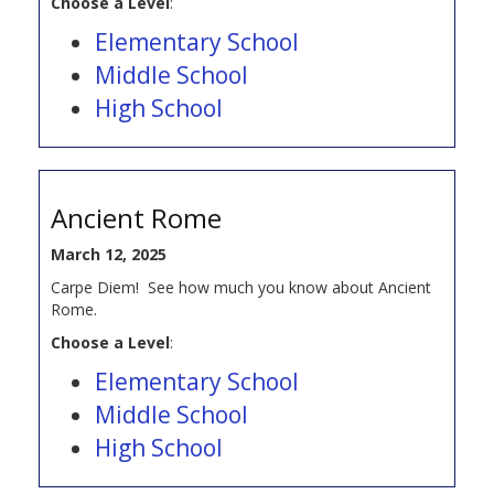
Choose a Level
:
Elementary School
Middle School
High School
Ancient Rome
March 12, 2025
Carpe Diem! See how much you know about Ancient
Rome.
Choose a Level
:
Elementary School
Middle School
High School