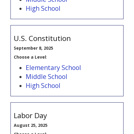
High School
U.S. Constitution
September 8, 2025
Choose a Level
:
Elementary School
Middle School
High School
Labor Day
August 25, 2025