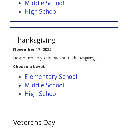
Middle School
High School
Thanksgiving
November 17, 2025
How much do you know about Thanksgiving?
Choose a Level
:
Elementary School
Middle School
High School
Veterans Day