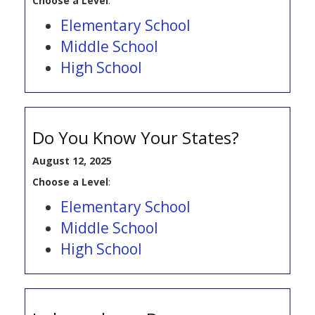
Choose a Level
:
Elementary School
Middle School
High School
Do You Know Your States?
August 12, 2025
Choose a Level
:
Elementary School
Middle School
High School