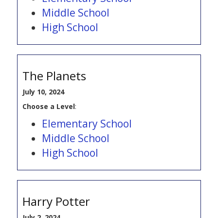
Middle School
High School
The Planets
July 10, 2024
Choose a Level
:
Elementary School
Middle School
High School
Harry Potter
July 2, 2024