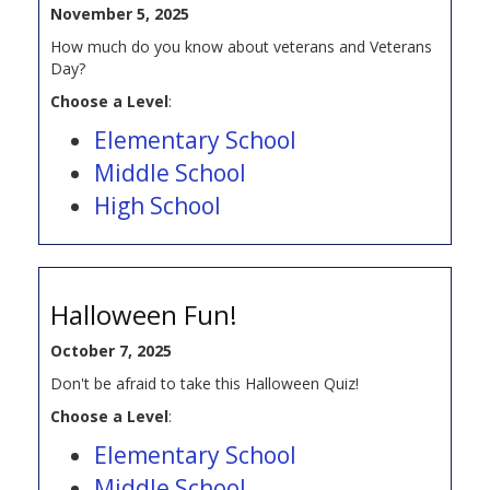
November 5, 2025
How much do you know about veterans and Veterans
Day?
Choose a Level
:
Elementary School
Middle School
High School
Halloween Fun!
October 7, 2025
Don't be afraid to take this Halloween Quiz!
Choose a Level
:
Elementary School
Middle School