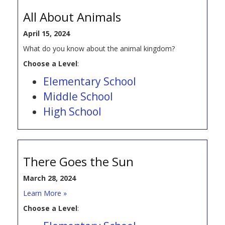
All About Animals
April 15, 2024
What do you know about the animal kingdom?
Choose a Level
:
Elementary School
Middle School
High School
There Goes the Sun
March 28, 2024
Learn More »
Choose a Level
: