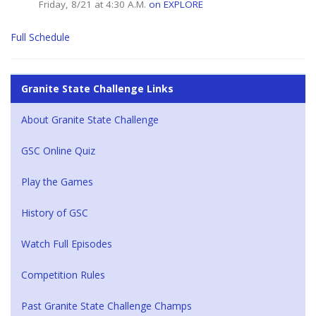
Friday, 8/21 at 4:30 A.M.
on EXPLORE
Full Schedule
Granite State Challenge Links
About Granite State Challenge
GSC Online Quiz
Play the Games
History of GSC
Watch Full Episodes
Competition Rules
Past Granite State Challenge Champs