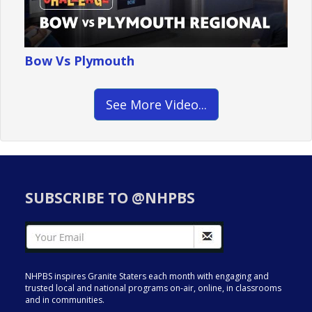
Bow Vs Plymouth
See More Video...
SUBSCRIBE TO @NHPBS
NHPBS inspires Granite Staters each month with engaging and
trusted local and national programs on-air, online, in classrooms
and in communities.