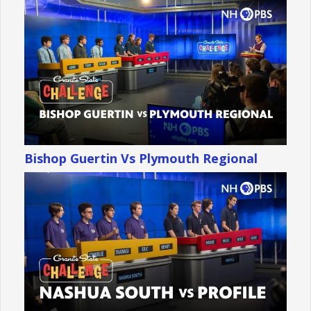
Bishop Guertin Vs Plymouth Regional