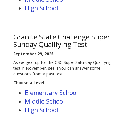
High School
Granite State Challenge Super
Sunday Qualifying Test
September 29, 2025
As we gear up for the GSC Super Saturday Qualifying
test in November, see if you can answer some
questions from a past test.
Choose a Level
:
Elementary School
Middle School
High School