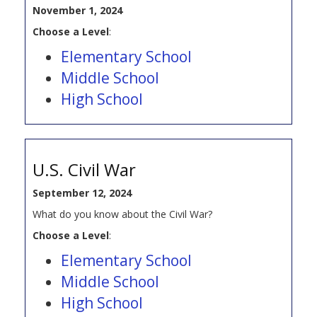
November 1, 2024
Choose a Level
:
Elementary School
Middle School
High School
U.S. Civil War
September 12, 2024
What do you know about the Civil War?
Choose a Level
:
Elementary School
Middle School
High School