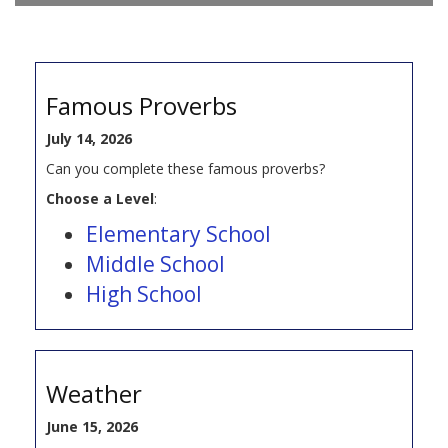
Famous Proverbs
July 14, 2026
Can you complete these famous proverbs?
Choose a Level
:
Elementary School
Middle School
High School
Weather
June 15, 2026