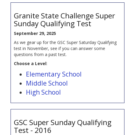
Granite State Challenge Super
Sunday Qualifying Test
September 29, 2025
As we gear up for the GSC Super Saturday Qualifying
test in November, see if you can answer some
questions from a past test.
Choose a Level
:
Elementary School
Middle School
High School
GSC Super Sunday Qualifying
Test - 2016