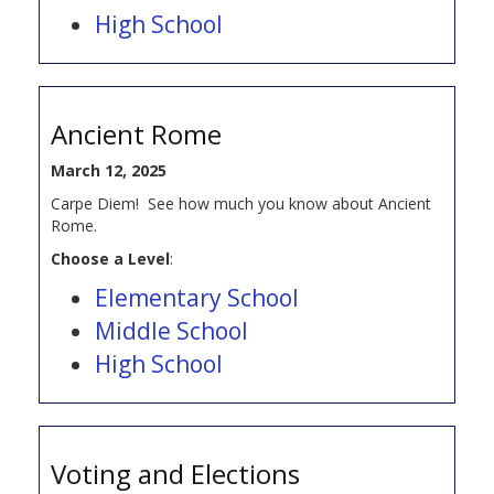
High School
Ancient Rome
March 12, 2025
Carpe Diem! See how much you know about Ancient
Rome.
Choose a Level
:
Elementary School
Middle School
High School
Voting and Elections