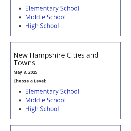
Elementary School
Middle School
High School
New Hampshire Cities and
Towns
May 8, 2025
Choose a Level
:
Elementary School
Middle School
High School