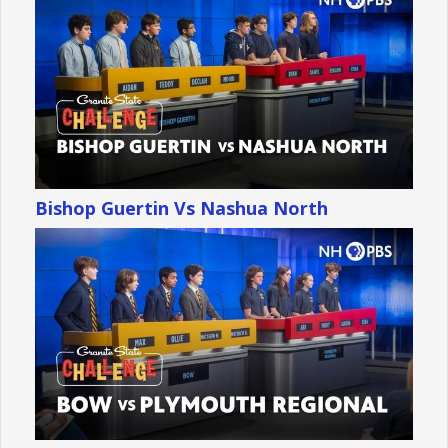
Bishop Guertin Vs Nashua North