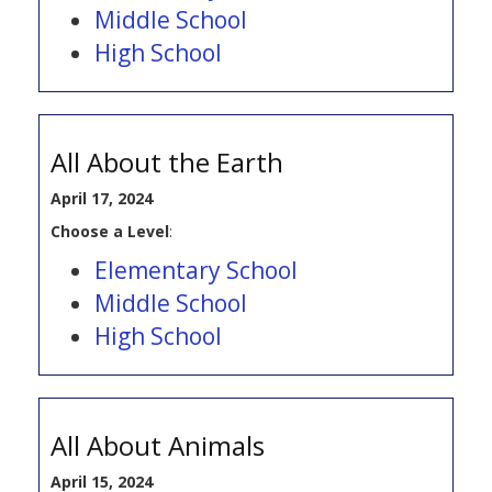
Middle School
High School
All About the Earth
April 17, 2024
Choose a Level
:
Elementary School
Middle School
High School
All About Animals
April 15, 2024