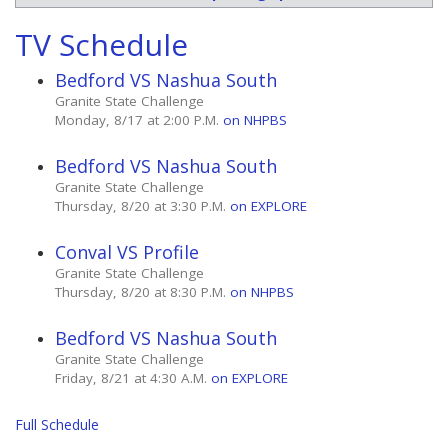
TV Schedule
Bedford VS Nashua South
Granite State Challenge
Monday, 8/17 at 2:00 P.M.
on NHPBS
Bedford VS Nashua South
Granite State Challenge
Thursday, 8/20 at 3:30 P.M.
on EXPLORE
Conval VS Profile
Granite State Challenge
Thursday, 8/20 at 8:30 P.M.
on NHPBS
Bedford VS Nashua South
Granite State Challenge
Friday, 8/21 at 4:30 A.M.
on EXPLORE
Full Schedule