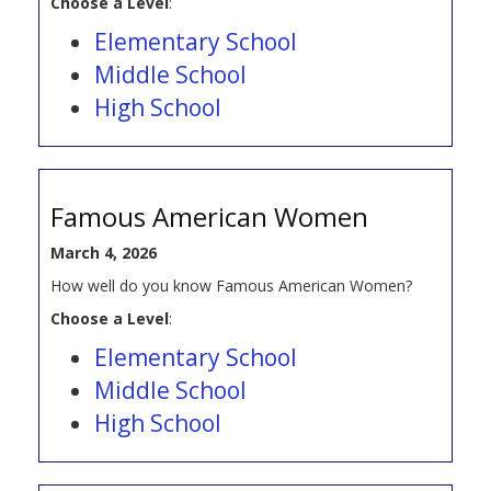
Choose a Level
:
Elementary School
Middle School
High School
Famous American Women
March 4, 2026
How well do you know Famous American Women?
Choose a Level
:
Elementary School
Middle School
High School