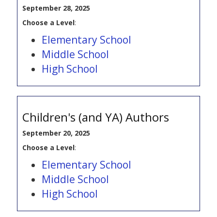
September 28, 2025
Choose a Level
:
Elementary School
Middle School
High School
Children's (and YA) Authors
September 20, 2025
Choose a Level
:
Elementary School
Middle School
High School