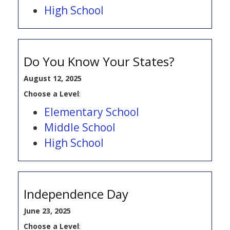
High School
Do You Know Your States?
August 12, 2025
Choose a Level
:
Elementary School
Middle School
High School
Independence Day
June 23, 2025
Choose a Level
: