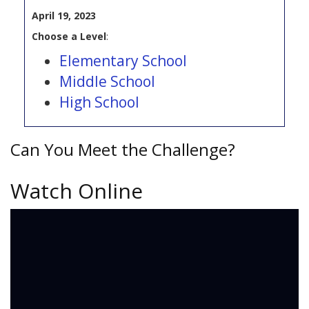
April 19, 2023
Choose a Level
:
Elementary School
Middle School
High School
Can You Meet the Challenge?
Watch Online