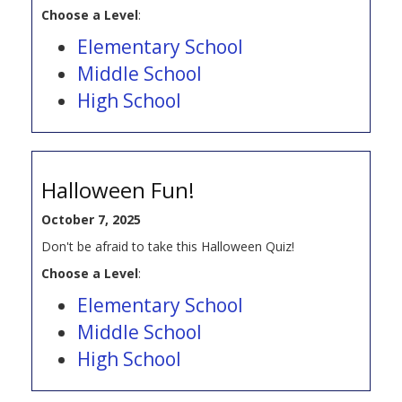
Choose a Level
:
Elementary School
Middle School
High School
Halloween Fun!
October 7, 2025
Don't be afraid to take this Halloween Quiz!
Choose a Level
:
Elementary School
Middle School
High School