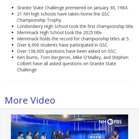
Granite State Challenge premiered on January 30, 1984.
21 NH high schools have taken home the GSC
Championship Trophy.
Londonderry High School took the first championship title.
Merrimack High School took the 2025 title.
Merrimack holds the record for championship titles at 5.
Over 6,900 students have participated in GSC.
Over 138,000 questions have been asked on GSC.
Ken Burns, Tom Bergeron, Mike O'Malley, and Stephen
Colbert have all asked questions on Granite State
Challenge.
More Video