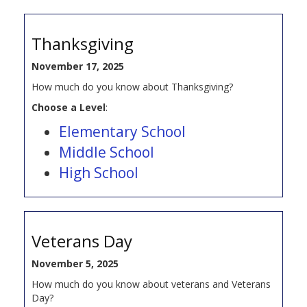
Thanksgiving
November 17, 2025
How much do you know about Thanksgiving?
Choose a Level
:
Elementary School
Middle School
High School
Veterans Day
November 5, 2025
How much do you know about veterans and Veterans
Day?