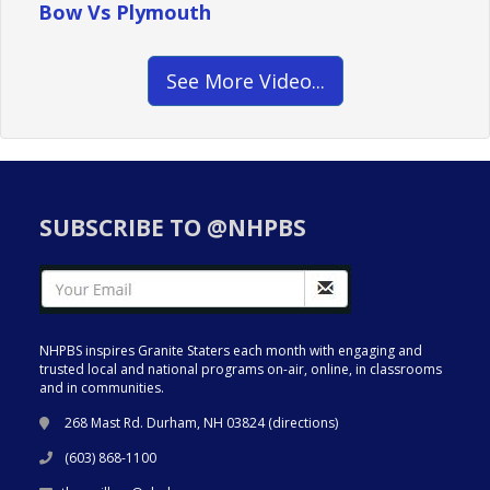
Bow Vs Plymouth
See More Video...
SUBSCRIBE TO @NHPBS
NHPBS inspires Granite Staters each month with engaging and
trusted local and national programs on-air, online, in classrooms
and in communities.
268 Mast Rd. Durham, NH 03824 (
directions
)
(603) 868-1100