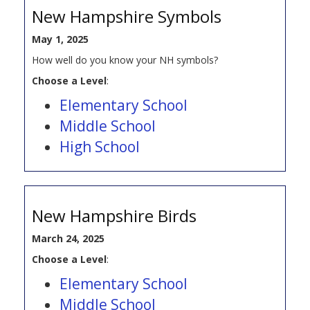
New Hampshire Symbols
May 1, 2025
How well do you know your NH symbols?
Choose a Level
:
Elementary School
Middle School
High School
New Hampshire Birds
March 24, 2025
Choose a Level
:
Elementary School
Middle School