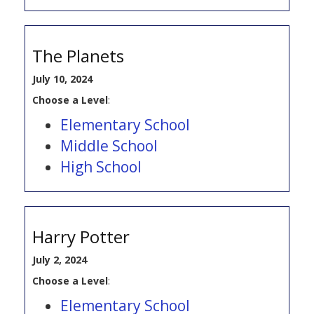
The Planets
July 10, 2024
Choose a Level
:
Elementary School
Middle School
High School
Harry Potter
July 2, 2024
Choose a Level
:
Elementary School