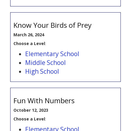
Know Your Birds of Prey
March 26, 2024
Choose a Level
:
Elementary School
Middle School
High School
Fun With Numbers
October 12, 2023
Choose a Level
:
Elementary School