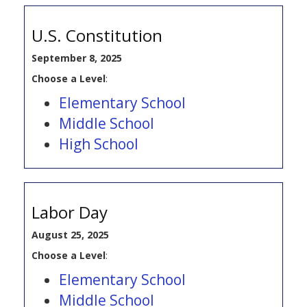
U.S. Constitution
September 8, 2025
Choose a Level
:
Elementary School
Middle School
High School
Labor Day
August 25, 2025
Choose a Level
:
Elementary School
Middle School