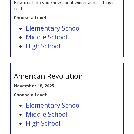
How much do you know about winter and all things
cold!
Choose a Level
:
Elementary School
Middle School
High School
American Revolution
November 18, 2025
Choose a Level
:
Elementary School
Middle School
High School