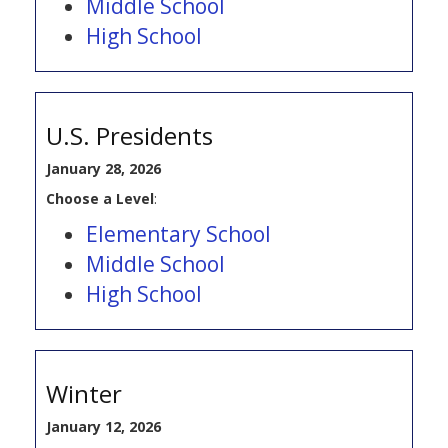
Middle School
High School
U.S. Presidents
January 28, 2026
Choose a Level
:
Elementary School
Middle School
High School
Winter
January 12, 2026