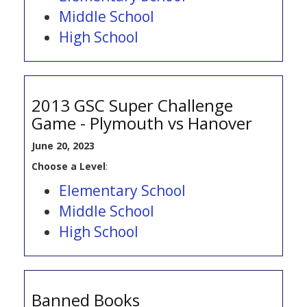
Middle School
High School
2013 GSC Super Challenge
Game - Plymouth vs Hanover
June 20, 2023
Choose a Level
:
Elementary School
Middle School
High School
Banned Books