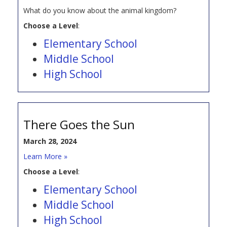
What do you know about the animal kingdom?
Choose a Level
:
Elementary School
Middle School
High School
There Goes the Sun
March 28, 2024
Learn More »
Choose a Level
:
Elementary School
Middle School
High School