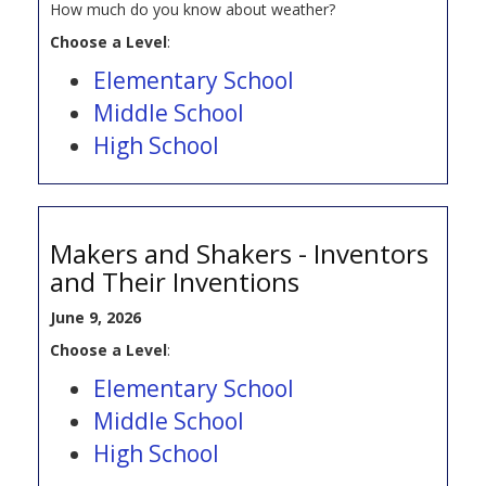
How much do you know about weather?
Choose a Level
:
Elementary School
Middle School
High School
Makers and Shakers - Inventors
and Their Inventions
June 9, 2026
Choose a Level
:
Elementary School
Middle School
High School