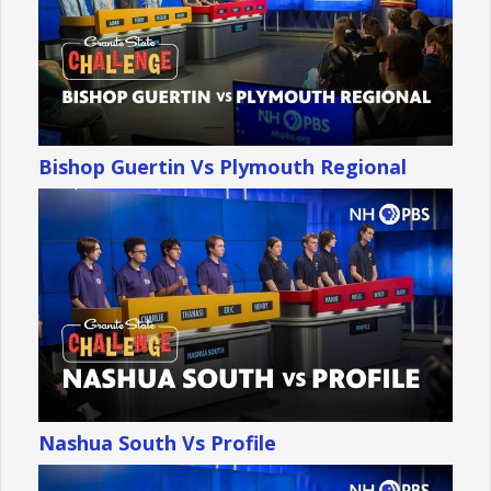
Bishop Guertin Vs Plymouth Regional
Nashua South Vs Profile