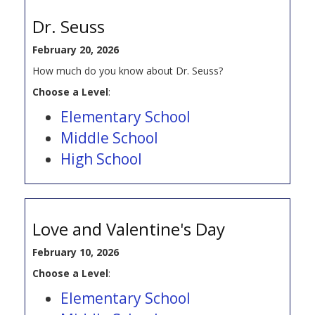
Dr. Seuss
February 20, 2026
How much do you know about Dr. Seuss?
Choose a Level
:
Elementary School
Middle School
High School
Love and Valentine's Day
February 10, 2026
Choose a Level
:
Elementary School