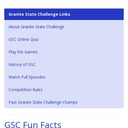
Granite State Challenge Links
About Granite State Challenge
GSC Online Quiz
Play the Games
History of GSC
Watch Full Episodes
Competition Rules
Past Granite State Challenge Champs
GSC Fun Facts