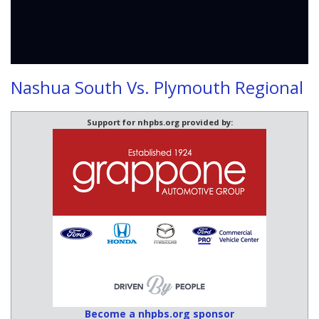
Nashua South Vs. Plymouth Regional
Support for nhpbs.org provided by:
Become a nhpbs.org sponsor