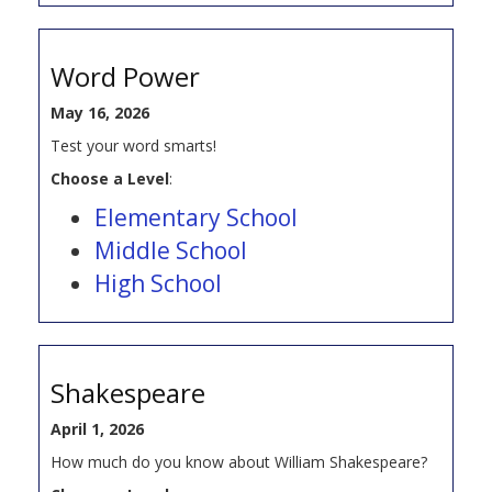
Word Power
May 16, 2026
Test your word smarts!
Choose a Level
:
Elementary School
Middle School
High School
Shakespeare
April 1, 2026
How much do you know about William Shakespeare?