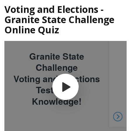
Voting and Elections -
Granite State Challenge
Online Quiz