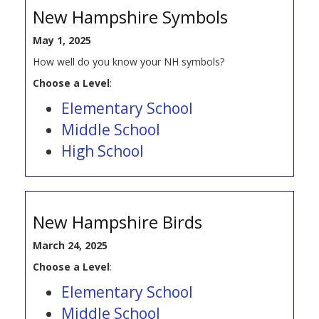
New Hampshire Symbols
May 1, 2025
How well do you know your NH symbols?
Choose a Level
:
Elementary School
Middle School
High School
New Hampshire Birds
March 24, 2025
Choose a Level
:
Elementary School
Middle School