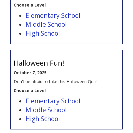
Choose a Level
:
Elementary School
Middle School
High School
Halloween Fun!
October 7, 2025
Don't be afraid to take this Halloween Quiz!
Choose a Level
:
Elementary School
Middle School
High School