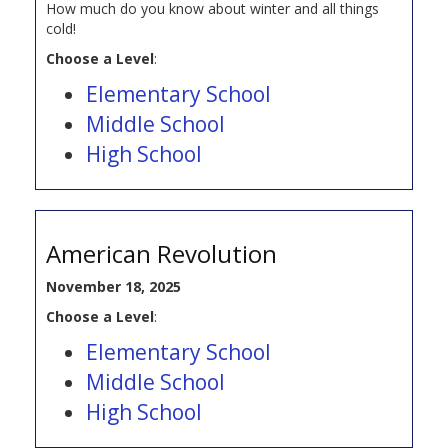
How much do you know about winter and all things
cold!
Choose a Level
:
Elementary School
Middle School
High School
American Revolution
November 18, 2025
Choose a Level
:
Elementary School
Middle School
High School