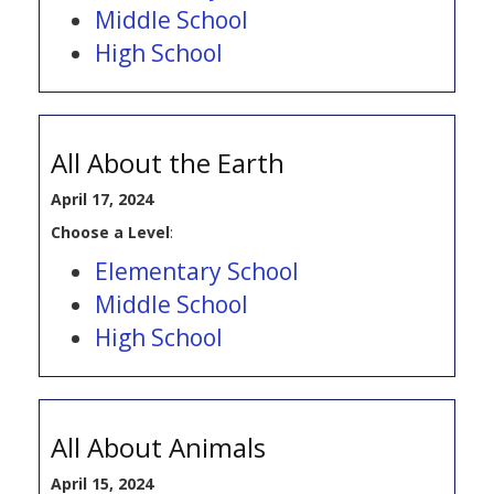
Middle School
High School
All About the Earth
April 17, 2024
Choose a Level
:
Elementary School
Middle School
High School
All About Animals
April 15, 2024