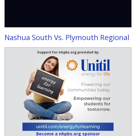
Nashua South Vs. Plymouth Regional
Support for nhpbs.org provided by:
Become a nhpbs.org sponsor