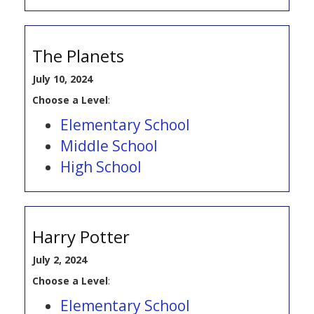
The Planets
July 10, 2024
Choose a Level
:
Elementary School
Middle School
High School
Harry Potter
July 2, 2024
Choose a Level
:
Elementary School