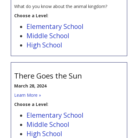
What do you know about the animal kingdom?
Choose a Level
:
Elementary School
Middle School
High School
There Goes the Sun
March 28, 2024
Learn More »
Choose a Level
:
Elementary School
Middle School
High School