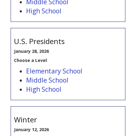
Middle School
High School
U.S. Presidents
January 28, 2026
Choose a Level
:
Elementary School
Middle School
High School
Winter
January 12, 2026