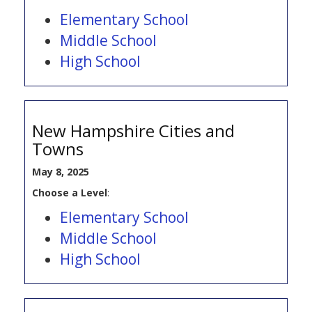
Elementary School
Middle School
High School
New Hampshire Cities and
Towns
May 8, 2025
Choose a Level
:
Elementary School
Middle School
High School