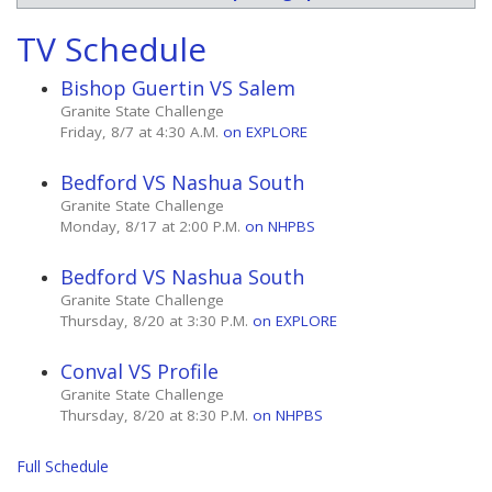
TV Schedule
Bishop Guertin VS Salem
Granite State Challenge
Friday, 8/7 at 4:30 A.M.
on EXPLORE
Bedford VS Nashua South
Granite State Challenge
Monday, 8/17 at 2:00 P.M.
on NHPBS
Bedford VS Nashua South
Granite State Challenge
Thursday, 8/20 at 3:30 P.M.
on EXPLORE
Conval VS Profile
Granite State Challenge
Thursday, 8/20 at 8:30 P.M.
on NHPBS
Full Schedule