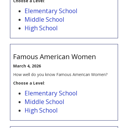
Choose a Level
:
Elementary School
Middle School
High School
Famous American Women
March 4, 2026
How well do you know Famous American Women?
Choose a Level
:
Elementary School
Middle School
High School