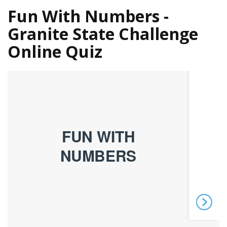
Fun With Numbers -
Granite State Challenge
Online Quiz