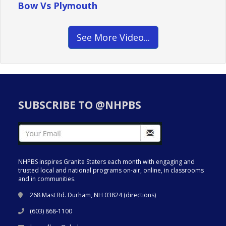
Bow Vs Plymouth
See More Video...
SUBSCRIBE TO @NHPBS
NHPBS inspires Granite Staters each month with engaging and
trusted local and national programs on-air, online, in classrooms
and in communities.
268 Mast Rd. Durham, NH 03824 (
directions
)
(603) 868-1100