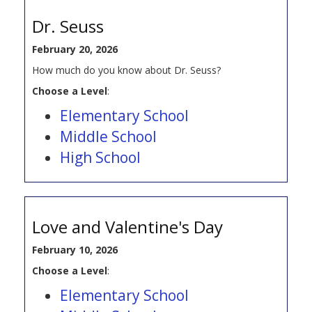
Dr. Seuss
February 20, 2026
How much do you know about Dr. Seuss?
Choose a Level
:
Elementary School
Middle School
High School
Love and Valentine's Day
February 10, 2026
Choose a Level
:
Elementary School