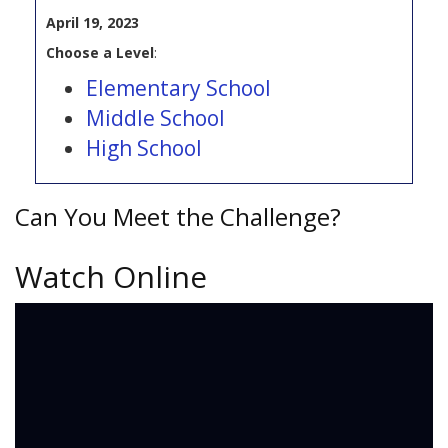
April 19, 2023
Choose a Level
:
Elementary School
Middle School
High School
Can You Meet the Challenge?
Watch Online