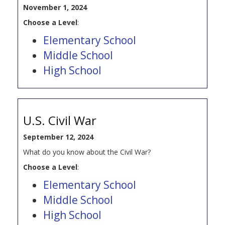
November 1, 2024
Choose a Level
:
Elementary School
Middle School
High School
U.S. Civil War
September 12, 2024
What do you know about the Civil War?
Choose a Level
:
Elementary School
Middle School
High School