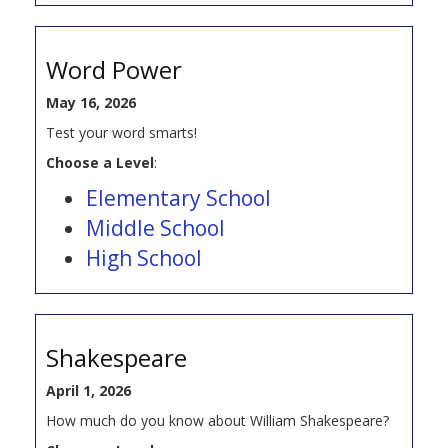
Word Power
May 16, 2026
Test your word smarts!
Choose a Level
:
Elementary School
Middle School
High School
Shakespeare
April 1, 2026
How much do you know about William Shakespeare?