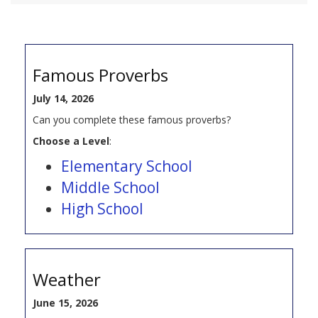
Famous Proverbs
July 14, 2026
Can you complete these famous proverbs?
Choose a Level
:
Elementary School
Middle School
High School
Weather
June 15, 2026