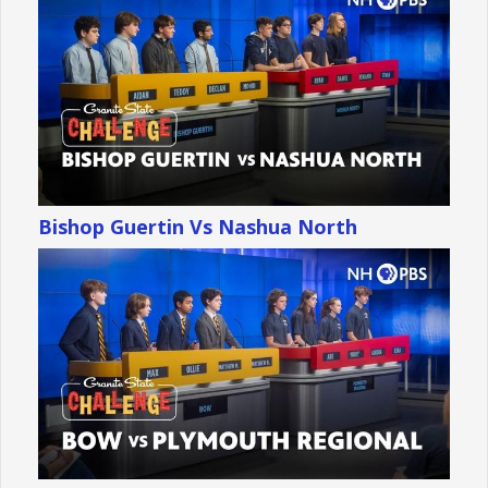
Bishop Guertin Vs Nashua North