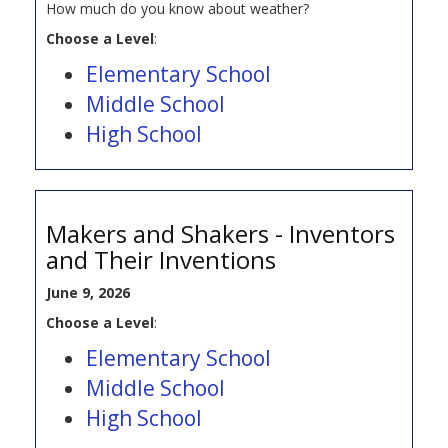
How much do you know about weather?
Choose a Level
:
Elementary School
Middle School
High School
Makers and Shakers - Inventors
and Their Inventions
June 9, 2026
Choose a Level
:
Elementary School
Middle School
High School