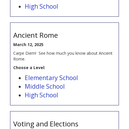
High School
Ancient Rome
March 12, 2025
Carpe Diem! See how much you know about Ancient
Rome.
Choose a Level
:
Elementary School
Middle School
High School
Voting and Elections