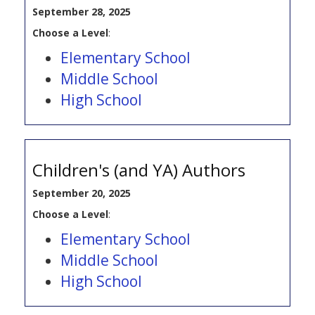
September 28, 2025
Choose a Level
:
Elementary School
Middle School
High School
Children's (and YA) Authors
September 20, 2025
Choose a Level
:
Elementary School
Middle School
High School