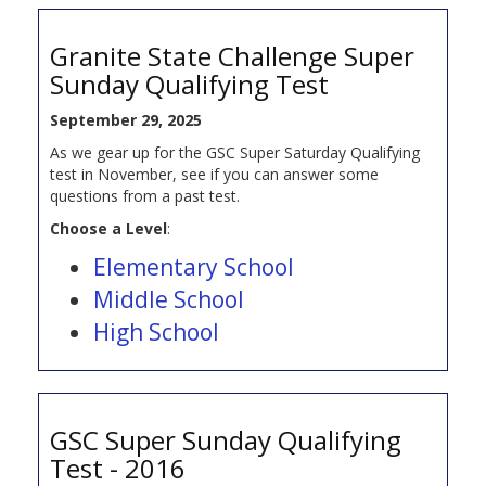
Granite State Challenge Super
Sunday Qualifying Test
September 29, 2025
As we gear up for the GSC Super Saturday Qualifying
test in November, see if you can answer some
questions from a past test.
Choose a Level
:
Elementary School
Middle School
High School
GSC Super Sunday Qualifying
Test - 2016