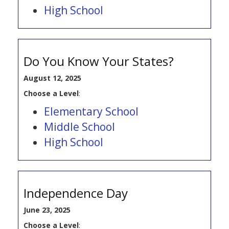
High School
Do You Know Your States?
August 12, 2025
Choose a Level
:
Elementary School
Middle School
High School
Independence Day
June 23, 2025
Choose a Level
: