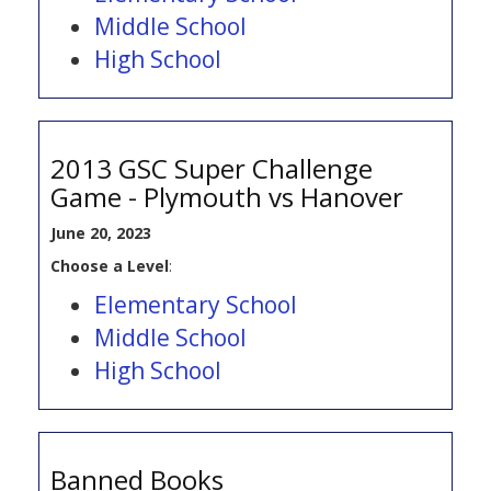
Middle School
High School
2013 GSC Super Challenge
Game - Plymouth vs Hanover
June 20, 2023
Choose a Level
:
Elementary School
Middle School
High School
Banned Books