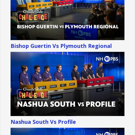
Bishop Guertin Vs Plymouth Regional
Nashua South Vs Profile