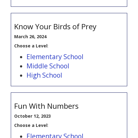
Know Your Birds of Prey
March 26, 2024
Choose a Level
:
Elementary School
Middle School
High School
Fun With Numbers
October 12, 2023
Choose a Level
:
Elementary School