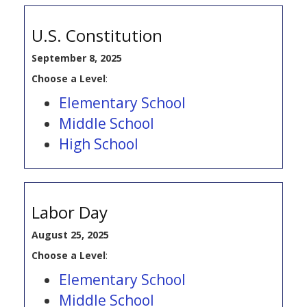
U.S. Constitution
September 8, 2025
Choose a Level
:
Elementary School
Middle School
High School
Labor Day
August 25, 2025
Choose a Level
:
Elementary School
Middle School