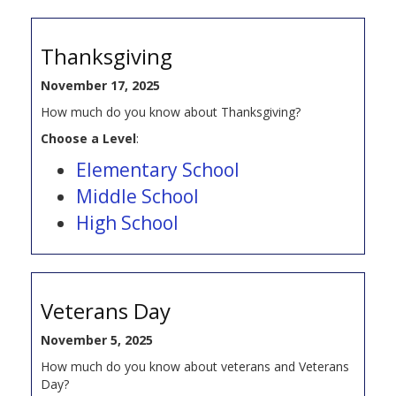
Thanksgiving
November 17, 2025
How much do you know about Thanksgiving?
Choose a Level
:
Elementary School
Middle School
High School
Veterans Day
November 5, 2025
How much do you know about veterans and Veterans
Day?