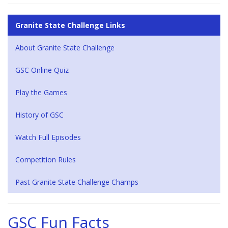
Granite State Challenge Links
About Granite State Challenge
GSC Online Quiz
Play the Games
History of GSC
Watch Full Episodes
Competition Rules
Past Granite State Challenge Champs
GSC Fun Facts