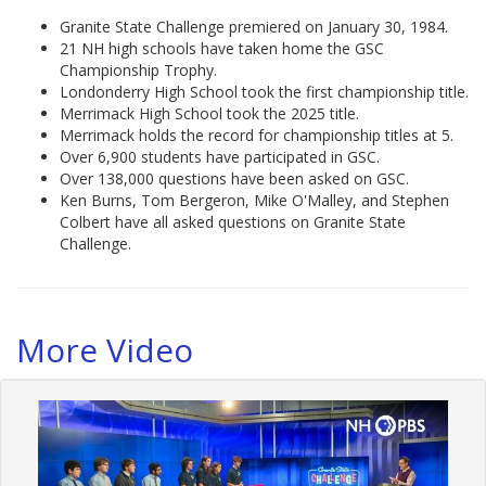
Granite State Challenge premiered on January 30, 1984.
21 NH high schools have taken home the GSC
Championship Trophy.
Londonderry High School took the first championship title.
Merrimack High School took the 2025 title.
Merrimack holds the record for championship titles at 5.
Over 6,900 students have participated in GSC.
Over 138,000 questions have been asked on GSC.
Ken Burns, Tom Bergeron, Mike O'Malley, and Stephen
Colbert have all asked questions on Granite State
Challenge.
More Video