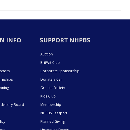
N INFO
SUPPORT NHPBS
Auction
BritWit Club
ectors
Corporate Sponsorship
ernships
Donate a Car
ioning
Granite Society
Kids Club
dvisory Board
Membership
NHPBS Passport
licy
Planned Giving
ort
Upcoming Events