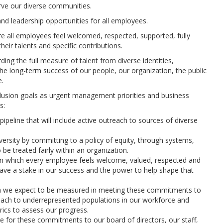
rve our diverse communities.
nd leadership opportunities for all employees.
 all employees feel welcomed, respected, supported, fully
heir talents and specific contributions.
ding the full measure of talent from diverse identities,
the long-term success of our people, our organization, the public
e.
inclusion goals as urgent management priorities and business
s:
ipeline that will include active outreach to sources of diverse
ersity by committing to a policy of equity, through systems,
 be treated fairly within an organization.
in which every employee feels welcome, valued, respected and
 have a stake in our success and the power to help shape that
hich we expect to be measured in meeting these commitments to
treach to underrepresented populations in our workforce and
ics to assess our progress.
e for these commitments to our board of directors, our staff,