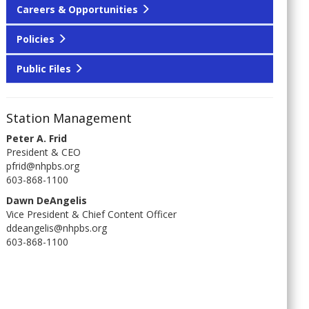
Careers & Opportunities
Policies
Public Files
Station Management
Peter A. Frid
President & CEO
pfrid@nhpbs.org
603-868-1100
Dawn DeAngelis
Vice President & Chief Content Officer
ddeangelis@nhpbs.org
603-868-1100