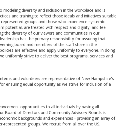
odeling diversity and inclusion in the workplace and is
tices and training to reflect those ideals and initiatives suitable
-represented groups and those who experience systemic
m potential, are treated with respect and dignity, and feel
 the diversity of our viewers and communities in our
adership has the primary responsibility for assuring that
overning board and members of the staff share in the
e policies are effective and apply uniformly to everyone. In doing
e uniformly strive to deliver the best programs, services and
, interns and volunteers are representative of New Hampshire's
or ensuring equal opportunity as we strive for inclusion of a
ement opportunities to all individuals by basing all
. Our Board of Directors and Community Advisory Boards is
io-economic backgrounds and experiences - providing an array of
represented groups. We recruit from all over the US,