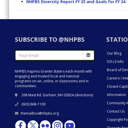
NHPBS Diversity Report FY 23 and Goals for FY 24
SUBSCRIBE TO @NHPBS
STATIO
Our Blog
501c3 Info
Board of Dir
NHPBS inspires Granite Staters each month with
engaging and trusted local and national
Careers / Int
programs on-air, online, in classrooms and in
communities.
Closed Capt
Information
268 Mast Rd. Durham, NH 03824 (
directions
)
Community A
(603) 868-1100
Contact Us
themailbox@nhpbs.org
Copyright Po
Diversity Rep