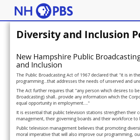
Diversity and Inclusion P
New Hampshire Public Broadcasting
and Inclusion
The Public Broadcasting Act of 1967 declared that "it is in t
programming…that addresses the needs of unserved and unders
The Act further requires that "any person which desires to be
Broadcasting) shall…provide any information which the Corpora
equal opportunity in employment…."
It is essential that public television stations strengthen their
management, their governing boards and their workforce to be
Public television management believes that promoting diversit
moral imperative that will also improve our programming, ou