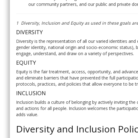
our community partners, and our public and private do
1 Diversity, Inclusion and Equity as used in these goals ar
DIVERSITY
Diversity is the representation of all our varied identities and 
gender identity, national origin and socio-economic status), bo
engage, understand, and draw on a variety of perspectives.
EQUITY
Equity is the fair treatment, access, opportunity, and advance
and eliminate barriers that have prevented the full participat
protocols, practices, and policies that allow everyone to be tr
INCLUSION
Inclusion builds a culture of belonging by actively inviting t
and actions for all people. Inclusion welcomes the participati
adds value.
Diversity and Inclusion Poli