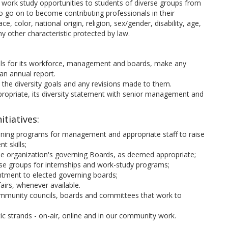
 work study opportunities to students of diverse groups from
to go on to become contributing professionals in their
 color, national origin, religion, sex/gender, disability, age,
ny other characteristic protected by law.
goals for its workforce, management and boards, make any
an annual report.
 the diversity goals and any revisions made to them.
ropriate, its diversity statement with senior management and
itiatives:
ining programs for management and appropriate staff to raise
 skills;
the organization's governing Boards, as deemed appropriate;
erse groups for internships and work-study programs;
intment to elected governing boards;
fairs, whenever available.
 community councils, boards and committees that work to
ic strands - on-air, online and in our community work.