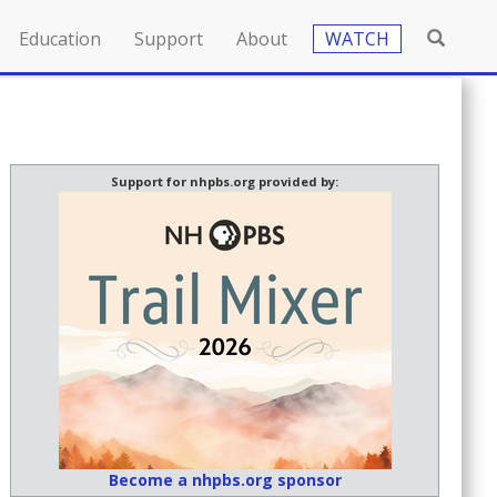
Education
Support
About
WATCH
Support for nhpbs.org provided by:
Become a nhpbs.org sponsor