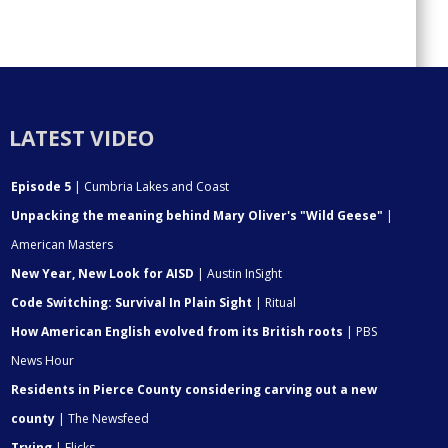
LATEST VIDEO
Episode 5
| Cumbria Lakes and Coast
Unpacking the meaning behind Mary Oliver's "Wild Geese"
|
American Masters
New Year, New Look for AISD
| Austin InSight
Code Switching: Survival In Plain Sight
| Ritual
How American English evolved from its British roots
| PBS
News Hour
Residents in Pierce County considering carving out a new
county
| The Newsfeed
Trying
| Flicks