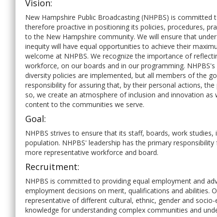
Vision:
New Hampshire Public Broadcasting (NHPBS) is committed to m
therefore proactive in positioning its policies, procedures, prac
to the New Hampshire community. We will ensure that under
inequity will have equal opportunities to achieve their maximu
welcome at NHPBS. We recognize the importance of reflecting
workforce, on our boards and in our programming. NHPBS's le
diversity policies are implemented, but all members of the g
responsibility for assuring that, by their personal actions, th
so, we create an atmosphere of inclusion and innovation as w
content to the communities we serve.
Goal:
NHPBS strives to ensure that its staff, boards, work studies
population. NHPBS' leadership has the primary responsibility f
more representative workforce and board.
Recruitment:
NHPBS is committed to providing equal employment and advanc
employment decisions on merit, qualifications and abilities
representative of different cultural, ethnic, gender and soc
knowledge for understanding complex communities and under-