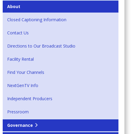
About
Closed Captioning Information
Contact Us
Directions to Our Broadcast Studio
Facility Rental
Find Your Channels
NextGenTV Info
Independent Producers
Pressroom
Governance