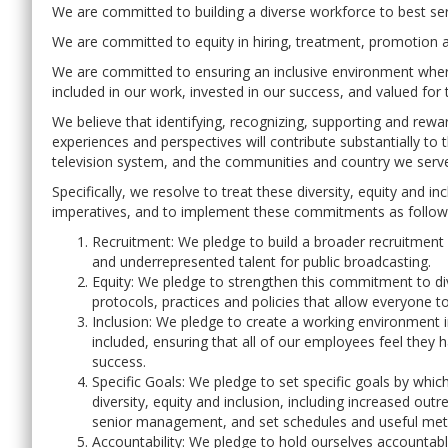
We are committed to building a diverse workforce to best se
We are committed to equity in hiring, treatment, promotion a
We are committed to ensuring an inclusive environment where
included in our work, invested in our success, and valued for t
We believe that identifying, recognizing, supporting and rewar
experiences and perspectives will contribute substantially to 
television system, and the communities and country we serv
Specifically, we resolve to treat these diversity, equity and 
imperatives, and to implement these commitments as follow
Recruitment: We pledge to build a broader recruitment p
and underrepresented talent for public broadcasting.
Equity: We pledge to strengthen this commitment to div
protocols, practices and policies that allow everyone to
Inclusion: We pledge to create a working environment 
included, ensuring that all of our employees feel they
success.
Specific Goals: We pledge to set specific goals by w
diversity, equity and inclusion, including increased ou
senior management, and set schedules and useful metr
Accountability: We pledge to hold ourselves accountabl