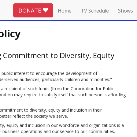
DONATE
Home
TV Schedule
Shows
olicy
 Commitment to Diversity, Equity
he public interest to encourage the development of
erved audiences, particularly children and minorities."
 a recipient of such funds (from the Corporation for Public
tion may require to satisfy itself that such person is affording
 commitment to diversity, equity and inclusion in their
tter reflect the society we serve.
y, equity and inclusion in our workforce and organizations is a
r business operations and our service to our communities.