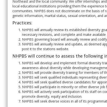
Northeast and the local community. We offer internships and
local educational institutions providing them the experience 
communities. NHPBS does not discriminate on the basis of race,
genetic information, marital status, sexual orientation, and a
Practices:
NHPBS will annually review its established diversity 
necessary revisions, and complete and make available 
NHPBS governing board will annually review and codify
NHPBS will annually review and update, as deemed app
post it to the stations website.
NHPBS will continue to assess the following in
NHPBS will develop and implement formal diversity tra
awareness about diversity while developing management
NHPBS will provide diversity training for members of 
NHPBS will seek qualified individuals representing div
NHPBS will seek qualified diverse candidates for appo
NHPBS will participate in minority or other diverse job 
NHPBS will actively seek participation of its staff on
promote diversity, equity and inclusion.
NHPBS will seek diverse voices in all of its programmat