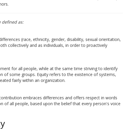
nors.
e defined as:
differences (race, ethnicity, gender, disability, sexual orientation,
th collectively and as individuals, in order to proactively
ment for all people, while at the same time striving to identify
ion of some groups. Equity refers to the existence of systems,
eated fairly within an organization.
he contribution embraces differences and offers respect in words
on of all people, based upon the belief that every person's voice
cy