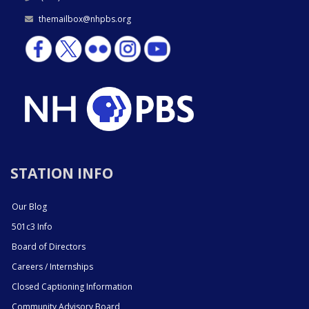
themailbox@nhpbs.org
STATION INFO
Our Blog
501c3 Info
Board of Directors
Careers / Internships
Closed Captioning Information
Community Advisory Board