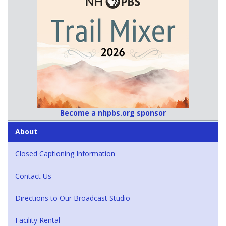
Become a nhpbs.org sponsor
About
Closed Captioning Information
Contact Us
Directions to Our Broadcast Studio
Facility Rental