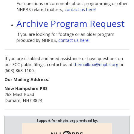
For questions or comments about programming or other
NHPBS-related matters,
contact us here!
Archive Program Request
If you are looking for footage or an older program
produced by NHPBS,
contact us here!
If you are disabled and need assistance or have questions on
our FCC public filings, contact us at
themailbox@nhpbs.org
or
(603) 868-1100.
Our Mailing Address:
New Hampshire PBS
268 Mast Road
Durham, NH 03824
Support for nhpbs.org provided by: