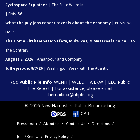
Cyclospora Explained
| The State We're In
| Elvis '56
What the July jobs report reveals about the economy
| PBS News
Hour
The Home Birth Debate: Safety, Midwives, & Maternal Choice
| To
The Contrary
August 7, 2026
| Amanpour and Company
full episode, 8/7/26
| Washington Week with The Atlantic
FCC Public File Info
:
WENH
|
WLED
|
WEKW
|
EEO Public
File Report
| For assistance, please email
themailbox@nhpbs.org
© 2026 New Hampshire Public Broadcasting
CPB
Pressroom
About us
Contact Us
Directions
Join / Renew
Privacy Policy