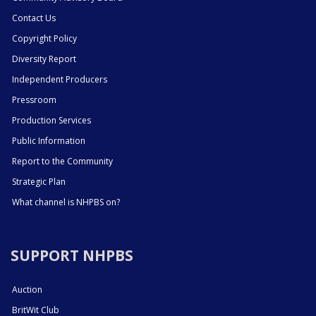
Contact Us
Copyright Policy
Diversity Report
Independent Producers
Pressroom
Production Services
Public Information
Report to the Community
Strategic Plan
What channel is NHPBS on?
SUPPORT NHPBS
Auction
BritWit Club