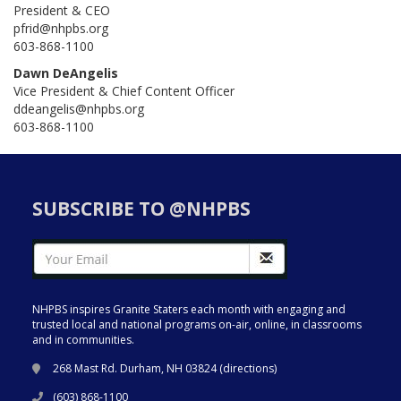
President & CEO
pfrid@nhpbs.org
603-868-1100
Dawn DeAngelis
Vice President & Chief Content Officer
ddeangelis@nhpbs.org
603-868-1100
SUBSCRIBE TO @NHPBS
NHPBS inspires Granite Staters each month with engaging and
trusted local and national programs on-air, online, in classrooms
and in communities.
268 Mast Rd. Durham, NH 03824 (
directions
)
(603) 868-1100