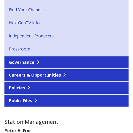
Find Your Channels
NextGenTV Info
Independent Producers
Pressroom
Governance
Careers & Opportunities
Policies
Public Files
Station Management
Peter A. Frid