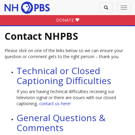
Toggle
Toggl
search
navig
DONATE
Contact NHPBS
Please click on one of the links below so we can ensure your
question or comment gets to the right person – thank you.
Technical or Closed
Captioning Difficulties
If you are having technical difficulties receiving our
television signal or there are issues with our closed
captioning,
contact us here!
General Questions &
Comments