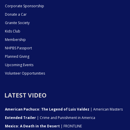
Corporate Sponsorship
Donate a Car
Granite Society
Kids Club
Membership
NHPBS Passport
Planned Giving
Upcoming Events
Volunteer Opportunities
LATEST VIDEO
American Pachuco: The Legend of Luis Valdez
| American Masters
Extended Trailer
| Crime and Punishment in America
Mexico: A Death in the Desert
| FRONTLINE