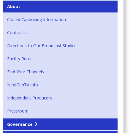
About
Closed Captioning Information
Contact Us
Directions to Our Broadcast Studio
Facility Rental
Find Your Channels
NextGenTV Info
Independent Producers
Pressroom
Governance