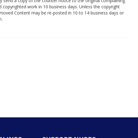
y send a copy of the counter notice to the original complaining
 copyrighted work in 10 business days. Unless the copyright
removed Content may be re-posted in 10 to 14 business days or
n.