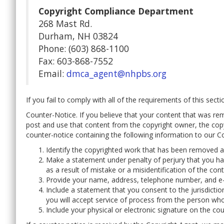
Copyright Compliance Department
268 Mast Rd.
Durham, NH 03824
Phone: (603) 868-1100
Fax: 603-868-7552
Email:
dmca_agent@nhpbs.org
If you fail to comply with all of the requirements of this sec
Counter-Notice. If you believe that your content that was rem
post and use that content from the copyright owner, the cop
counter-notice containing the following information to our C
Identify the copyrighted work that has been removed and
Make a statement under penalty of perjury that you ha
as a result of mistake or a misidentification of the cont
Provide your name, address, telephone number, and e-
Include a statement that you consent to the jurisdicti
you will accept service of process from the person who
Include your physical or electronic signature on the cou