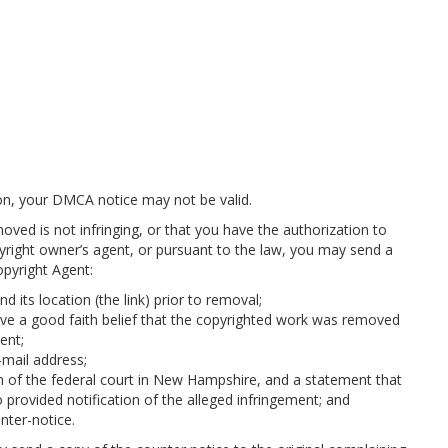
tion, your DMCA notice may not be valid.
oved is not infringing, or that you have the authorization to
yright owner’s agent, or pursuant to the law, you may send a
opyright Agent:
 its location (the link) prior to removal;
ve a good faith belief that the copyrighted work was removed
ent;
mail address;
on of the federal court in New Hampshire, and a statement that
 provided notification of the alleged infringement; and
nter-notice.