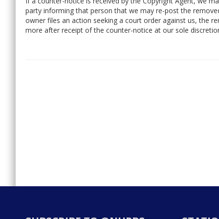
If a counter-notice is received by the Copyright Agent, we ma
party informing that person that we may re-post the removed
owner files an action seeking a court order against us, the 
more after receipt of the counter-notice at our sole discretio