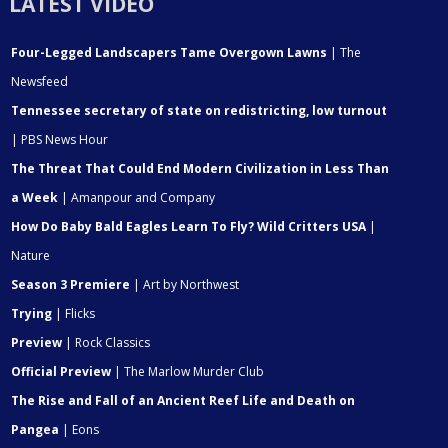
LATEST VIDEO
Four-Legged Landscapers Tame Overgown Lawns
| The
Newsfeed
Tennessee secretary of state on redistricting, low turnout
| PBS News Hour
The Threat That Could End Modern Civilization in Less Than
a Week
| Amanpour and Company
How Do Baby Bald Eagles Learn To Fly? Wild Critters USA
|
Nature
Season 3 Premiere
| Art by Northwest
Trying
| Flicks
Preview
| Rock Classics
Official Preview
| The Marlow Murder Club
The Rise and Fall of an Ancient Reef Life and Death on
Pangea
| Eons