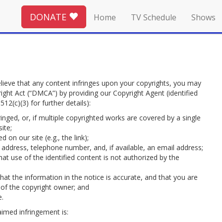
DONATE
Home
TV Schedule
Shows
lieve that any content infringes upon your copyrights, you may
right Act (“DMCA”) by providing our Copyright Agent (identified
12(c)(3) for further details):
inged, or, if multiple copyrighted works are covered by a single
ite;
 on our site (e.g., the link);
 address, telephone number, and, if available, an email address;
at use of the identified content is not authorized by the
at the information in the notice is accurate, and that you are
 of the copyright owner; and
e.
aimed infringement is: