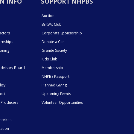
N INFO
SUPPORT NHPBS
Auction
BritWit Club
ectors
Corporate Sponsorship
ernships
Donate a Car
ioning
Granite Society
Kids Club
dvisory Board
Membership
NHPBS Passport
licy
Planned Giving
ort
Upcoming Events
 Producers
Volunteer Opportunities
ervices
mation