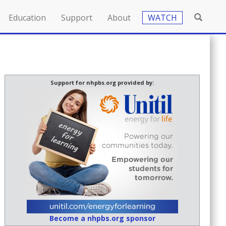
Education
Support
About
WATCH
Support for nhpbs.org provided by:
Become a nhpbs.org sponsor