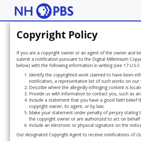
Copyright Policy
If you are a copyright owner or an agent of the owner and be
submit a notification pursuant to the Digital Millennium Copy
below) with the following information in writing (see 17 U.S.C 5
Identify the copyrighted work claimed to have been infr
notification, a representative list of such works on our s
Describe where the allegedly infringing content is located
Provide us with information to contact you, such as an
Include a statement that you have a good faith belief th
copyright owner, its agent, or by law;
Make your statement under penalty of perjury stating th
the copyright owner or are authorized to act on behalf
Include an electronic or physical signature on the notic
Our designated Copyright Agent to receive notifications of cl