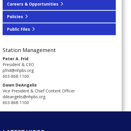
Careers & Opportunities
Policies
Public Files
Station Management
Peter A. Frid
President & CEO
pfrid@nhpbs.org
603-868-1100
Dawn DeAngelis
Vice President & Chief Content Officer
ddeangelis@nhpbs.org
603-868-1100