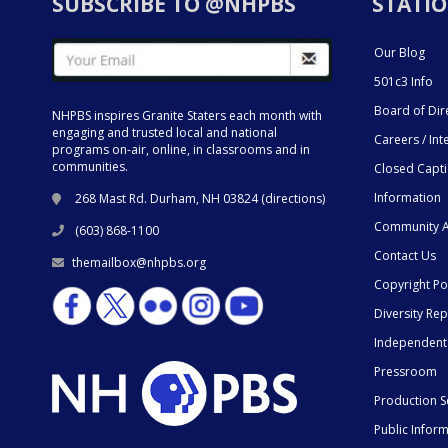
SUBSCRIBE TO @NHPBS
STATIO
Our Blog
501c3 Info
Board of Dir
NHPBS inspires Granite Staters each month with
engaging and trusted local and national
Careers / Int
programs on-air, online, in classrooms and in
communities.
Closed Capt
Information
268 Mast Rd. Durham, NH 03824 (
directions
)
Community A
(603) 868-1100
Contact Us
themailbox@nhpbs.org
Copyright Po
Diversity Rep
Independent
Pressroom
Production S
Public Infor