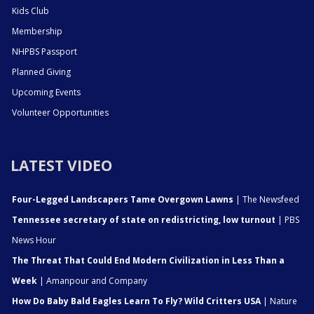
Kids Club
Membership
NHPBS Passport
Planned Giving
Upcoming Events
Volunteer Opportunities
LATEST VIDEO
Four-Legged Landscapers Tame Overgown Lawns
| The Newsfeed
Tennessee secretary of state on redistricting, low turnout
| PBS
News Hour
The Threat That Could End Modern Civilization in Less Than a
Week
| Amanpour and Company
How Do Baby Bald Eagles Learn To Fly? Wild Critters USA
| Nature