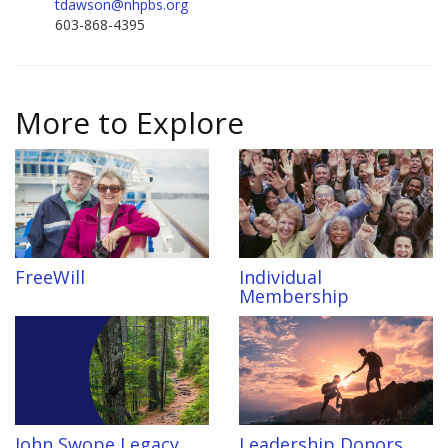
tdawson@nhpbs.org
603-868-4395
More to Explore
FreeWill
Individual
Membership
John Swope Legacy
Leadership Donors