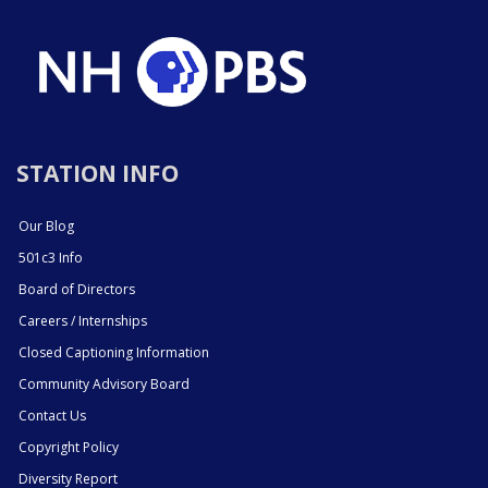
STATION INFO
Our Blog
501c3 Info
Board of Directors
Careers / Internships
Closed Captioning Information
Community Advisory Board
Contact Us
Copyright Policy
Diversity Report