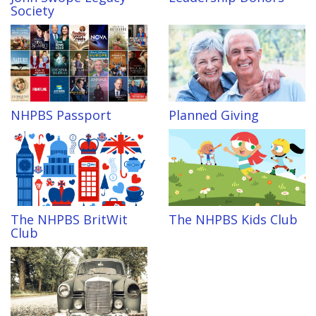
Society
NHPBS Passport
Planned Giving
The NHPBS BritWit
The NHPBS Kids Club
Club