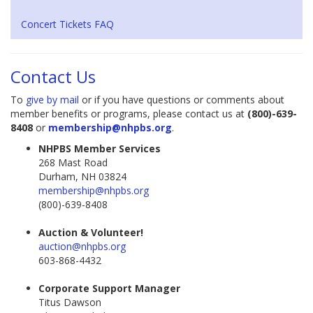
Concert Tickets FAQ
Contact Us
To
give by mail
or if you have questions or comments about
member benefits or programs, please contact us at
(800)-639-
8408
or
membership@nhpbs.org
.
NHPBS Member Services
268 Mast Road
Durham, NH 03824
membership@nhpbs.org
(800)-639-8408
Auction & Volunteer!
auction@nhpbs.org
603-868-4432
Corporate Support Manager
Titus Dawson