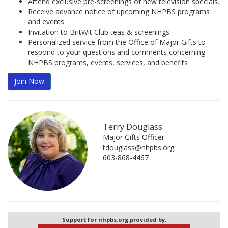
Attend exclusive pre-screenings of new television specials.
Receive advance notice of upcoming NHPBS programs
and events.
Invitation to BritWit Club teas & screenings
Personalized service from the Office of Major Gifts to
respond to your questions and comments concerning
NHPBS programs, events, services, and benefits
Join Now
Terry Douglass
Major Gifts Officer
tdouglass@nhpbs.org
603-868-4467
Support for nhpbs.org provided by: