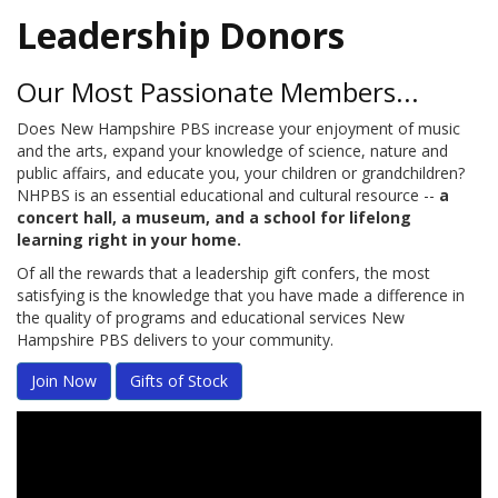
Leadership Donors
Our Most Passionate Members...
Does New Hampshire PBS increase your enjoyment of music
and the arts, expand your knowledge of science, nature and
public affairs, and educate you, your children or grandchildren?
NHPBS is an essential educational and cultural resource --
a
concert hall, a museum, and a school for lifelong
learning right in your home.
Of all the rewards that a leadership gift confers, the most
satisfying is the knowledge that you have made a difference in
the quality of programs and educational services New
Hampshire PBS delivers to your community.
Join Now
Gifts of Stock