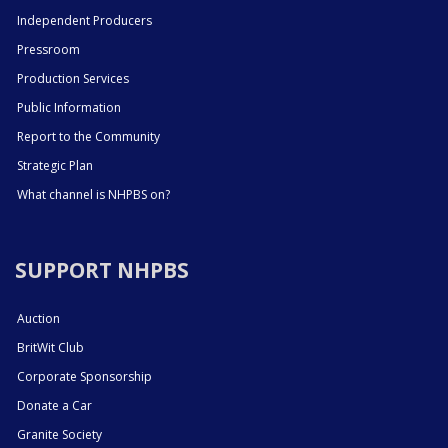
Independent Producers
Pressroom
Production Services
Public Information
Report to the Community
Strategic Plan
What channel is NHPBS on?
SUPPORT NHPBS
Auction
BritWit Club
Corporate Sponsorship
Donate a Car
Granite Society