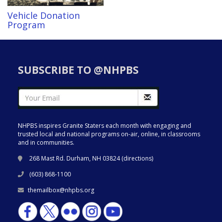
Vehicle Donation
Program
SUBSCRIBE TO @NHPBS
NHPBS inspires Granite Staters each month with engaging and
trusted local and national programs on-air, online, in classrooms
and in communities.
268 Mast Rd. Durham, NH 03824 (
directions
)
(603) 868-1100
themailbox@nhpbs.org