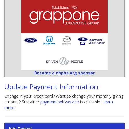
Become a nhpbs.org sponsor
Update Payment Information
Change in your credit card? Want to change your monthly giving
amount? Sustainer
payment self-service
is available.
Learn
more
.
Join Today!