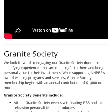
Granite Society
We look forward to engaging our Granite Society donors in
identifying experiences that are meaningful to them and bring
personal value to their investments. While supporting NHPBS's
award-winning programs and services, Granite Society
membership begins with an annual contribution of $1,000 or
more.
Granite Society Benefits include:
Attend Granite Society events with leading PBS and local
television personalities and producers.