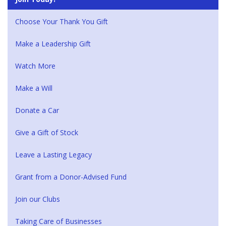
Choose Your Thank You Gift
Make a Leadership Gift
Watch More
Make a Will
Donate a Car
Give a Gift of Stock
Leave a Lasting Legacy
Grant from a Donor-Advised Fund
Join our Clubs
Taking Care of Businesses