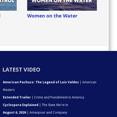
l
Women on the Water
LATEST VIDEO
American Pachuco: The Legend of Luis Valdez
| American
Masters
Extended Trailer
| Crime and Punishment in America
Cyclospora Explained
| The State We're In
August 6, 2026
| Amanpour and Company