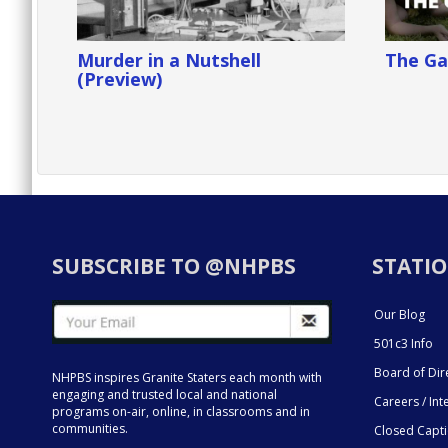
Murder in a Nutshell
The Ga
(Preview)
SUBSCRIBE TO @NHPBS
STATIO
Our Blog
501c3 Info
Board of Dir
NHPBS inspires Granite Staters each month with
engaging and trusted local and national
Careers / Int
programs on-air, online, in classrooms and in
communities.
Closed Capt