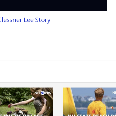
Glessner Lee Story