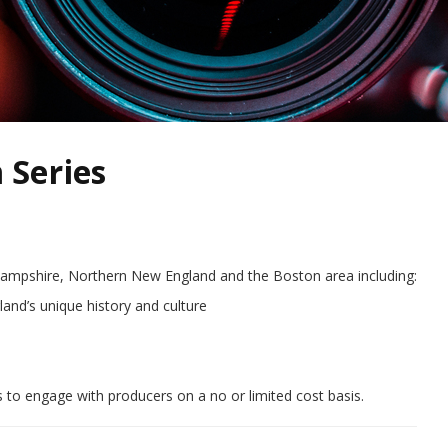
 Series
Hampshire, Northern New England and the Boston area including:
nd’s unique history and culture
 to engage with producers on a no or limited cost basis.