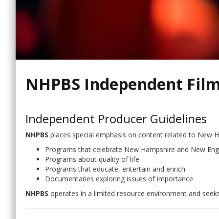
NHPBS Independent Film
Independent Producer Guidelines
NHPBS
places special emphasis on content related to New 
Programs that celebrate New Hampshire and New Engla
Programs about quality of life
Programs that educate, entertain and enrich
Documentaries exploring issues of importance
NHPBS
operates in a limited resource environment and seeks