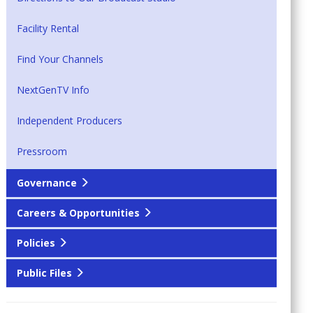
Facility Rental
Find Your Channels
NextGenTV Info
Independent Producers
Pressroom
Governance
Careers & Opportunities
Policies
Public Files