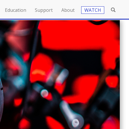
Education
Support
About
WATCH