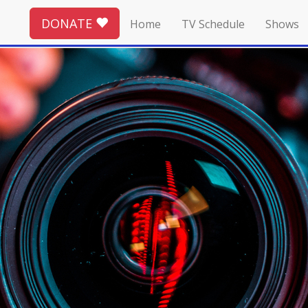
DONATE
Home
TV Schedule
Shows