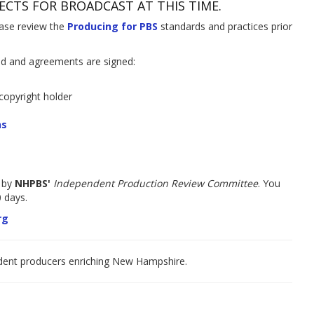
ECTS FOR BROADCAST AT THIS TIME.
ease review the
Producing
f
or PBS
standards and practices prior
ed and agreements are signed:
copyright holder
ns
 by
NHPBS'
Independent Production Review Committee
. You
 days.
rg
ndent producers enriching New Hampshire.