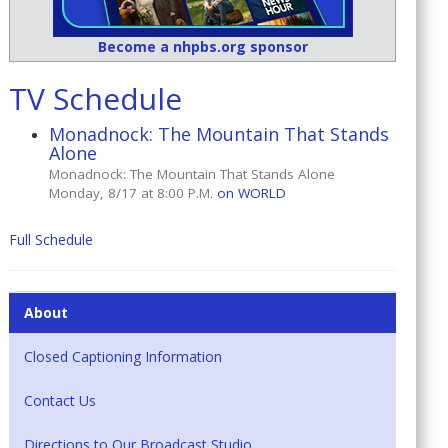
Become a nhpbs.org sponsor
TV Schedule
Monadnock: The Mountain That Stands
Alone
Monadnock: The Mountain That Stands Alone
Monday, 8/17 at 8:00 P.M.
on WORLD
Full Schedule
About
Closed Captioning Information
Contact Us
Directions to Our Broadcast Studio