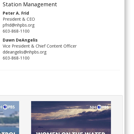
Station Management
Peter A. Frid
President & CEO
pfrid@nhpbs.org
603-868-1100
Dawn DeAngelis
Vice President & Chief Content Officer
ddeangelis@nhpbs.org
603-868-1100