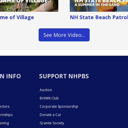
me of Village
NH State Beach Patro
See More Video...
N INFO
SUPPORT NHPBS
Auction
BritWit Club
ectors
Corporate Sponsorship
ernships
Donate a Car
ioning
Granite Society