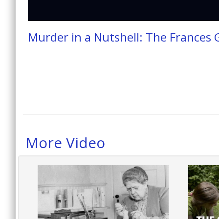
Murder in a Nutshell: The Frances 
More Video