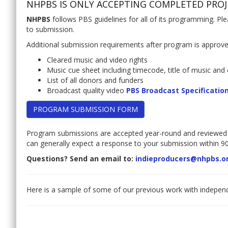
NHPBS IS ONLY ACCEPTING COMPLETED PROJ
NHPBS
follows PBS guidelines for all of its programming. Pl
to submission.
Additional submission requirements after program is approv
Cleared music and video rights
Music cue sheet including timecode, title of music and 
List of all donors and funders
Broadcast quality video
PBS Broadcast Specificatio
PROGRAM SUBMISSION FORM
Program submissions are accepted year-round and reviewed
can generally expect a response to your submission within 90
Questions? Send an email to:
indieproducers@nhpbs.o
Here is a sample of some of our previous work with indepe