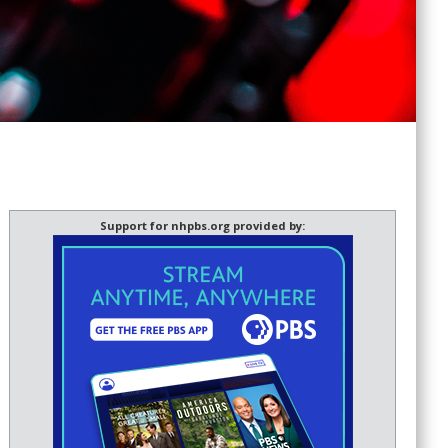
Support for nhpbs.org provided by: