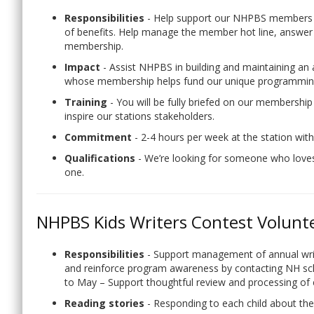
Responsibilities
- Help support our NHPBS members 
of benefits. Help manage the member hot line, answe
membership.
Impact
- Assist NHPBS in building and maintaining an
whose membership helps fund our unique programming
Training
- You will be fully briefed on our membershi
inspire our stations stakeholders.
Commitment
- 2-4 hours per week at the station with
Qualifications
- We’re looking for someone who love
one.
NHPBS Kids Writers Contest Volunt
Responsibilities
- Support management of annual writ
and reinforce program awareness by contacting NH scho
to May – Support thoughtful review and processing of e
Reading stories
- Responding to each child about thei