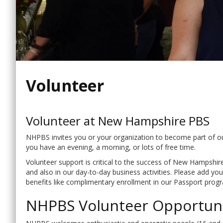
Volunteer
Volunteer at New Hampshire PBS
NHPBS invites you or your organization to become part of our
you have an evening, a morning, or lots of free time.
Volunteer support is critical to the success of New Hampshir
and also in our day-to-day business activities. Please add y
benefits like complimentary enrollment in our Passport progr
NHPBS Volunteer Opportuni