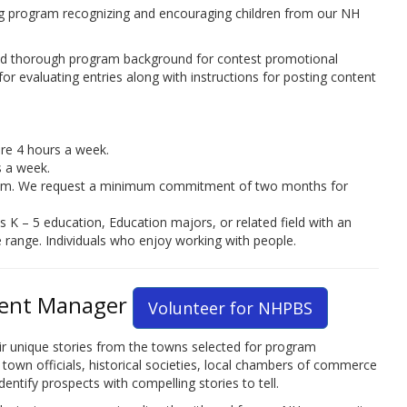
g program recognizing and encouraging children from our NH
and thorough program background for contest promotional
 for evaluating entries along with instructions for posting content
ire 4 hours a week.
s a week.
rham. We request a minimum commitment of two months for
 K – 5 education, Education majors, or related field with an
 age range. Individuals who enjoy working with people.
ent Manager
Volunteer for NHPBS
heir unique stories from the towns selected for program
own officials, historical societies, local chambers of commerce
entify prospects with compelling stories to tell.