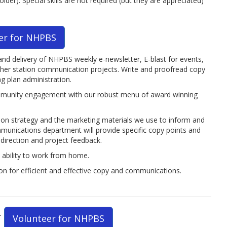
r). Special skills are not required (but they are appreciated)
er for NHPBS
and delivery of NHPBS weekly e-newsletter, E-blast for events,
other station communication projects. Write and proofread copy
 plan administration.
mmunity engagement with our robust menu of award winning
tion strategy and the marketing materials we use to inform and
munications department will provide specific copy points and
direction and project feedback.
h ability to work from home.
ion for efficient and effective copy and communications.
r
Volunteer for NHPBS