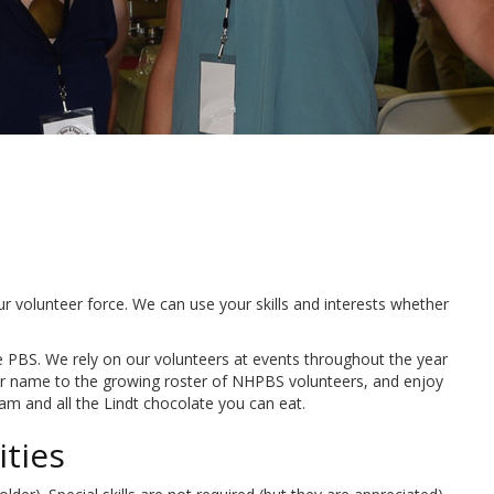
 volunteer force. We can use your skills and interests whether
e PBS. We rely on our volunteers at events throughout the year
our name to the growing roster of NHPBS volunteers, and enjoy
am and all the Lindt chocolate you can eat.
ties