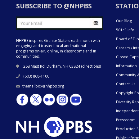
SUBSCRIBE TO @NHPBS
STATIO
Our Blog
501c3 Info
Board of Dir
NHPBS inspires Granite Staters each month with
engaging and trusted local and national
Careers / Int
programs on-air, online, in classrooms and in
communities.
Closed Capt
Information
268 Mast Rd. Durham, NH 03824 (
directions
)
Community A
(603) 868-1100
Contact Us
themailbox@nhpbs.org
Copyright Po
Diversity Rep
Independent
Pressroom
Production S
Public Infor