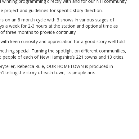
d winning programming directly with and for our NH community.
e project and guidelines for specific story direction.
 on an 8 month cycle with 3 shows in various stages of
ys a week for 2-3 hours at the station and optional time as
 three months to provide continuity.
 with keen curiosity and appreciation for a good story well told
ing special. Turning the spotlight on different communities,
nd people of each of New Hampshire’s 221 towns and 13 cities.
oryteller, Rebecca Rule, OUR HOMETOWN is produced in
 telling the story of each town; its people are.