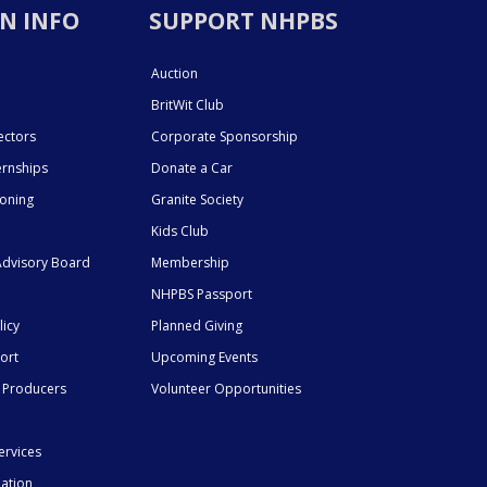
N INFO
SUPPORT NHPBS
Auction
BritWit Club
ectors
Corporate Sponsorship
ernships
Donate a Car
ioning
Granite Society
Kids Club
dvisory Board
Membership
NHPBS Passport
licy
Planned Giving
ort
Upcoming Events
 Producers
Volunteer Opportunities
ervices
mation