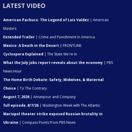
LATEST VIDEO
American Pachuco: The Legend of Luis Valdez
| American
Masters
Extended Trailer
| Crime and Punishment in America
Mexico: A Death in the Desert
| FRONTLINE
Cyclospora Explained
| The State We're In
What the July jobs report reveals about the economy
| PBS
News Hour
The Home Birth Debate: Safety, Midwives, & Maternal
Choice
| To The Contrary
August 7, 2026
| Amanpour and Company
full episode, 8/7/26
| Washington Week with The Atlantic
Mariupol theater strike exposed Russian brutality in
Ukraine
| Compass Points from PBS News