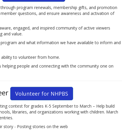
through program renewals, membership gifts, and promotion
r member questions, and ensure awareness and activation of
 aware, engaged, and inspired community of active viewers
 and value.
p program and what information we have available to inform and
 ability to volunteer from home.
s helping people and connecting with the community one on
eer
Volunteer for NHPBS
ing contest for grades K-5 September to March – Help build
ols, libraries, and organizations working with children. March
ntries.
r story - Posting stories on the web