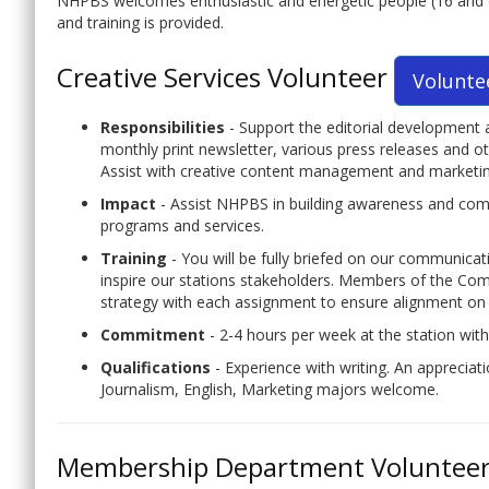
NHPBS welcomes enthusiastic and energetic people (16 and olde
and training is provided.
Creative Services Volunteer
Volunte
Responsibilities
- Support the editorial development 
monthly print newsletter, various press releases and 
Assist with creative content management and marketing
Impact
- Assist NHPBS in building awareness and co
programs and services.
Training
- You will be fully briefed on our communica
inspire our stations stakeholders. Members of the Com
strategy with each assignment to ensure alignment on 
Commitment
- 2-4 hours per week at the station wit
Qualifications
- Experience with writing. An appreciat
Journalism, English, Marketing majors welcome.
Membership Department Voluntee