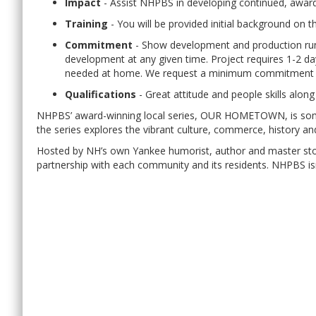
Impact
- Assist NHPBS in developing continued, awar
Training
- You will be provided initial background on th
Commitment
- Show development and production runs
development at any given time. Project requires 1-2 da
needed at home. We request a minimum commitment of
Qualifications
- Great attitude and people skills along
NHPBS’ award-winning local series, OUR HOMETOWN, is someth
the series explores the vibrant culture, commerce, history a
Hosted by NH’s own Yankee humorist, author and master st
partnership with each community and its residents. NHPBS isn’t