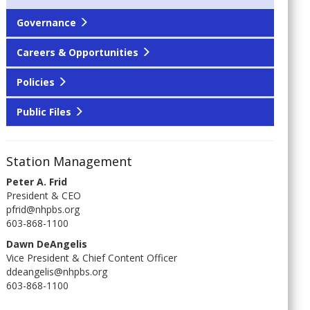
Governance
Careers & Opportunities
Policies
Public Files
Station Management
Peter A. Frid
President & CEO
pfrid@nhpbs.org
603-868-1100
Dawn DeAngelis
Vice President & Chief Content Officer
ddeangelis@nhpbs.org
603-868-1100