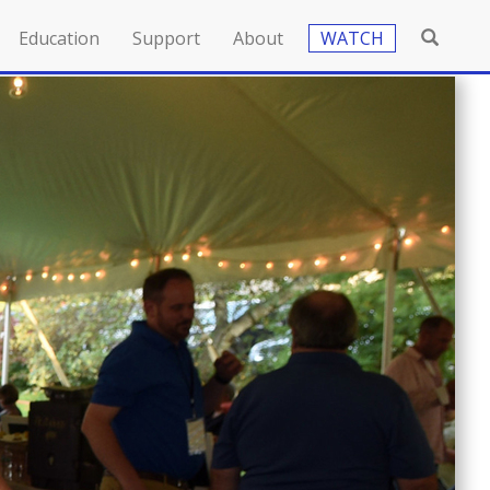
Education
Support
About
WATCH