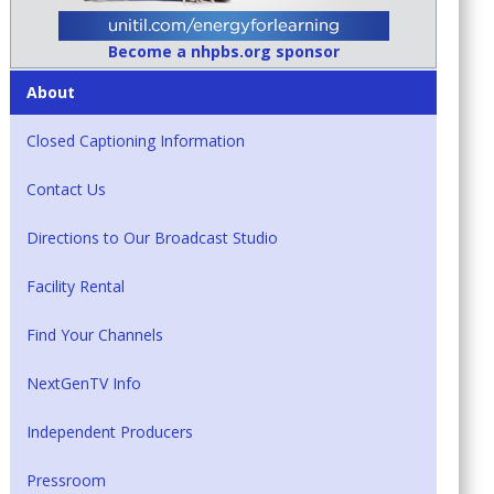
Become a nhpbs.org sponsor
About
Closed Captioning Information
Contact Us
Directions to Our Broadcast Studio
Facility Rental
Find Your Channels
NextGenTV Info
Independent Producers
Pressroom