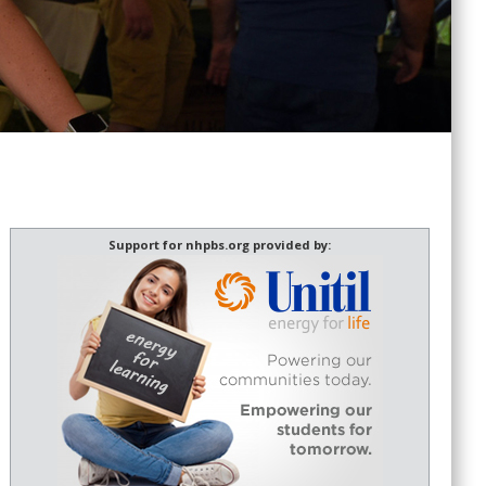
Support for nhpbs.org provided by: