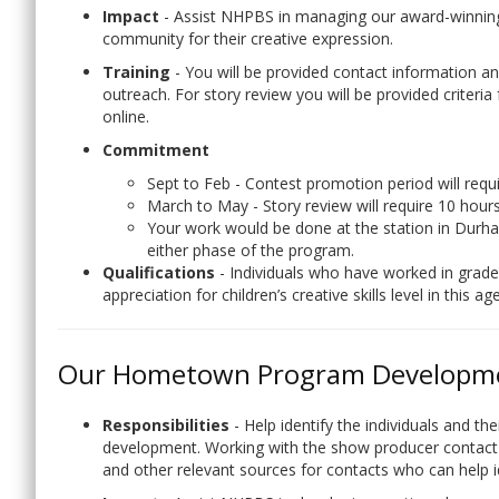
Impact
- Assist NHPBS in managing our award-winnin
community for their creative expression.
Training
- You will be provided contact information 
outreach. For story review you will be provided criteria
online.
Commitment
Sept to Feb - Contest promotion period will requ
March to May - Story review will require 10 hour
Your work would be done at the station in Du
either phase of the program.
Qualifications
- Individuals who have worked in grades
appreciation for children’s creative skills level in this
Our Hometown Program Developm
Responsibilities
- Help identify the individuals and t
development. Working with the show producer contact t
and other relevant sources for contacts who can help id