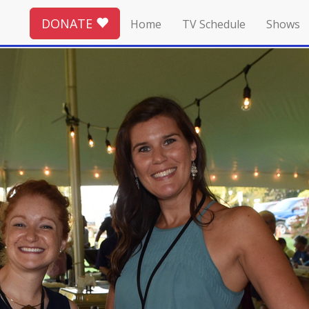
DONATE
Home
TV Schedule
Shows