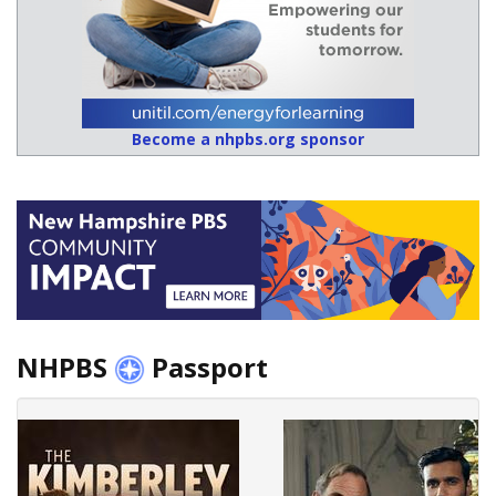
Become a nhpbs.org sponsor
NHPBS
Passport