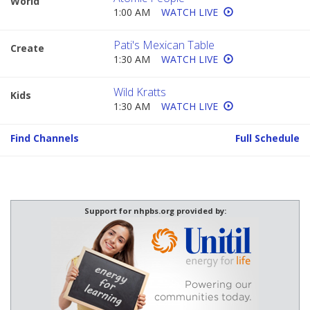
World
1:00 AM
WATCH LIVE
Pati's Mexican Table
Create
1:30 AM
WATCH LIVE
Wild Kratts
Kids
1:30 AM
WATCH LIVE
Find Channels
Full Schedule
Support for nhpbs.org provided by: