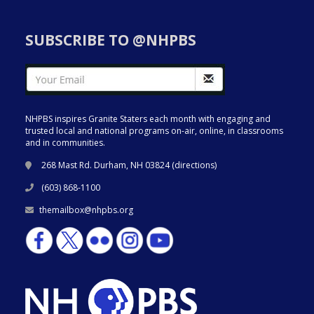
SUBSCRIBE TO @NHPBS
NHPBS inspires Granite Staters each month with engaging and
trusted local and national programs on-air, online, in classrooms
and in communities.
268 Mast Rd. Durham, NH 03824 (
directions
)
(603) 868-1100
themailbox@nhpbs.org