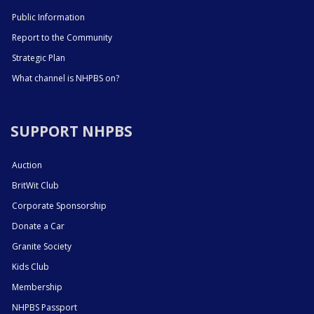
Public Information
Report to the Community
Strategic Plan
What channel is NHPBS on?
SUPPORT NHPBS
Auction
BritWit Club
Corporate Sponsorship
Donate a Car
Granite Society
Kids Club
Membership
NHPBS Passport