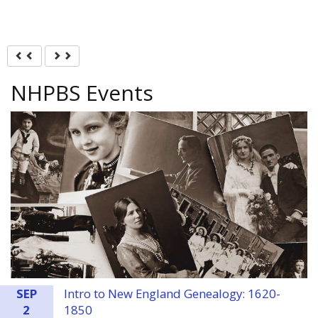
Previous
Next
NHPBS Events
SEP
Intro to New England Genealogy: 1620-
2
1850