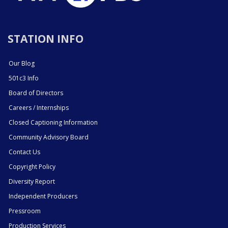
STATION INFO
Our Blog
501c3 Info
Board of Directors
Careers / Internships
Closed Captioning Information
Community Advisory Board
Contact Us
Copyright Policy
Diversity Report
Independent Producers
Pressroom
Production Services