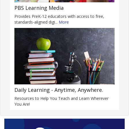
PBS Learning Media
Provides PreK-12 educators with access to free,
standards-aligned digi...
More
Daily Learning - Anytime, Anywhere.
Resources to Help You Teach and Learn Wherever
You Are!