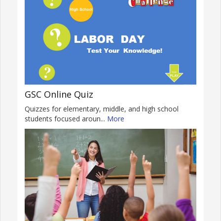
GSC Online Quiz
Quizzes for elementary, middle, and high school
students focused aroun...
More