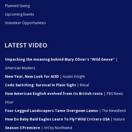
Planned Giving
Upcoming Events
Volunteer Opportunities
LATEST VIDEO
Unpacking the meaning behind Mary Oliver's "Wild Geese"
|
American Masters
New Year, New Look for AISD
| Austin InSight
Code Switching: Survival In Plain Sight
| Ritual
How American English evolved from its British roots
| PBS News
Hour
Four-Legged Landscapers Tame Overgown Lawns
| The Newsfeed
How Do Baby Bald Eagles Learn To Fly? Wild Critters USA
| Nature
Season 3 Premiere
| Art by Northwest