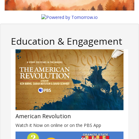
Education & Engagement
American Revolution
Watch it Now on online or on the PBS App