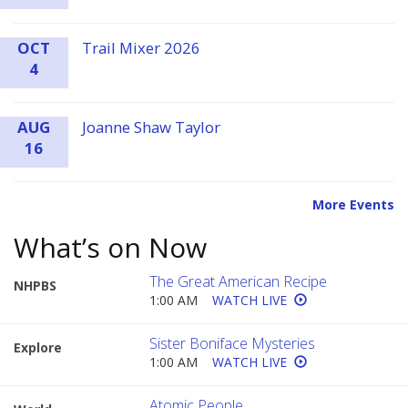
OCT
Trail Mixer 2026
4
AUG
Joanne Shaw Taylor
16
More Events
What’s on Now
The Great American Recipe
NHPBS
1:00 AM
WATCH LIVE
Sister Boniface Mysteries
Explore
1:00 AM
WATCH LIVE
Atomic People