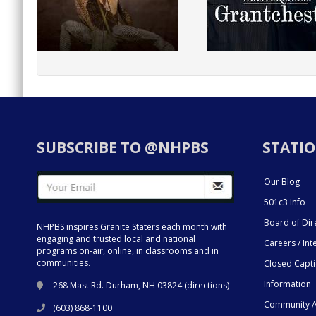
SUBSCRIBE TO @NHPBS
STATIO
Our Blog
501c3 Info
Board of Dir
NHPBS inspires Granite Staters each month with
engaging and trusted local and national
Careers / Int
programs on-air, online, in classrooms and in
communities.
Closed Capt
Information
268 Mast Rd. Durham, NH 03824 (
directions
)
Community A
(603) 868-1100