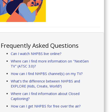
Frequently Asked Questions
Can I watch NHPBS live online?
Where can I find more information on "NextGen
TV" (ATSC 3.0)?
How can I find NHPBS channel(s) on my TV?
What's the difference between NHPBS and
EXPLORE (Kids, Create, World?)
Where can I find information about Closed
Captioning?
How can I get NHPBS for free over the air?