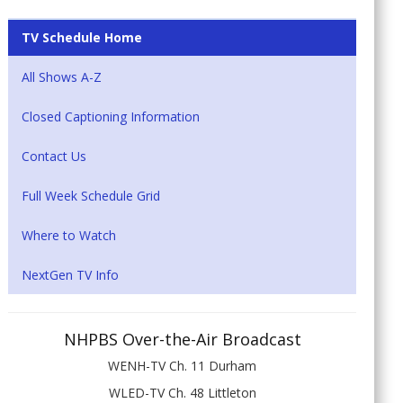
TV Schedule Home
All Shows A-Z
Closed Captioning Information
Contact Us
Full Week Schedule Grid
Where to Watch
NextGen TV Info
NHPBS Over-the-Air Broadcast
WENH-TV Ch. 11 Durham
WLED-TV Ch. 48 Littleton