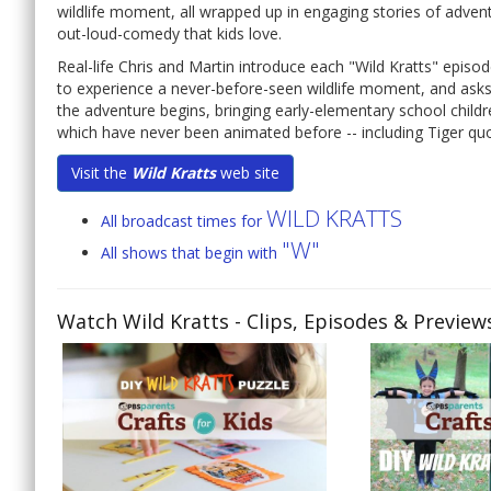
wildlife moment, all wrapped up in engaging stories of advent
out-loud-comedy that kids love.
Real-life Chris and Martin introduce each "Wild Kratts" episod
to experience a never-before-seen wildlife moment, and asks, 
the adventure begins, bringing early-elementary school childr
which have never been animated before -- including Tiger quol
Visit the
Wild Kratts
web site
WILD KRATTS
All broadcast times for
"W"
All shows that begin with
Watch Wild Kratts
- Clips, Episodes & Preview