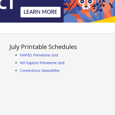
July Printable Schedules
NHPBS Primetime Grid
NH Explore Primetime Grid
Connections Newsletter