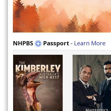
NHPBS
Passport
-
Learn More