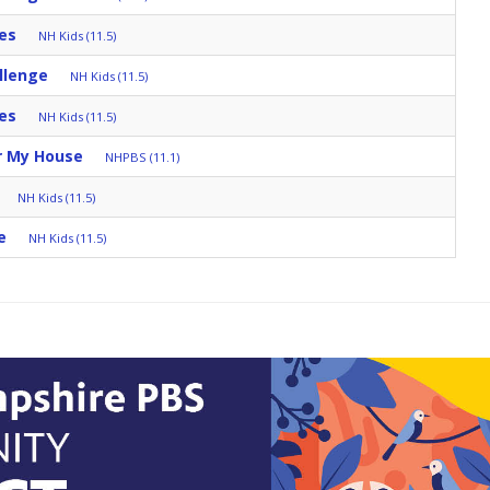
es
NH Kids (11.5)
llenge
NH Kids (11.5)
es
NH Kids (11.5)
r My House
NHPBS (11.1)
NH Kids (11.5)
e
NH Kids (11.5)