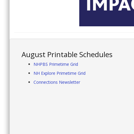
August Printable Schedules
NHPBS Primetime Grid
NH Explore Primetime Grid
Connections Newsletter