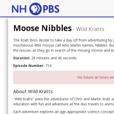
Moose Nibbles
-
Wild Kratts
The Kratt Bros decide to take a day off from adventuring by g
mischievous little moose calf who Martin names, Nibbles. But
the rescue, as they go in search of the missing moose and 
Duration:
28 minutes and 46 seconds
Episode Number:
714
No future air times we
About Wild Kratts:
"Wild Kratts" joins the adventures of Chris and Martin Kratt 
education with fun and adventure as the duo travels to anima
Each adventure explores an age-appropriate science concept 