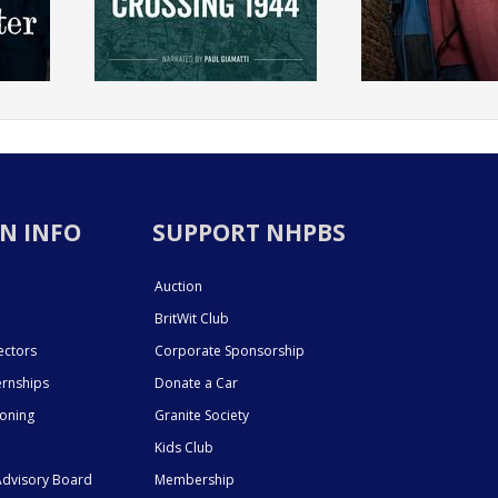
N INFO
SUPPORT NHPBS
Auction
BritWit Club
ectors
Corporate Sponsorship
ernships
Donate a Car
ioning
Granite Society
Kids Club
dvisory Board
Membership