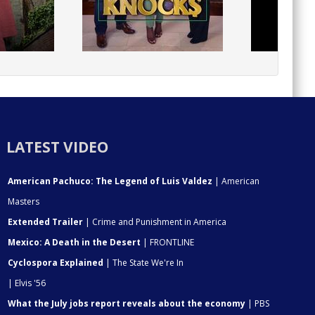
LATEST VIDEO
American Pachuco: The Legend of Luis Valdez
| American
Masters
Extended Trailer
| Crime and Punishment in America
Mexico: A Death in the Desert
| FRONTLINE
Cyclospora Explained
| The State We're In
| Elvis '56
What the July jobs report reveals about the economy
| PBS