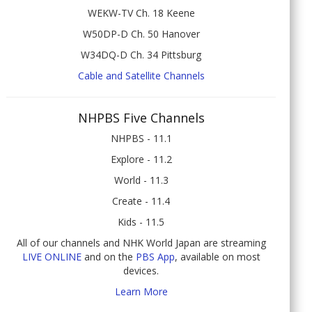
WEKW-TV Ch. 18 Keene
W50DP-D Ch. 50 Hanover
W34DQ-D Ch. 34 Pittsburg
Cable and Satellite Channels
NHPBS Five Channels
NHPBS - 11.1
Explore - 11.2
World - 11.3
Create - 11.4
Kids - 11.5
All of our channels and NHK World Japan are streaming
LIVE ONLINE
and on the
PBS App
, available on most
devices.
Learn More