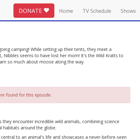
DONATE
Home
TV Schedule
Shows
oing camping! While setting up their tents, they meet a
, Nibbles seems to have lost her mom! It's the Wild Kratts to
learn so much about moose along the way.
re found for this episode.
as they encounter incredible wild animals, combining science
l habitats around the globe.
central to an animal's life and showcases a never-before-seen