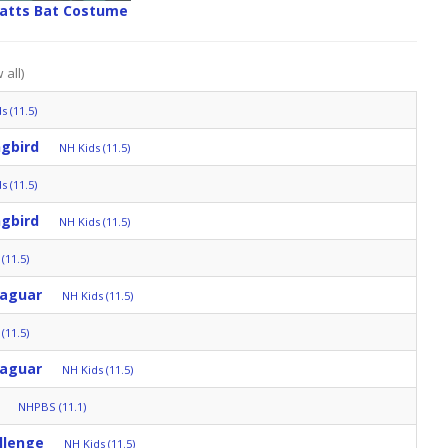
ratts Bat Costume
 all)
s (11.5)
gbird
NH Kids (11.5)
s (11.5)
gbird
NH Kids (11.5)
(11.5)
Jaguar
NH Kids (11.5)
(11.5)
Jaguar
NH Kids (11.5)
NHPBS (11.1)
llenge
NH Kids (11.5)