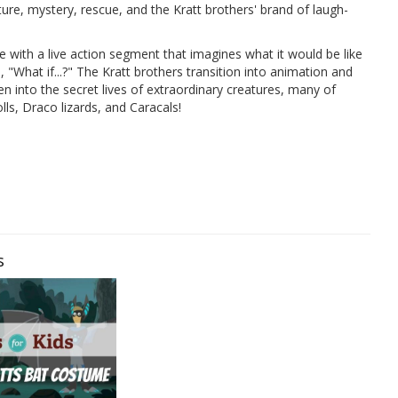
ure, mystery, rescue, and the Kratt brothers' brand of laugh-
e with a live action segment that imagines what it would be like
"What if...?" The Kratt brothers transition into animation and
en into the secret lives of extraordinary creatures, many of
ls, Draco lizards, and Caracals!
s