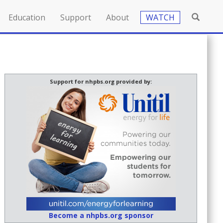
Education
Support
About
WATCH
Support for nhpbs.org provided by:
Become a nhpbs.org sponsor