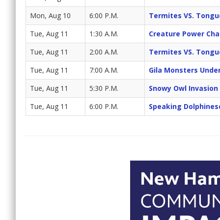
Mon, Aug 10
6:00 P.M.
Termites VS. Tongu
Tue, Aug 11
1:30 A.M.
Creature Power Cha
Tue, Aug 11
2:00 A.M.
Termites VS. Tongu
Tue, Aug 11
7:00 A.M.
Gila Monsters Unde
Tue, Aug 11
5:30 P.M.
Snowy Owl Invasion
Tue, Aug 11
6:00 P.M.
Speaking Dolphines