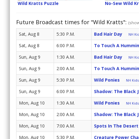
Wild Kratts Puzzle
No-Sew Wild K
Future Broadcast times for "Wild Kratts":
(show
Sat, Aug 8
5:30 P.M.
Bad Hair Day
NH Kid
Sat, Aug 8
6:00 P.M.
To Touch A Hummin
Sun, Aug 9
1:30 A.M.
Bad Hair Day
NH Kid
Sun, Aug 9
2:00 A.M.
To Touch A Hummin
Sun, Aug 9
5:30 P.M.
Wild Ponies
NH Kids 
Sun, Aug 9
6:00 P.M.
Shadow: The Black 
Mon, Aug 10
1:30 A.M.
Wild Ponies
NH Kids 
Mon, Aug 10
2:00 A.M.
Shadow: The Black 
Mon, Aug 10
7:00 A.M.
Spots In The Desert
Mon, Aug 10
5:30 P.M.
Creature Power Cha