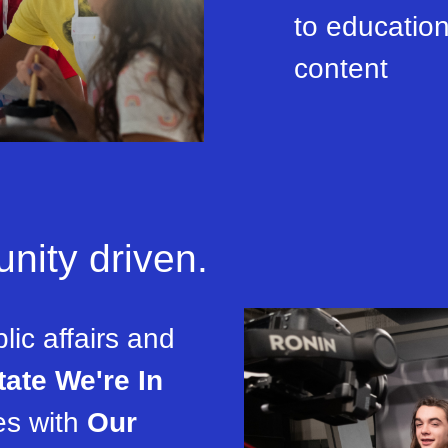
to educatio
content
ity driven.
lic affairs and
tate We're In
ies with
Our