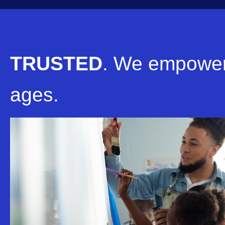
TRUSTED
.
We empower 
ages.