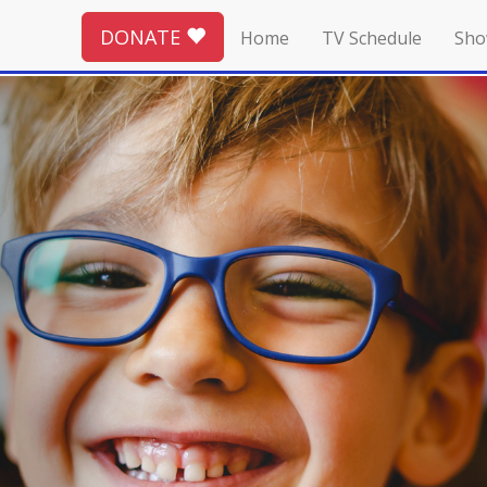
DONATE
Home
TV Schedule
Sho