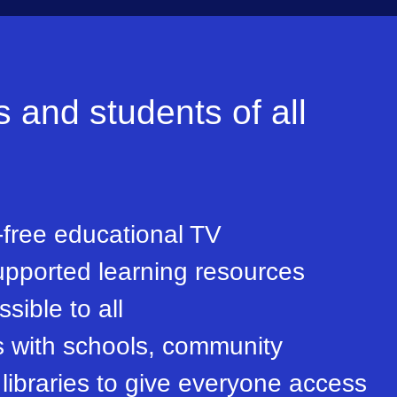
and students of all
free educational TV
pported learning resources
sible to all
s with schools, community
libraries to give everyone access