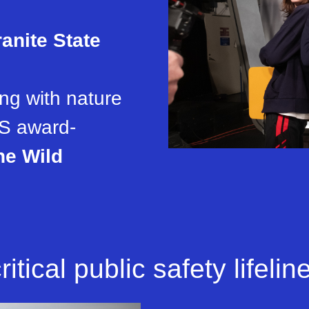
anite State
ng with nature
S award-
he Wild
itical public safety lifeline