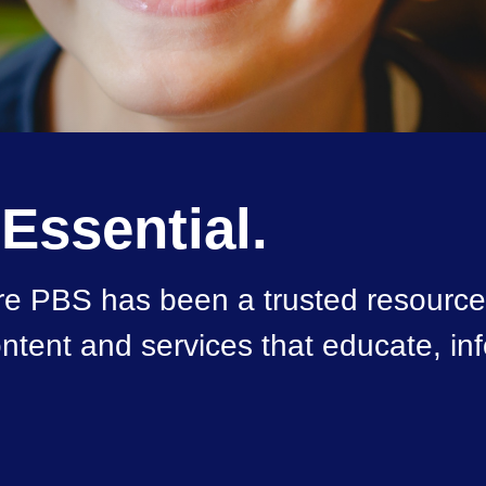
 Essential.
e PBS has been a trusted resource 
 content and services that educate, i