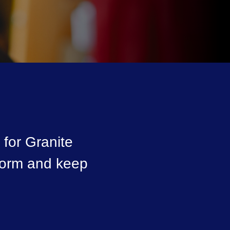
for Granite
nform and keep