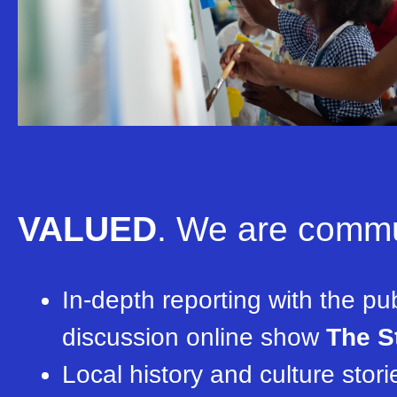
VALUED
.
We are commun
In-depth reporting with the pub
discussion online show
The S
Local history and culture stor