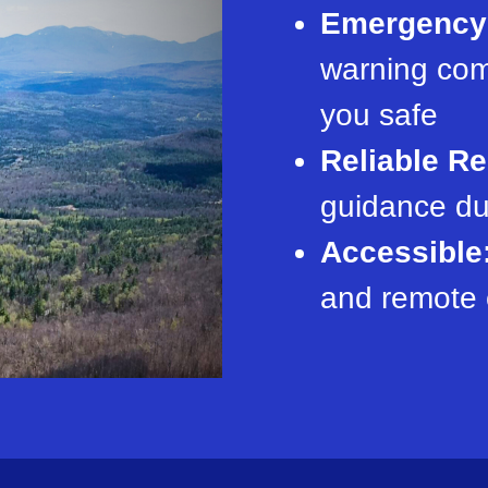
Emergency 
warning com
you safe
Reliable R
guidance du
Accessible
and remote