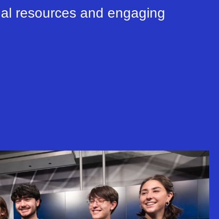
nal resources and engaging