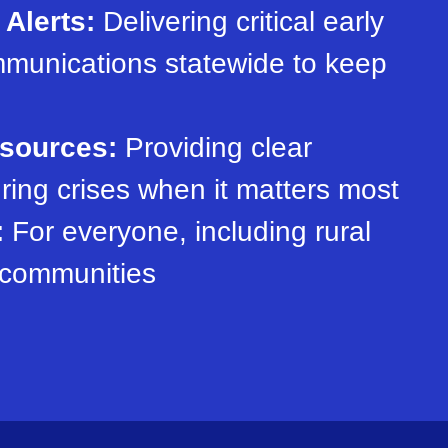
Alerts:
Delivering critical early
munications statewide to keep
esources:
Providing clear
ring crises when it matters most
:
For everyone, including rural
 communities