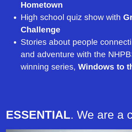
Hometown
High school quiz show with
Gr
Challenge
Stories about people connecti
and adventure with the NHPB
winning series,
Windows to t
ESSENTIAL
.
We are a cr