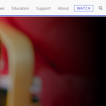
ws
Education
Support
About
WATCH