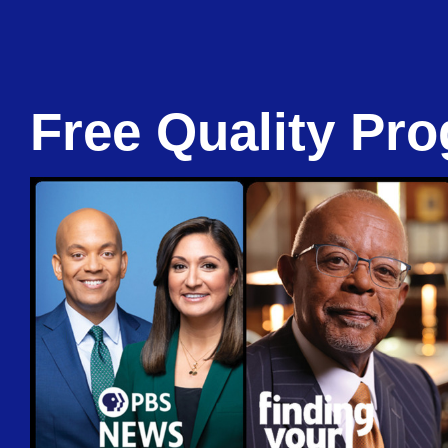
Free Quality Pro