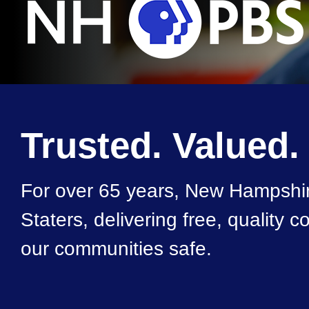
Trusted. Valued.
For over 65 years, New Hampshir
Staters, delivering free, quality
our communities safe.