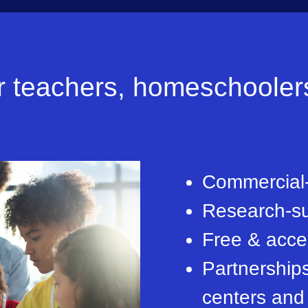
teachers, homeschoolers 
Commercial-
Research-su
Free & acces
Partnership
centers and 