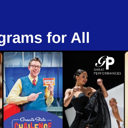
grams for All