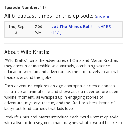
Episode Number:
118
All broadcast times for this episode:
(
show all
)
Thu, Sep
7:00
Let The Rhinos Roll!
NHPBS
3
A.M.
(11.1)
About Wild Kratts:
"Wild Kratts" joins the adventures of Chris and Martin Kratt as
they encounter incredible wild animals, combining science
education with fun and adventure as the duo travels to animal
habitats around the globe.
Each adventure explores an age-appropriate science concept
central to an animal's life and showcases a never-before-seen
wildlife moment, all wrapped up in engaging stories of
adventure, mystery, rescue, and the Kratt brothers' brand of
laugh-out-loud-comedy that kids love.
Real-life Chris and Martin introduce each "Wild Kratts" episode
with a live action segment that imagines what it would be like to