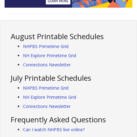
August Printable Schedules
NHPBS Primetime Grid
NH Explore Primetime Grid
Connections Newsletter
July Printable Schedules
NHPBS Primetime Grid
NH Explore Primetime Grid
Connections Newsletter
Frequently Asked Questions
Can I watch NHPBS live online?