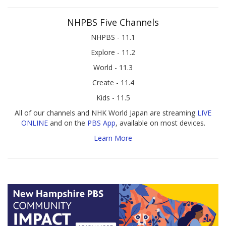
NHPBS Five Channels
NHPBS - 11.1
Explore - 11.2
World - 11.3
Create - 11.4
Kids - 11.5
All of our channels and NHK World Japan are streaming
LIVE
ONLINE
and on the
PBS App
, available on most devices.
Learn More