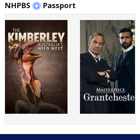
NHPBS
Passport