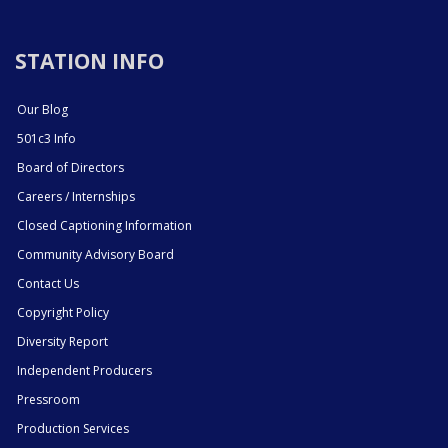
STATION INFO
Our Blog
501c3 Info
Board of Directors
Careers / Internships
Closed Captioning Information
Community Advisory Board
Contact Us
Copyright Policy
Diversity Report
Independent Producers
Pressroom
Production Services