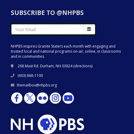
SUBSCRIBE TO @NHPBS
NHPBS inspires Granite Staters each month with engaging and
trusted local and national programs on-air, online, in classrooms
and in communities.
268 Mast Rd. Durham, NH 03824 (
directions
)
(603) 868-1100
themailbox@nhpbs.org