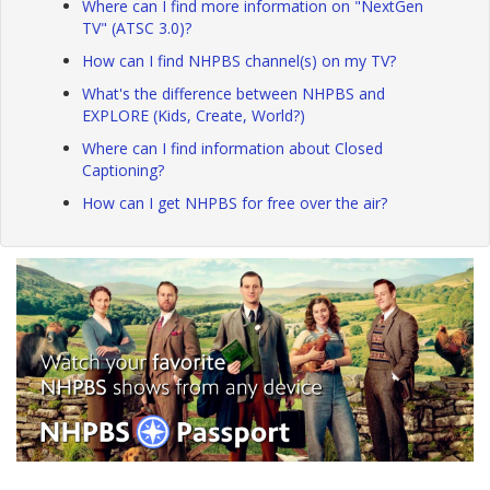
Where can I find more information on "NextGen
TV" (ATSC 3.0)?
How can I find NHPBS channel(s) on my TV?
What's the difference between NHPBS and
EXPLORE (Kids, Create, World?)
Where can I find information about Closed
Captioning?
How can I get NHPBS for free over the air?