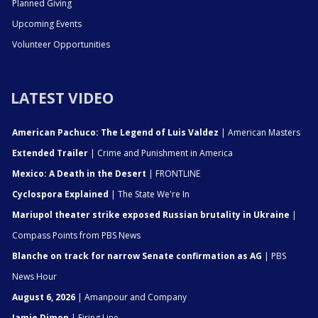
Planned Giving
Upcoming Events
Volunteer Opportunities
LATEST VIDEO
American Pachuco: The Legend of Luis Valdez
| American Masters
Extended Trailer
| Crime and Punishment in America
Mexico: A Death in the Desert
| FRONTLINE
Cyclospora Explained
| The State We're In
Mariupol theater strike exposed Russian brutality in Ukraine
|
Compass Points from PBS News
Blanche on track for narrow Senate confirmation as AG
| PBS
News Hour
August 6, 2026
| Amanpour and Company
Jamie Dimon
| Firing Line