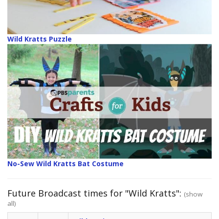
Wild Kratts Puzzle
No-Sew Wild Kratts Bat Costume
Future Broadcast times for "Wild Kratts":
(show
all)