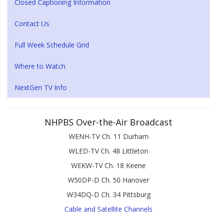
Closed Captioning Information
Contact Us
Full Week Schedule Grid
Where to Watch
NextGen TV Info
NHPBS Over-the-Air Broadcast
WENH-TV Ch. 11 Durham
WLED-TV Ch. 48 Littleton
WEKW-TV Ch. 18 Keene
W50DP-D Ch. 50 Hanover
W34DQ-D Ch. 34 Pittsburg
Cable and Satellite Channels