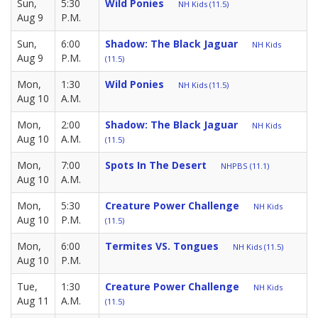
Sun,
5:30
Wild Ponies
NH Kids (11.5)
Aug 9
P.M.
Sun,
6:00
Shadow: The Black Jaguar
NH Kids
Aug 9
P.M.
(11.5)
Mon,
1:30
Wild Ponies
NH Kids (11.5)
Aug 10
A.M.
Mon,
2:00
Shadow: The Black Jaguar
NH Kids
Aug 10
A.M.
(11.5)
Mon,
7:00
Spots In The Desert
NHPBS (11.1)
Aug 10
A.M.
Mon,
5:30
Creature Power Challenge
NH Kids
Aug 10
P.M.
(11.5)
Mon,
6:00
Termites VS. Tongues
NH Kids (11.5)
Aug 10
P.M.
Tue,
1:30
Creature Power Challenge
NH Kids
Aug 11
A.M.
(11.5)