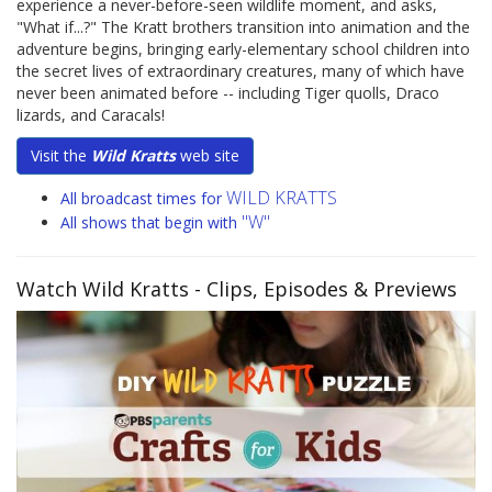
experience a never-before-seen wildlife moment, and asks,
"What if...?" The Kratt brothers transition into animation and the
adventure begins, bringing early-elementary school children into
the secret lives of extraordinary creatures, many of which have
never been animated before -- including Tiger quolls, Draco
lizards, and Caracals!
Visit the
Wild Kratts
web site
WILD KRATTS
All broadcast times for
"W"
All shows that begin with
Watch Wild Kratts
- Clips, Episodes & Previews