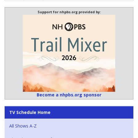
Support for nhpbs.org provided by:
Become a nhpbs.org sponsor
TV Schedule Home
All Shows A-Z