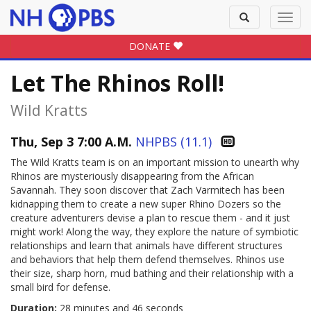
Toggle
Toggl
search
navig
DONATE
Let The Rhinos Roll!
Wild Kratts
Thu, Sep 3 7:00 A.M.
NHPBS (11.1)
The Wild Kratts team is on an important mission to unearth why
Rhinos are mysteriously disappearing from the African
Savannah. They soon discover that Zach Varmitech has been
kidnapping them to create a new super Rhino Dozers so the
creature adventurers devise a plan to rescue them - and it just
might work! Along the way, they explore the nature of symbiotic
relationships and learn that animals have different structures
and behaviors that help them defend themselves. Rhinos use
their size, sharp horn, mud bathing and their relationship with a
small bird for defense.
Duration:
28 minutes and 46 seconds