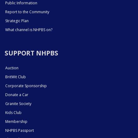
Public Information
Report to the Community
Strategic Plan
What channel is NHPBS on?
SUPPORT NHPBS
Auction
BritWit Club
Corporate Sponsorship
Donate a Car
Granite Society
Kids Club
Membership
NHPBS Passport