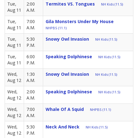
Tue,
2:00
Termites VS. Tongues
NH Kids (11.5)
Aug 11
A.M.
Tue,
7:00
Gila Monsters Under My House
Aug 11
A.M.
NHPBS (11.1)
Tue,
5:30
Snowy Owl Invasion
NH Kids (11.5)
Aug 11
P.M.
Tue,
6:00
Speaking Dolphinese
NH Kids (11.5)
Aug 11
P.M.
Wed,
1:30
Snowy Owl Invasion
NH Kids (11.5)
Aug 12
A.M.
Wed,
2:00
Speaking Dolphinese
NH Kids (11.5)
Aug 12
A.M.
Wed,
7:00
Whale Of A Squid
NHPBS (11.1)
Aug 12
A.M.
Wed,
5:30
Neck And Neck
NH Kids (11.5)
Aug 12
P.M.