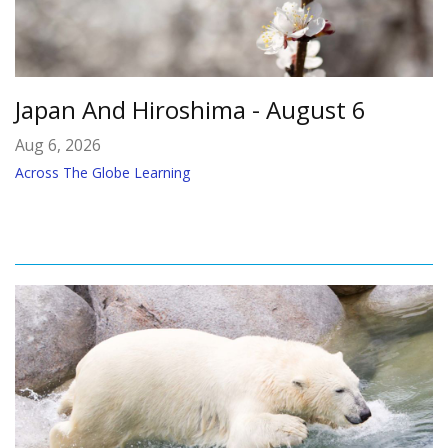
Japan And Hiroshima - August 6
Aug 6, 2026
Across The Globe Learning