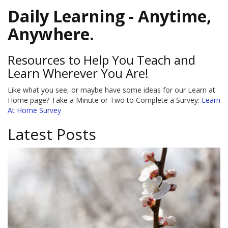
Daily Learning - Anytime,
Anywhere.
Resources to Help You Teach and
Learn Wherever You Are!
Like what you see, or maybe have some ideas for our Learn at
Home page? Take a Minute or Two to Complete a Survey:
Learn
At Home Survey
Latest Posts