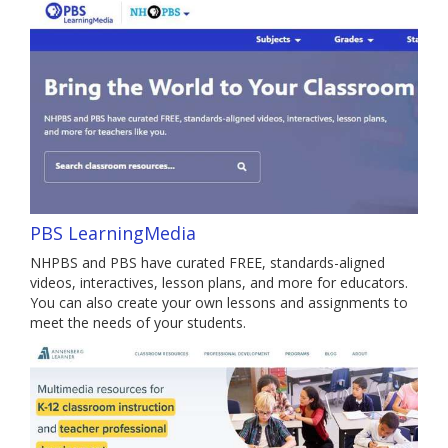
PBS LearningMedia
NHPBS and PBS have curated FREE, standards-aligned
videos, interactives, lesson plans, and more for educators.
You can also create your own lessons and assignments to
meet the needs of your students.