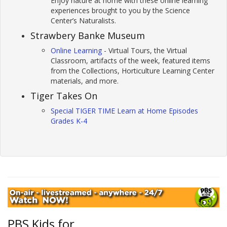
Enjoy nature at home with these online learning
experiences brought to you by the Science
Center’s Naturalists.
Strawbery Banke Museum
Online Learning
- Virtual Tours, the Virtual
Classroom, artifacts of the week, featured items
from the Collections, Horticulture Learning Center
materials, and more.
Tiger Takes On
Special TIGER TIME Learn at Home Episodes
Grades K-4
PBS Kids for