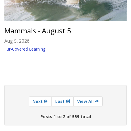
Mammals - August 5
Aug 5, 2026
Fur-Covered Learning
Next
Last
View All
Posts 1 to 2 of 559 total