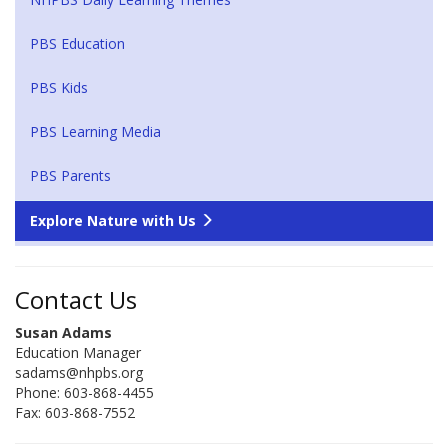
PBS Education
PBS Kids
PBS Learning Media
PBS Parents
Explore Nature with Us
Contact Us
Susan Adams
Education Manager
sadams@nhpbs.org
Phone: 603-868-4455
Fax: 603-868-7552