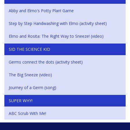
Abby and Elmo's Potty Plan! Game
Step by Step Handwashing with Elmo (activity sheet)
Elmo and Rosita: The Right Way to Sneeze! (video)
SID THE SCIENCE KID
Germs connect the dots (activity sheet)
The Big Sneeze (video)
Journey of a Germ (song)
SUPER WHY!
ABC Scrub With Me!