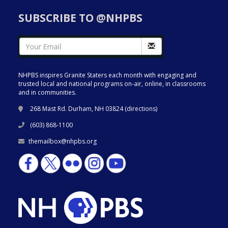
SUBSCRIBE TO @NHPBS
NHPBS inspires Granite Staters each month with engaging and
trusted local and national programs on-air, online, in classrooms
and in communities.
268 Mast Rd. Durham, NH 03824 (
directions
)
(603) 868-1100
themailbox@nhpbs.org