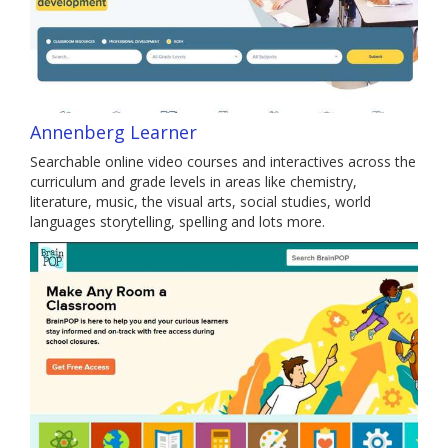
Annenberg Learner
Searchable online video courses and interactives across the
curriculum and grade levels in areas like chemistry,
literature, music, the visual arts, social studies, world
languages storytelling, spelling and lots more.