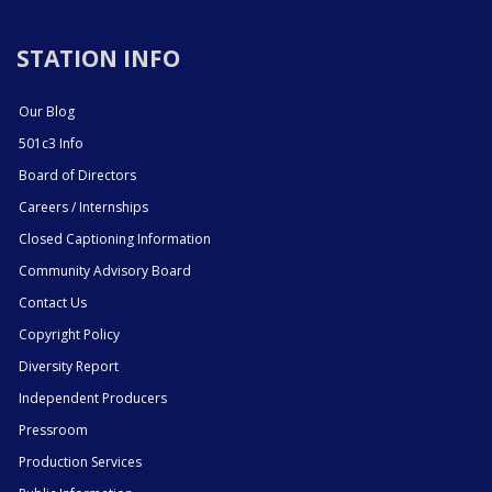
STATION INFO
Our Blog
501c3 Info
Board of Directors
Careers / Internships
Closed Captioning Information
Community Advisory Board
Contact Us
Copyright Policy
Diversity Report
Independent Producers
Pressroom
Production Services