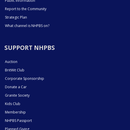
Public Information
Report to the Community
Strategic Plan
What channel is NHPBS on?
SUPPORT NHPBS
Auction
BritWit Club
Corporate Sponsorship
Donate a Car
Granite Society
Kids Club
Membership
NHPBS Passport
Planned Giving