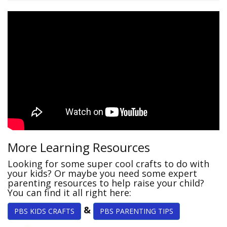
More Learning Resources
Looking for some super cool crafts to do with
your kids? Or maybe you need some expert
parenting resources to help raise your child?
You can find it all right here:
&
PBS KIDS CRAFTS
PBS PARENTING TIPS