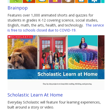
Brainpop
Features over 1,000 animated shorts and quizzes for
students in grades K-12 covering science, social studies,
English, math, the arts, health, and technology.
The service
is free to schools closed due to COVID-19.
Scholastic Learn At Home
Everyday Scholastic will feature four learning experiences,
built around a story or video.