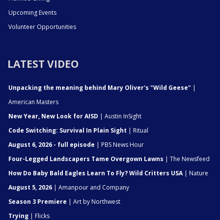
Upcoming Events
Volunteer Opportunities
LATEST VIDEO
Unpacking the meaning behind Mary Oliver's "Wild Geese"
|
American Masters
New Year, New Look for AISD
| Austin InSight
Code Switching: Survival In Plain Sight
| Ritual
August 6, 2026 - full episode
| PBS News Hour
Four-Legged Landscapers Tame Overgown Lawns
| The Newsfeed
How Do Baby Bald Eagles Learn To Fly? Wild Critters USA
| Nature
August 5, 2026
| Amanpour and Company
Season 3 Premiere
| Art by Northwest
Trying
| Flicks