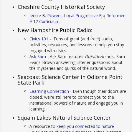
Cheshire County Historical Society
Jennie B. Powers, Local Progressive Era Reformer
9-12 Curriculum
New Hampshire Public Radio:
Civics 101
- Tons of great (and free!) audio,
activities, resources, and lessons to help you stay
engaged with civics.
Ask Sam
- Ask Sam features
Outside/In
host Sam
Evans-Brown answering listener questions about
the mysteries and quirks of the natural world.
Seacoast Science Center in Odiorne Point
State Park
Learning Connection
- Even though their doors are
closed, we’re still here to connect you to the
inspirational powers of nature and engage you in
learning.
Squam Lakes Natural Science Center
A resource
to keep you connected to nature
-