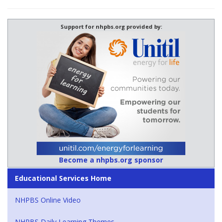
Support for nhpbs.org provided by:
Become a nhpbs.org sponsor
Educational Services Home
NHPBS Online Video
NHPBS Daily Learning Themes