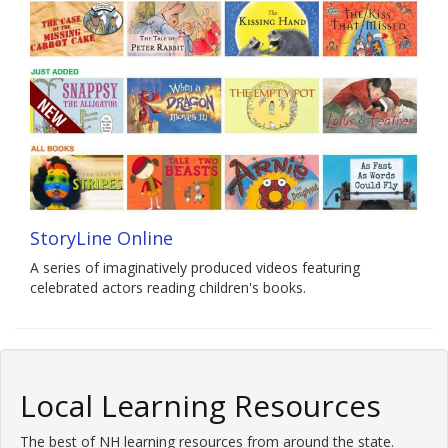
StoryLine Online
A series of imaginatively produced videos featuring
celebrated actors reading children's books.
Local Learning Resources
The best of NH learning resources from around the state.