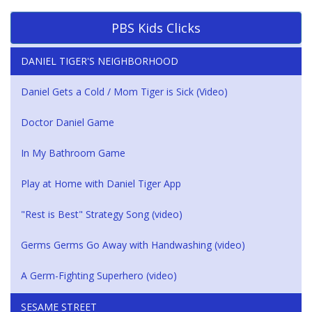
PBS Kids Clicks
DANIEL TIGER'S NEIGHBORHOOD
Daniel Gets a Cold / Mom Tiger is Sick (Video)
Doctor Daniel Game
In My Bathroom Game
Play at Home with Daniel Tiger App
"Rest is Best" Strategy Song (video)
Germs Germs Go Away with Handwashing (video)
A Germ-Fighting Superhero (video)
SESAME STREET