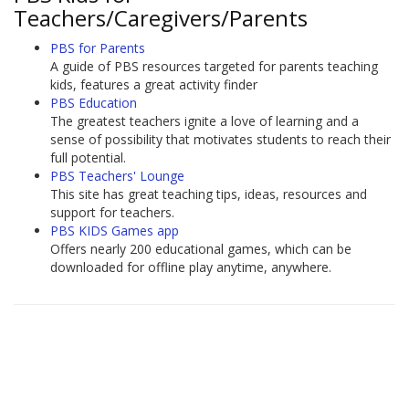
Teachers/Caregivers/Parents
PBS for Parents
A guide of PBS resources targeted for parents teaching
kids, features a great activity finder
PBS Education
The greatest teachers ignite a love of learning and a
sense of possibility that motivates students to reach their
full potential.
PBS Teachers' Lounge
This site has great teaching tips, ideas, resources and
support for teachers.
PBS KIDS Games app
Offers nearly 200 educational games, which can be
downloaded for offline play anytime, anywhere.