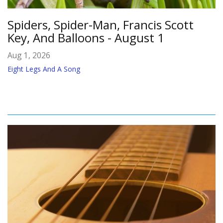
Spiders, Spider-Man, Francis Scott
Key, And Balloons - August 1
Aug 1, 2026
Eight Legs And A Song