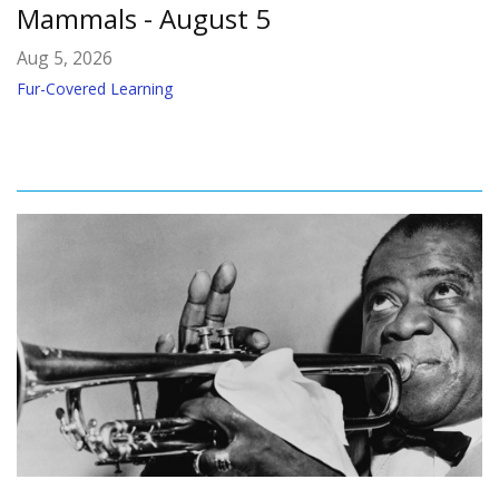
Mammals - August 5
Aug 5, 2026
Fur-Covered Learning