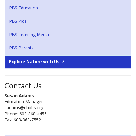
PBS Education
PBS Kids
PBS Learning Media
PBS Parents
Explore Nature with Us
Contact Us
Susan Adams
Education Manager
sadams@nhpbs.org
Phone: 603-868-4455
Fax: 603-868-7552