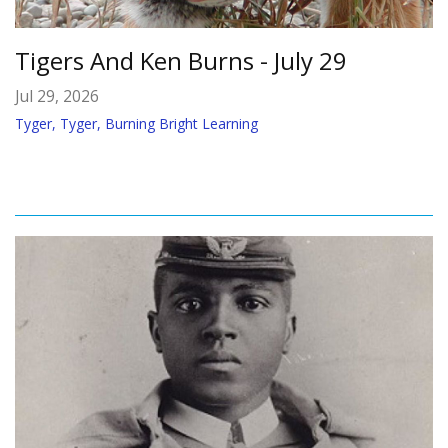
Tigers And Ken Burns - July 29
Jul 29, 2026
Tyger, Tyger, Burning Bright Learning