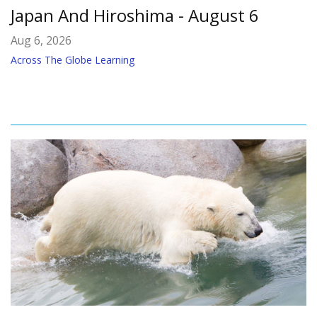
Japan And Hiroshima - August 6
Aug 6, 2026
Across The Globe Learning