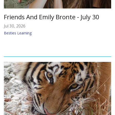
Friends And Emily Bronte - July 30
Jul 30, 2026
Besties Learning