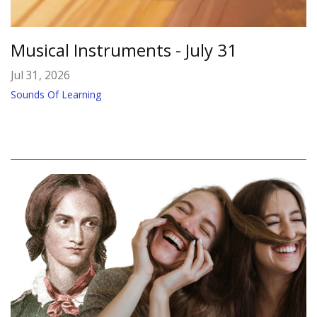
Musical Instruments - July 31
Jul 31, 2026
Sounds Of Learning