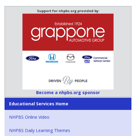
Support for nhpbs.org provided by:
Become a nhpbs.org sponsor
Educational Services Home
NHPBS Online Video
NHPBS Daily Learning Themes