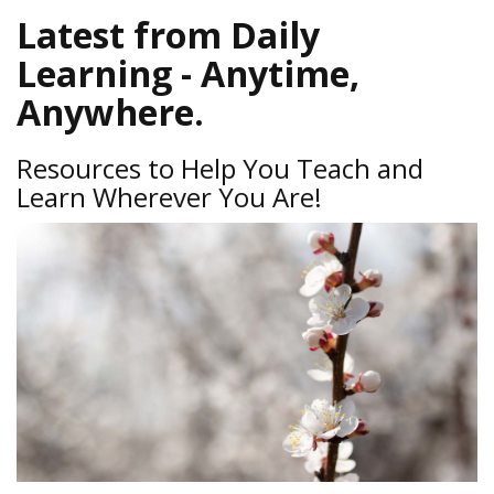
Latest from Daily
Learning - Anytime,
Anywhere.
Resources to Help You Teach and
Learn Wherever You Are!