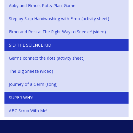
Abby and Elmo's Potty Plan! Game
Step by Step Handwashing with Elmo (activity sheet)
Elmo and Rosita: The Right Way to Sneeze! (video)
SID THE SCIENCE KID
Germs connect the dots (activity sheet)
The Big Sneeze (video)
Journey of a Germ (song)
SUPER WHY!
ABC Scrub With Me!