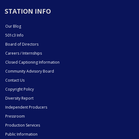
STATION INFO
Our Blog
501c3 Info
Board of Directors
Careers / Internships
Closed Captioning Information
Community Advisory Board
Contact Us
Copyright Policy
Diversity Report
Independent Producers
Pressroom
Production Services
Public Information