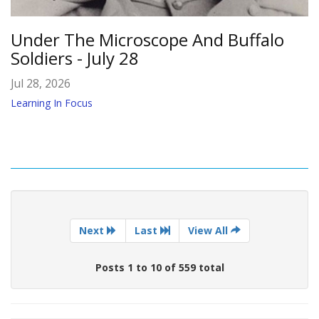
Under The Microscope And Buffalo
Soldiers - July 28
Jul 28, 2026
Learning In Focus
Next
Last
View All
Posts 1 to 10 of 559 total