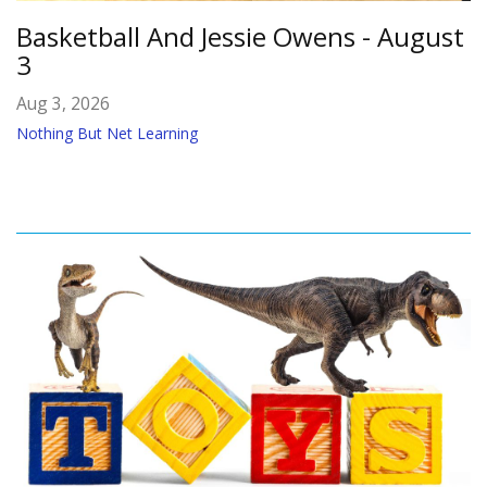
Basketball And Jessie Owens - August
3
Aug 3, 2026
Nothing But Net Learning