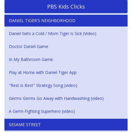
PBS Kids Clicks
DANIEL TIGER'S NEIGHBORHOOD
Daniel Gets a Cold / Mom Tiger is Sick (Video)
Doctor Daniel Game
In My Bathroom Game
Play at Home with Daniel Tiger App
"Rest is Best" Strategy Song (video)
Germs Germs Go Away with Handwashing (video)
A Germ-Fighting Superhero (video)
SESAME STREET