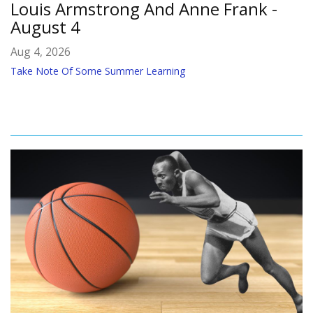
Louis Armstrong And Anne Frank -
August 4
Aug 4, 2026
Take Note Of Some Summer Learning