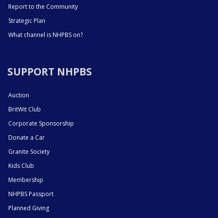
Report to the Community
Strategic Plan
What channel is NHPBS on?
SUPPORT NHPBS
Auction
BritWit Club
Corporate Sponsorship
Donate a Car
Granite Society
Kids Club
Membership
NHPBS Passport
Planned Giving