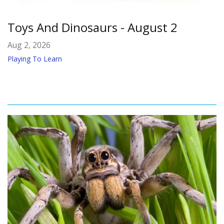
Toys And Dinosaurs - August 2
Aug 2, 2026
Playing To Learn