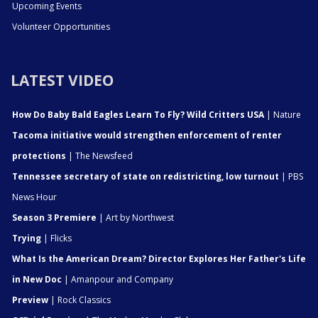
Upcoming Events
Volunteer Opportunities
LATEST VIDEO
How Do Baby Bald Eagles Learn To Fly? Wild Critters USA
| Nature
Tacoma initiative would strengthen enforcement of renter
protections
| The Newsfeed
Tennessee secretary of state on redistricting, low turnout
| PBS
News Hour
Season 3 Premiere
| Art by Northwest
Trying
| Flicks
What Is the American Dream? Director Explores Her Father's Life
in New Doc
| Amanpour and Company
Preview
| Rock Classics