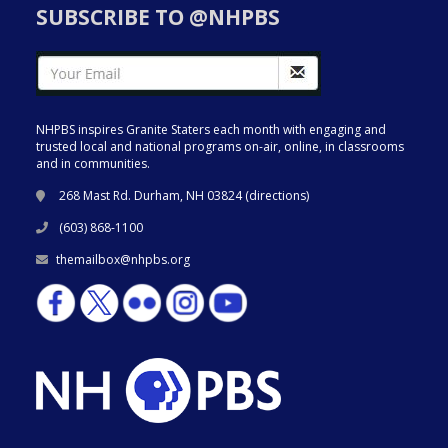
SUBSCRIBE TO @NHPBS
NHPBS inspires Granite Staters each month with engaging and
trusted local and national programs on-air, online, in classrooms
and in communities.
268 Mast Rd. Durham, NH 03824 (
directions
)
(603) 868-1100
themailbox@nhpbs.org