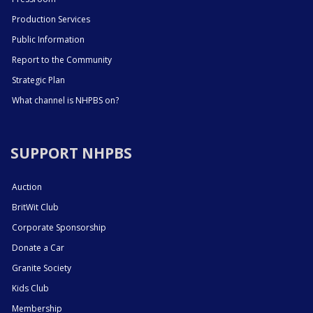
Production Services
Public Information
Report to the Community
Strategic Plan
What channel is NHPBS on?
SUPPORT NHPBS
Auction
BritWit Club
Corporate Sponsorship
Donate a Car
Granite Society
Kids Club
Membership