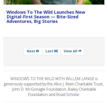
Windows To The Wild Launches New
Digital-First Season — Bite-Sized
Adventures, Big Stories
Next
Last
View All
WINDOWS TO THE WILD WITH WILLEM LANGE is
generously supported by the Alice J. Reen Charitable Trust,
John D. McGonagle Foundation, Bailey Charitable
Foundation and
Road Scholar
.