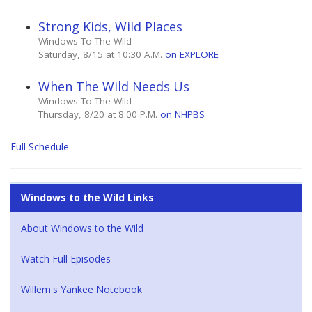
Strong Kids, Wild Places
Windows To The Wild
Saturday, 8/15 at 10:30 A.M.
on EXPLORE
When The Wild Needs Us
Windows To The Wild
Thursday, 8/20 at 8:00 P.M.
on NHPBS
Full Schedule
Windows to the Wild Links
About Windows to the Wild
Watch Full Episodes
Willem's Yankee Notebook