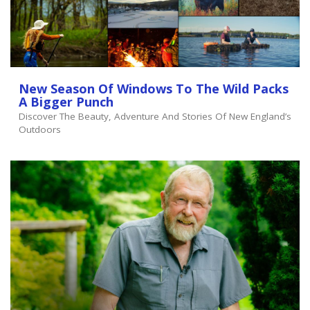
New Season Of Windows To The Wild Packs
A Bigger Punch
Discover The Beauty, Adventure And Stories Of New England’s
Outdoors