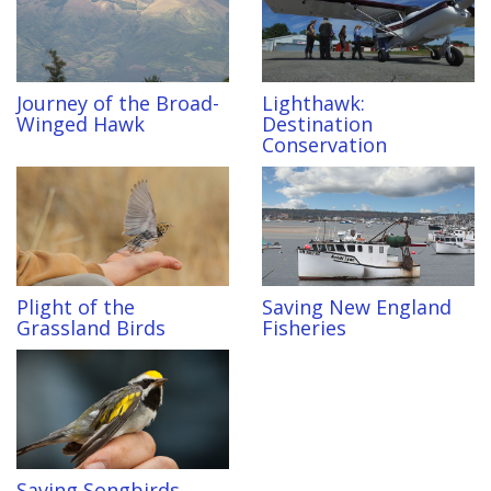
Journey of the Broad-
Lighthawk:
Winged Hawk
Destination
Conservation
Plight of the
Saving New England
Grassland Birds
Fisheries
Saving Songbirds