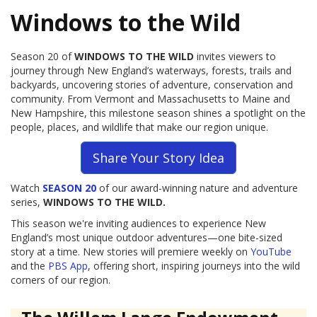
Windows to the Wild
Season 20 of
WINDOWS TO THE WILD
invites viewers to
journey through New England’s waterways, forests, trails and
backyards, uncovering stories of adventure, conservation and
community. From Vermont and Massachusetts to Maine and
New Hampshire, this milestone season shines a spotlight on the
people, places, and wildlife that make our region unique.
Share Your Story Idea
Watch
SEASON 20
of our award-winning nature and adventure
series,
WINDOWS TO THE WILD.
This season we're inviting audiences to experience New
England’s most unique outdoor adventures—one bite-sized
story at a time. New stories will premiere weekly on
YouTube
and the
PBS App
, offering short, inspiring journeys into the wild
corners of our region.