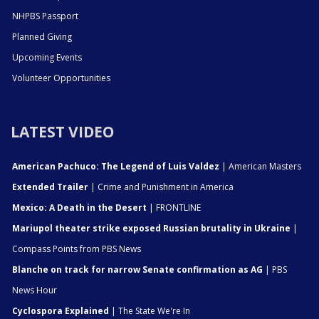
NHPBS Passport
Planned Giving
Upcoming Events
Volunteer Opportunities
LATEST VIDEO
American Pachuco: The Legend of Luis Valdez
| American Masters
Extended Trailer
| Crime and Punishment in America
Mexico: A Death in the Desert
| FRONTLINE
Mariupol theater strike exposed Russian brutality in Ukraine
|
Compass Points from PBS News
Blanche on track for narrow Senate confirmation as AG
| PBS
News Hour
Cyclospora Explained
| The State We're In