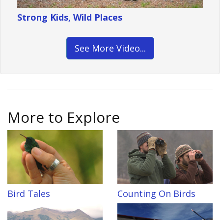
Strong Kids, Wild Places
See More Video...
More to Explore
Bird Tales
Counting On Birds