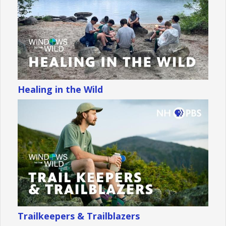
Healing in the Wild
Trailkeepers & Trailblazers