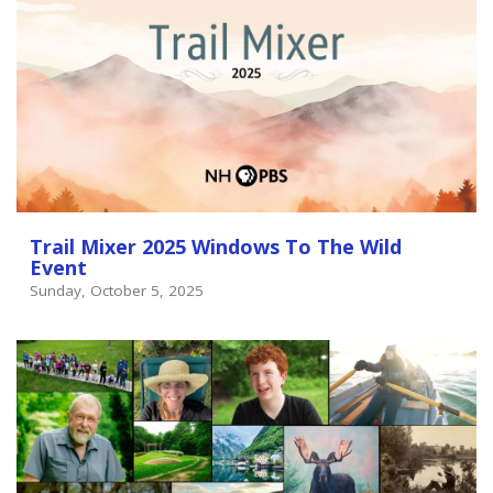
Trail Mixer 2025 Windows To The Wild
Event
Sunday, October 5, 2025