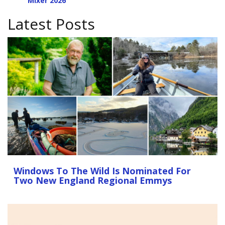
Mixer 2026
Latest Posts
Windows To The Wild Is Nominated For
Two New England Regional Emmys