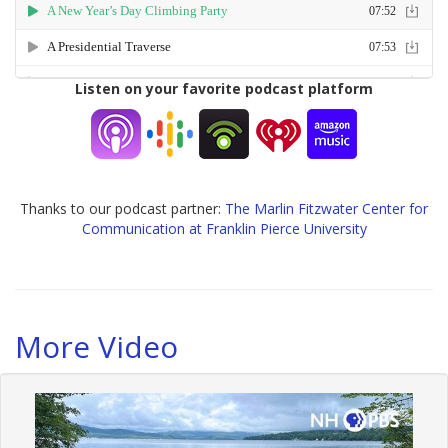
Listen on your favorite podcast platform
Thanks to our podcast partner:
The Marlin Fitzwater Center for
Communication at Franklin Pierce University
More Video