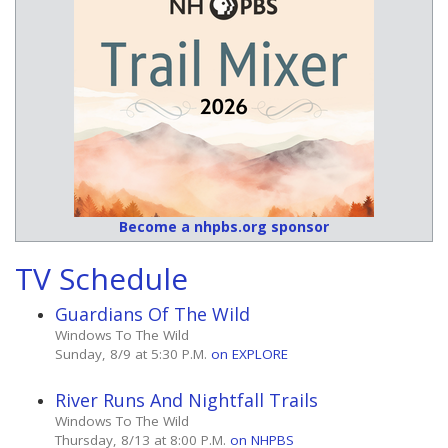
Become a nhpbs.org sponsor
TV Schedule
Guardians Of The Wild
Windows To The Wild
Sunday, 8/9 at 5:30 P.M.
on EXPLORE
River Runs And Nightfall Trails
Windows To The Wild
Thursday, 8/13 at 8:00 P.M.
on NHPBS