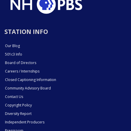
STATION INFO
Our Blog
501c3 Info
Board of Directors
Careers / Internships
Closed Captioning Information
Community Advisory Board
Contact Us
Copyright Policy
Diversity Report
Independent Producers
Pressroom