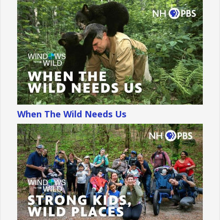
When The Wild Needs Us