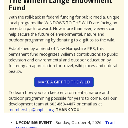
The Willem Lange Endowment
Fund
With the roll-back in federal funding for public media, unique
local programs like WINDOWS TO THE WILD are facing an
uncertain path forward. Now more than ever, viewers can
help secure the future of environmental, nature and
outdoor programming by donating to a gift to to the wild.
Established by a friend of New Hampshire PBS, this
permanent fund recognizes Willem’s contributions to public
television and environmental and outdoor education by
fostering an appreciation for travel, wild places and natural
beauty.
MAKE A GIFT TO THE WILD
To learn how you can keep environmental, nature and
outdoor programming possible for years to come, call our
development team at 603-868-4467 or email us at
membership@nhpbs.org
.
THANK YOU!
UPCOMING EVENT
- Sunday, October 4, 2026 -
Trail