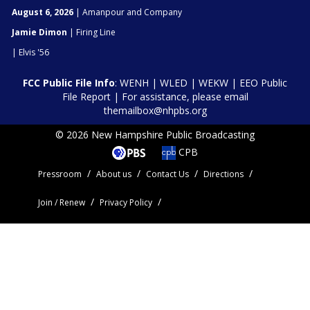
August 6, 2026
| Amanpour and Company
Jamie Dimon
| Firing Line
| Elvis '56
FCC Public File Info
:
WENH
|
WLED
|
WEKW
|
EEO Public
File Report
| For assistance, please email
themailbox@nhpbs.org
© 2026 New Hampshire Public Broadcasting
CPB
Pressroom
About us
Contact Us
Directions
Join / Renew
Privacy Policy