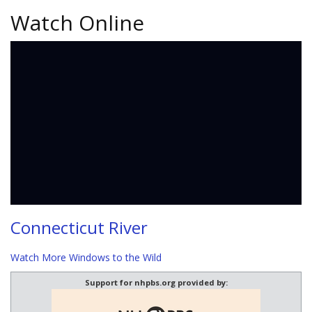
Watch Online
Connecticut River
Watch More Windows to the Wild
Support for nhpbs.org provided by: