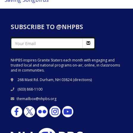
SUBSCRIBE TO @NHPBS
NHPBS inspires Granite Staters each month with engaging and
trusted local and national programs on-air, online, in classrooms
and in communities.
268 Mast Rd. Durham, NH 03824 (
directions
)
(603) 868-1100
themailbox@nhpbs.org