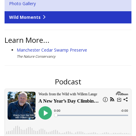
Photo Gallery
Wild Moments
Learn More...
Manchester Cedar Swamp Preserve
The Nature Conservancy
Podcast