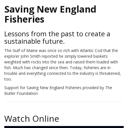
Saving New England
Fisheries
Lessons from the past to create a
sustainable future.
The Gulf of Maine was once so rich with Atlantic Cod that the
explorer John Smith reported he simply lowered baskets
weighted with rocks into the sea and raised them loaded with
fish. Much has changed since then. Today, fisheries are in
trouble and everything connected to the industry is threatened,
too.
Support for Saving New England Fisheries provided by The
Butler Foundation
Watch Online