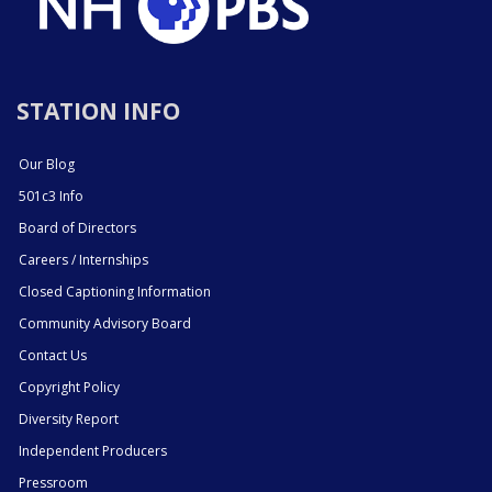
STATION INFO
Our Blog
501c3 Info
Board of Directors
Careers / Internships
Closed Captioning Information
Community Advisory Board
Contact Us
Copyright Policy
Diversity Report
Independent Producers
Pressroom