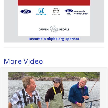
Become a nhpbs.org sponsor
More Video