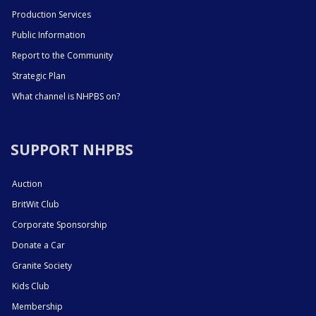
Production Services
Public Information
Report to the Community
Strategic Plan
What channel is NHPBS on?
SUPPORT NHPBS
Auction
BritWit Club
Corporate Sponsorship
Donate a Car
Granite Society
Kids Club
Membership