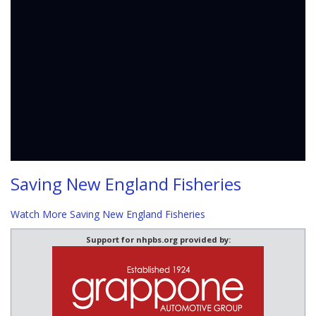
Saving New England Fisheries
Watch More Saving New England Fisheries
Support for nhpbs.org provided by: