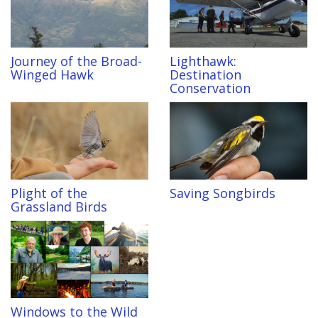
Journey of the Broad-
Lighthawk:
Winged Hawk
Destination
Conservation
Plight of the
Saving Songbirds
Grassland Birds
Windows to the Wild