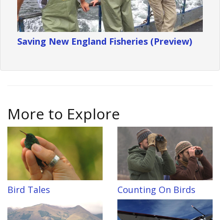
Saving New England Fisheries (Preview)
More to Explore
Bird Tales
Counting On Birds