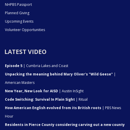
NHPBS Passport
Planned Giving
Upcoming Events
Volunteer Opportunities
LATEST VIDEO
Episode 5
| Cumbria Lakes and Coast
Unpacking the meaning behind Mary Oliver's "Wild Geese"
|
American Masters
New Year, New Look for AISD
| Austin InSight
Code Switching: Survival In Plain Sight
| Ritual
How American English evolved from its British roots
| PBS News
Hour
Residents in Pierce County considering carving out a new county