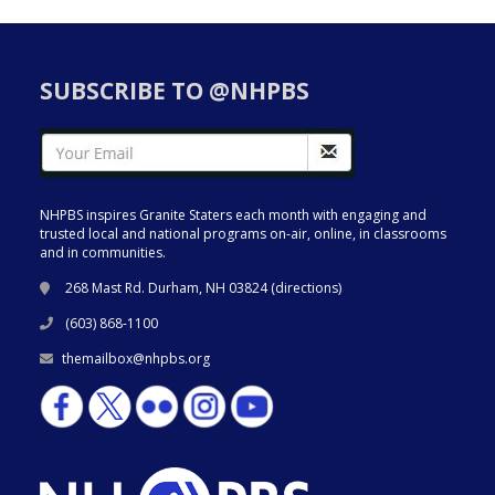
SUBSCRIBE TO @NHPBS
NHPBS inspires Granite Staters each month with engaging and
trusted local and national programs on-air, online, in classrooms
and in communities.
268 Mast Rd. Durham, NH 03824 (
directions
)
(603) 868-1100
themailbox@nhpbs.org