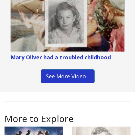
Mary Oliver had a troubled childhood
See More Video...
More to Explore