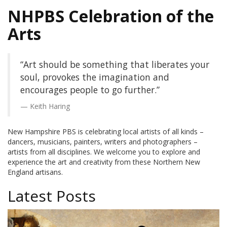
NHPBS Celebration of the
Arts
“Art should be something that liberates your
soul, provokes the imagination and
encourages people to go further.”
Keith Haring
New Hampshire PBS is celebrating local artists of all kinds –
dancers, musicians, painters, writers and photographers –
artists from all disciplines. We welcome you to explore and
experience the art and creativity from these Northern New
England artisans.
Latest Posts