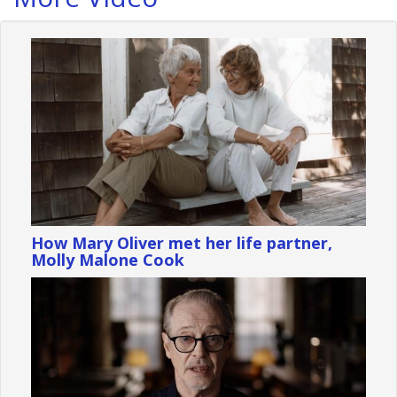
How Mary Oliver met her life partner,
Molly Malone Cook