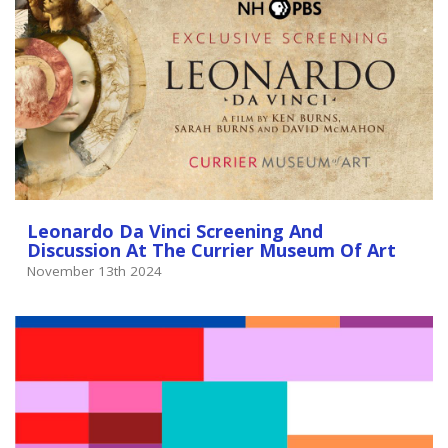
Leonardo Da Vinci Screening And
Discussion At The Currier Museum Of Art
November 13th 2024