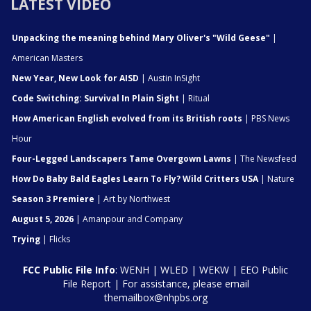
LATEST VIDEO
Unpacking the meaning behind Mary Oliver's "Wild Geese"
|
American Masters
New Year, New Look for AISD
| Austin InSight
Code Switching: Survival In Plain Sight
| Ritual
How American English evolved from its British roots
| PBS News
Hour
Four-Legged Landscapers Tame Overgown Lawns
| The Newsfeed
How Do Baby Bald Eagles Learn To Fly? Wild Critters USA
| Nature
Season 3 Premiere
| Art by Northwest
August 5, 2026
| Amanpour and Company
Trying
| Flicks
FCC Public File Info
:
WENH
|
WLED
|
WEKW
|
EEO Public
File Report
| For assistance, please email
themailbox@nhpbs.org