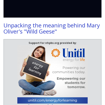
Unpacking the meaning behind Mary
Oliver's "Wild Geese"
Support for nhpbs.org provided by: