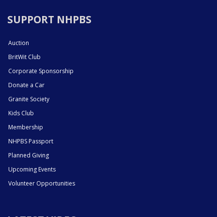
SUPPORT NHPBS
Auction
BritWit Club
Corporate Sponsorship
Donate a Car
Granite Society
Kids Club
Membership
NHPBS Passport
Planned Giving
Upcoming Events
Volunteer Opportunities