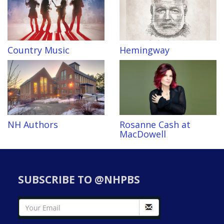
Country Music
Hemingway
NH Authors
Rosanne Cash at
MacDowell
SUBSCRIBE TO @NHPBS