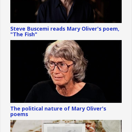
Steve Buscemi reads Mary Oliver's poem,
"The Fish"
The political nature of Mary Oliver's
poems