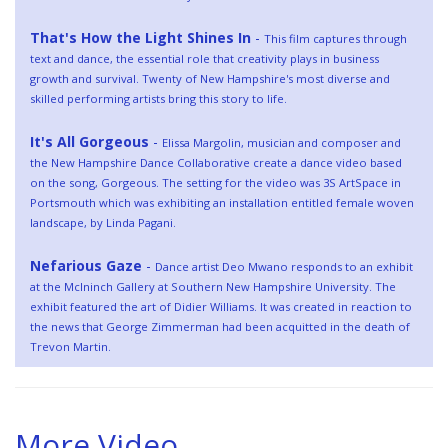
That's How the Light Shines In
-
This film captures through
text and dance, the essential role that creativity plays in business
growth and survival. Twenty of New Hampshire's most diverse and
skilled performing artists bring this story to life.
It's All Gorgeous
-
Elissa Margolin, musician and composer and
the New Hampshire Dance Collaborative create a dance video based
on the song, Gorgeous. The setting for the video was 3S ArtSpace in
Portsmouth which was exhibiting an installation entitled female woven
landscape, by Linda Pagani.
Nefarious Gaze
-
Dance artist Deo Mwano responds to an exhibit
at the McIninch Gallery at Southern New Hampshire University. The
exhibit featured the art of Didier Williams. It was created in reaction to
the news that George Zimmerman had been acquitted in the death of
Trevon Martin.
More Video