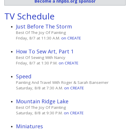
Become a nhpbs.org sponsor
TV Schedule
Just Before The Storm
Best Of The Joy Of Painting
Friday, 8/7 at 11:30 A.M.
on CREATE
How To Sew Art, Part 1
Best Of Sewing With Nancy
Friday, 8/7 at 1:30 P.M.
on CREATE
Speed
Painting And Travel With Roger & Sarah Bansemer
Saturday, 8/8 at 7:30 A.M.
on CREATE
Mountain Ridge Lake
Best Of The Joy Of Painting
Saturday, 8/8 at 9:30 P.M.
on CREATE
Miniatures