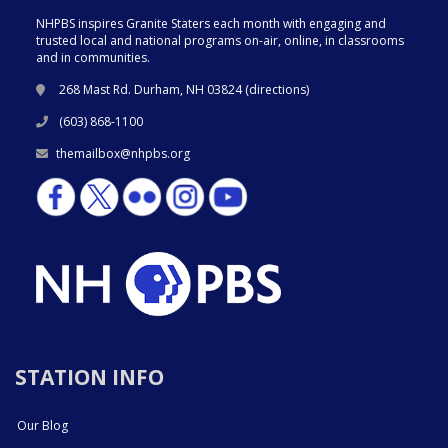
NHPBS inspires Granite Staters each month with engaging and
trusted local and national programs on-air, online, in classrooms
and in communities.
268 Mast Rd. Durham, NH 03824 (
directions
)
(603) 868-1100
themailbox@nhpbs.org
STATION INFO
Our Blog