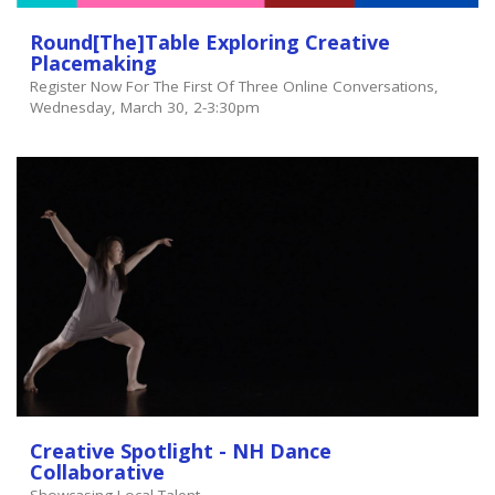
Round[the]table Exploring Creative
Placemaking
Register Now For The First Of Three Online Conversations,
Wednesday, March 30, 2-3:30pm
Creative Spotlight - NH Dance
Collaborative
Showcasing Local Talent