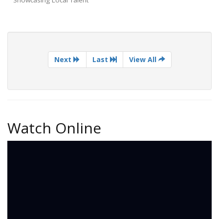
Next
Last
View All
Watch Online