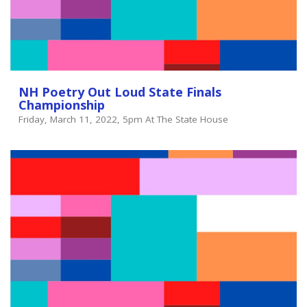
NH Poetry Out Loud State Finals
Championship
Friday, March 11, 2022, 5pm At The State House