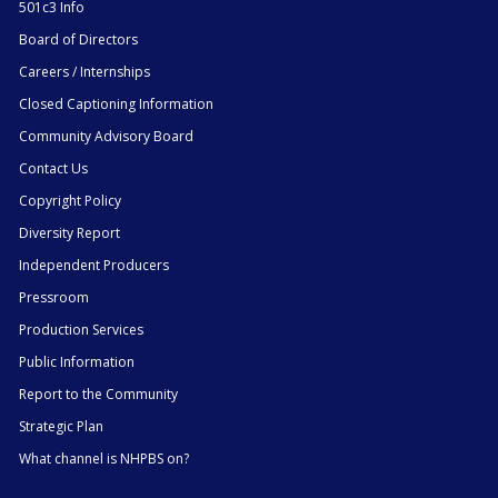
501c3 Info
Board of Directors
Careers / Internships
Closed Captioning Information
Community Advisory Board
Contact Us
Copyright Policy
Diversity Report
Independent Producers
Pressroom
Production Services
Public Information
Report to the Community
Strategic Plan
What channel is NHPBS on?