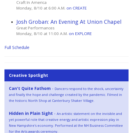
Craft In America
Monday, 8/10 at 6:00 A.M.
on CREATE
Josh Groban: An Evening At Union Chapel
Great Performances
Monday, 8/10 at 11:00 A.M.
on EXPLORE
Full Schedule
Creative Spotlight
Can't Quite Fathom
-
Dancers respond to the shock, uncertainty
and finally the hope and challenge created by the pandemic. Filmed in
the historic North Shop at Canterbury Shaker Village.
Hidden in Plain Sight
-
An artistic statement on the invisible and
yet powerful role that creative energy and artistic expression play in
New Hampshire's economy. Performed at the NH Business Committee
for the Arts awards ceremony.