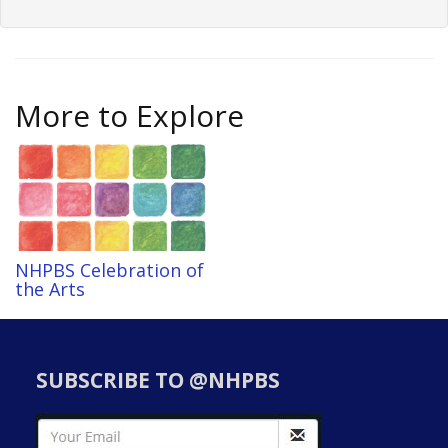
More to Explore
NHPBS Celebration of
the Arts
SUBSCRIBE TO @NHPBS