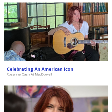
Celebrating An American Icon
Rosanne Cash At MacDowell