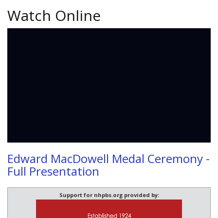
Watch Online
Edward MacDowell Medal Ceremony -
Full Presentation
Support for nhpbs.org provided by: