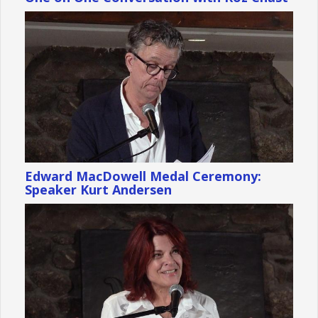
Edward MacDowell Medal Ceremony:
Speaker Kurt Andersen