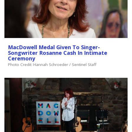
MacDowell Medal Given To Singer-
Songwriter Rosanne Cash In Intimate
Ceremony
Photo Credit: Hannah Schroeder / Sentinel Staff