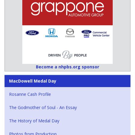
Become a nhpbs.org sponsor
MacDowell Medal Day
Rosanne Cash Profile
The Godmother of Soul - An Essay
The History of Medal Day
Photos from Production