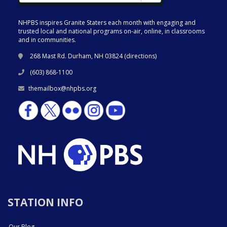
NHPBS inspires Granite Staters each month with engaging and
trusted local and national programs on-air, online, in classrooms
and in communities.
268 Mast Rd. Durham, NH 03824 (
directions
)
(603) 868-1100
themailbox@nhpbs.org
STATION INFO
Our Blog