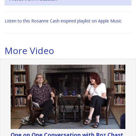
Listen to this Rosanne Cash inspired playlist on Apple Music
More Video
One on One Conversation with Roz Chast