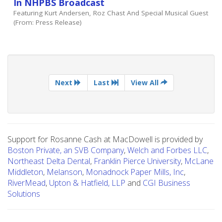
In NHPBS Broadcast
Featuring Kurt Andersen, Roz Chast And Special Musical Guest
(from: Press Release)
Next
Last
View All
Support for Rosanne Cash at MacDowell is provided by
Boston Private, an SVB Company
,
Welch and Forbes LLC
,
Northeast Delta Dental
,
Franklin Pierce University
,
McLane
Middleton
,
Melanson
,
Monadnock Paper Mills, Inc
,
RiverMead
,
Upton & Hatfield, LLP
and
CGI Business
Solutions