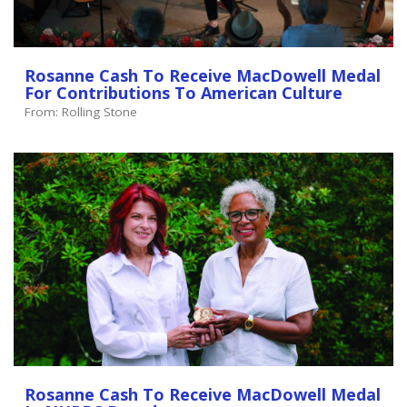
Rosanne Cash To Receive MacDowell Medal
For Contributions To American Culture
From: Rolling Stone
Rosanne Cash To Receive MacDowell Medal