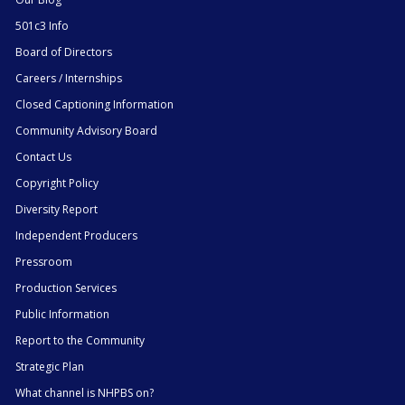
501c3 Info
Board of Directors
Careers / Internships
Closed Captioning Information
Community Advisory Board
Contact Us
Copyright Policy
Diversity Report
Independent Producers
Pressroom
Production Services
Public Information
Report to the Community
Strategic Plan
What channel is NHPBS on?