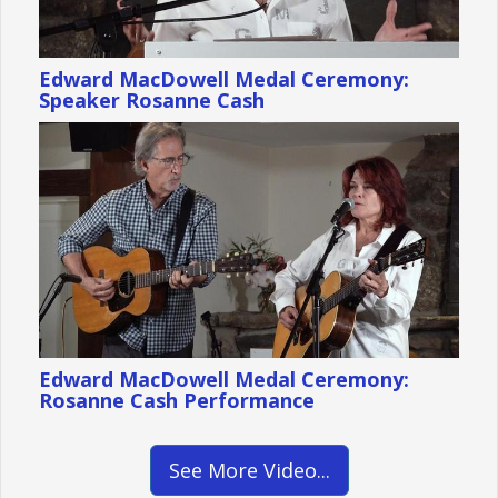
Edward MacDowell Medal Ceremony:
Speaker Rosanne Cash
Edward MacDowell Medal Ceremony:
Rosanne Cash Performance
See More Video...