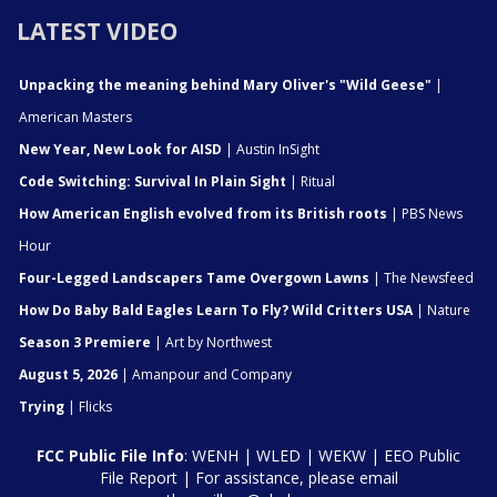
LATEST VIDEO
Unpacking the meaning behind Mary Oliver's "Wild Geese"
|
American Masters
New Year, New Look for AISD
| Austin InSight
Code Switching: Survival In Plain Sight
| Ritual
How American English evolved from its British roots
| PBS News
Hour
Four-Legged Landscapers Tame Overgown Lawns
| The Newsfeed
How Do Baby Bald Eagles Learn To Fly? Wild Critters USA
| Nature
Season 3 Premiere
| Art by Northwest
August 5, 2026
| Amanpour and Company
Trying
| Flicks
FCC Public File Info
:
WENH
|
WLED
|
WEKW
|
EEO Public
File Report
| For assistance, please email