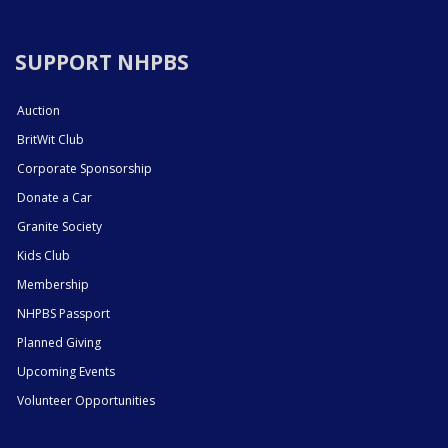
SUPPORT NHPBS
Auction
BritWit Club
Corporate Sponsorship
Donate a Car
Granite Society
Kids Club
Membership
NHPBS Passport
Planned Giving
Upcoming Events
Volunteer Opportunities