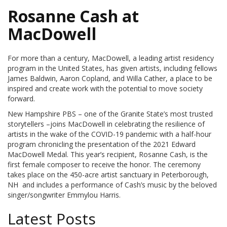
Rosanne Cash at
MacDowell
For more than a century, MacDowell, a leading artist residency
program in the United States, has given artists, including fellows
James Baldwin, Aaron Copland, and Willa Cather, a place to be
inspired and create work with the potential to move society
forward.
New Hampshire PBS – one of the Granite State’s most trusted
storytellers –joins MacDowell in celebrating the resilience of
artists in the wake of the COVID-19 pandemic with a half-hour
program chronicling the presentation of the 2021 Edward
MacDowell Medal. This year’s recipient, Rosanne Cash, is the
first female composer to receive the honor. The ceremony
takes place on the 450-acre artist sanctuary in Peterborough,
NH and includes a performance of Cash’s music by the beloved
singer/songwriter Emmylou Harris.
Latest Posts