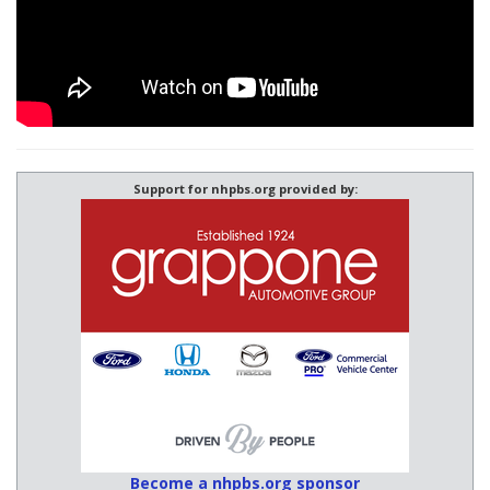
Support for nhpbs.org provided by:
Become a nhpbs.org sponsor