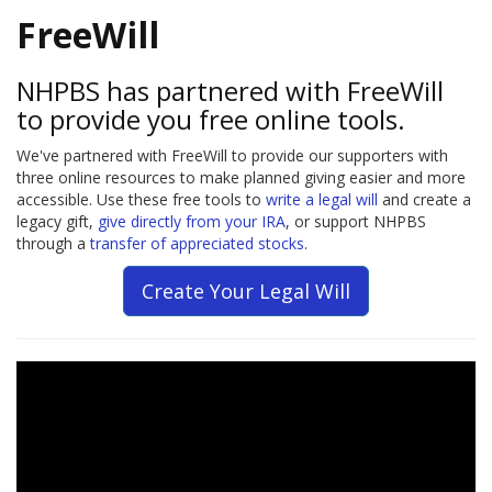
FreeWill
NHPBS has partnered with FreeWill
to provide you free online tools.
We've partnered with FreeWill to provide our supporters with
three online resources to make planned giving easier and more
accessible. Use these free tools to
write a legal will
and create a
legacy gift,
give directly from your IRA
, or support NHPBS
through a
transfer of appreciated stocks
.
Create Your Legal Will