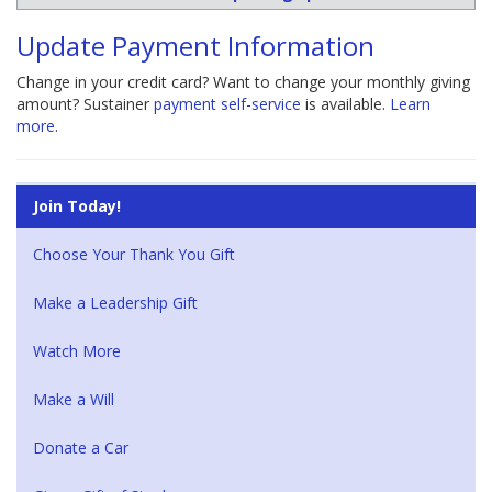
Update Payment Information
Change in your credit card? Want to change your monthly giving
amount? Sustainer
payment self-service
is available.
Learn
more
.
Join Today!
Choose Your Thank You Gift
Make a Leadership Gift
Watch More
Make a Will
Donate a Car