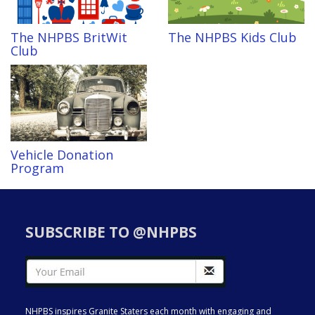
The NHPBS BritWit
The NHPBS Kids Club
Club
Vehicle Donation
Program
SUBSCRIBE TO @NHPBS
NHPBS inspires Granite Staters each month with engaging and