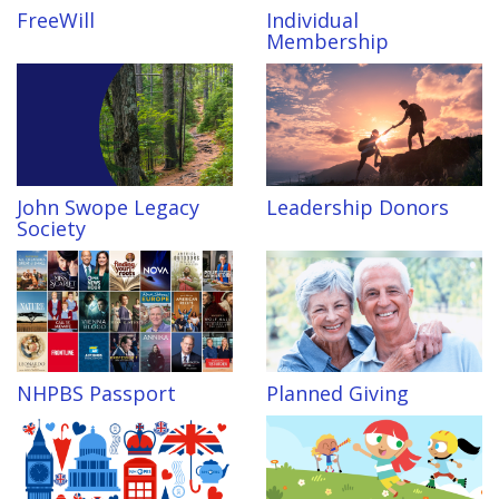
FreeWill
Individual
Membership
John Swope Legacy
Leadership Donors
Society
NHPBS Passport
Planned Giving