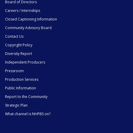
Board of Directors
Careers / Internships
Closed Captioning Information
Community Advisory Board
Contact Us
Copyright Policy
Diversity Report
Independent Producers
Pressroom
Production Services
Public Information
Report to the Community
Strategic Plan
What channel is NHPBS on?