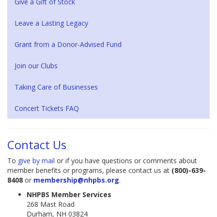
Give a Gift of Stock
Leave a Lasting Legacy
Grant from a Donor-Advised Fund
Join our Clubs
Taking Care of Businesses
Concert Tickets FAQ
Contact Us
To
give by mail
or if you have questions or comments about
member benefits or programs, please contact us at
(800)-639-
8408
or
membership@nhpbs.org
.
NHPBS Member Services
268 Mast Road
Durham, NH 03824