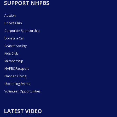
SUPPORT NHPBS
Auction
BritWit Club
Corporate Sponsorship
Donate a Car
Granite Society
Kids Club
Membership
NHPBS Passport
Planned Giving
Upcoming Events
Volunteer Opportunities
LATEST VIDEO