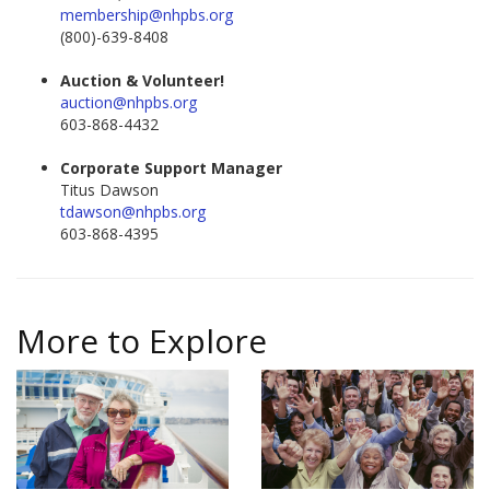
membership@nhpbs.org
(800)-639-8408
Auction & Volunteer!
auction@nhpbs.org
603-868-4432
Corporate Support Manager
Titus Dawson
tdawson@nhpbs.org
603-868-4395
More to Explore