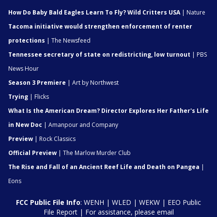
How Do Baby Bald Eagles Learn To Fly? Wild Critters USA
| Nature
Tacoma initiative would strengthen enforcement of renter
protections
| The Newsfeed
Tennessee secretary of state on redistricting, low turnout
| PBS
News Hour
Season 3 Premiere
| Art by Northwest
Trying
| Flicks
What Is the American Dream? Director Explores Her Father's Life
in New Doc
| Amanpour and Company
Preview
| Rock Classics
Official Preview
| The Marlow Murder Club
The Rise and Fall of an Ancient Reef Life and Death on Pangea
|
Eons
FCC Public File Info
:
WENH
|
WLED
|
WEKW
|
EEO Public
File Report
| For assistance, please email