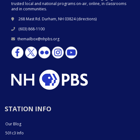
trusted local and national programs on-air, online, in classrooms
and in communities.
268 Mast Rd. Durham, NH 03824 (
directions
)
(603) 868-1100
themailbox@nhpbs.org
STATION INFO
Our Blog
501c3 Info