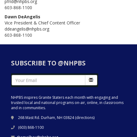
pfrid@nhpbs.org
603-868-1100
Dawn DeAngelis
Vice President & Chief Content Officer
ddeangelis@nhpbs.org
603-868-1100
SUBSCRIBE TO @NHPBS
NHPBS inspires Granite Staters each month with engaging and
trusted local and national programs on-air, online, in classrooms
and in communities.
268 Mast Rd. Durham, NH 03824 (
directions
)
(603) 868-1100