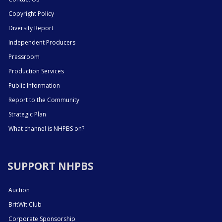
Copyright Policy
Diversity Report
Independent Producers
Pressroom
Production Services
Public Information
Report to the Community
Strategic Plan
What channel is NHPBS on?
SUPPORT NHPBS
Auction
BritWit Club
Corporate Sponsorship