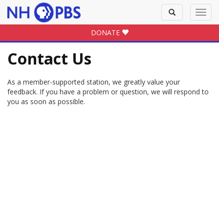
Toggle
Toggl
search
navig
DONATE
Contact Us
As a member-supported station, we greatly value your
feedback. If you have a problem or question, we will respond to
you as soon as possible.