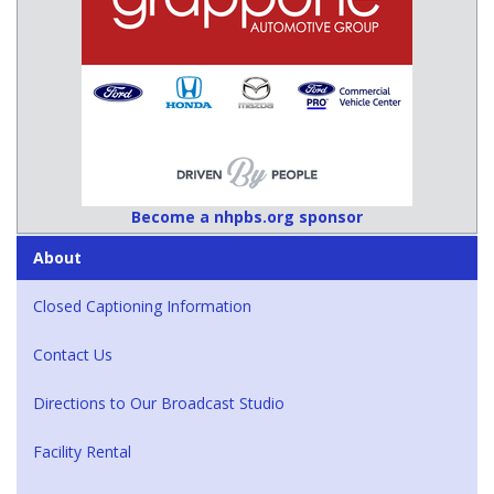
Become a nhpbs.org sponsor
About
Closed Captioning Information
Contact Us
Directions to Our Broadcast Studio
Facility Rental