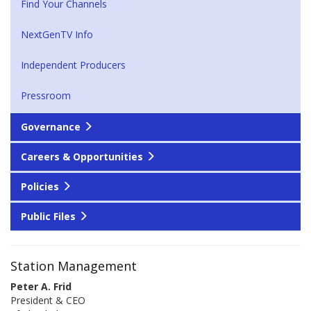
Find Your Channels
NextGenTV Info
Independent Producers
Pressroom
Governance
Careers & Opportunities
Policies
Public Files
Station Management
Peter A. Frid
President & CEO