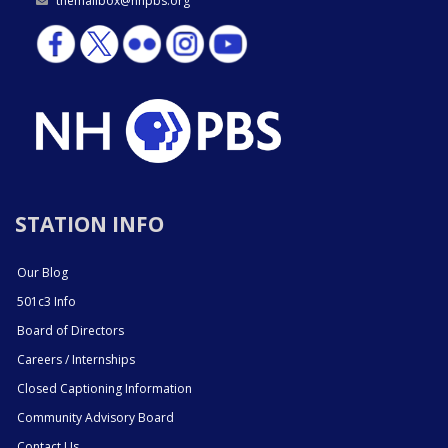
themailbox@nhpbs.org
STATION INFO
Our Blog
501c3 Info
Board of Directors
Careers / Internships
Closed Captioning Information
Community Advisory Board
Contact Us