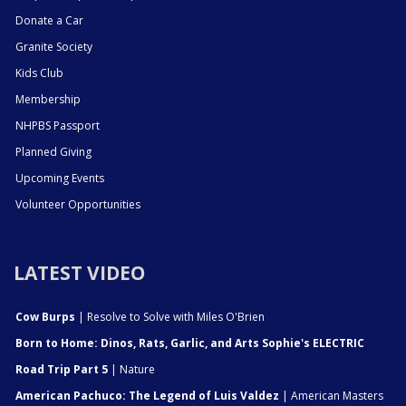
Donate a Car
Granite Society
Kids Club
Membership
NHPBS Passport
Planned Giving
Upcoming Events
Volunteer Opportunities
LATEST VIDEO
Cow Burps
| Resolve to Solve with Miles O'Brien
Born to Home: Dinos, Rats, Garlic, and Arts Sophie's ELECTRIC
Road Trip Part 5
| Nature
American Pachuco: The Legend of Luis Valdez
| American Masters