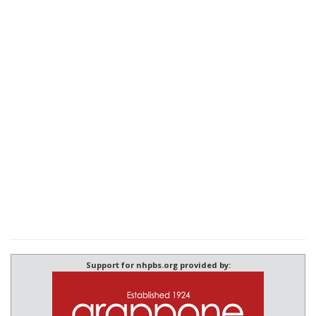
Support for nhpbs.org provided by: