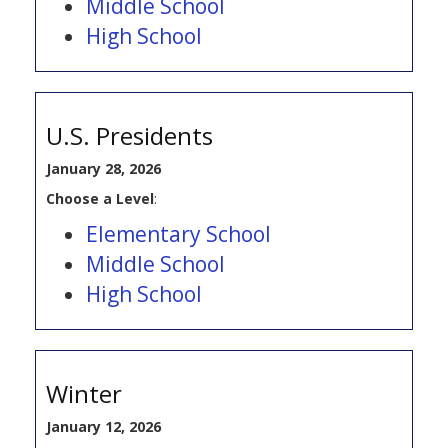
Middle School
High School
U.S. Presidents
January 28, 2026
Choose a Level
:
Elementary School
Middle School
High School
Winter
January 12, 2026