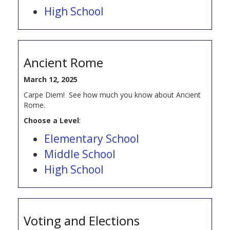
High School
Ancient Rome
March 12, 2025
Carpe Diem! See how much you know about Ancient
Rome.
Choose a Level
:
Elementary School
Middle School
High School
Voting and Elections