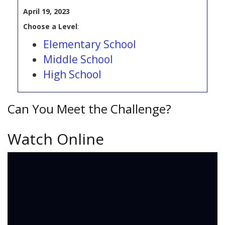
April 19, 2023
Choose a Level
:
Elementary School
Middle School
High School
Can You Meet the Challenge?
Watch Online