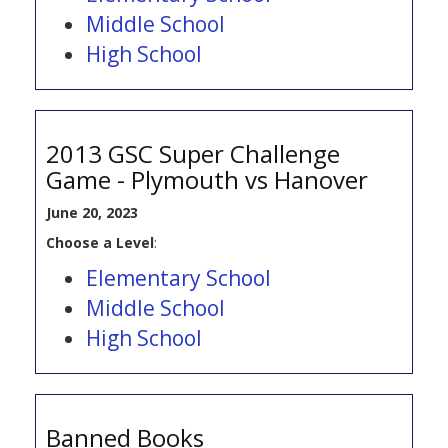
Middle School
High School
2013 GSC Super Challenge
Game - Plymouth vs Hanover
June 20, 2023
Choose a Level
:
Elementary School
Middle School
High School
Banned Books