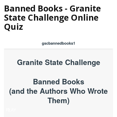
Banned Books - Granite
State Challenge Online
Quiz