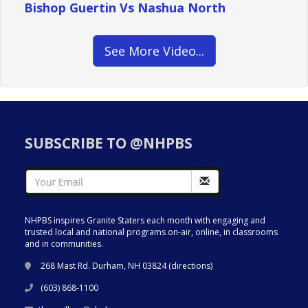
Bishop Guertin Vs Nashua North
See More Video...
SUBSCRIBE TO @NHPBS
NHPBS inspires Granite Staters each month with engaging and
trusted local and national programs on-air, online, in classrooms
and in communities.
268 Mast Rd. Durham, NH 03824 (
directions
)
(603) 868-1100