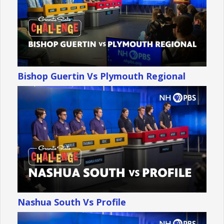
Bishop Guertin Vs Plymouth Regional
Nashua South Vs Profile