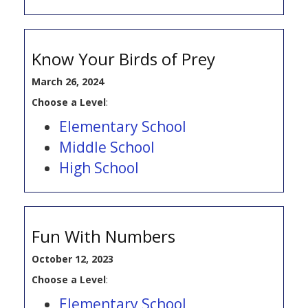
Know Your Birds of Prey
March 26, 2024
Choose a Level
:
Elementary School
Middle School
High School
Fun With Numbers
October 12, 2023
Choose a Level
:
Elementary School