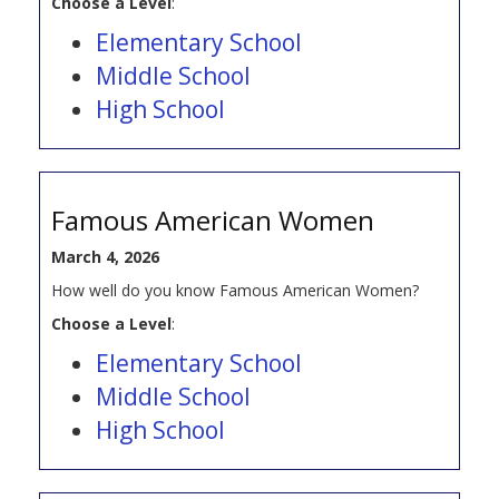
Choose a Level
:
Elementary School
Middle School
High School
Famous American Women
March 4, 2026
How well do you know Famous American Women?
Choose a Level
:
Elementary School
Middle School
High School