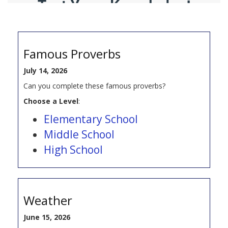
Famous Proverbs
July 14, 2026
Can you complete these famous proverbs?
Choose a Level
:
Elementary School
Middle School
High School
Weather
June 15, 2026