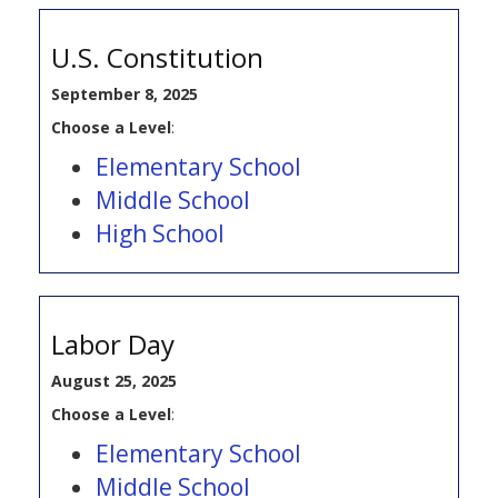
U.S. Constitution
September 8, 2025
Choose a Level
:
Elementary School
Middle School
High School
Labor Day
August 25, 2025
Choose a Level
:
Elementary School
Middle School