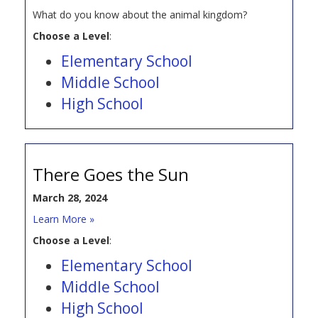
What do you know about the animal kingdom?
Choose a Level
:
Elementary School
Middle School
High School
There Goes the Sun
March 28, 2024
Learn More »
Choose a Level
:
Elementary School
Middle School
High School