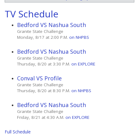
TV Schedule
Bedford VS Nashua South
Granite State Challenge
Monday, 8/17 at 2:00 P.M.
on NHPBS
Bedford VS Nashua South
Granite State Challenge
Thursday, 8/20 at 3:30 P.M.
on EXPLORE
Conval VS Profile
Granite State Challenge
Thursday, 8/20 at 8:30 P.M.
on NHPBS
Bedford VS Nashua South
Granite State Challenge
Friday, 8/21 at 4:30 A.M.
on EXPLORE
Full Schedule