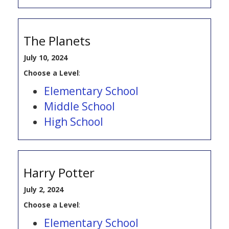
The Planets
July 10, 2024
Choose a Level
:
Elementary School
Middle School
High School
Harry Potter
July 2, 2024
Choose a Level
:
Elementary School