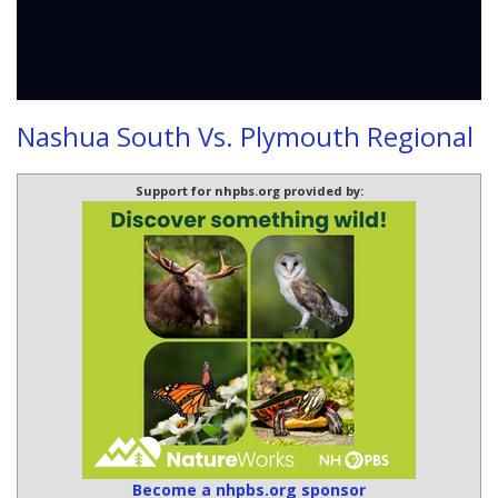
Nashua South Vs. Plymouth Regional
Support for nhpbs.org provided by:
Become a nhpbs.org sponsor