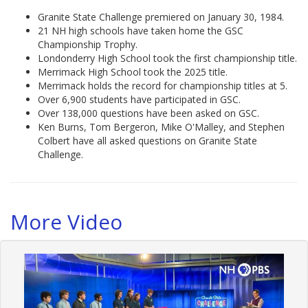
Granite State Challenge premiered on January 30, 1984.
21 NH high schools have taken home the GSC
Championship Trophy.
Londonderry High School took the first championship title.
Merrimack High School took the 2025 title.
Merrimack holds the record for championship titles at 5.
Over 6,900 students have participated in GSC.
Over 138,000 questions have been asked on GSC.
Ken Burns, Tom Bergeron, Mike O'Malley, and Stephen
Colbert have all asked questions on Granite State
Challenge.
More Video