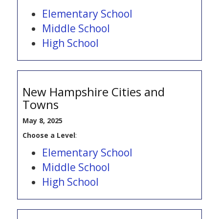
Elementary School
Middle School
High School
New Hampshire Cities and
Towns
May 8, 2025
Choose a Level
:
Elementary School
Middle School
High School