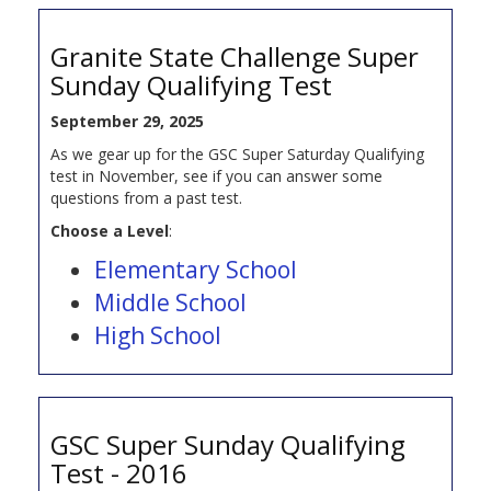
Granite State Challenge Super
Sunday Qualifying Test
September 29, 2025
As we gear up for the GSC Super Saturday Qualifying
test in November, see if you can answer some
questions from a past test.
Choose a Level
:
Elementary School
Middle School
High School
GSC Super Sunday Qualifying
Test - 2016