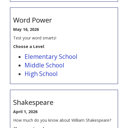
Word Power
May 16, 2026
Test your word smarts!
Choose a Level
:
Elementary School
Middle School
High School
Shakespeare
April 1, 2026
How much do you know about William Shakespeare?