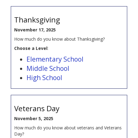
Thanksgiving
November 17, 2025
How much do you know about Thanksgiving?
Choose a Level
:
Elementary School
Middle School
High School
Veterans Day
November 5, 2025
How much do you know about veterans and Veterans
Day?