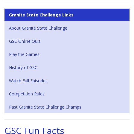
Granite State Challenge Links
About Granite State Challenge
GSC Online Quiz
Play the Games
History of GSC
Watch Full Episodes
Competition Rules
Past Granite State Challenge Champs
GSC Fun Facts