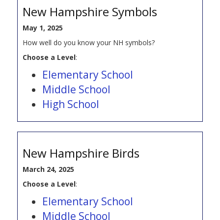
New Hampshire Symbols
May 1, 2025
How well do you know your NH symbols?
Choose a Level
:
Elementary School
Middle School
High School
New Hampshire Birds
March 24, 2025
Choose a Level
:
Elementary School
Middle School