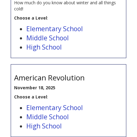
How much do you know about winter and all things
cold!
Choose a Level
:
Elementary School
Middle School
High School
American Revolution
November 18, 2025
Choose a Level
:
Elementary School
Middle School
High School