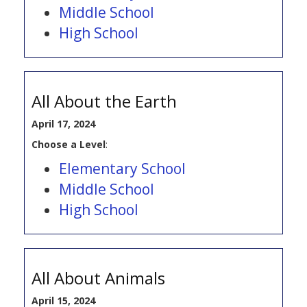
Middle School
High School
All About the Earth
April 17, 2024
Choose a Level
:
Elementary School
Middle School
High School
All About Animals
April 15, 2024