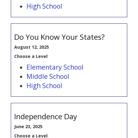
High School
Do You Know Your States?
August 12, 2025
Choose a Level
:
Elementary School
Middle School
High School
Independence Day
June 23, 2025
Choose a Level
: