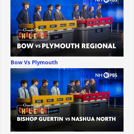
Bow Vs Plymouth