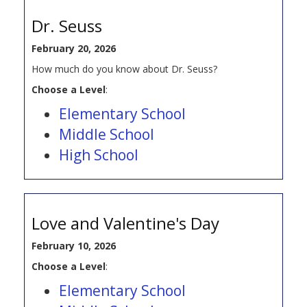
Dr. Seuss
February 20, 2026
How much do you know about Dr. Seuss?
Choose a Level
:
Elementary School
Middle School
High School
Love and Valentine's Day
February 10, 2026
Choose a Level
:
Elementary School