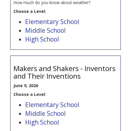
How much do you know about weather?
Choose a Level
:
Elementary School
Middle School
High School
Makers and Shakers - Inventors
and Their Inventions
June 9, 2026
Choose a Level
:
Elementary School
Middle School
High School