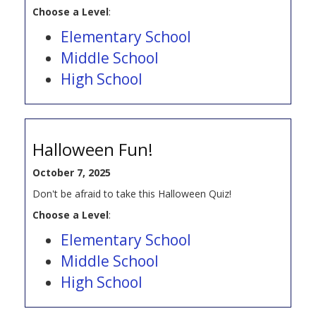
Choose a Level
:
Elementary School
Middle School
High School
Halloween Fun!
October 7, 2025
Don't be afraid to take this Halloween Quiz!
Choose a Level
:
Elementary School
Middle School
High School