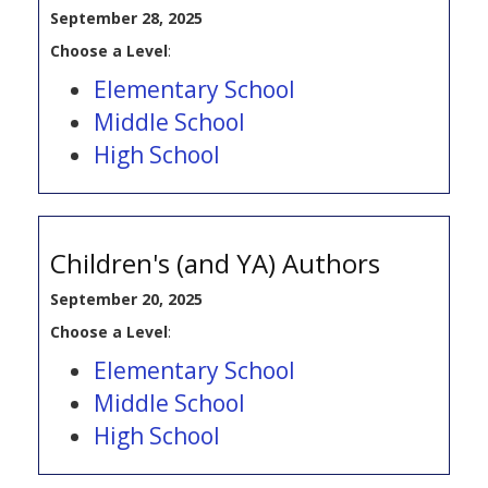
September 28, 2025
Choose a Level
:
Elementary School
Middle School
High School
Children's (and YA) Authors
September 20, 2025
Choose a Level
:
Elementary School
Middle School
High School