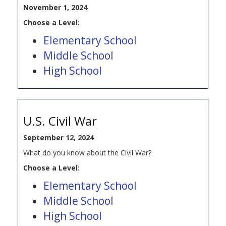
November 1, 2024
Choose a Level
:
Elementary School
Middle School
High School
U.S. Civil War
September 12, 2024
What do you know about the Civil War?
Choose a Level
:
Elementary School
Middle School
High School