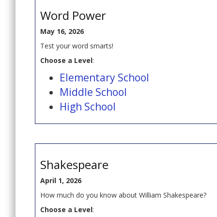
Word Power
May 16, 2026
Test your word smarts!
Choose a Level
:
Elementary School
Middle School
High School
Shakespeare
April 1, 2026
How much do you know about William Shakespeare?
Choose a Level
: