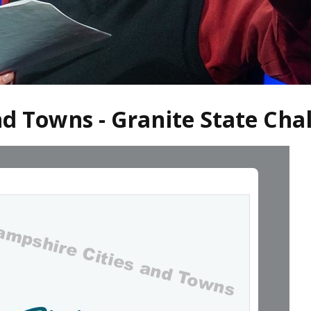
d Towns - Granite State Cha