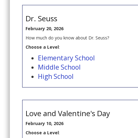
Dr. Seuss
February 20, 2026
How much do you know about Dr. Seuss?
Choose a Level
:
Elementary School
Middle School
High School
Love and Valentine's Day
February 10, 2026
Choose a Level
: