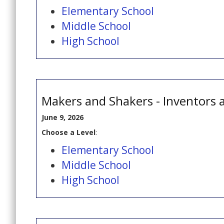
Elementary School
Middle School
High School
Makers and Shakers - Inventors 
June 9, 2026
Choose a Level
:
Elementary School
Middle School
High School