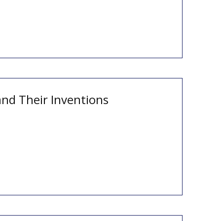
and Their Inventions