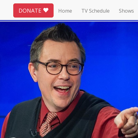
DONATE
Home
TV Schedule
Shows