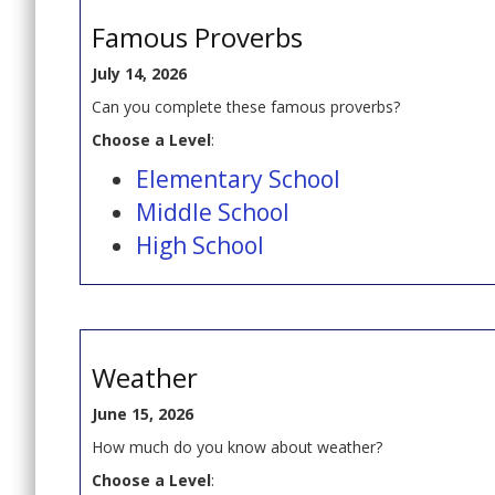
Famous Proverbs
July 14, 2026
Can you complete these famous proverbs?
Choose a Level
:
Elementary School
Middle School
High School
Weather
June 15, 2026
How much do you know about weather?
Choose a Level
: