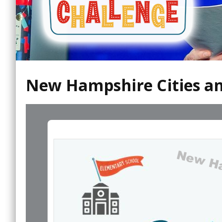
New Hampshire Cities an