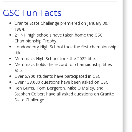
GSC Fun Facts
Granite State Challenge premiered on January 30,
1984.
21 NH high schools have taken home the GSC
Championship Trophy.
Londonderry High School took the first championship
title.
Merrimack High School took the 2025 title.
Merrimack holds the record for championship titles
at 5.
Over 6,900 students have participated in GSC.
Over 138,000 questions have been asked on GSC.
Ken Burns, Tom Bergeron, Mike O'Malley, and
Stephen Colbert have all asked questions on Granite
State Challenge.