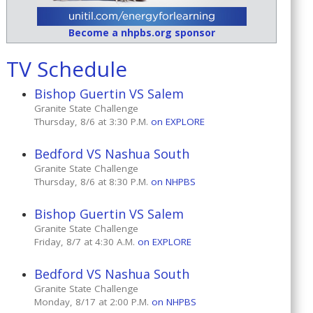
Become a nhpbs.org sponsor
TV Schedule
Bishop Guertin VS Salem
Granite State Challenge
Thursday, 8/6 at 3:30 P.M.
on EXPLORE
Bedford VS Nashua South
Granite State Challenge
Thursday, 8/6 at 8:30 P.M.
on NHPBS
Bishop Guertin VS Salem
Granite State Challenge
Friday, 8/7 at 4:30 A.M.
on EXPLORE
Bedford VS Nashua South
Granite State Challenge
Monday, 8/17 at 2:00 P.M.
on NHPBS