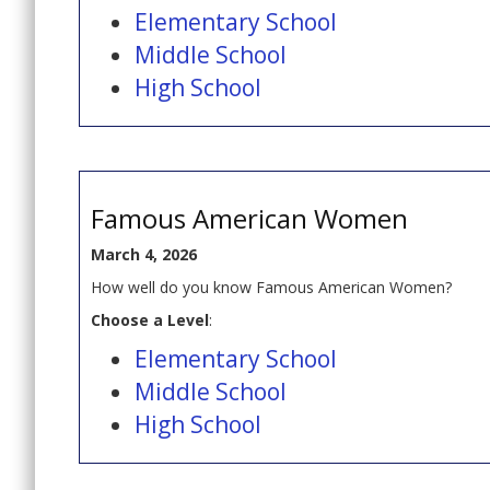
Elementary School
Middle School
High School
Famous American Women
March 4, 2026
How well do you know Famous American Women?
Choose a Level
:
Elementary School
Middle School
High School