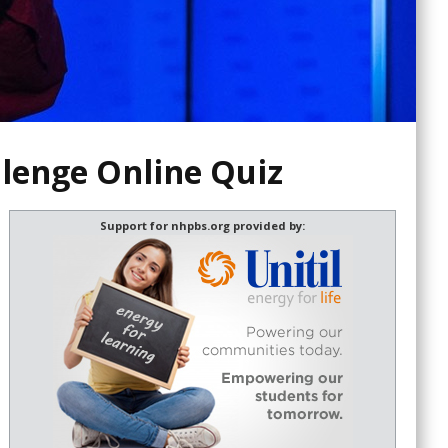
llenge Online Quiz
Support for nhpbs.org provided by: