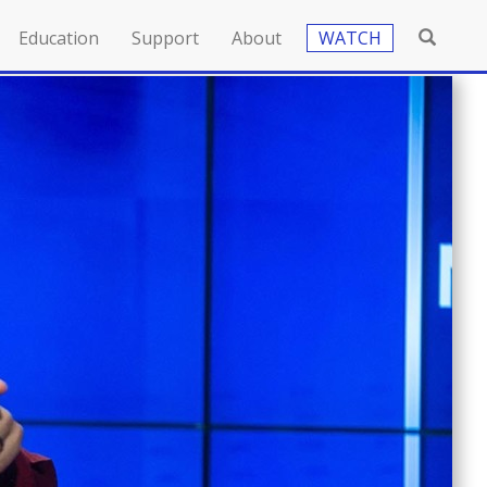
Education
Support
About
WATCH