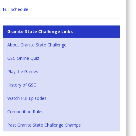
Full Schedule
Granite State Challenge Links
About Granite State Challenge
GSC Online Quiz
Play the Games
History of GSC
Watch Full Episodes
Competition Rules
Past Granite State Challenge Champs