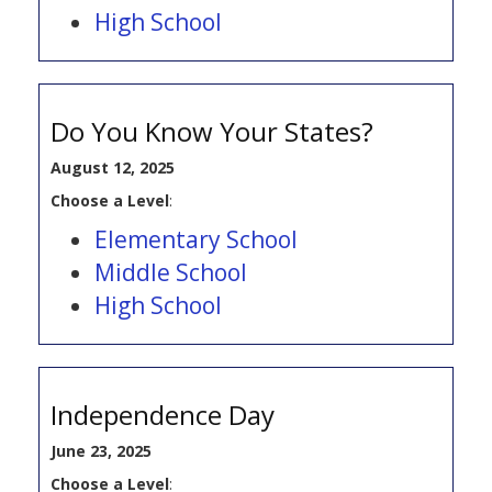
High School
Do You Know Your States?
August 12, 2025
Choose a Level
:
Elementary School
Middle School
High School
Independence Day
June 23, 2025
Choose a Level
: