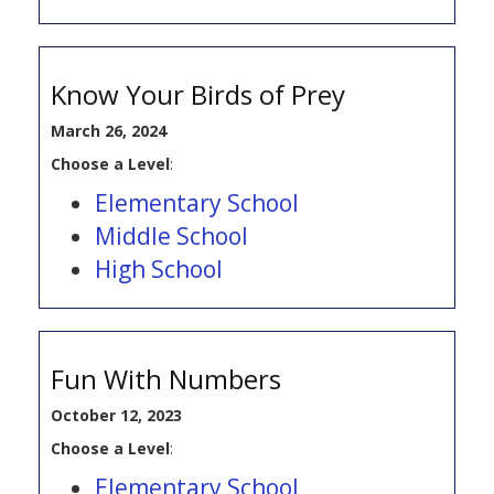
Know Your Birds of Prey
March 26, 2024
Choose a Level
:
Elementary School
Middle School
High School
Fun With Numbers
October 12, 2023
Choose a Level
:
Elementary School