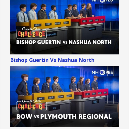
Bishop Guertin Vs Nashua North