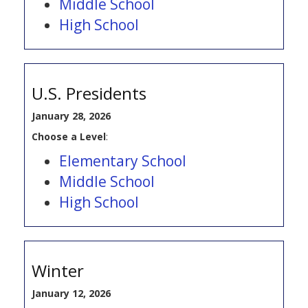
Middle School
High School
U.S. Presidents
January 28, 2026
Choose a Level
:
Elementary School
Middle School
High School
Winter
January 12, 2026