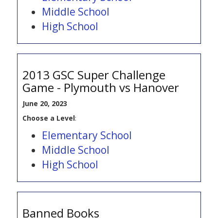
Middle School
High School
2013 GSC Super Challenge
Game - Plymouth vs Hanover
June 20, 2023
Choose a Level
:
Elementary School
Middle School
High School
Banned Books