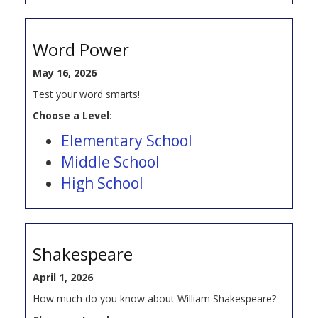
Word Power
May 16, 2026
Test your word smarts!
Choose a Level
:
Elementary School
Middle School
High School
Shakespeare
April 1, 2026
How much do you know about William Shakespeare?