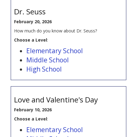
Dr. Seuss
February 20, 2026
How much do you know about Dr. Seuss?
Choose a Level
:
Elementary School
Middle School
High School
Love and Valentine's Day
February 10, 2026
Choose a Level
:
Elementary School