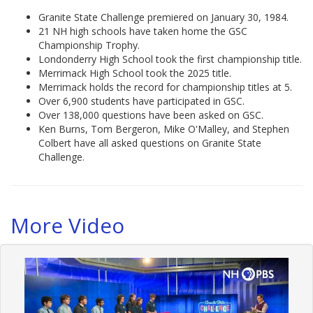
Granite State Challenge premiered on January 30, 1984.
21 NH high schools have taken home the GSC
Championship Trophy.
Londonderry High School took the first championship title.
Merrimack High School took the 2025 title.
Merrimack holds the record for championship titles at 5.
Over 6,900 students have participated in GSC.
Over 138,000 questions have been asked on GSC.
Ken Burns, Tom Bergeron, Mike O'Malley, and Stephen
Colbert have all asked questions on Granite State
Challenge.
More Video