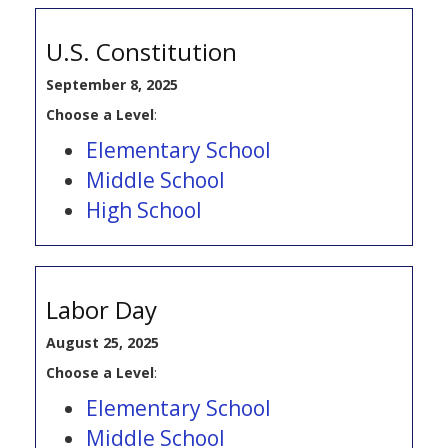
U.S. Constitution
September 8, 2025
Choose a Level
:
Elementary School
Middle School
High School
Labor Day
August 25, 2025
Choose a Level
:
Elementary School
Middle School