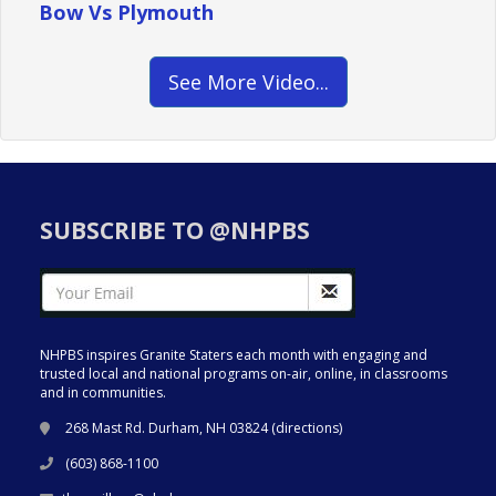
Bow Vs Plymouth
See More Video...
SUBSCRIBE TO @NHPBS
NHPBS inspires Granite Staters each month with engaging and
trusted local and national programs on-air, online, in classrooms
and in communities.
268 Mast Rd. Durham, NH 03824 (
directions
)
(603) 868-1100