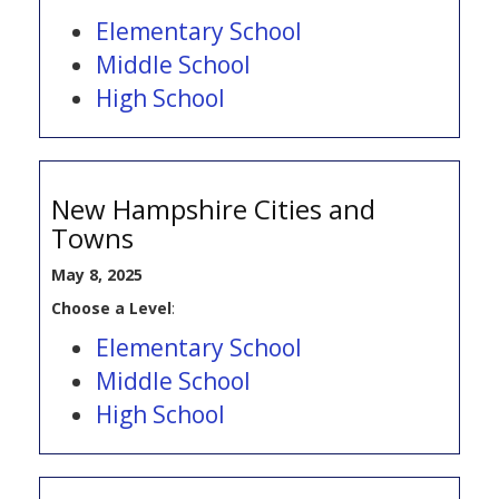
Elementary School
Middle School
High School
New Hampshire Cities and
Towns
May 8, 2025
Choose a Level
:
Elementary School
Middle School
High School