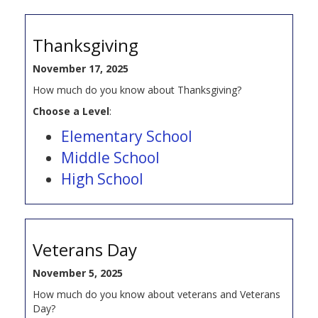
Thanksgiving
November 17, 2025
How much do you know about Thanksgiving?
Choose a Level
:
Elementary School
Middle School
High School
Veterans Day
November 5, 2025
How much do you know about veterans and Veterans
Day?