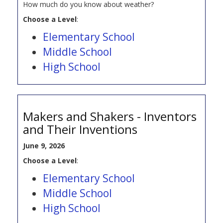
How much do you know about weather?
Choose a Level
:
Elementary School
Middle School
High School
Makers and Shakers - Inventors
and Their Inventions
June 9, 2026
Choose a Level
:
Elementary School
Middle School
High School