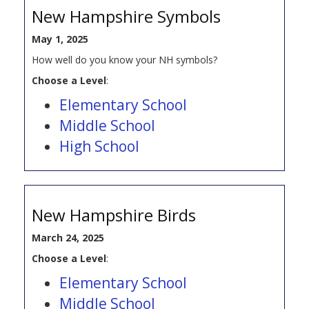
New Hampshire Symbols
May 1, 2025
How well do you know your NH symbols?
Choose a Level
:
Elementary School
Middle School
High School
New Hampshire Birds
March 24, 2025
Choose a Level
:
Elementary School
Middle School