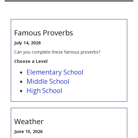
Famous Proverbs
July 14, 2026
Can you complete these famous proverbs?
Choose a Level
:
Elementary School
Middle School
High School
Weather
June 15, 2026