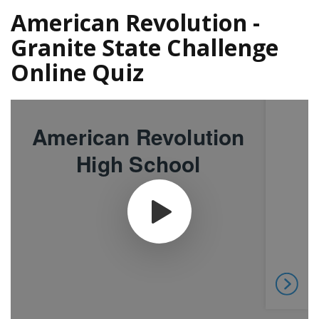
American Revolution -
Granite State Challenge
Online Quiz