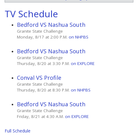
TV Schedule
Bedford VS Nashua South
Granite State Challenge
Monday, 8/17 at 2:00 P.M.
on NHPBS
Bedford VS Nashua South
Granite State Challenge
Thursday, 8/20 at 3:30 P.M.
on EXPLORE
Conval VS Profile
Granite State Challenge
Thursday, 8/20 at 8:30 P.M.
on NHPBS
Bedford VS Nashua South
Granite State Challenge
Friday, 8/21 at 4:30 A.M.
on EXPLORE
Full Schedule