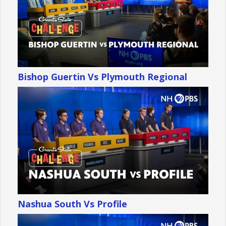
Bishop Guertin Vs Plymouth Regional
Nashua South Vs Profile