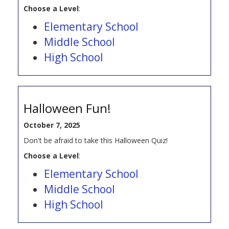
Choose a Level
:
Elementary School
Middle School
High School
Halloween Fun!
October 7, 2025
Don't be afraid to take this Halloween Quiz!
Choose a Level
:
Elementary School
Middle School
High School