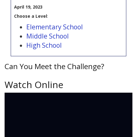
April 19, 2023
Choose a Level
:
Elementary School
Middle School
High School
Can You Meet the Challenge?
Watch Online