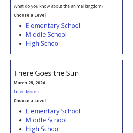
What do you know about the animal kingdom?
Choose a Level
:
Elementary School
Middle School
High School
There Goes the Sun
March 28, 2024
Learn More »
Choose a Level
:
Elementary School
Middle School
High School