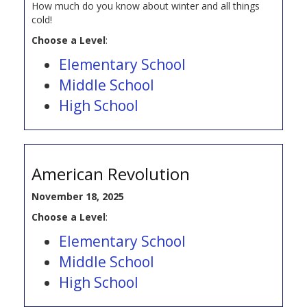
How much do you know about winter and all things
cold!
Choose a Level
:
Elementary School
Middle School
High School
American Revolution
November 18, 2025
Choose a Level
:
Elementary School
Middle School
High School