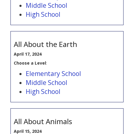
Middle School
High School
All About the Earth
April 17, 2024
Choose a Level
:
Elementary School
Middle School
High School
All About Animals
April 15, 2024