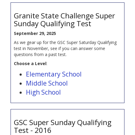
Granite State Challenge Super
Sunday Qualifying Test
September 29, 2025
As we gear up for the GSC Super Saturday Qualifying
test in November, see if you can answer some
questions from a past test.
Choose a Level
:
Elementary School
Middle School
High School
GSC Super Sunday Qualifying
Test - 2016