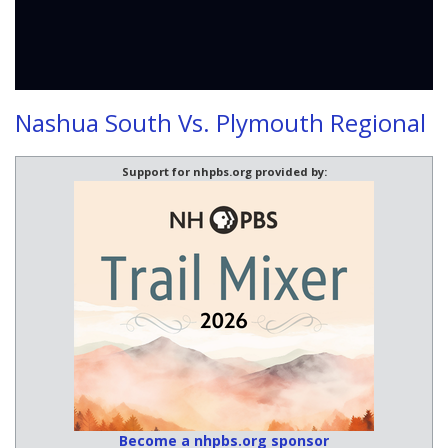
Nashua South Vs. Plymouth Regional
Support for nhpbs.org provided by:
Become a nhpbs.org sponsor