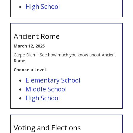
High School
Ancient Rome
March 12, 2025
Carpe Diem! See how much you know about Ancient
Rome.
Choose a Level
:
Elementary School
Middle School
High School
Voting and Elections