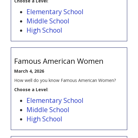
Choose a Level
:
Elementary School
Middle School
High School
Famous American Women
March 4, 2026
How well do you know Famous American Women?
Choose a Level
:
Elementary School
Middle School
High School