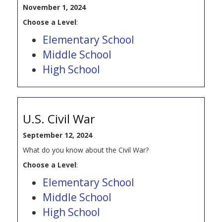
November 1, 2024
Choose a Level
:
Elementary School
Middle School
High School
U.S. Civil War
September 12, 2024
What do you know about the Civil War?
Choose a Level
:
Elementary School
Middle School
High School