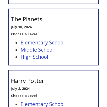
The Planets
July 10, 2024
Choose a Level
:
Elementary School
Middle School
High School
Harry Potter
July 2, 2024
Choose a Level
:
Elementary School