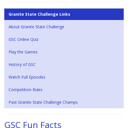
Granite State Challenge Links
About Granite State Challenge
GSC Online Quiz
Play the Games
History of GSC
Watch Full Episodes
Competition Rules
Past Granite State Challenge Champs
GSC Fun Facts