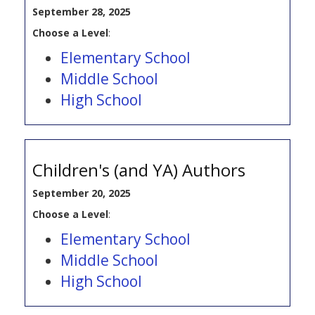
September 28, 2025
Choose a Level
:
Elementary School
Middle School
High School
Children's (and YA) Authors
September 20, 2025
Choose a Level
:
Elementary School
Middle School
High School