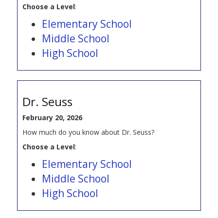
Choose a Level
:
Elementary School
Middle School
High School
Dr. Seuss
February 20, 2026
How much do you know about Dr. Seuss?
Choose a Level
:
Elementary School
Middle School
High School