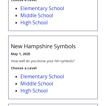
Elementary School
Middle School
High School
New Hampshire Symbols
May 1, 2025
How well do you know your NH symbols?
Choose a Level
:
Elementary School
Middle School
High School