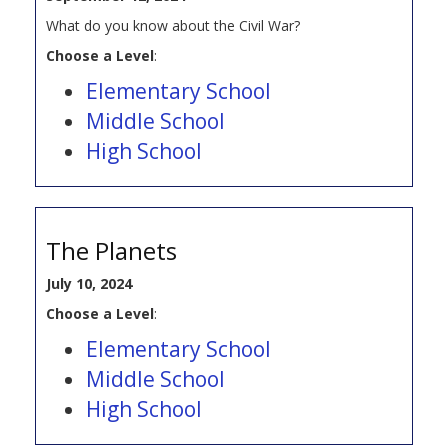
What do you know about the Civil War?
Choose a Level
:
Elementary School
Middle School
High School
The Planets
July 10, 2024
Choose a Level
:
Elementary School
Middle School
High School