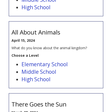
High School
All About Animals
April 15, 2024
What do you know about the animal kingdom?
Choose a Level
:
Elementary School
Middle School
High School
There Goes the Sun