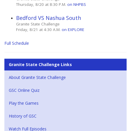
Thursday, 8/20 at 8:30 P.M.
on NHPBS
Bedford VS Nashua South
Granite State Challenge
Friday, 8/21 at 4:30 A.M.
on EXPLORE
Full Schedule
Granite State Challenge Links
About Granite State Challenge
GSC Online Quiz
Play the Games
History of GSC
Watch Full Episodes