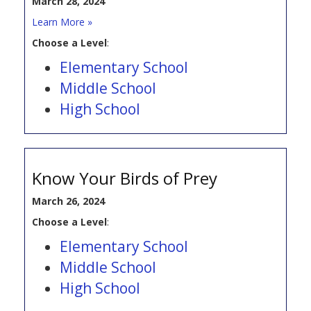
March 28, 2024
Learn More »
Choose a Level
:
Elementary School
Middle School
High School
Know Your Birds of Prey
March 26, 2024
Choose a Level
:
Elementary School
Middle School
High School