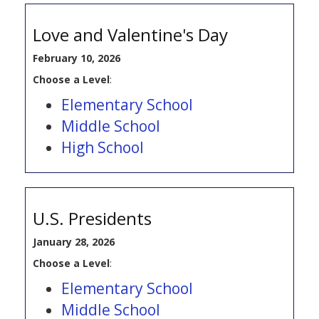
Love and Valentine's Day
February 10, 2026
Choose a Level
:
Elementary School
Middle School
High School
U.S. Presidents
January 28, 2026
Choose a Level
:
Elementary School
Middle School