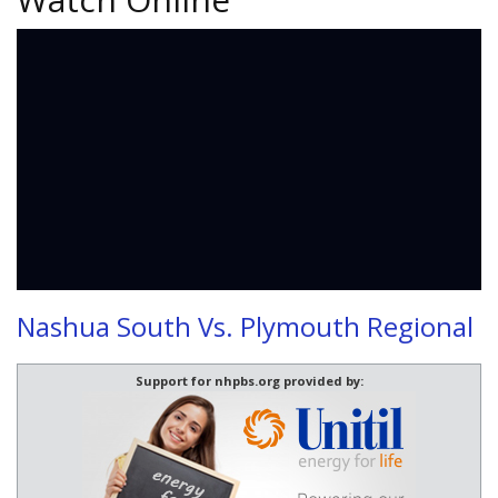
Nashua South Vs. Plymouth Regional
Support for nhpbs.org provided by: