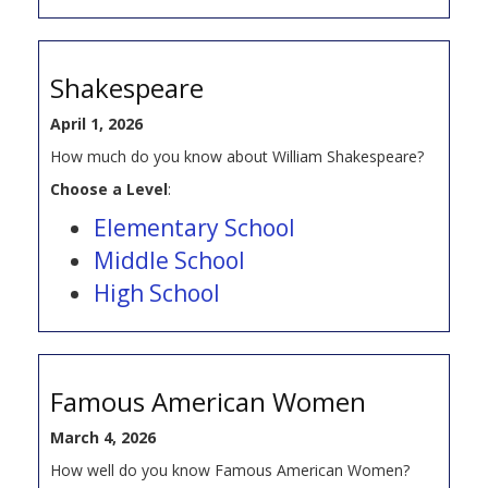
Shakespeare
April 1, 2026
How much do you know about William Shakespeare?
Choose a Level
:
Elementary School
Middle School
High School
Famous American Women
March 4, 2026
How well do you know Famous American Women?