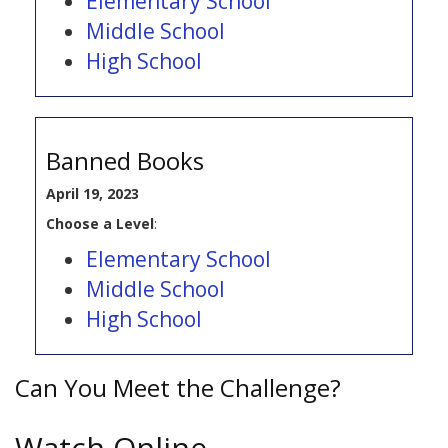
Elementary School
Middle School
High School
Banned Books
April 19, 2023
Choose a Level
:
Elementary School
Middle School
High School
Can You Meet the Challenge?
Watch Online