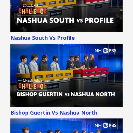
Nashua South Vs Profile
Bishop Guertin Vs Nashua North