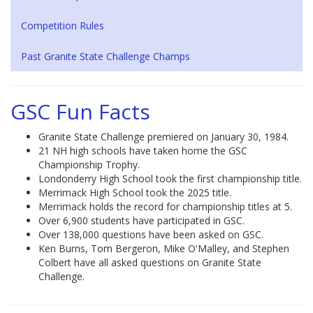
Competition Rules
Past Granite State Challenge Champs
GSC Fun Facts
Granite State Challenge premiered on January 30, 1984.
21 NH high schools have taken home the GSC
Championship Trophy.
Londonderry High School took the first championship title.
Merrimack High School took the 2025 title.
Merrimack holds the record for championship titles at 5.
Over 6,900 students have participated in GSC.
Over 138,000 questions have been asked on GSC.
Ken Burns, Tom Bergeron, Mike O'Malley, and Stephen
Colbert have all asked questions on Granite State
Challenge.