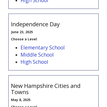
High School
Independence Day
June 23, 2025
Choose a Level
:
Elementary School
Middle School
High School
New Hampshire Cities and
Towns
May 8, 2025
Choose a Level
: