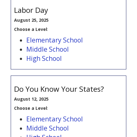
Labor Day
August 25, 2025
Choose a Level
:
Elementary School
Middle School
High School
Do You Know Your States?
August 12, 2025
Choose a Level
:
Elementary School
Middle School