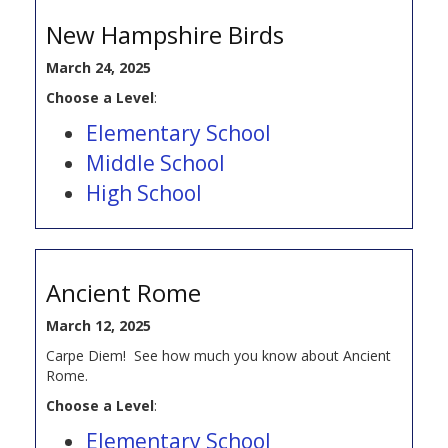
New Hampshire Birds
March 24, 2025
Choose a Level
:
Elementary School
Middle School
High School
Ancient Rome
March 12, 2025
Carpe Diem! See how much you know about Ancient
Rome.
Choose a Level
:
Elementary School