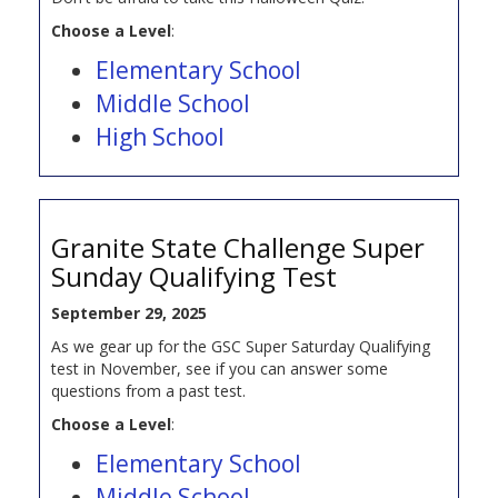
Choose a Level
:
Elementary School
Middle School
High School
Granite State Challenge Super
Sunday Qualifying Test
September 29, 2025
As we gear up for the GSC Super Saturday Qualifying
test in November, see if you can answer some
questions from a past test.
Choose a Level
:
Elementary School
Middle School