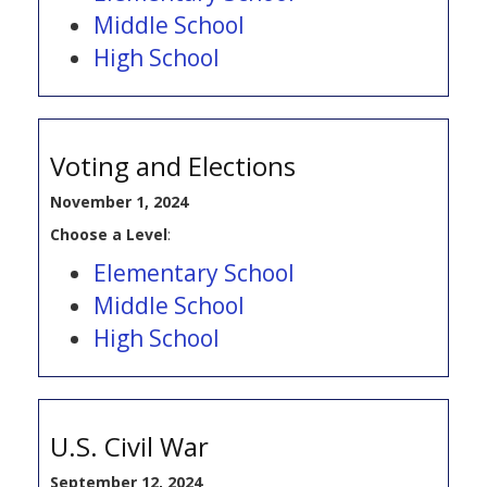
Middle School
High School
Voting and Elections
November 1, 2024
Choose a Level
:
Elementary School
Middle School
High School
U.S. Civil War
September 12, 2024