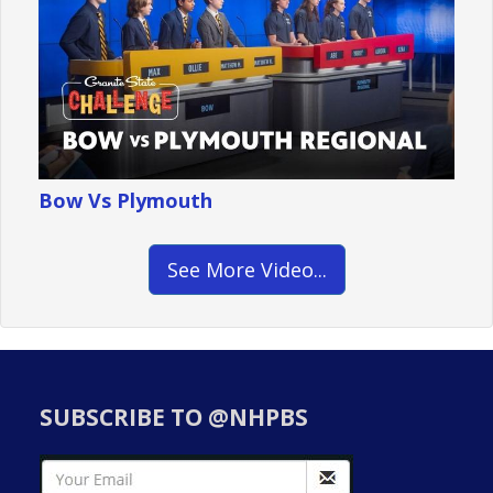
Bow Vs Plymouth
See More Video...
SUBSCRIBE TO @NHPBS