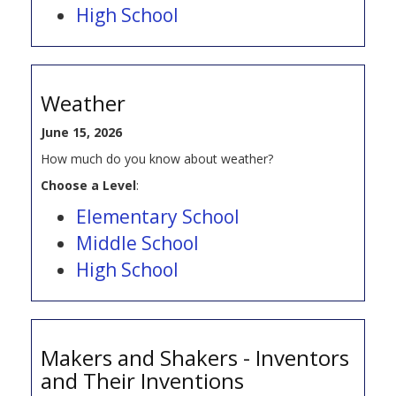
High School
Weather
June 15, 2026
How much do you know about weather?
Choose a Level
:
Elementary School
Middle School
High School
Makers and Shakers - Inventors
and Their Inventions