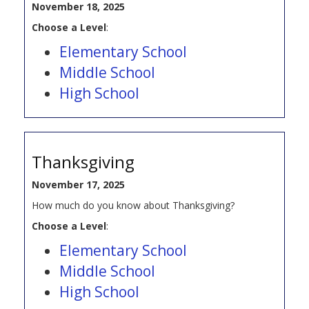
November 18, 2025
Choose a Level
:
Elementary School
Middle School
High School
Thanksgiving
November 17, 2025
How much do you know about Thanksgiving?
Choose a Level
:
Elementary School
Middle School
High School