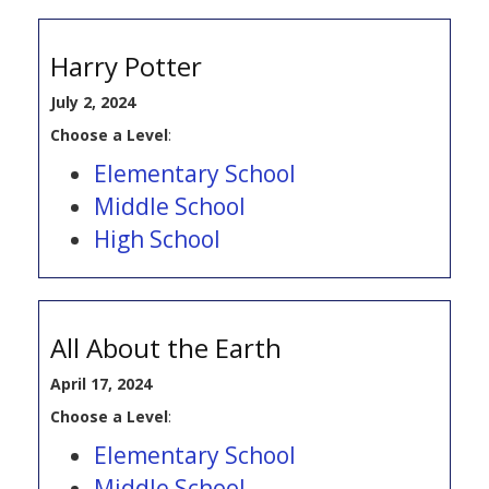
Harry Potter
July 2, 2024
Choose a Level
:
Elementary School
Middle School
High School
All About the Earth
April 17, 2024
Choose a Level
:
Elementary School
Middle School