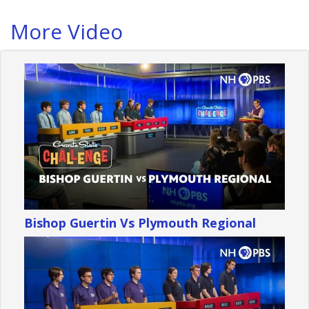
More Video
Bishop Guertin Vs Plymouth Regional