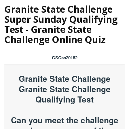
Granite State Challenge
Super Sunday Qualifying
Test - Granite State
Challenge Online Quiz