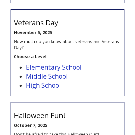
Veterans Day
November 5, 2025
How much do you know about veterans and Veterans
Day?
Choose a Level
:
Elementary School
Middle School
High School
Halloween Fun!
October 7, 2025
Don't be afraid to take this Halloween Quiz!