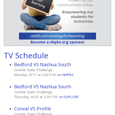
Become a nhpbs.org sponsor
TV Schedule
Bedford VS Nashua South
Granite State Challenge
Monday, 8/17 at 2:00 P.M.
on NHPBS
Bedford VS Nashua South
Granite State Challenge
Thursday, 8/20 at 3:30 P.M.
on EXPLORE
Conval VS Profile
Granite State Challenge