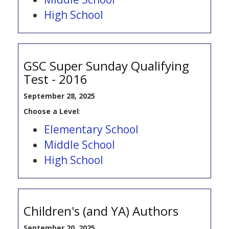
High School
GSC Super Sunday Qualifying
Test - 2016
September 28, 2025
Choose a Level
:
Elementary School
Middle School
High School
Children's (and YA) Authors
September 20, 2025