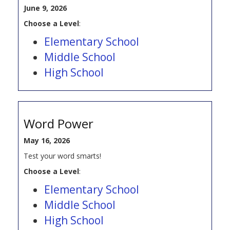
June 9, 2026
Choose a Level
:
Elementary School
Middle School
High School
Word Power
May 16, 2026
Test your word smarts!
Choose a Level
:
Elementary School
Middle School
High School