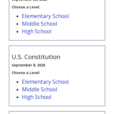
Choose a Level
:
Elementary School
Middle School
High School
U.S. Constitution
September 8, 2025
Choose a Level
:
Elementary School
Middle School
High School