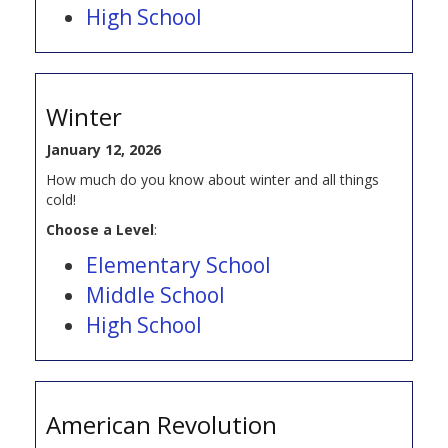
High School
Winter
January 12, 2026
How much do you know about winter and all things
cold!
Choose a Level
:
Elementary School
Middle School
High School
American Revolution