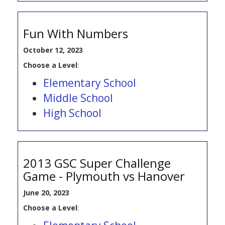
Fun With Numbers
October 12, 2023
Choose a Level
:
Elementary School
Middle School
High School
2013 GSC Super Challenge
Game - Plymouth vs Hanover
June 20, 2023
Choose a Level
: