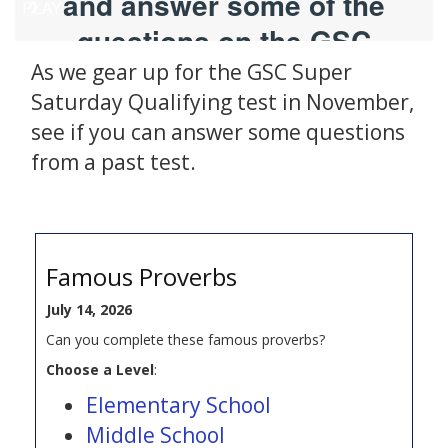
As we gear up for the GSC Super
Saturday Qualifying test in November,
see if you can answer some questions
from a past test.
Famous Proverbs
July 14, 2026
Can you complete these famous proverbs?
Choose a Level
:
Elementary School
Middle School