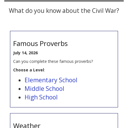
What do you know about the Civil War?
Famous Proverbs
July 14, 2026
Can you complete these famous proverbs?
Choose a Level
:
Elementary School
Middle School
High School
Weather