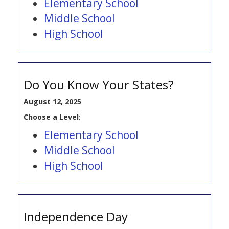
Elementary School
Middle School
High School
Do You Know Your States?
August 12, 2025
Choose a Level
:
Elementary School
Middle School
High School
Independence Day