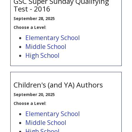
GSC Super Sunday Qualifying
Test - 2016
September 28, 2025
Choose a Level
:
Elementary School
Middle School
High School
Children's (and YA) Authors
September 20, 2025
Choose a Level
:
Elementary School
Middle School
High School