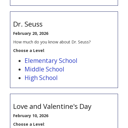
Dr. Seuss
February 20, 2026
How much do you know about Dr. Seuss?
Choose a Level
:
Elementary School
Middle School
High School
Love and Valentine's Day
February 10, 2026
Choose a Level
: