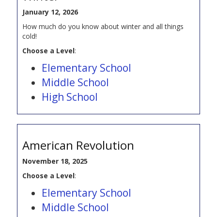
January 12, 2026
How much do you know about winter and all things
cold!
Choose a Level
:
Elementary School
Middle School
High School
American Revolution
November 18, 2025
Choose a Level
:
Elementary School
Middle School