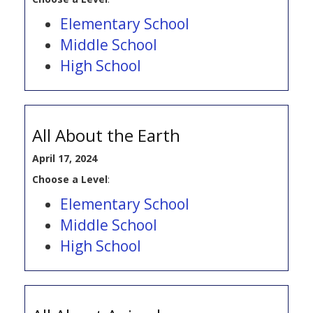
Elementary School
Middle School
High School
All About the Earth
April 17, 2024
Choose a Level
:
Elementary School
Middle School
High School