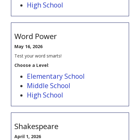
High School
Word Power
May 16, 2026
Test your word smarts!
Choose a Level
:
Elementary School
Middle School
High School
Shakespeare
April 1, 2026