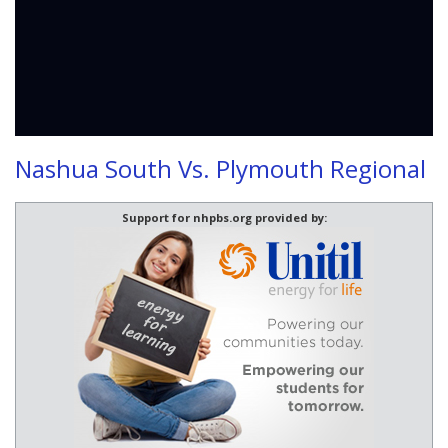
Nashua South Vs. Plymouth Regional
Support for nhpbs.org provided by: