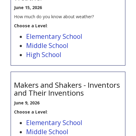
June 15, 2026
How much do you know about weather?
Choose a Level
:
Elementary School
Middle School
High School
Makers and Shakers - Inventors
and Their Inventions
June 9, 2026
Choose a Level
:
Elementary School
Middle School