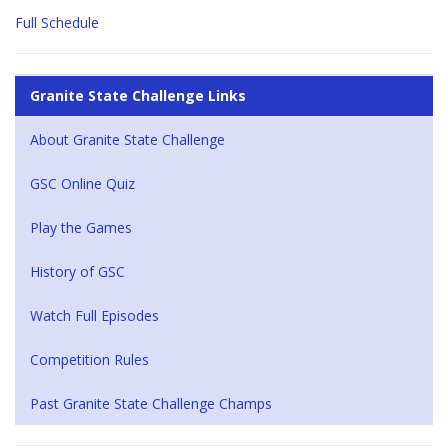
Full Schedule
Granite State Challenge Links
About Granite State Challenge
GSC Online Quiz
Play the Games
History of GSC
Watch Full Episodes
Competition Rules
Past Granite State Challenge Champs