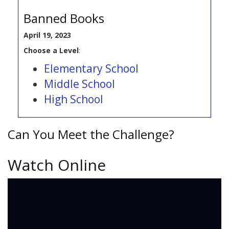
Banned Books
April 19, 2023
Choose a Level
:
Elementary School
Middle School
High School
Can You Meet the Challenge?
Watch Online