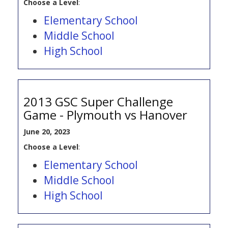
Choose a Level
:
Elementary School
Middle School
High School
2013 GSC Super Challenge
Game - Plymouth vs Hanover
June 20, 2023
Choose a Level
:
Elementary School
Middle School
High School