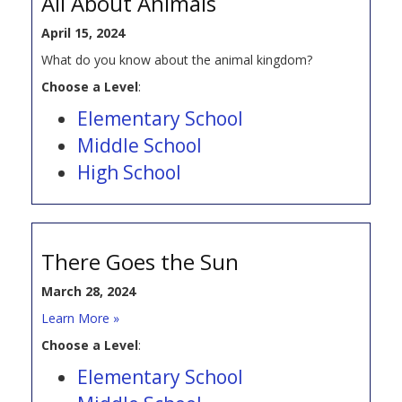
All About Animals
April 15, 2024
What do you know about the animal kingdom?
Choose a Level
:
Elementary School
Middle School
High School
There Goes the Sun
March 28, 2024
Learn More »
Choose a Level
:
Elementary School