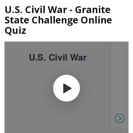
U.S. Civil War - Granite
State Challenge Online
Quiz