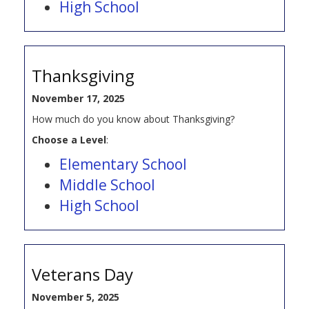
High School
Thanksgiving
November 17, 2025
How much do you know about Thanksgiving?
Choose a Level
:
Elementary School
Middle School
High School
Veterans Day
November 5, 2025