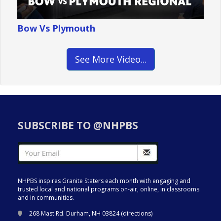
Bow Vs Plymouth
See More Video...
SUBSCRIBE TO @NHPBS
NHPBS inspires Granite Staters each month with engaging and
trusted local and national programs on-air, online, in classrooms
and in communities.
268 Mast Rd. Durham, NH 03824 (
directions
)