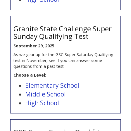
Granite State Challenge Super
Sunday Qualifying Test
September 29, 2025
As we gear up for the GSC Super Saturday Qualifying
test in November, see if you can answer some
questions from a past test.
Choose a Level
:
Elementary School
Middle School
High School