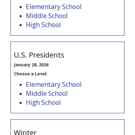
Elementary School
Middle School
High School
U.S. Presidents
January 28, 2026
Choose a Level
:
Elementary School
Middle School
High School
Winter