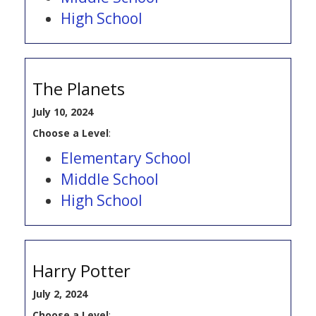
High School
The Planets
July 10, 2024
Choose a Level
:
Elementary School
Middle School
High School
Harry Potter
July 2, 2024
Choose a Level
: