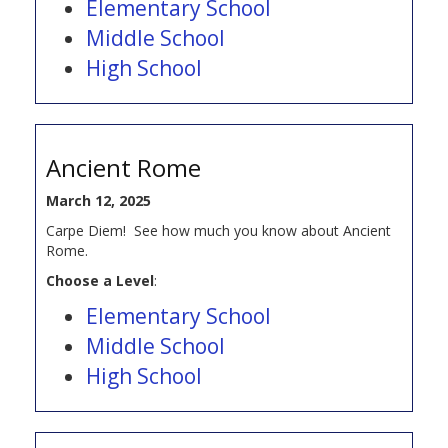
Elementary School
Middle School
High School
Ancient Rome
March 12, 2025
Carpe Diem! See how much you know about Ancient
Rome.
Choose a Level
:
Elementary School
Middle School
High School