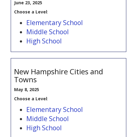
June 23, 2025
Choose a Level
:
Elementary School
Middle School
High School
New Hampshire Cities and
Towns
May 8, 2025
Choose a Level
:
Elementary School
Middle School
High School