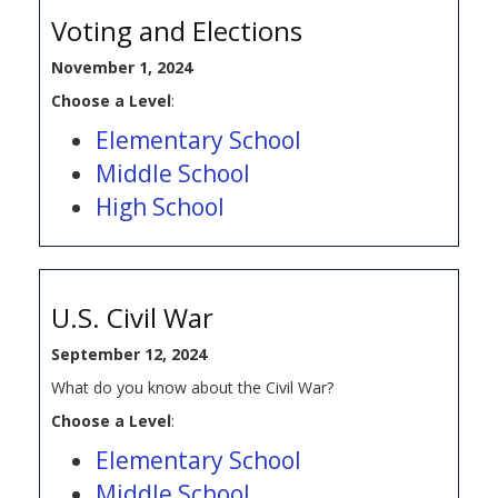
Voting and Elections
November 1, 2024
Choose a Level
:
Elementary School
Middle School
High School
U.S. Civil War
September 12, 2024
What do you know about the Civil War?
Choose a Level
:
Elementary School
Middle School