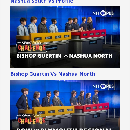
Nashua South Vs Profile
Bishop Guertin Vs Nashua North