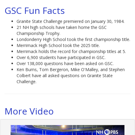
GSC Fun Facts
Granite State Challenge premiered on January 30, 1984.
21 NH high schools have taken home the GSC
Championship Trophy.
Londonderry High School took the first championship title.
Merrimack High School took the 2025 title.
Merrimack holds the record for championship titles at 5.
Over 6,900 students have participated in GSC.
Over 138,000 questions have been asked on GSC.
Ken Burns, Tom Bergeron, Mike O'Malley, and Stephen
Colbert have all asked questions on Granite State
Challenge.
More Video