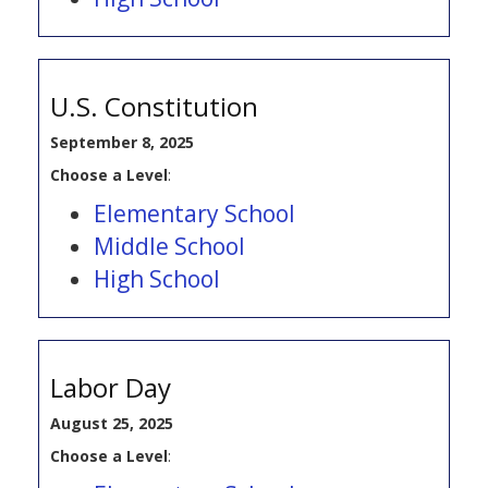
U.S. Constitution
September 8, 2025
Choose a Level
:
Elementary School
Middle School
High School
Labor Day
August 25, 2025
Choose a Level
: