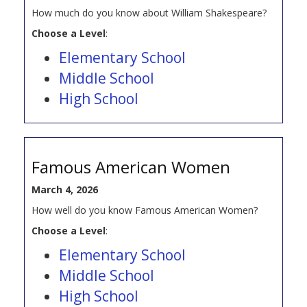
How much do you know about William Shakespeare?
Choose a Level
:
Elementary School
Middle School
High School
Famous American Women
March 4, 2026
How well do you know Famous American Women?
Choose a Level
:
Elementary School
Middle School
High School