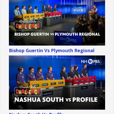
Bishop Guertin Vs Plymouth Regional