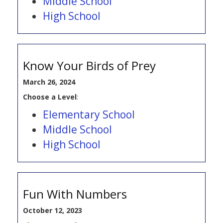
Middle School
High School
Know Your Birds of Prey
March 26, 2024
Choose a Level
:
Elementary School
Middle School
High School
Fun With Numbers
October 12, 2023