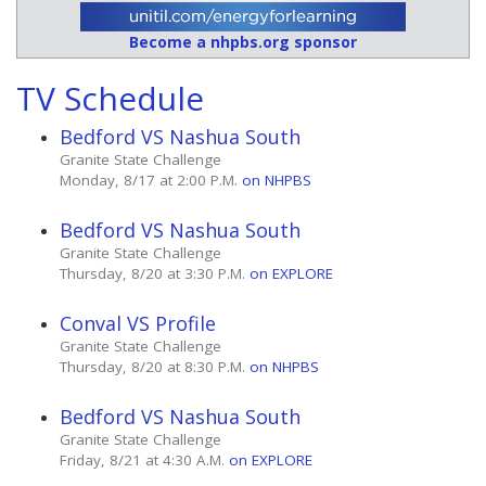
Become a nhpbs.org sponsor
TV Schedule
Bedford VS Nashua South
Granite State Challenge
Monday, 8/17 at 2:00 P.M.
on NHPBS
Bedford VS Nashua South
Granite State Challenge
Thursday, 8/20 at 3:30 P.M.
on EXPLORE
Conval VS Profile
Granite State Challenge
Thursday, 8/20 at 8:30 P.M.
on NHPBS
Bedford VS Nashua South
Granite State Challenge
Friday, 8/21 at 4:30 A.M.
on EXPLORE