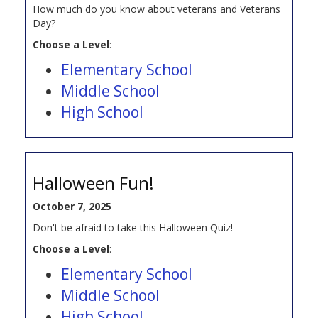
How much do you know about veterans and Veterans
Day?
Choose a Level
:
Elementary School
Middle School
High School
Halloween Fun!
October 7, 2025
Don't be afraid to take this Halloween Quiz!
Choose a Level
:
Elementary School
Middle School
High School