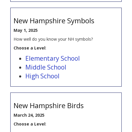
New Hampshire Symbols
May 1, 2025
How well do you know your NH symbols?
Choose a Level
:
Elementary School
Middle School
High School
New Hampshire Birds
March 24, 2025
Choose a Level
: