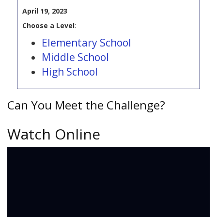
April 19, 2023
Choose a Level
:
Elementary School
Middle School
High School
Can You Meet the Challenge?
Watch Online