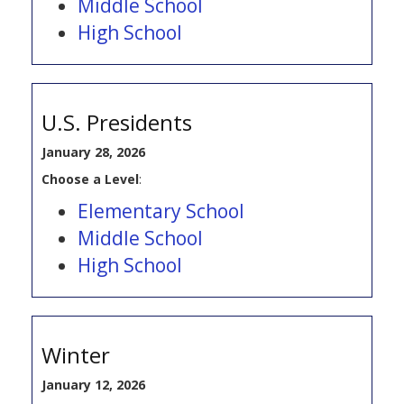
Middle School
High School
U.S. Presidents
January 28, 2026
Choose a Level
:
Elementary School
Middle School
High School
Winter
January 12, 2026