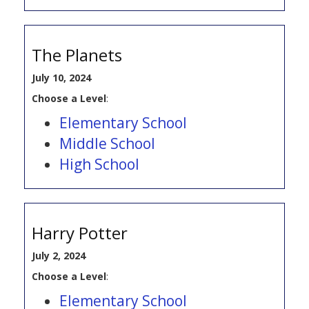
The Planets
July 10, 2024
Choose a Level
:
Elementary School
Middle School
High School
Harry Potter
July 2, 2024
Choose a Level
:
Elementary School