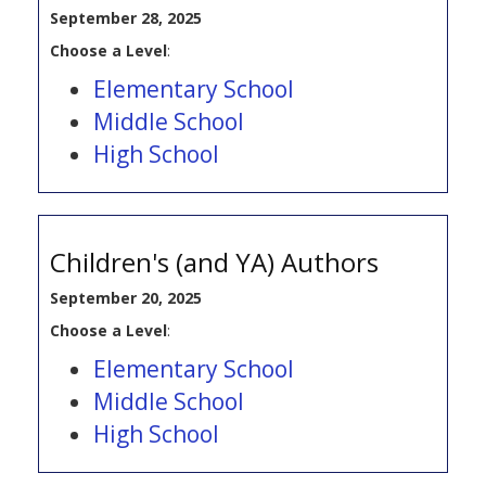
September 28, 2025
Choose a Level
:
Elementary School
Middle School
High School
Children's (and YA) Authors
September 20, 2025
Choose a Level
:
Elementary School
Middle School
High School