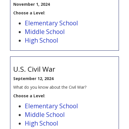
November 1, 2024
Choose a Level
:
Elementary School
Middle School
High School
U.S. Civil War
September 12, 2024
What do you know about the Civil War?
Choose a Level
:
Elementary School
Middle School
High School