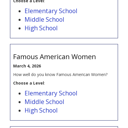
Choose a Level
:
Elementary School
Middle School
High School
Famous American Women
March 4, 2026
How well do you know Famous American Women?
Choose a Level
:
Elementary School
Middle School
High School