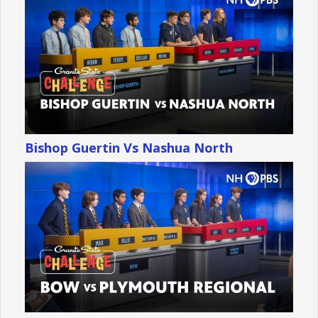
Bishop Guertin Vs Nashua North