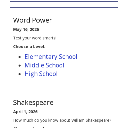
Word Power
May 16, 2026
Test your word smarts!
Choose a Level
:
Elementary School
Middle School
High School
Shakespeare
April 1, 2026
How much do you know about William Shakespeare?