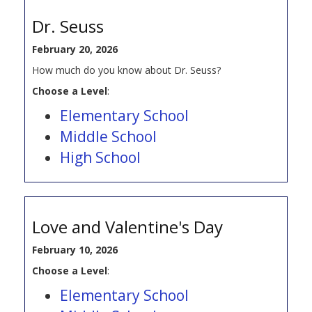
Dr. Seuss
February 20, 2026
How much do you know about Dr. Seuss?
Choose a Level
:
Elementary School
Middle School
High School
Love and Valentine's Day
February 10, 2026
Choose a Level
:
Elementary School