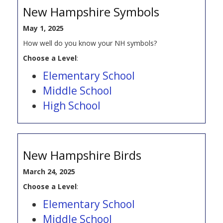
New Hampshire Symbols
May 1, 2025
How well do you know your NH symbols?
Choose a Level
:
Elementary School
Middle School
High School
New Hampshire Birds
March 24, 2025
Choose a Level
:
Elementary School
Middle School