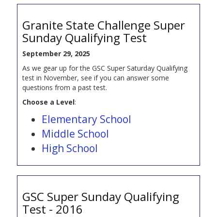
Granite State Challenge Super
Sunday Qualifying Test
September 29, 2025
As we gear up for the GSC Super Saturday Qualifying
test in November, see if you can answer some
questions from a past test.
Choose a Level
:
Elementary School
Middle School
High School
GSC Super Sunday Qualifying
Test - 2016