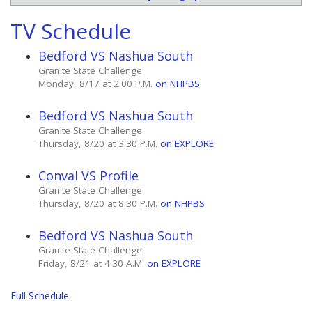
TV Schedule
Bedford VS Nashua South
Granite State Challenge
Monday, 8/17 at 2:00 P.M.
on NHPBS
Bedford VS Nashua South
Granite State Challenge
Thursday, 8/20 at 3:30 P.M.
on EXPLORE
Conval VS Profile
Granite State Challenge
Thursday, 8/20 at 8:30 P.M.
on NHPBS
Bedford VS Nashua South
Granite State Challenge
Friday, 8/21 at 4:30 A.M.
on EXPLORE
Full Schedule