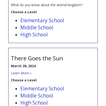
What do you know about the animal kingdom?
Choose a Level
:
Elementary School
Middle School
High School
There Goes the Sun
March 28, 2024
Learn More »
Choose a Level
:
Elementary School
Middle School
High School