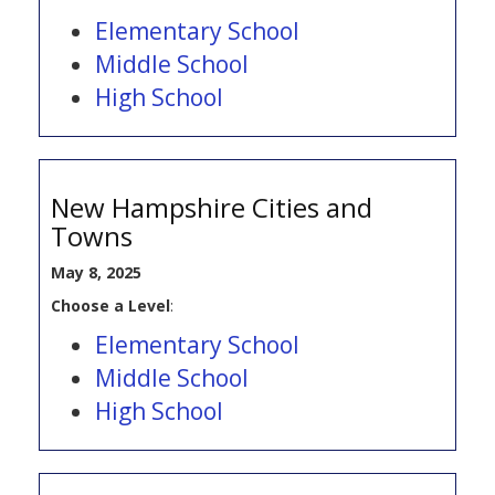
Elementary School
Middle School
High School
New Hampshire Cities and
Towns
May 8, 2025
Choose a Level
:
Elementary School
Middle School
High School