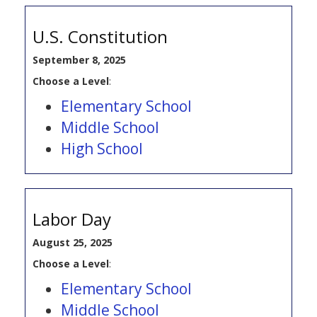
U.S. Constitution
September 8, 2025
Choose a Level
:
Elementary School
Middle School
High School
Labor Day
August 25, 2025
Choose a Level
:
Elementary School
Middle School