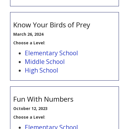
Know Your Birds of Prey
March 26, 2024
Choose a Level
:
Elementary School
Middle School
High School
Fun With Numbers
October 12, 2023
Choose a Level
:
Elementary School