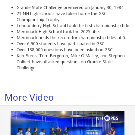
Granite State Challenge premiered on January 30, 1984.
21 NH high schools have taken home the GSC
Championship Trophy.
Londonderry High School took the first championship title.
Merrimack High School took the 2025 title.
Merrimack holds the record for championship titles at 5.
Over 6,900 students have participated in GSC.
Over 138,000 questions have been asked on GSC.
Ken Burns, Tom Bergeron, Mike O'Malley, and Stephen
Colbert have all asked questions on Granite State
Challenge.
More Video