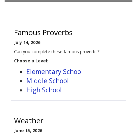
Famous Proverbs
July 14, 2026
Can you complete these famous proverbs?
Choose a Level
:
Elementary School
Middle School
High School
Weather
June 15, 2026