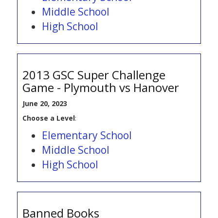
Middle School
High School
2013 GSC Super Challenge
Game - Plymouth vs Hanover
June 20, 2023
Choose a Level
:
Elementary School
Middle School
High School
Banned Books