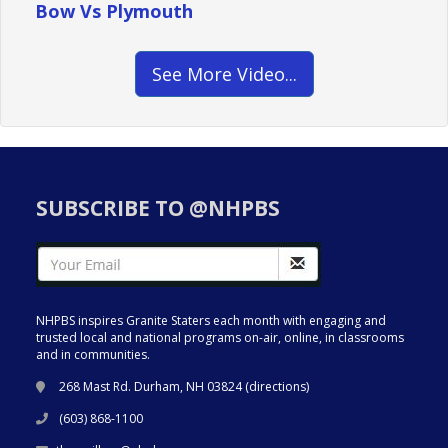
Bow Vs Plymouth
See More Video...
SUBSCRIBE TO @NHPBS
NHPBS inspires Granite Staters each month with engaging and
trusted local and national programs on-air, online, in classrooms
and in communities.
268 Mast Rd. Durham, NH 03824 (
directions
)
(603) 868-1100