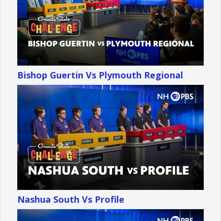
Bishop Guertin Vs Plymouth Regional
Nashua South Vs Profile