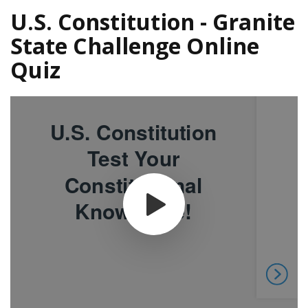
U.S. Constitution - Granite
State Challenge Online
Quiz