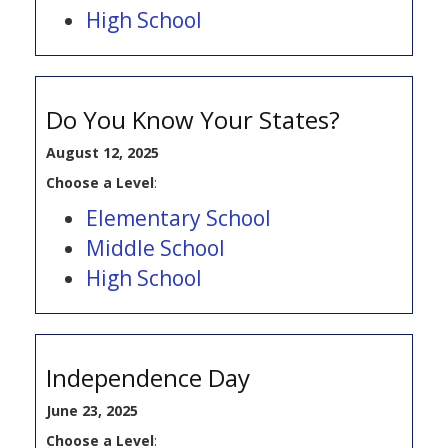
High School
Do You Know Your States?
August 12, 2025
Choose a Level
:
Elementary School
Middle School
High School
Independence Day
June 23, 2025
Choose a Level
: