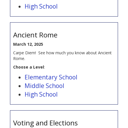
High School
Ancient Rome
March 12, 2025
Carpe Diem! See how much you know about Ancient
Rome.
Choose a Level
:
Elementary School
Middle School
High School
Voting and Elections