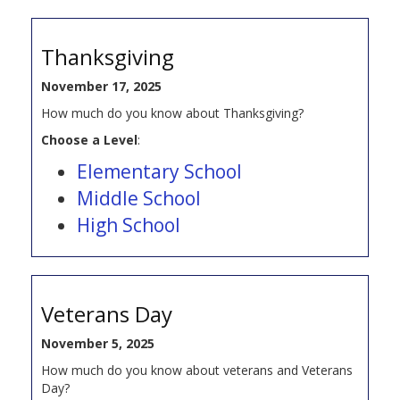
Thanksgiving
November 17, 2025
How much do you know about Thanksgiving?
Choose a Level
:
Elementary School
Middle School
High School
Veterans Day
November 5, 2025
How much do you know about veterans and Veterans
Day?