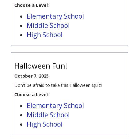
Choose a Level
:
Elementary School
Middle School
High School
Halloween Fun!
October 7, 2025
Don't be afraid to take this Halloween Quiz!
Choose a Level
:
Elementary School
Middle School
High School