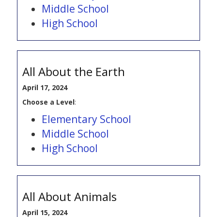
Middle School
High School
All About the Earth
April 17, 2024
Choose a Level
:
Elementary School
Middle School
High School
All About Animals
April 15, 2024