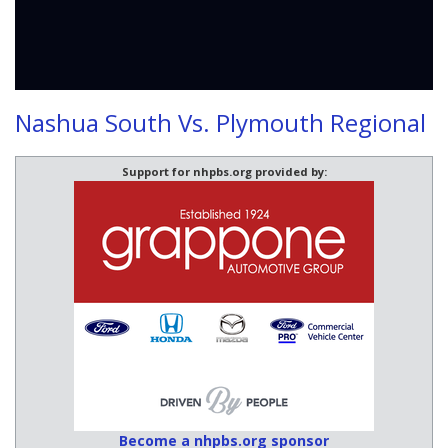
Nashua South Vs. Plymouth Regional
Support for nhpbs.org provided by:
Become a nhpbs.org sponsor