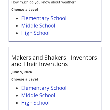
How much do you know about weather?
Choose a Level
:
Elementary School
Middle School
High School
Makers and Shakers - Inventors
and Their Inventions
June 9, 2026
Choose a Level
:
Elementary School
Middle School
High School