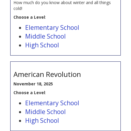
How much do you know about winter and all things
cold!
Choose a Level
:
Elementary School
Middle School
High School
American Revolution
November 18, 2025
Choose a Level
:
Elementary School
Middle School
High School