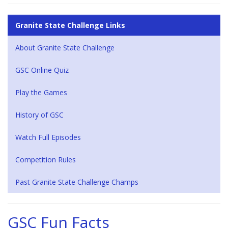
Granite State Challenge Links
About Granite State Challenge
GSC Online Quiz
Play the Games
History of GSC
Watch Full Episodes
Competition Rules
Past Granite State Challenge Champs
GSC Fun Facts