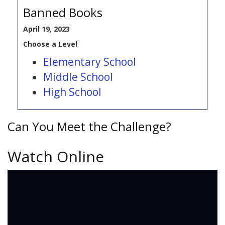
Banned Books
April 19, 2023
Choose a Level
:
Elementary School
Middle School
High School
Can You Meet the Challenge?
Watch Online