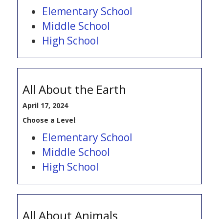
Elementary School
Middle School
High School
All About the Earth
April 17, 2024
Choose a Level
:
Elementary School
Middle School
High School
All About Animals