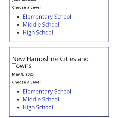
Choose a Level
:
Elementary School
Middle School
High School
New Hampshire Cities and
Towns
May 8, 2025
Choose a Level
:
Elementary School
Middle School
High School