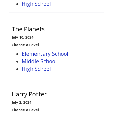
High School
The Planets
July 10, 2024
Choose a Level
:
Elementary School
Middle School
High School
Harry Potter
July 2, 2024
Choose a Level
: