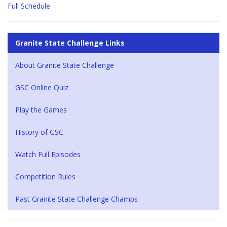
Full Schedule
Granite State Challenge Links
About Granite State Challenge
GSC Online Quiz
Play the Games
History of GSC
Watch Full Episodes
Competition Rules
Past Granite State Challenge Champs