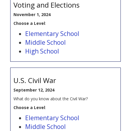
Voting and Elections
November 1, 2024
Choose a Level
:
Elementary School
Middle School
High School
U.S. Civil War
September 12, 2024
What do you know about the Civil War?
Choose a Level
:
Elementary School
Middle School