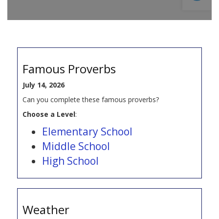
Famous Proverbs
July 14, 2026
Can you complete these famous proverbs?
Choose a Level
:
Elementary School
Middle School
High School
Weather