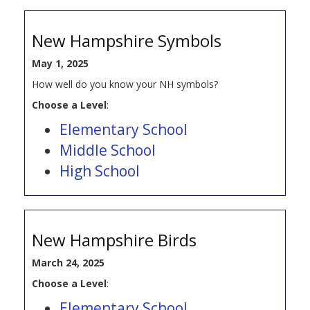
New Hampshire Symbols
May 1, 2025
How well do you know your NH symbols?
Choose a Level
:
Elementary School
Middle School
High School
New Hampshire Birds
March 24, 2025
Choose a Level
:
Elementary School