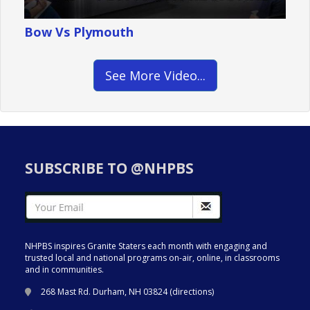
Bow Vs Plymouth
See More Video...
SUBSCRIBE TO @NHPBS
NHPBS inspires Granite Staters each month with engaging and
trusted local and national programs on-air, online, in classrooms
and in communities.
268 Mast Rd. Durham, NH 03824 (
directions
)