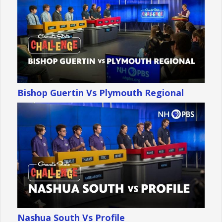
Bishop Guertin Vs Plymouth Regional
Nashua South Vs Profile