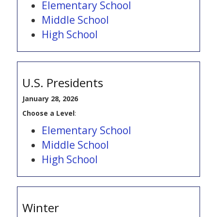
Elementary School
Middle School
High School
U.S. Presidents
January 28, 2026
Choose a Level
:
Elementary School
Middle School
High School
Winter