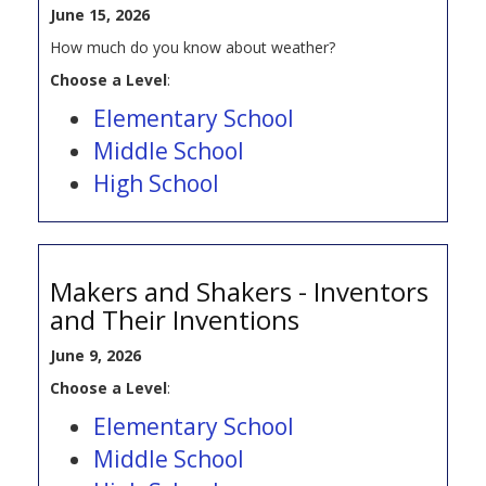
June 15, 2026
How much do you know about weather?
Choose a Level
:
Elementary School
Middle School
High School
Makers and Shakers - Inventors
and Their Inventions
June 9, 2026
Choose a Level
:
Elementary School
Middle School