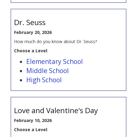
Dr. Seuss
February 20, 2026
How much do you know about Dr. Seuss?
Choose a Level
:
Elementary School
Middle School
High School
Love and Valentine's Day
February 10, 2026
Choose a Level
: