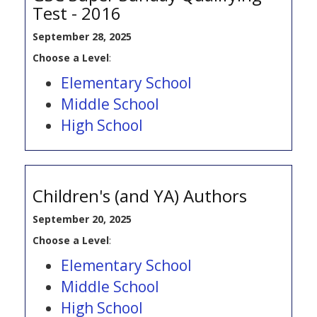
Test - 2016
September 28, 2025
Choose a Level
:
Elementary School
Middle School
High School
Children's (and YA) Authors
September 20, 2025
Choose a Level
:
Elementary School
Middle School
High School