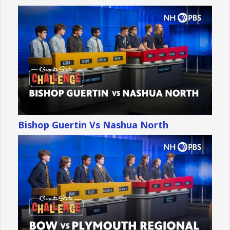
Bishop Guertin Vs Nashua North