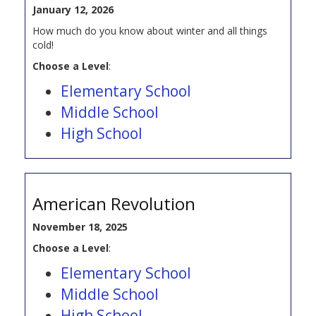
January 12, 2026
How much do you know about winter and all things
cold!
Choose a Level
:
Elementary School
Middle School
High School
American Revolution
November 18, 2025
Choose a Level
:
Elementary School
Middle School
High School