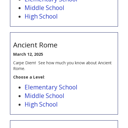
Middle School
High School
Ancient Rome
March 12, 2025
Carpe Diem! See how much you know about Ancient
Rome.
Choose a Level
:
Elementary School
Middle School
High School