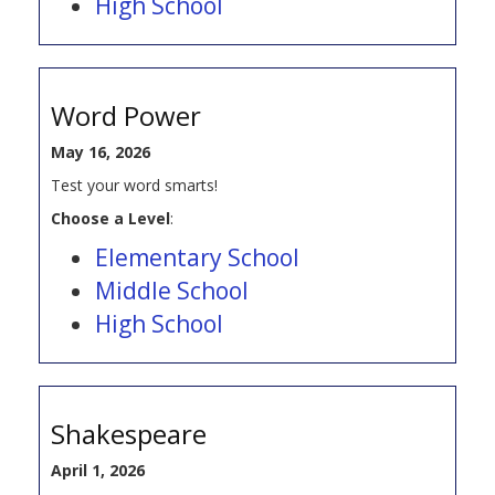
High School
Word Power
May 16, 2026
Test your word smarts!
Choose a Level
:
Elementary School
Middle School
High School
Shakespeare
April 1, 2026