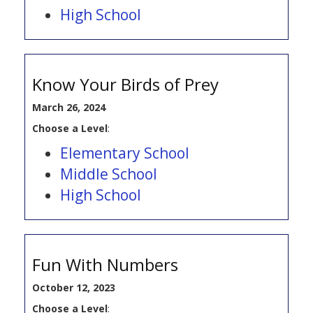
High School
Know Your Birds of Prey
March 26, 2024
Choose a Level
:
Elementary School
Middle School
High School
Fun With Numbers
October 12, 2023
Choose a Level
: