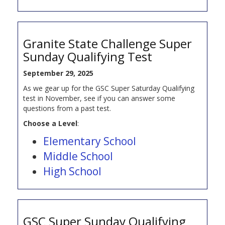
Granite State Challenge Super
Sunday Qualifying Test
September 29, 2025
As we gear up for the GSC Super Saturday Qualifying
test in November, see if you can answer some
questions from a past test.
Choose a Level
:
Elementary School
Middle School
High School
GSC Super Sunday Qualifying