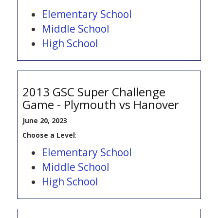
Elementary School
Middle School
High School
2013 GSC Super Challenge
Game - Plymouth vs Hanover
June 20, 2023
Choose a Level
:
Elementary School
Middle School
High School