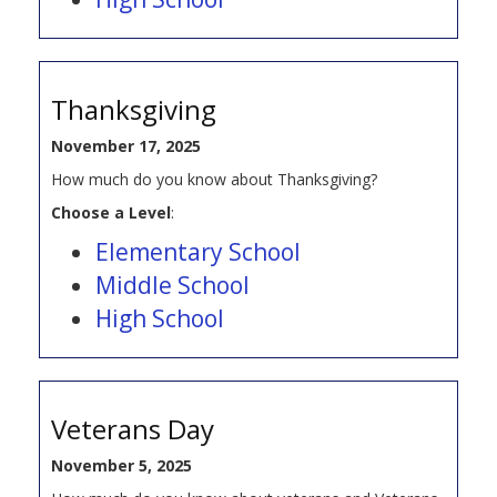
Thanksgiving
November 17, 2025
How much do you know about Thanksgiving?
Choose a Level
:
Elementary School
Middle School
High School
Veterans Day
November 5, 2025