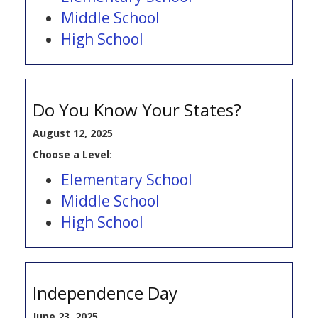
Middle School
High School
Do You Know Your States?
August 12, 2025
Choose a Level
:
Elementary School
Middle School
High School
Independence Day
June 23, 2025