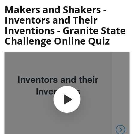
Makers and Shakers -
Inventors and Their
Inventions - Granite State
Challenge Online Quiz