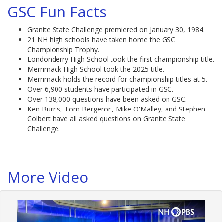
GSC Fun Facts
Granite State Challenge premiered on January 30, 1984.
21 NH high schools have taken home the GSC
Championship Trophy.
Londonderry High School took the first championship title.
Merrimack High School took the 2025 title.
Merrimack holds the record for championship titles at 5.
Over 6,900 students have participated in GSC.
Over 138,000 questions have been asked on GSC.
Ken Burns, Tom Bergeron, Mike O'Malley, and Stephen
Colbert have all asked questions on Granite State
Challenge.
More Video