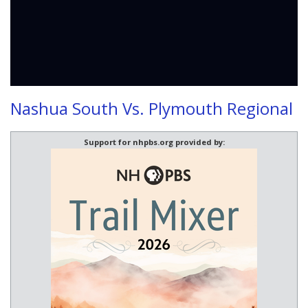
Nashua South Vs. Plymouth Regional
Support for nhpbs.org provided by: