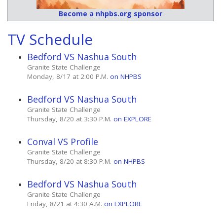
Become a nhpbs.org sponsor
TV Schedule
Bedford VS Nashua South
Granite State Challenge
Monday, 8/17 at 2:00 P.M.
on NHPBS
Bedford VS Nashua South
Granite State Challenge
Thursday, 8/20 at 3:30 P.M.
on EXPLORE
Conval VS Profile
Granite State Challenge
Thursday, 8/20 at 8:30 P.M.
on NHPBS
Bedford VS Nashua South
Granite State Challenge
Friday, 8/21 at 4:30 A.M.
on EXPLORE