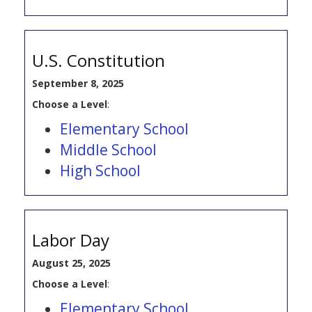
U.S. Constitution
September 8, 2025
Choose a Level
:
Elementary School
Middle School
High School
Labor Day
August 25, 2025
Choose a Level
:
Elementary School