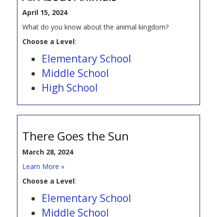
April 15, 2024
What do you know about the animal kingdom?
Choose a Level
:
Elementary School
Middle School
High School
There Goes the Sun
March 28, 2024
Learn More »
Choose a Level
:
Elementary School
Middle School