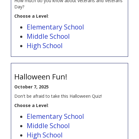
How much do you know about veterans and Veterans
Day?
Choose a Level
:
Elementary School
Middle School
High School
Halloween Fun!
October 7, 2025
Don't be afraid to take this Halloween Quiz!
Choose a Level
:
Elementary School
Middle School
High School