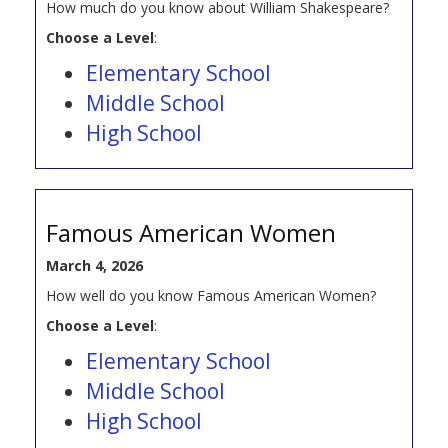
How much do you know about William Shakespeare?
Choose a Level
:
Elementary School
Middle School
High School
Famous American Women
March 4, 2026
How well do you know Famous American Women?
Choose a Level
:
Elementary School
Middle School
High School