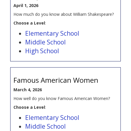
April 1, 2026
How much do you know about William Shakespeare?
Choose a Level
:
Elementary School
Middle School
High School
Famous American Women
March 4, 2026
How well do you know Famous American Women?
Choose a Level
:
Elementary School
Middle School