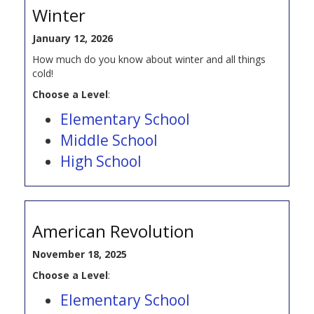
Winter
January 12, 2026
How much do you know about winter and all things
cold!
Choose a Level
:
Elementary School
Middle School
High School
American Revolution
November 18, 2025
Choose a Level
:
Elementary School