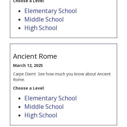
Choose a Level
:
Elementary School
Middle School
High School
Ancient Rome
March 12, 2025
Carpe Diem! See how much you know about Ancient
Rome.
Choose a Level
:
Elementary School
Middle School
High School