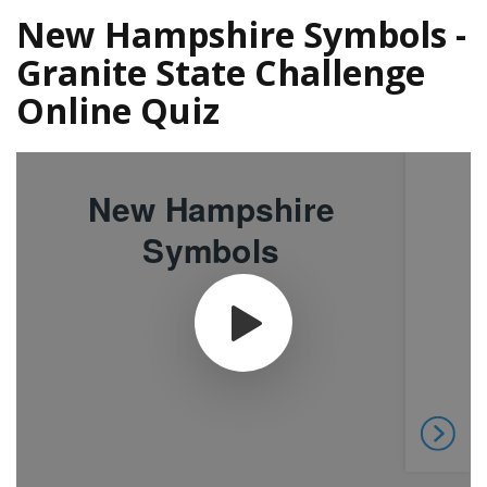
New Hampshire Symbols -
Granite State Challenge
Online Quiz