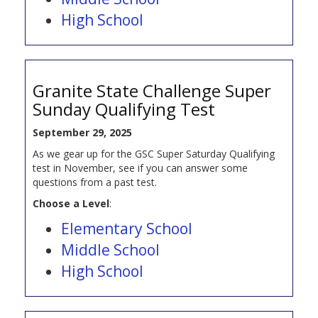
High School
Granite State Challenge Super
Sunday Qualifying Test
September 29, 2025
As we gear up for the GSC Super Saturday Qualifying
test in November, see if you can answer some
questions from a past test.
Choose a Level
:
Elementary School
Middle School
High School