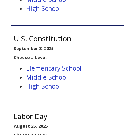
High School
U.S. Constitution
September 8, 2025
Choose a Level
:
Elementary School
Middle School
High School
Labor Day
August 25, 2025