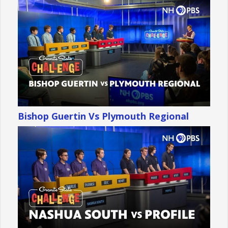
Bishop Guertin Vs Plymouth Regional