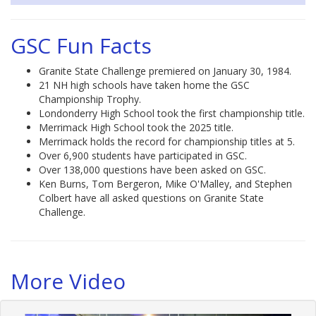
GSC Fun Facts
Granite State Challenge premiered on January 30, 1984.
21 NH high schools have taken home the GSC
Championship Trophy.
Londonderry High School took the first championship title.
Merrimack High School took the 2025 title.
Merrimack holds the record for championship titles at 5.
Over 6,900 students have participated in GSC.
Over 138,000 questions have been asked on GSC.
Ken Burns, Tom Bergeron, Mike O'Malley, and Stephen
Colbert have all asked questions on Granite State
Challenge.
More Video