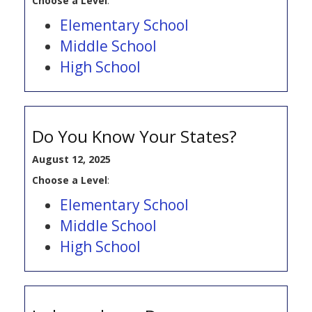
Choose a Level
:
Elementary School
Middle School
High School
Do You Know Your States?
August 12, 2025
Choose a Level
:
Elementary School
Middle School
High School