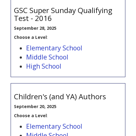
GSC Super Sunday Qualifying
Test - 2016
September 28, 2025
Choose a Level
:
Elementary School
Middle School
High School
Children's (and YA) Authors
September 20, 2025
Choose a Level
:
Elementary School
Middle School