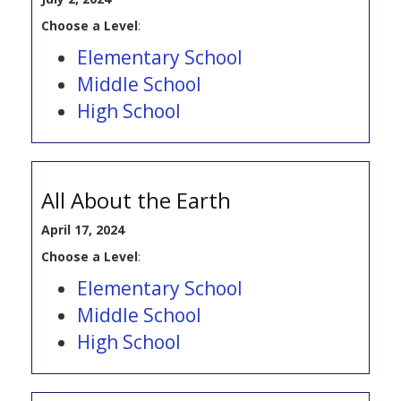
Choose a Level
:
Elementary School
Middle School
High School
All About the Earth
April 17, 2024
Choose a Level
:
Elementary School
Middle School
High School