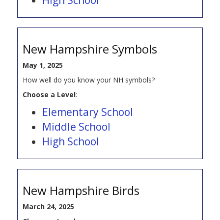
New Hampshire Symbols
May 1, 2025
How well do you know your NH symbols?
Choose a Level
:
Elementary School
Middle School
High School
New Hampshire Birds
March 24, 2025