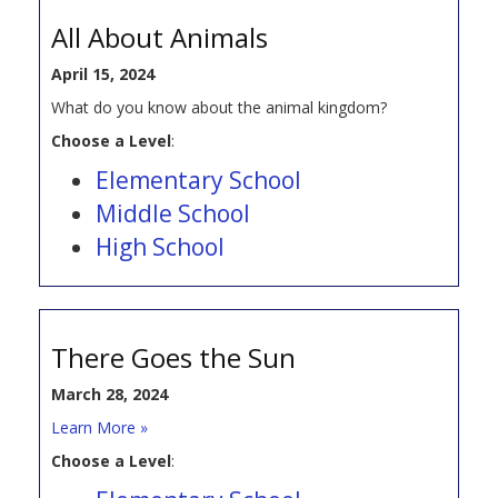
All About Animals
April 15, 2024
What do you know about the animal kingdom?
Choose a Level
:
Elementary School
Middle School
High School
There Goes the Sun
March 28, 2024
Learn More »
Choose a Level
: