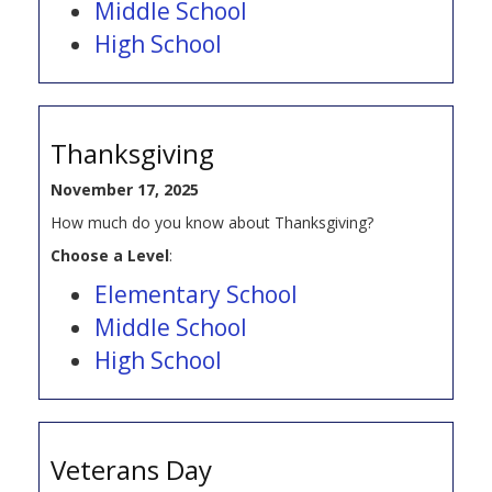
Middle School
High School
Thanksgiving
November 17, 2025
How much do you know about Thanksgiving?
Choose a Level
:
Elementary School
Middle School
High School
Veterans Day