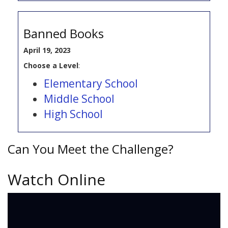
Banned Books
April 19, 2023
Choose a Level
:
Elementary School
Middle School
High School
Can You Meet the Challenge?
Watch Online