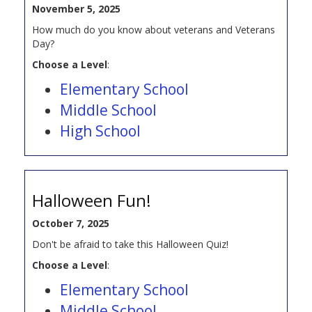
November 5, 2025
How much do you know about veterans and Veterans
Day?
Choose a Level
:
Elementary School
Middle School
High School
Halloween Fun!
October 7, 2025
Don't be afraid to take this Halloween Quiz!
Choose a Level
:
Elementary School
Middle School