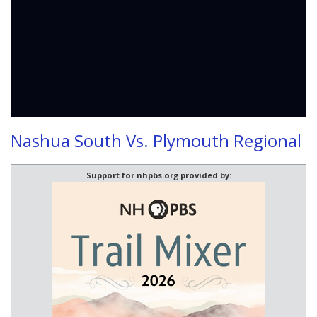
Nashua South Vs. Plymouth Regional
Support for nhpbs.org provided by: