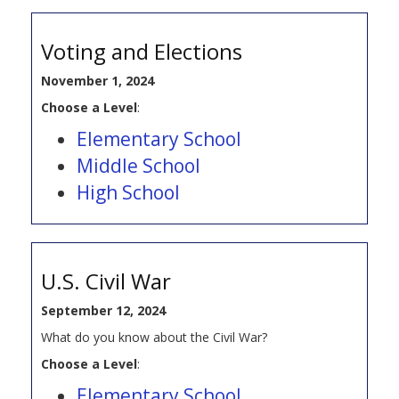
Voting and Elections
November 1, 2024
Choose a Level
:
Elementary School
Middle School
High School
U.S. Civil War
September 12, 2024
What do you know about the Civil War?
Choose a Level
:
Elementary School