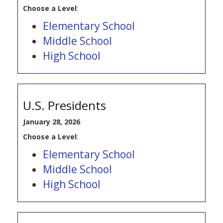
Choose a Level
:
Elementary School
Middle School
High School
U.S. Presidents
January 28, 2026
Choose a Level
:
Elementary School
Middle School
High School