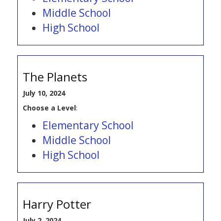
Middle School
High School
The Planets
July 10, 2024
Choose a Level
:
Elementary School
Middle School
High School
Harry Potter
July 2, 2024