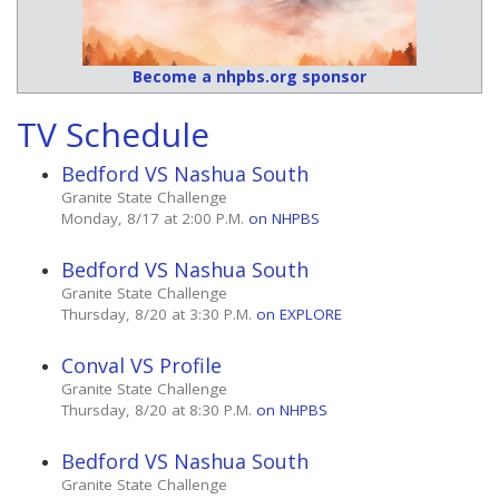
Become a nhpbs.org sponsor
TV Schedule
Bedford VS Nashua South
Granite State Challenge
Monday, 8/17 at 2:00 P.M.
on NHPBS
Bedford VS Nashua South
Granite State Challenge
Thursday, 8/20 at 3:30 P.M.
on EXPLORE
Conval VS Profile
Granite State Challenge
Thursday, 8/20 at 8:30 P.M.
on NHPBS
Bedford VS Nashua South
Granite State Challenge