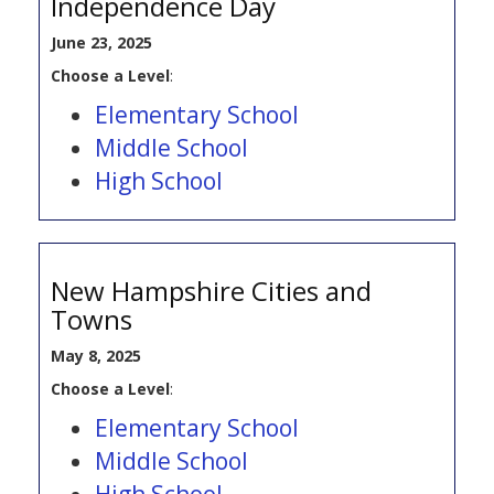
Independence Day
June 23, 2025
Choose a Level
:
Elementary School
Middle School
High School
New Hampshire Cities and
Towns
May 8, 2025
Choose a Level
:
Elementary School
Middle School
High School