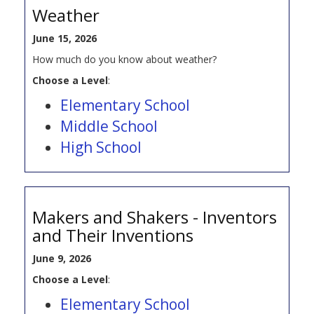
Weather
June 15, 2026
How much do you know about weather?
Choose a Level
:
Elementary School
Middle School
High School
Makers and Shakers - Inventors
and Their Inventions
June 9, 2026
Choose a Level
:
Elementary School