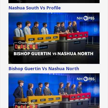
Nashua South Vs Profile
Bishop Guertin Vs Nashua North