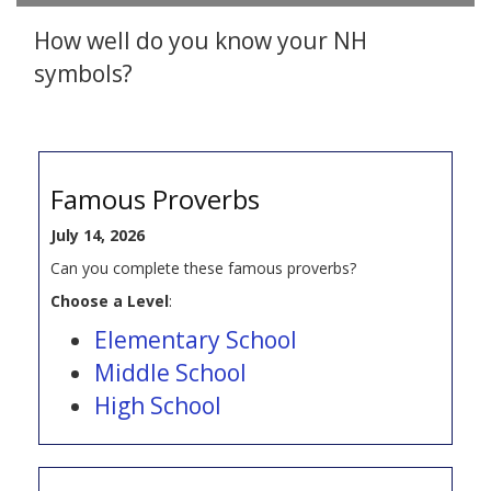
How well do you know your NH
symbols?
Famous Proverbs
July 14, 2026
Can you complete these famous proverbs?
Choose a Level
:
Elementary School
Middle School
High School