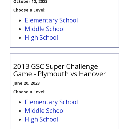
October 12, 2023
Choose a Level
:
Elementary School
Middle School
High School
2013 GSC Super Challenge
Game - Plymouth vs Hanover
June 20, 2023
Choose a Level
:
Elementary School
Middle School
High School