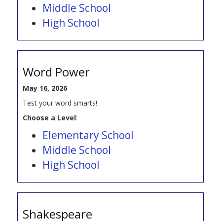
Middle School
High School
Word Power
May 16, 2026
Test your word smarts!
Choose a Level
:
Elementary School
Middle School
High School
Shakespeare