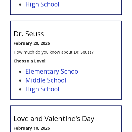
High School
Dr. Seuss
February 20, 2026
How much do you know about Dr. Seuss?
Choose a Level
:
Elementary School
Middle School
High School
Love and Valentine's Day
February 10, 2026