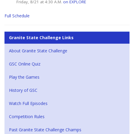
Friday, 8/21 at 4:30 A.M.
on EXPLORE
Full Schedule
Granite State Challenge Links
About Granite State Challenge
GSC Online Quiz
Play the Games
History of GSC
Watch Full Episodes
Competition Rules
Past Granite State Challenge Champs