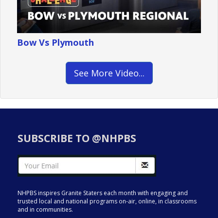
Bow Vs Plymouth
See More Video...
SUBSCRIBE TO @NHPBS
NHPBS inspires Granite Staters each month with engaging and
trusted local and national programs on-air, online, in classrooms
and in communities.