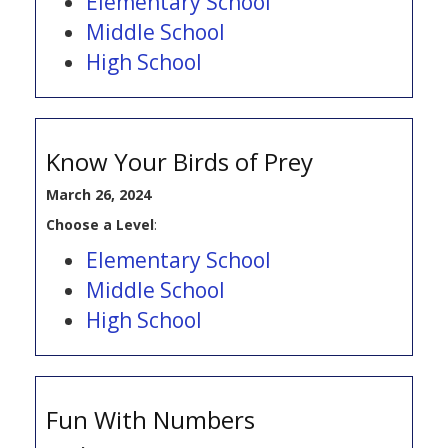
Elementary School
Middle School
High School
Know Your Birds of Prey
March 26, 2024
Choose a Level
:
Elementary School
Middle School
High School
Fun With Numbers