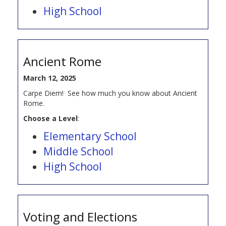
High School
Ancient Rome
March 12, 2025
Carpe Diem! See how much you know about Ancient
Rome.
Choose a Level
:
Elementary School
Middle School
High School
Voting and Elections