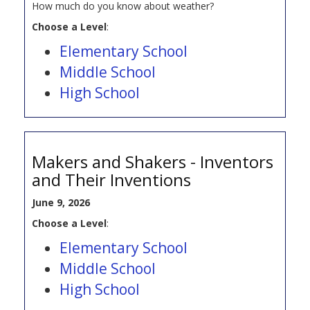
How much do you know about weather?
Choose a Level
:
Elementary School
Middle School
High School
Makers and Shakers - Inventors
and Their Inventions
June 9, 2026
Choose a Level
:
Elementary School
Middle School
High School