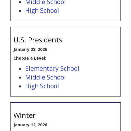
Middle School
High School
U.S. Presidents
January 28, 2026
Choose a Level
:
Elementary School
Middle School
High School
Winter
January 12, 2026