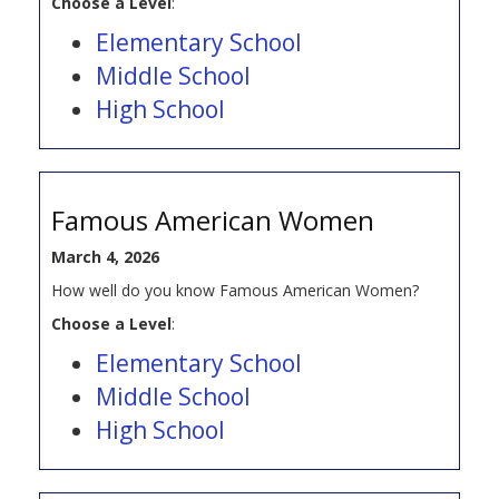
Choose a Level
:
Elementary School
Middle School
High School
Famous American Women
March 4, 2026
How well do you know Famous American Women?
Choose a Level
:
Elementary School
Middle School
High School