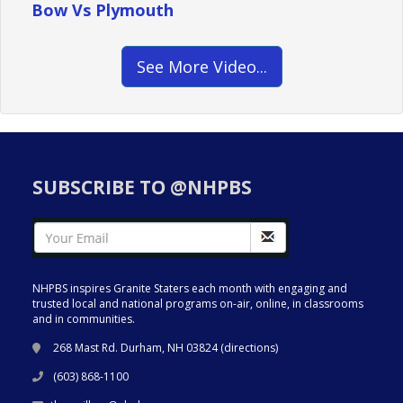
Bow Vs Plymouth
See More Video...
SUBSCRIBE TO @NHPBS
NHPBS inspires Granite Staters each month with engaging and
trusted local and national programs on-air, online, in classrooms
and in communities.
268 Mast Rd. Durham, NH 03824 (
directions
)
(603) 868-1100