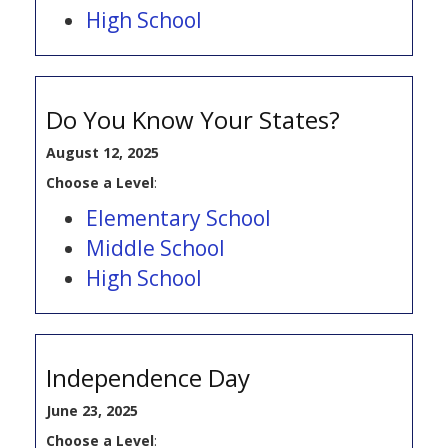
High School
Do You Know Your States?
August 12, 2025
Choose a Level
:
Elementary School
Middle School
High School
Independence Day
June 23, 2025
Choose a Level
: