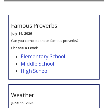
Famous Proverbs
July 14, 2026
Can you complete these famous proverbs?
Choose a Level
:
Elementary School
Middle School
High School
Weather
June 15, 2026