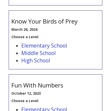
Know Your Birds of Prey
March 26, 2024
Choose a Level
:
Elementary School
Middle School
High School
Fun With Numbers
October 12, 2023
Choose a Level
:
Elementary School