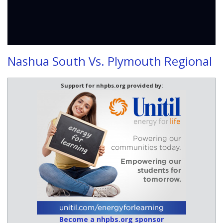
Nashua South Vs. Plymouth Regional
Support for nhpbs.org provided by:
Become a nhpbs.org sponsor