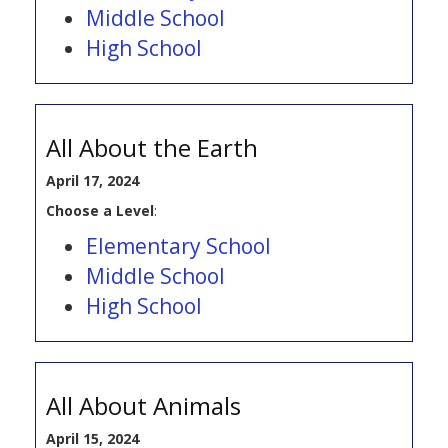
Middle School
High School
All About the Earth
April 17, 2024
Choose a Level
:
Elementary School
Middle School
High School
All About Animals
April 15, 2024