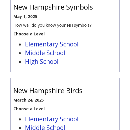
New Hampshire Symbols
May 1, 2025
How well do you know your NH symbols?
Choose a Level
:
Elementary School
Middle School
High School
New Hampshire Birds
March 24, 2025
Choose a Level
:
Elementary School
Middle School