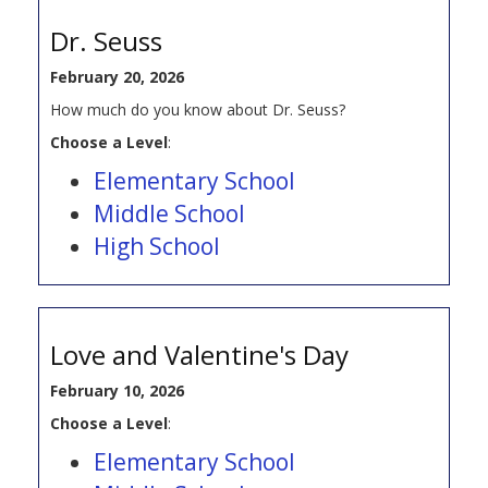
Dr. Seuss
February 20, 2026
How much do you know about Dr. Seuss?
Choose a Level
:
Elementary School
Middle School
High School
Love and Valentine's Day
February 10, 2026
Choose a Level
:
Elementary School