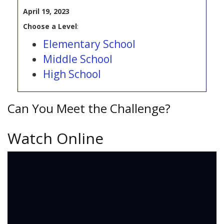
April 19, 2023
Choose a Level
:
Elementary School
Middle School
High School
Can You Meet the Challenge?
Watch Online