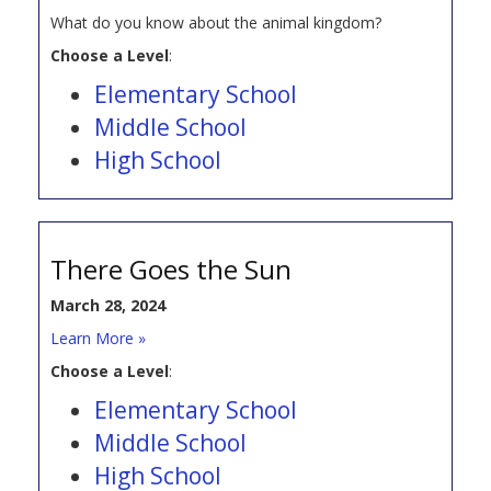
What do you know about the animal kingdom?
Choose a Level
:
Elementary School
Middle School
High School
There Goes the Sun
March 28, 2024
Learn More »
Choose a Level
:
Elementary School
Middle School
High School