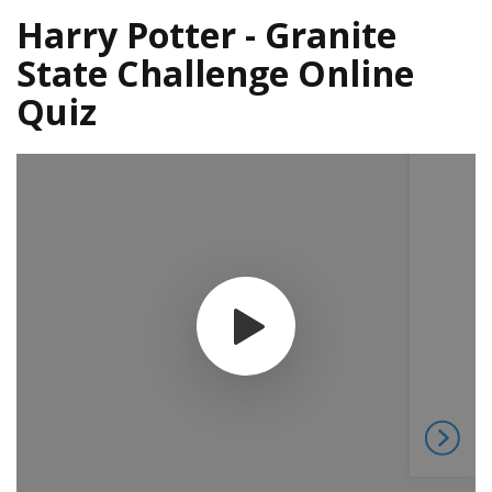
Harry Potter - Granite
State Challenge Online
Quiz