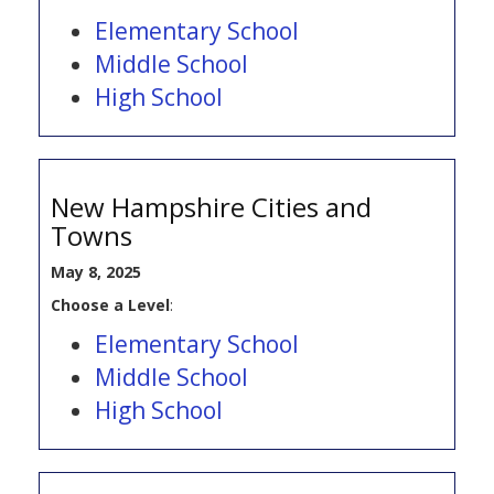
Elementary School
Middle School
High School
New Hampshire Cities and
Towns
May 8, 2025
Choose a Level
:
Elementary School
Middle School
High School