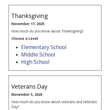
Thanksgiving
November 17, 2025
How much do you know about Thanksgiving?
Choose a Level
:
Elementary School
Middle School
High School
Veterans Day
November 5, 2025
How much do you know about veterans and Veterans
Day?