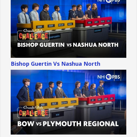
Bishop Guertin Vs Nashua North