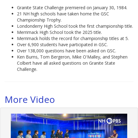
Granite State Challenge premiered on January 30, 1984.
21 NH high schools have taken home the GSC
Championship Trophy.
Londonderry High School took the first championship title.
Merrimack High School took the 2025 title.
Merrimack holds the record for championship titles at 5.
Over 6,900 students have participated in GSC.
Over 138,000 questions have been asked on GSC.
Ken Burns, Tom Bergeron, Mike O'Malley, and Stephen
Colbert have all asked questions on Granite State
Challenge.
More Video