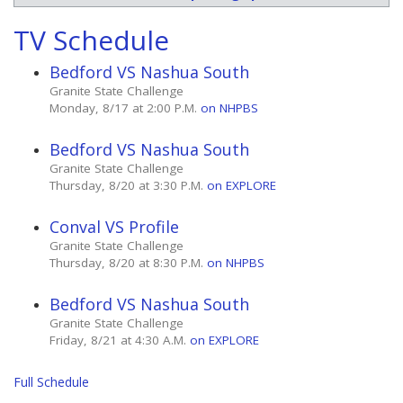
TV Schedule
Bedford VS Nashua South
Granite State Challenge
Monday, 8/17 at 2:00 P.M.
on NHPBS
Bedford VS Nashua South
Granite State Challenge
Thursday, 8/20 at 3:30 P.M.
on EXPLORE
Conval VS Profile
Granite State Challenge
Thursday, 8/20 at 8:30 P.M.
on NHPBS
Bedford VS Nashua South
Granite State Challenge
Friday, 8/21 at 4:30 A.M.
on EXPLORE
Full Schedule