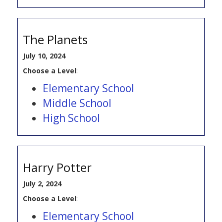
The Planets
July 10, 2024
Choose a Level
:
Elementary School
Middle School
High School
Harry Potter
July 2, 2024
Choose a Level
:
Elementary School