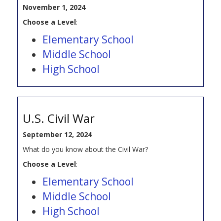
November 1, 2024
Choose a Level
:
Elementary School
Middle School
High School
U.S. Civil War
September 12, 2024
What do you know about the Civil War?
Choose a Level
:
Elementary School
Middle School
High School