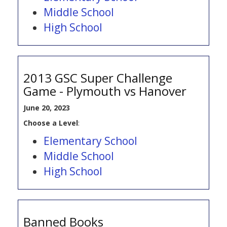
Middle School
High School
2013 GSC Super Challenge
Game - Plymouth vs Hanover
June 20, 2023
Choose a Level
:
Elementary School
Middle School
High School
Banned Books