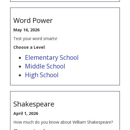
Word Power
May 16, 2026
Test your word smarts!
Choose a Level
:
Elementary School
Middle School
High School
Shakespeare
April 1, 2026
How much do you know about William Shakespeare?