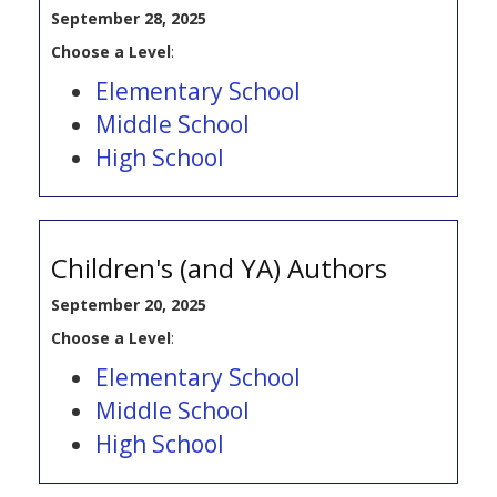
September 28, 2025
Choose a Level
:
Elementary School
Middle School
High School
Children's (and YA) Authors
September 20, 2025
Choose a Level
:
Elementary School
Middle School
High School