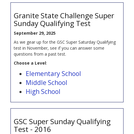
Granite State Challenge Super
Sunday Qualifying Test
September 29, 2025
As we gear up for the GSC Super Saturday Qualifying
test in November, see if you can answer some
questions from a past test.
Choose a Level
:
Elementary School
Middle School
High School
GSC Super Sunday Qualifying
Test - 2016