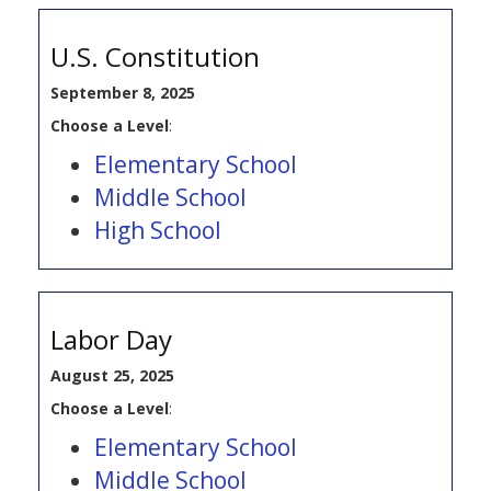
U.S. Constitution
September 8, 2025
Choose a Level
:
Elementary School
Middle School
High School
Labor Day
August 25, 2025
Choose a Level
:
Elementary School
Middle School