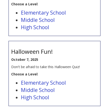
Choose a Level
:
Elementary School
Middle School
High School
Halloween Fun!
October 7, 2025
Don't be afraid to take this Halloween Quiz!
Choose a Level
:
Elementary School
Middle School
High School