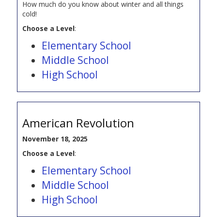
How much do you know about winter and all things
cold!
Choose a Level
:
Elementary School
Middle School
High School
American Revolution
November 18, 2025
Choose a Level
:
Elementary School
Middle School
High School