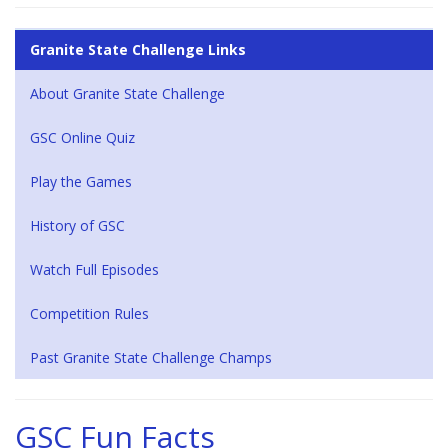
Granite State Challenge Links
About Granite State Challenge
GSC Online Quiz
Play the Games
History of GSC
Watch Full Episodes
Competition Rules
Past Granite State Challenge Champs
GSC Fun Facts