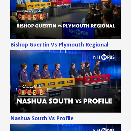
Bishop Guertin Vs Plymouth Regional
Nashua South Vs Profile