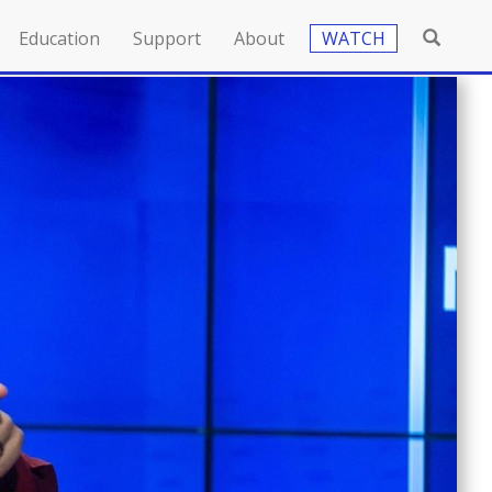
Education
Support
About
WATCH