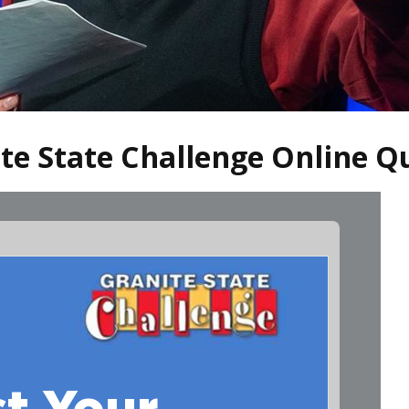
ite State Challenge Online Q