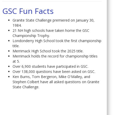
GSC Fun Facts
Granite State Challenge premiered on January 30,
1984.
21 NH high schools have taken home the GSC
Championship Trophy.
Londonderry High School took the first championship
title.
Merrimack High School took the 2025 title.
Merrimack holds the record for championship titles
at 5.
Over 6,900 students have participated in GSC.
Over 138,000 questions have been asked on GSC.
Ken Burns, Tom Bergeron, Mike O'Malley, and
Stephen Colbert have all asked questions on Granite
State Challenge.