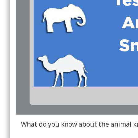
What do you know about the animal 