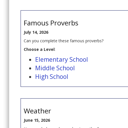
Famous Proverbs
July 14, 2026
Can you complete these famous proverbs?
Choose a Level
:
Elementary School
Middle School
High School
Weather
June 15, 2026