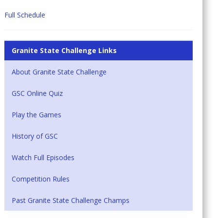
Full Schedule
Granite State Challenge Links
About Granite State Challenge
GSC Online Quiz
Play the Games
History of GSC
Watch Full Episodes
Competition Rules
Past Granite State Challenge Champs