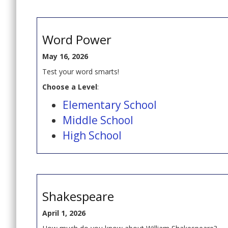
Word Power
May 16, 2026
Test your word smarts!
Choose a Level
:
Elementary School
Middle School
High School
Shakespeare
April 1, 2026