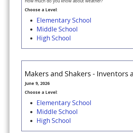
How much do you know about weather?
Choose a Level
:
Elementary School
Middle School
High School
Makers and Shakers - Inventors 
June 9, 2026
Choose a Level
:
Elementary School
Middle School
High School