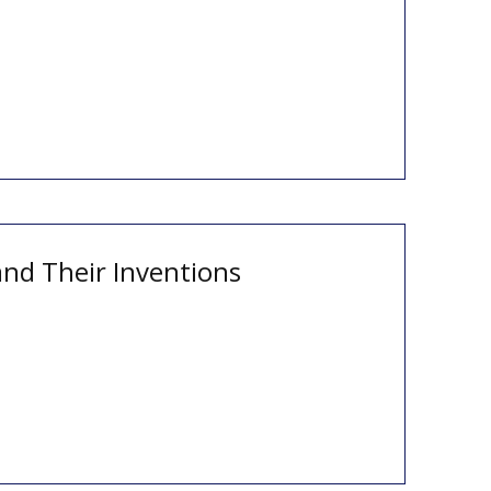
and Their Inventions