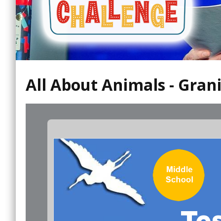
All About Animals - Gran