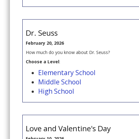
Dr. Seuss
February 20, 2026
How much do you know about Dr. Seuss?
Choose a Level
:
Elementary School
Middle School
High School
Love and Valentine's Day
February 10, 2026