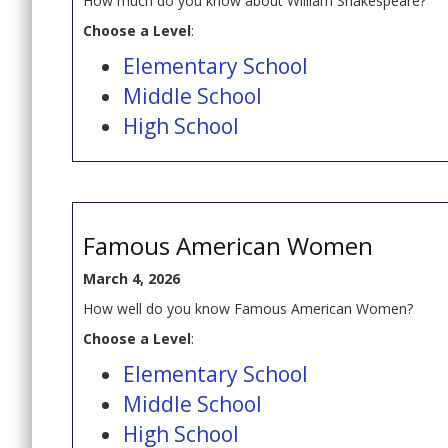
How much do you know about William Shakespeare?
Choose a Level
:
Elementary School
Middle School
High School
Famous American Women
March 4, 2026
How well do you know Famous American Women?
Choose a Level
:
Elementary School
Middle School
High School