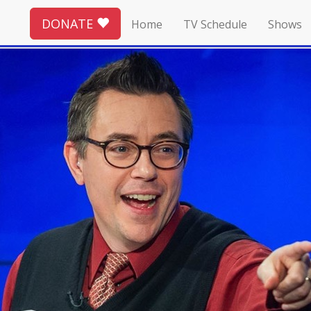
DONATE
Home
TV Schedule
Shows