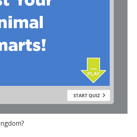
kingdom?