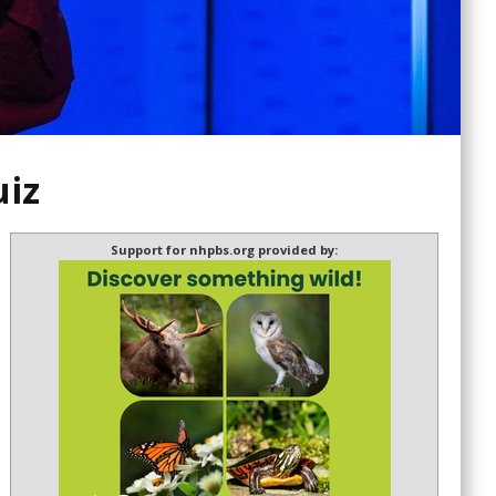
uiz
Support for nhpbs.org provided by: