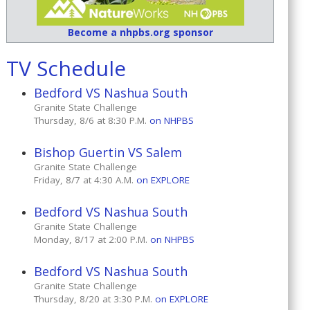
Become a nhpbs.org sponsor
TV Schedule
Bedford VS Nashua South
Granite State Challenge
Thursday, 8/6 at 8:30 P.M.
on NHPBS
Bishop Guertin VS Salem
Granite State Challenge
Friday, 8/7 at 4:30 A.M.
on EXPLORE
Bedford VS Nashua South
Granite State Challenge
Monday, 8/17 at 2:00 P.M.
on NHPBS
Bedford VS Nashua South
Granite State Challenge
Thursday, 8/20 at 3:30 P.M.
on EXPLORE