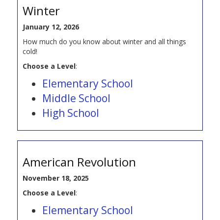
Winter
January 12, 2026
How much do you know about winter and all things
cold!
Choose a Level
:
Elementary School
Middle School
High School
American Revolution
November 18, 2025
Choose a Level
:
Elementary School