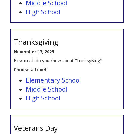
Middle School
High School
Thanksgiving
November 17, 2025
How much do you know about Thanksgiving?
Choose a Level
:
Elementary School
Middle School
High School
Veterans Day