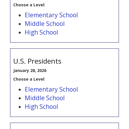
Choose a Level
:
Elementary School
Middle School
High School
U.S. Presidents
January 28, 2026
Choose a Level
:
Elementary School
Middle School
High School