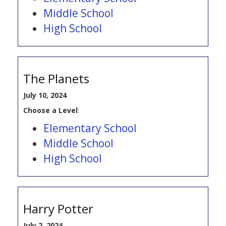
Middle School
High School
The Planets
July 10, 2024
Choose a Level
:
Elementary School
Middle School
High School
Harry Potter
July 2, 2024