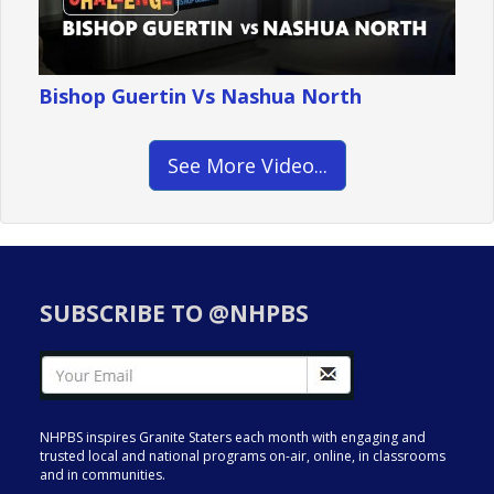
Bishop Guertin Vs Nashua North
See More Video...
SUBSCRIBE TO @NHPBS
NHPBS inspires Granite Staters each month with engaging and
trusted local and national programs on-air, online, in classrooms
and in communities.