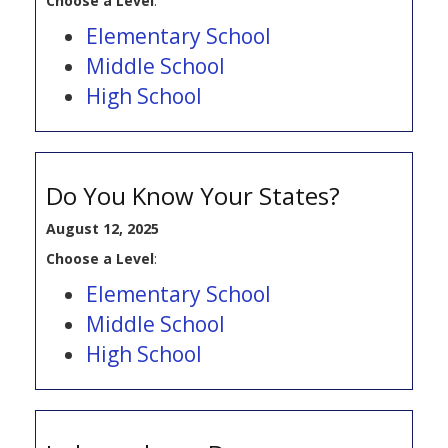
Choose a Level
:
Elementary School
Middle School
High School
Do You Know Your States?
August 12, 2025
Choose a Level
:
Elementary School
Middle School
High School