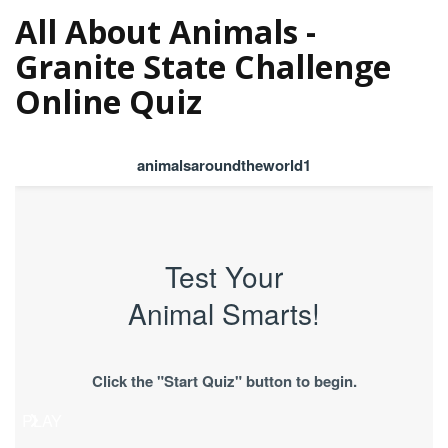
All About Animals -
Granite State Challenge
Online Quiz