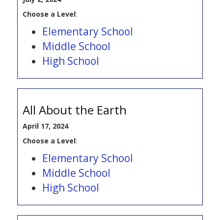
Choose a Level
:
Elementary School
Middle School
High School
All About the Earth
April 17, 2024
Choose a Level
:
Elementary School
Middle School
High School