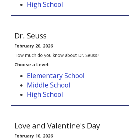
High School
Dr. Seuss
February 20, 2026
How much do you know about Dr. Seuss?
Choose a Level
:
Elementary School
Middle School
High School
Love and Valentine's Day
February 10, 2026