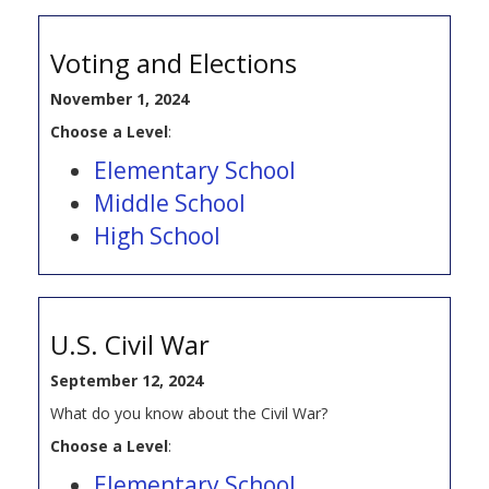
Voting and Elections
November 1, 2024
Choose a Level
:
Elementary School
Middle School
High School
U.S. Civil War
September 12, 2024
What do you know about the Civil War?
Choose a Level
:
Elementary School