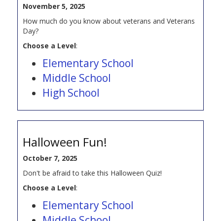
November 5, 2025
How much do you know about veterans and Veterans
Day?
Choose a Level
:
Elementary School
Middle School
High School
Halloween Fun!
October 7, 2025
Don't be afraid to take this Halloween Quiz!
Choose a Level
:
Elementary School
Middle School