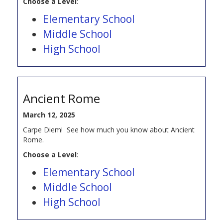
Choose a Level
:
Elementary School
Middle School
High School
Ancient Rome
March 12, 2025
Carpe Diem! See how much you know about Ancient
Rome.
Choose a Level
:
Elementary School
Middle School
High School