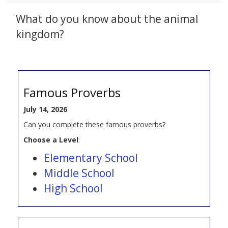
What do you know about the animal
kingdom?
Famous Proverbs
July 14, 2026
Can you complete these famous proverbs?
Choose a Level
:
Elementary School
Middle School
High School