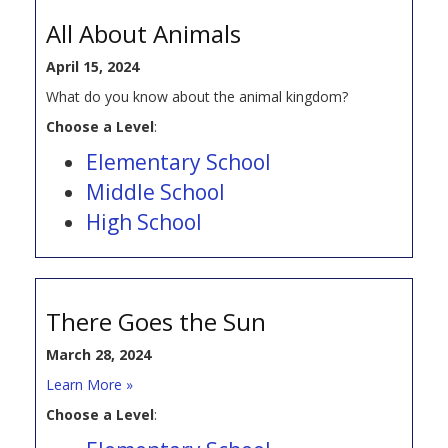
All About Animals
April 15, 2024
What do you know about the animal kingdom?
Choose a Level
:
Elementary School
Middle School
High School
There Goes the Sun
March 28, 2024
Learn More »
Choose a Level
: