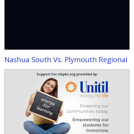
Nashua South Vs. Plymouth Regional
Support for nhpbs.org provided by: