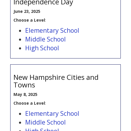
Independence Day
June 23, 2025
Choose a Level
:
Elementary School
Middle School
High School
New Hampshire Cities and
Towns
May 8, 2025
Choose a Level
:
Elementary School
Middle School
High School