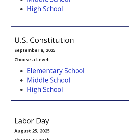
High School
U.S. Constitution
September 8, 2025
Choose a Level
:
Elementary School
Middle School
High School
Labor Day
August 25, 2025