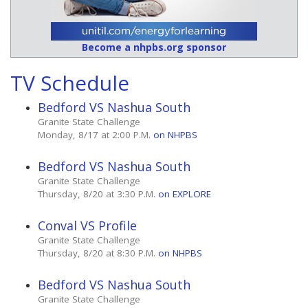
Become a nhpbs.org sponsor
TV Schedule
Bedford VS Nashua South
Granite State Challenge
Monday, 8/17 at 2:00 P.M.
on NHPBS
Bedford VS Nashua South
Granite State Challenge
Thursday, 8/20 at 3:30 P.M.
on EXPLORE
Conval VS Profile
Granite State Challenge
Thursday, 8/20 at 8:30 P.M.
on NHPBS
Bedford VS Nashua South
Granite State Challenge