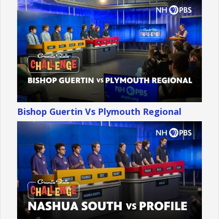
Bishop Guertin Vs Plymouth Regional