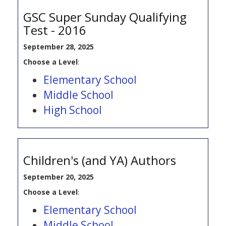
GSC Super Sunday Qualifying
Test - 2016
September 28, 2025
Choose a Level
:
Elementary School
Middle School
High School
Children's (and YA) Authors
September 20, 2025
Choose a Level
:
Elementary School
Middle School