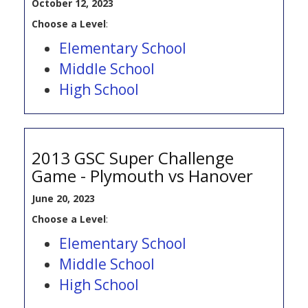
October 12, 2023
Choose a Level
:
Elementary School
Middle School
High School
2013 GSC Super Challenge
Game - Plymouth vs Hanover
June 20, 2023
Choose a Level
:
Elementary School
Middle School
High School