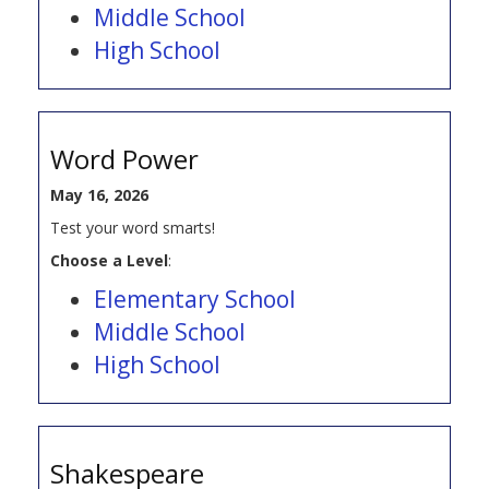
Middle School
High School
Word Power
May 16, 2026
Test your word smarts!
Choose a Level
:
Elementary School
Middle School
High School
Shakespeare