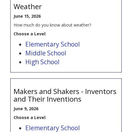
Weather
June 15, 2026
How much do you know about weather?
Choose a Level
:
Elementary School
Middle School
High School
Makers and Shakers - Inventors
and Their Inventions
June 9, 2026
Choose a Level
:
Elementary School