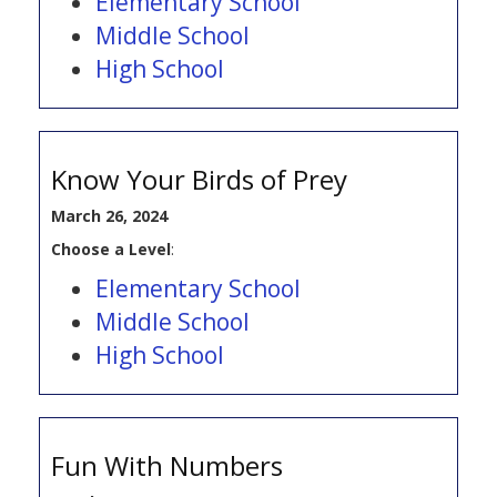
Elementary School
Middle School
High School
Know Your Birds of Prey
March 26, 2024
Choose a Level
:
Elementary School
Middle School
High School
Fun With Numbers