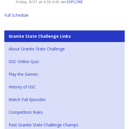
Friday, 8/21 at 4:30 A.M.
on EXPLORE
Full Schedule
Granite State Challenge Links
About Granite State Challenge
GSC Online Quiz
Play the Games
History of GSC
Watch Full Episodes
Competition Rules
Past Granite State Challenge Champs