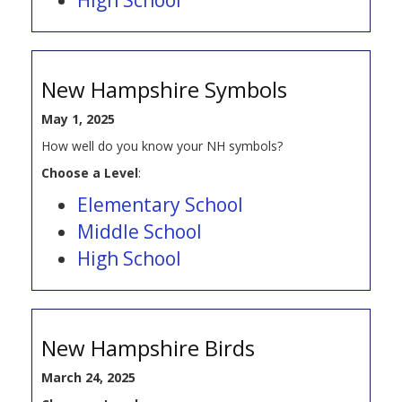
New Hampshire Symbols
May 1, 2025
How well do you know your NH symbols?
Choose a Level
:
Elementary School
Middle School
High School
New Hampshire Birds
March 24, 2025