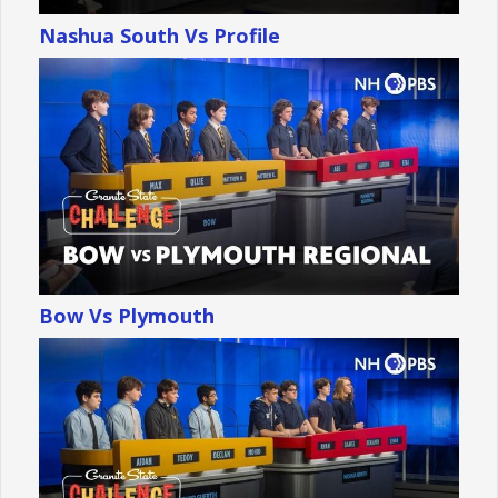
Nashua South Vs Profile
Bow Vs Plymouth