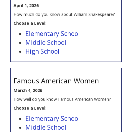
April 1, 2026
How much do you know about William Shakespeare?
Choose a Level
:
Elementary School
Middle School
High School
Famous American Women
March 4, 2026
How well do you know Famous American Women?
Choose a Level
:
Elementary School
Middle School