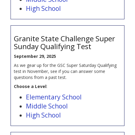
High School
Granite State Challenge Super
Sunday Qualifying Test
September 29, 2025
As we gear up for the GSC Super Saturday Qualifying
test in November, see if you can answer some
questions from a past test.
Choose a Level
:
Elementary School
Middle School
High School