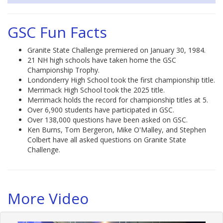
GSC Fun Facts
Granite State Challenge premiered on January 30, 1984.
21 NH high schools have taken home the GSC
Championship Trophy.
Londonderry High School took the first championship title.
Merrimack High School took the 2025 title.
Merrimack holds the record for championship titles at 5.
Over 6,900 students have participated in GSC.
Over 138,000 questions have been asked on GSC.
Ken Burns, Tom Bergeron, Mike O'Malley, and Stephen
Colbert have all asked questions on Granite State
Challenge.
More Video