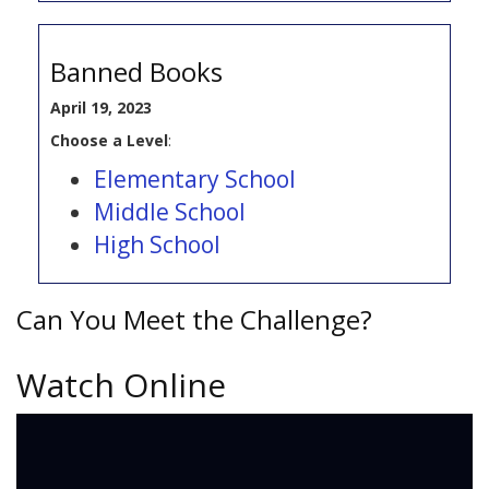
Banned Books
April 19, 2023
Choose a Level
:
Elementary School
Middle School
High School
Can You Meet the Challenge?
Watch Online