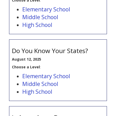
Choose a Level
:
Elementary School
Middle School
High School
Do You Know Your States?
August 12, 2025
Choose a Level
:
Elementary School
Middle School
High School