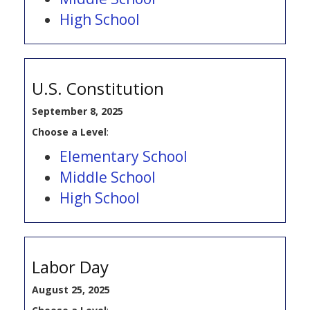
High School
U.S. Constitution
September 8, 2025
Choose a Level
:
Elementary School
Middle School
High School
Labor Day
August 25, 2025