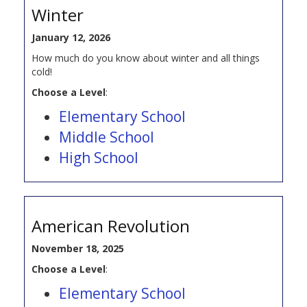
Winter
January 12, 2026
How much do you know about winter and all things
cold!
Choose a Level
:
Elementary School
Middle School
High School
American Revolution
November 18, 2025
Choose a Level
:
Elementary School