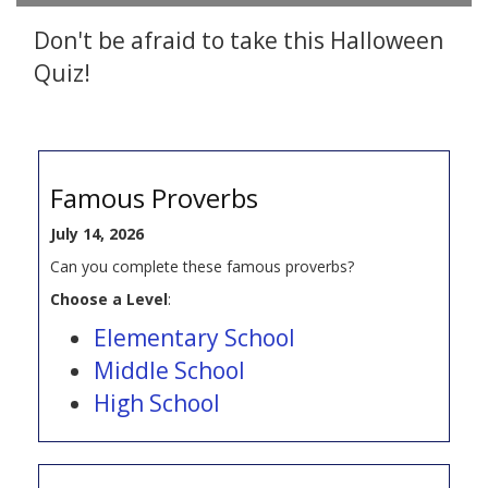
Don't be afraid to take this Halloween
Quiz!
Famous Proverbs
July 14, 2026
Can you complete these famous proverbs?
Choose a Level
:
Elementary School
Middle School
High School