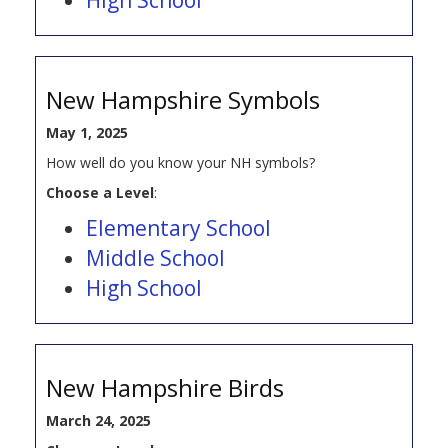
New Hampshire Symbols
May 1, 2025
How well do you know your NH symbols?
Choose a Level
:
Elementary School
Middle School
High School
New Hampshire Birds
March 24, 2025