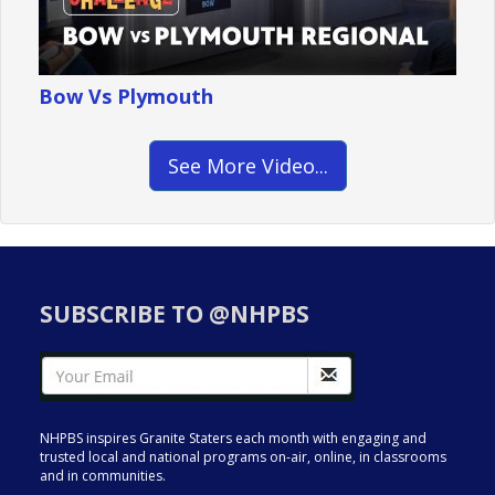
Bow Vs Plymouth
See More Video...
SUBSCRIBE TO @NHPBS
NHPBS inspires Granite Staters each month with engaging and
trusted local and national programs on-air, online, in classrooms
and in communities.