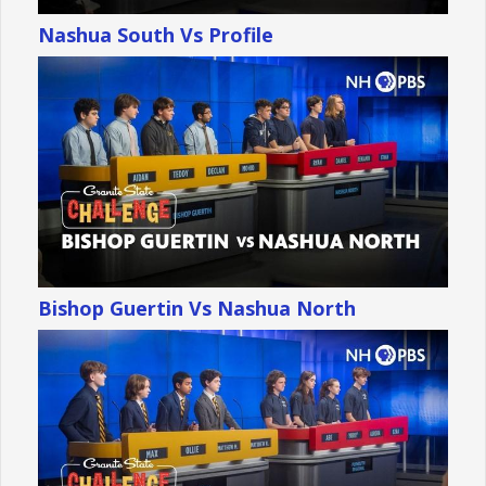
Nashua South Vs Profile
Bishop Guertin Vs Nashua North