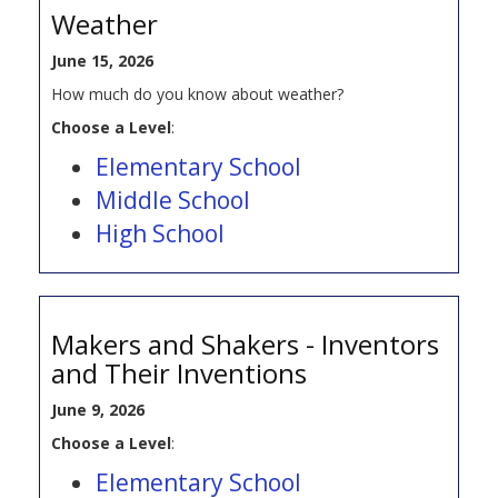
Weather
June 15, 2026
How much do you know about weather?
Choose a Level
:
Elementary School
Middle School
High School
Makers and Shakers - Inventors
and Their Inventions
June 9, 2026
Choose a Level
:
Elementary School