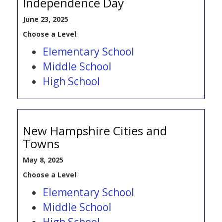
Independence Day
June 23, 2025
Choose a Level
:
Elementary School
Middle School
High School
New Hampshire Cities and
Towns
May 8, 2025
Choose a Level
:
Elementary School
Middle School
High School