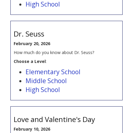
High School
Dr. Seuss
February 20, 2026
How much do you know about Dr. Seuss?
Choose a Level
:
Elementary School
Middle School
High School
Love and Valentine's Day
February 10, 2026