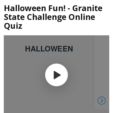
Halloween Fun! - Granite
State Challenge Online
Quiz