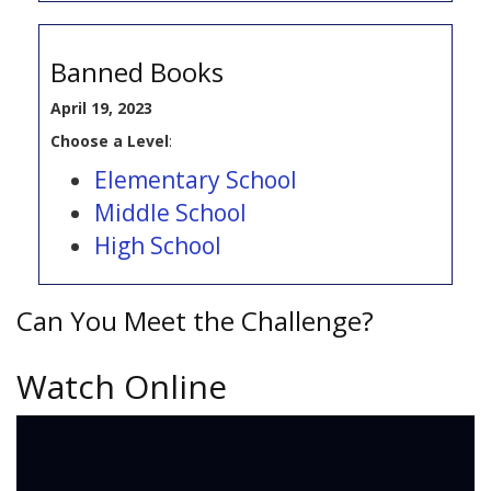
Banned Books
April 19, 2023
Choose a Level
:
Elementary School
Middle School
High School
Can You Meet the Challenge?
Watch Online