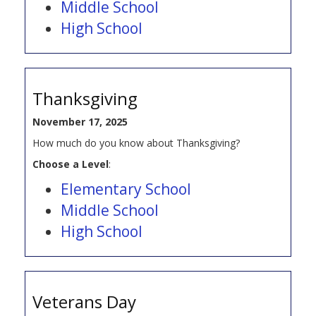
Middle School
High School
Thanksgiving
November 17, 2025
How much do you know about Thanksgiving?
Choose a Level
:
Elementary School
Middle School
High School
Veterans Day