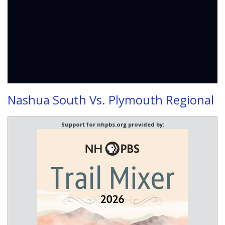
Nashua South Vs. Plymouth Regional
Support for nhpbs.org provided by: