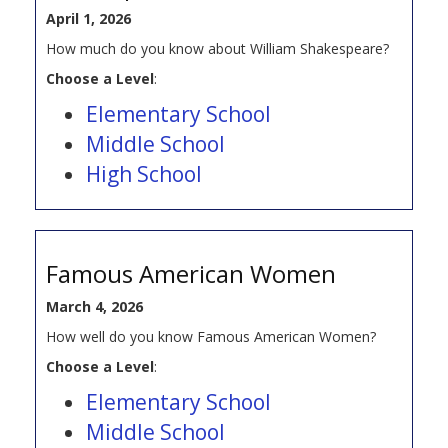
April 1, 2026
How much do you know about William Shakespeare?
Choose a Level
:
Elementary School
Middle School
High School
Famous American Women
March 4, 2026
How well do you know Famous American Women?
Choose a Level
:
Elementary School
Middle School