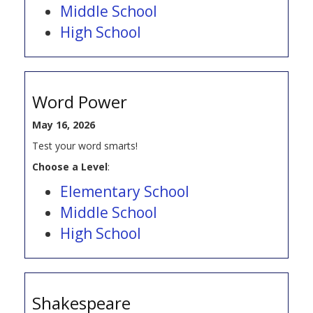
Middle School
High School
Word Power
May 16, 2026
Test your word smarts!
Choose a Level
:
Elementary School
Middle School
High School
Shakespeare