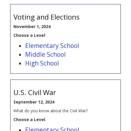
Voting and Elections
November 1, 2024
Choose a Level
:
Elementary School
Middle School
High School
U.S. Civil War
September 12, 2024
What do you know about the Civil War?
Choose a Level
:
Elementary School