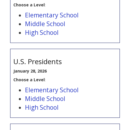
Choose a Level
:
Elementary School
Middle School
High School
U.S. Presidents
January 28, 2026
Choose a Level
:
Elementary School
Middle School
High School