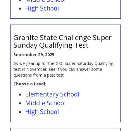
High School
Granite State Challenge Super
Sunday Qualifying Test
September 29, 2025
As we gear up for the GSC Super Saturday Qualifying
test in November, see if you can answer some
questions from a past test.
Choose a Level
:
Elementary School
Middle School
High School