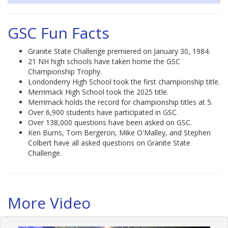
GSC Fun Facts
Granite State Challenge premiered on January 30, 1984.
21 NH high schools have taken home the GSC
Championship Trophy.
Londonderry High School took the first championship title.
Merrimack High School took the 2025 title.
Merrimack holds the record for championship titles at 5.
Over 6,900 students have participated in GSC.
Over 138,000 questions have been asked on GSC.
Ken Burns, Tom Bergeron, Mike O'Malley, and Stephen
Colbert have all asked questions on Granite State
Challenge.
More Video