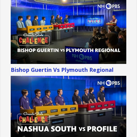
Bishop Guertin Vs Plymouth Regional