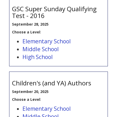
GSC Super Sunday Qualifying
Test - 2016
September 28, 2025
Choose a Level
:
Elementary School
Middle School
High School
Children's (and YA) Authors
September 20, 2025
Choose a Level
:
Elementary School
Middle School