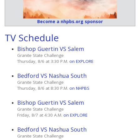
Become a nhpbs.org sponsor
TV Schedule
Bishop Guertin VS Salem
Granite State Challenge
Thursday, 8/6 at 3:30 P.M.
on EXPLORE
Bedford VS Nashua South
Granite State Challenge
Thursday, 8/6 at 8:30 P.M.
on NHPBS
Bishop Guertin VS Salem
Granite State Challenge
Friday, 8/7 at 4:30 A.M.
on EXPLORE
Bedford VS Nashua South
Granite State Challenge