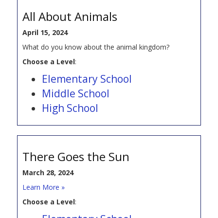
All About Animals
April 15, 2024
What do you know about the animal kingdom?
Choose a Level
:
Elementary School
Middle School
High School
There Goes the Sun
March 28, 2024
Learn More »
Choose a Level
: