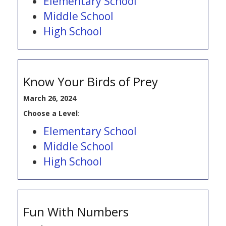
Elementary School
Middle School
High School
Know Your Birds of Prey
March 26, 2024
Choose a Level
:
Elementary School
Middle School
High School
Fun With Numbers