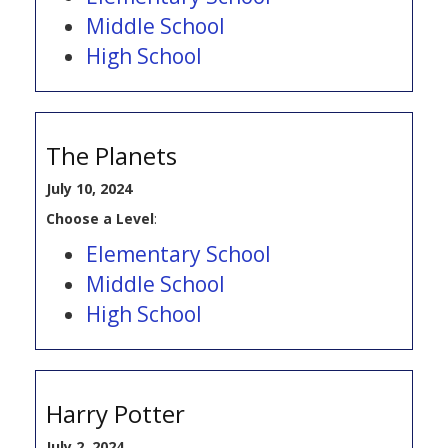
Middle School
High School
The Planets
July 10, 2024
Choose a Level
:
Elementary School
Middle School
High School
Harry Potter
July 2, 2024