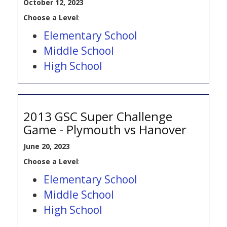
October 12, 2023
Choose a Level
:
Elementary School
Middle School
High School
2013 GSC Super Challenge
Game - Plymouth vs Hanover
June 20, 2023
Choose a Level
:
Elementary School
Middle School
High School