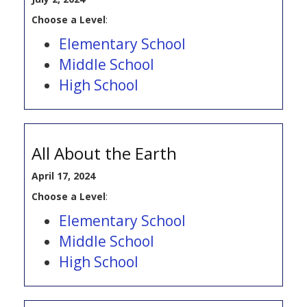
Choose a Level
:
Elementary School
Middle School
High School
All About the Earth
April 17, 2024
Choose a Level
:
Elementary School
Middle School
High School