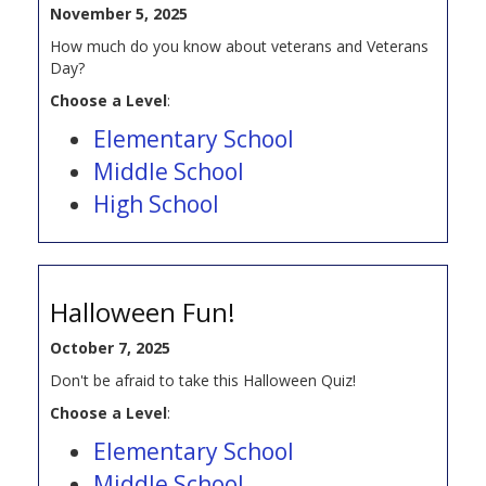
November 5, 2025
How much do you know about veterans and Veterans
Day?
Choose a Level
:
Elementary School
Middle School
High School
Halloween Fun!
October 7, 2025
Don't be afraid to take this Halloween Quiz!
Choose a Level
:
Elementary School
Middle School