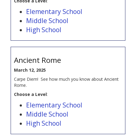
Choose a Level
:
Elementary School
Middle School
High School
Ancient Rome
March 12, 2025
Carpe Diem! See how much you know about Ancient
Rome.
Choose a Level
:
Elementary School
Middle School
High School