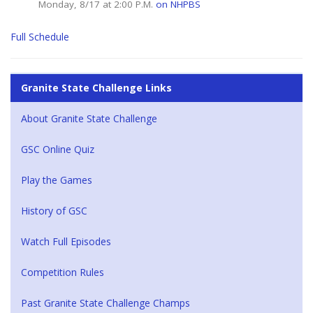
Monday, 8/17 at 2:00 P.M.
on NHPBS
Full Schedule
Granite State Challenge Links
About Granite State Challenge
GSC Online Quiz
Play the Games
History of GSC
Watch Full Episodes
Competition Rules
Past Granite State Challenge Champs