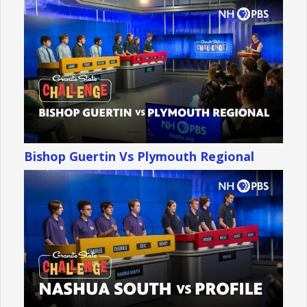
Bishop Guertin Vs Plymouth Regional