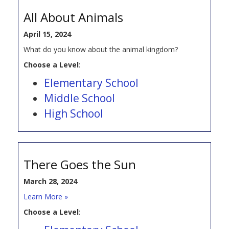
All About Animals
April 15, 2024
What do you know about the animal kingdom?
Choose a Level
:
Elementary School
Middle School
High School
There Goes the Sun
March 28, 2024
Learn More »
Choose a Level
: