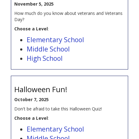
November 5, 2025
How much do you know about veterans and Veterans
Day?
Choose a Level
:
Elementary School
Middle School
High School
Halloween Fun!
October 7, 2025
Don't be afraid to take this Halloween Quiz!
Choose a Level
:
Elementary School
Middle School