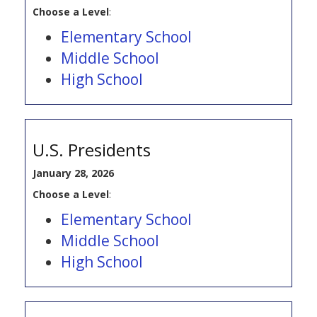
Choose a Level
:
Elementary School
Middle School
High School
U.S. Presidents
January 28, 2026
Choose a Level
:
Elementary School
Middle School
High School