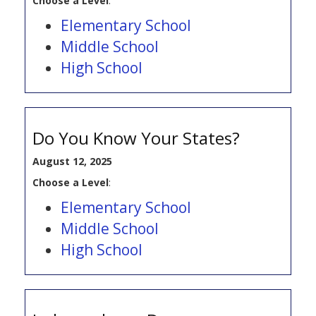
Choose a Level
:
Elementary School
Middle School
High School
Do You Know Your States?
August 12, 2025
Choose a Level
:
Elementary School
Middle School
High School