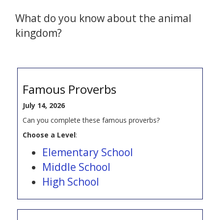
What do you know about the animal
kingdom?
Famous Proverbs
July 14, 2026
Can you complete these famous proverbs?
Choose a Level
:
Elementary School
Middle School
High School