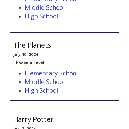
Middle School
High School
The Planets
July 10, 2024
Choose a Level
:
Elementary School
Middle School
High School
Harry Potter
July 2, 2024