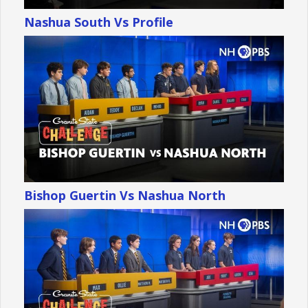
Nashua South Vs Profile
Bishop Guertin Vs Nashua North