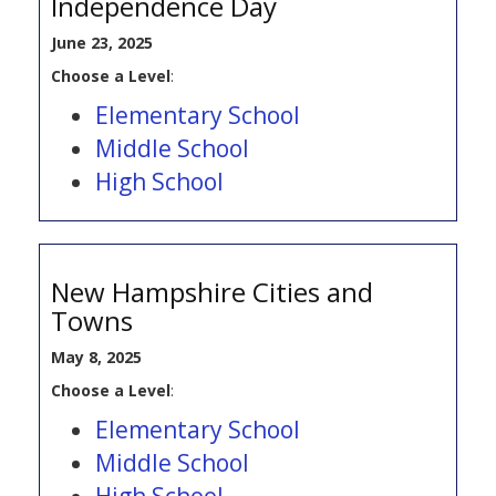
Independence Day
June 23, 2025
Choose a Level
:
Elementary School
Middle School
High School
New Hampshire Cities and
Towns
May 8, 2025
Choose a Level
:
Elementary School
Middle School
High School