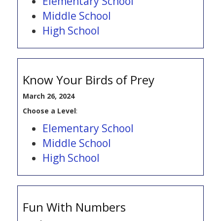
Elementary School
Middle School
High School
Know Your Birds of Prey
March 26, 2024
Choose a Level
:
Elementary School
Middle School
High School
Fun With Numbers