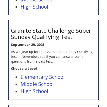
High School
Granite State Challenge Super
Sunday Qualifying Test
September 29, 2025
As we gear up for the GSC Super Saturday Qualifying
test in November, see if you can answer some
questions from a past test.
Choose a Level
:
Elementary School
Middle School
High School