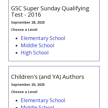
GSC Super Sunday Qualifying
Test - 2016
September 28, 2025
Choose a Level
:
Elementary School
Middle School
High School
Children's (and YA) Authors
September 20, 2025
Choose a Level
:
Elementary School
Middle School