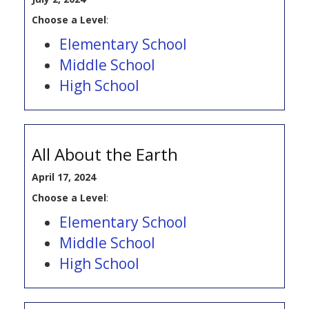
Choose a Level
:
Elementary School
Middle School
High School
All About the Earth
April 17, 2024
Choose a Level
:
Elementary School
Middle School
High School