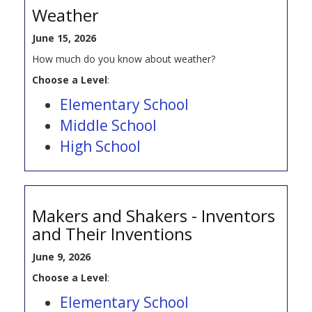
Weather
June 15, 2026
How much do you know about weather?
Choose a Level
:
Elementary School
Middle School
High School
Makers and Shakers - Inventors
and Their Inventions
June 9, 2026
Choose a Level
:
Elementary School