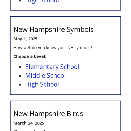
New Hampshire Symbols
May 1, 2025
How well do you know your NH symbols?
Choose a Level
:
Elementary School
Middle School
High School
New Hampshire Birds
March 24, 2025