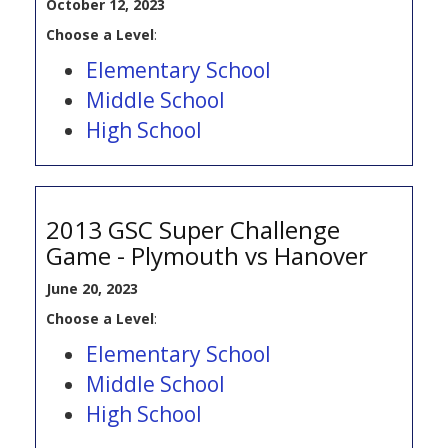
October 12, 2023
Choose a Level
:
Elementary School
Middle School
High School
2013 GSC Super Challenge
Game - Plymouth vs Hanover
June 20, 2023
Choose a Level
:
Elementary School
Middle School
High School