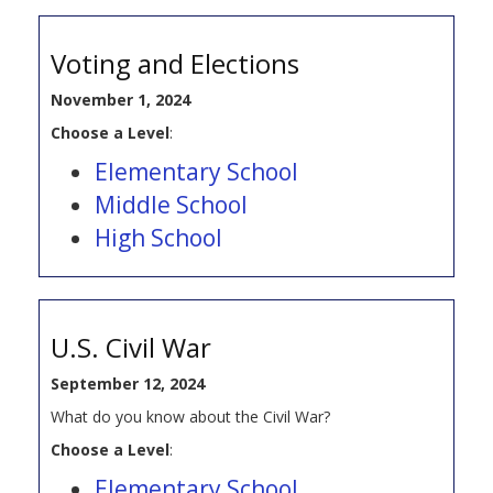
Voting and Elections
November 1, 2024
Choose a Level
:
Elementary School
Middle School
High School
U.S. Civil War
September 12, 2024
What do you know about the Civil War?
Choose a Level
:
Elementary School