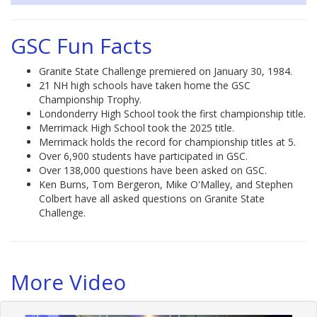
GSC Fun Facts
Granite State Challenge premiered on January 30, 1984.
21 NH high schools have taken home the GSC
Championship Trophy.
Londonderry High School took the first championship title.
Merrimack High School took the 2025 title.
Merrimack holds the record for championship titles at 5.
Over 6,900 students have participated in GSC.
Over 138,000 questions have been asked on GSC.
Ken Burns, Tom Bergeron, Mike O'Malley, and Stephen
Colbert have all asked questions on Granite State
Challenge.
More Video