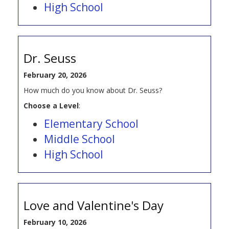
High School
Dr. Seuss
February 20, 2026
How much do you know about Dr. Seuss?
Choose a Level
:
Elementary School
Middle School
High School
Love and Valentine's Day
February 10, 2026