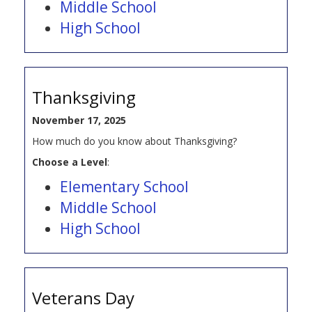
Middle School
High School
Thanksgiving
November 17, 2025
How much do you know about Thanksgiving?
Choose a Level
:
Elementary School
Middle School
High School
Veterans Day