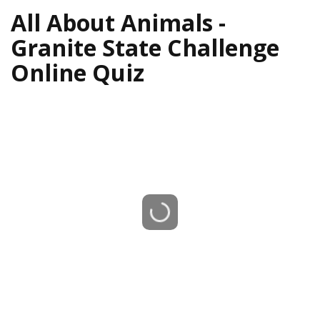
All About Animals -
Granite State Challenge
Online Quiz