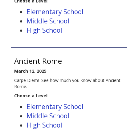
Choose a Level
:
Elementary School
Middle School
High School
Ancient Rome
March 12, 2025
Carpe Diem! See how much you know about Ancient
Rome.
Choose a Level
:
Elementary School
Middle School
High School