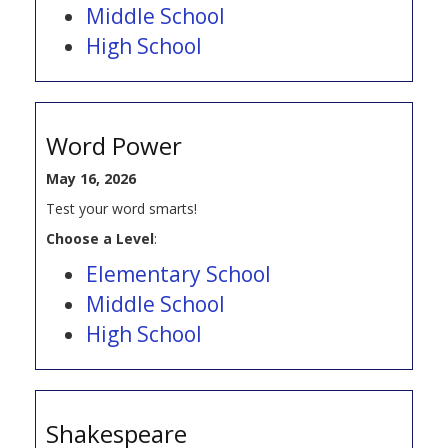
Middle School
High School
Word Power
May 16, 2026
Test your word smarts!
Choose a Level
:
Elementary School
Middle School
High School
Shakespeare