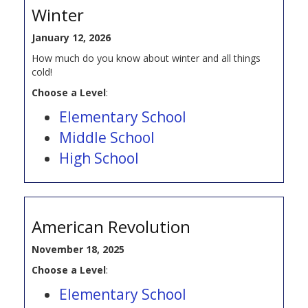
Winter
January 12, 2026
How much do you know about winter and all things
cold!
Choose a Level
:
Elementary School
Middle School
High School
American Revolution
November 18, 2025
Choose a Level
:
Elementary School