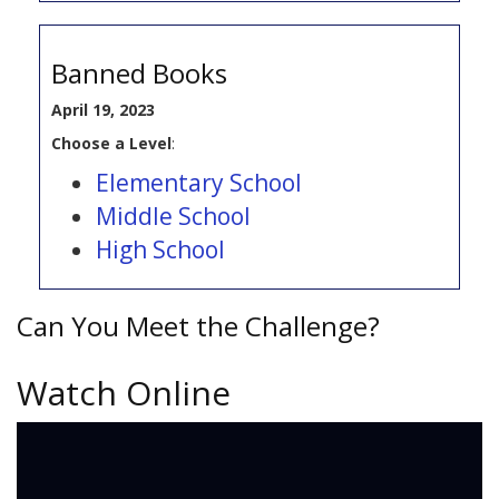
Banned Books
April 19, 2023
Choose a Level
:
Elementary School
Middle School
High School
Can You Meet the Challenge?
Watch Online