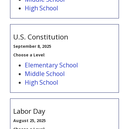
High School
U.S. Constitution
September 8, 2025
Choose a Level
:
Elementary School
Middle School
High School
Labor Day
August 25, 2025