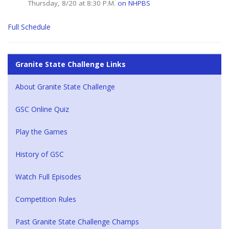
Thursday, 8/20 at 8:30 P.M.
on NHPBS
Full Schedule
Granite State Challenge Links
About Granite State Challenge
GSC Online Quiz
Play the Games
History of GSC
Watch Full Episodes
Competition Rules
Past Granite State Challenge Champs