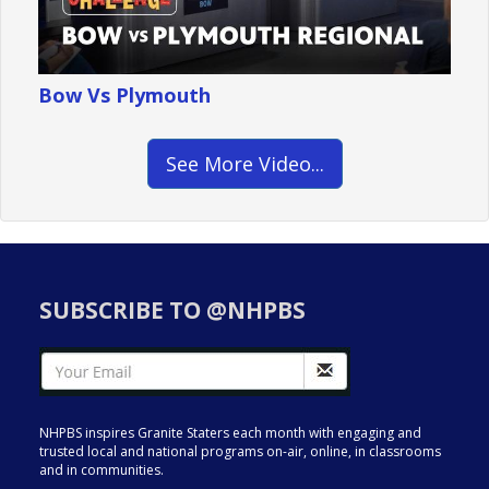
Bow Vs Plymouth
See More Video...
SUBSCRIBE TO @NHPBS
NHPBS inspires Granite Staters each month with engaging and
trusted local and national programs on-air, online, in classrooms
and in communities.