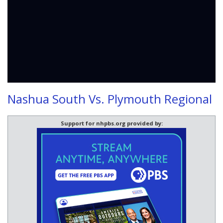
Nashua South Vs. Plymouth Regional
Support for nhpbs.org provided by: