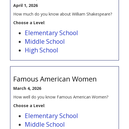
April 1, 2026
How much do you know about William Shakespeare?
Choose a Level
:
Elementary School
Middle School
High School
Famous American Women
March 4, 2026
How well do you know Famous American Women?
Choose a Level
:
Elementary School
Middle School