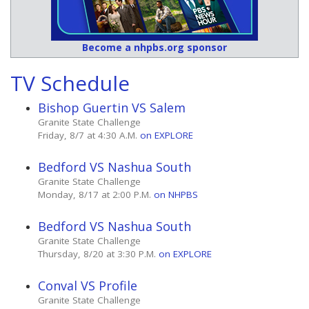
Become a nhpbs.org sponsor
TV Schedule
Bishop Guertin VS Salem
Granite State Challenge
Friday, 8/7 at 4:30 A.M.
on EXPLORE
Bedford VS Nashua South
Granite State Challenge
Monday, 8/17 at 2:00 P.M.
on NHPBS
Bedford VS Nashua South
Granite State Challenge
Thursday, 8/20 at 3:30 P.M.
on EXPLORE
Conval VS Profile
Granite State Challenge