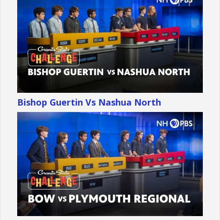
Bishop Guertin Vs Nashua North