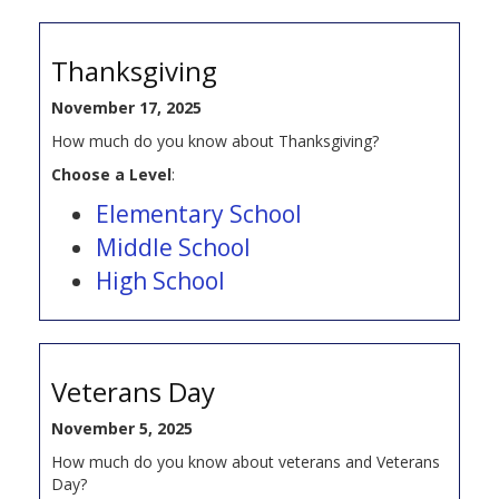
Thanksgiving
November 17, 2025
How much do you know about Thanksgiving?
Choose a Level
:
Elementary School
Middle School
High School
Veterans Day
November 5, 2025
How much do you know about veterans and Veterans
Day?