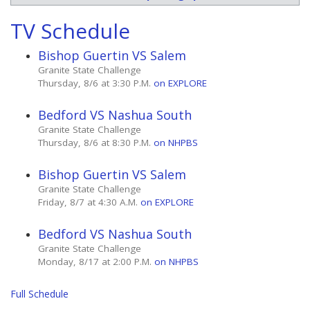
TV Schedule
Bishop Guertin VS Salem
Granite State Challenge
Thursday, 8/6 at 3:30 P.M.
on EXPLORE
Bedford VS Nashua South
Granite State Challenge
Thursday, 8/6 at 8:30 P.M.
on NHPBS
Bishop Guertin VS Salem
Granite State Challenge
Friday, 8/7 at 4:30 A.M.
on EXPLORE
Bedford VS Nashua South
Granite State Challenge
Monday, 8/17 at 2:00 P.M.
on NHPBS
Full Schedule