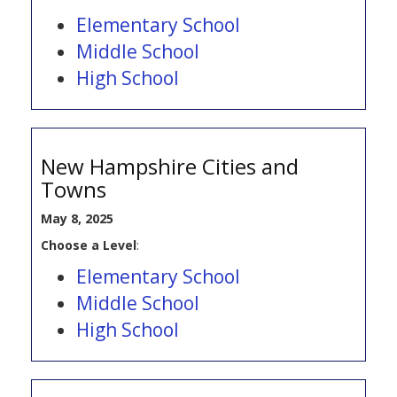
Elementary School
Middle School
High School
New Hampshire Cities and
Towns
May 8, 2025
Choose a Level
:
Elementary School
Middle School
High School