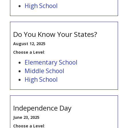
High School
Do You Know Your States?
August 12, 2025
Choose a Level
:
Elementary School
Middle School
High School
Independence Day
June 23, 2025
Choose a Level
: