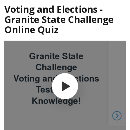
Voting and Elections -
Granite State Challenge
Online Quiz