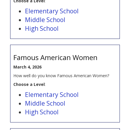
Choose a Level
:
Elementary School
Middle School
High School
Famous American Women
March 4, 2026
How well do you know Famous American Women?
Choose a Level
:
Elementary School
Middle School
High School