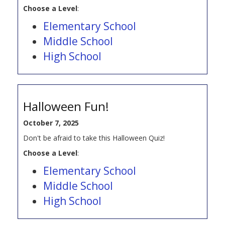
Choose a Level
:
Elementary School
Middle School
High School
Halloween Fun!
October 7, 2025
Don't be afraid to take this Halloween Quiz!
Choose a Level
:
Elementary School
Middle School
High School