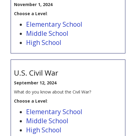
November 1, 2024
Choose a Level
:
Elementary School
Middle School
High School
U.S. Civil War
September 12, 2024
What do you know about the Civil War?
Choose a Level
:
Elementary School
Middle School
High School