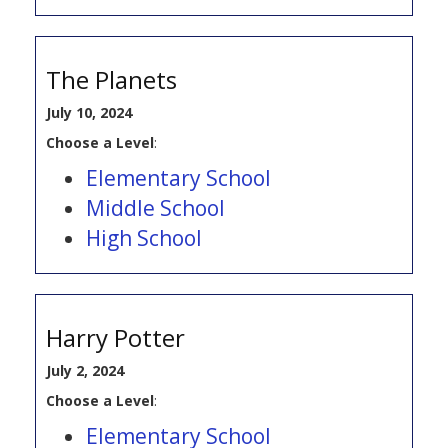
The Planets
July 10, 2024
Choose a Level
:
Elementary School
Middle School
High School
Harry Potter
July 2, 2024
Choose a Level
:
Elementary School