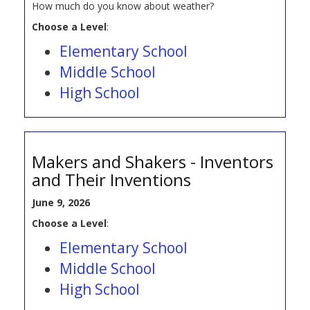
How much do you know about weather?
Choose a Level
:
Elementary School
Middle School
High School
Makers and Shakers - Inventors
and Their Inventions
June 9, 2026
Choose a Level
:
Elementary School
Middle School
High School