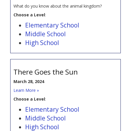
What do you know about the animal kingdom?
Choose a Level
:
Elementary School
Middle School
High School
There Goes the Sun
March 28, 2024
Learn More »
Choose a Level
:
Elementary School
Middle School
High School