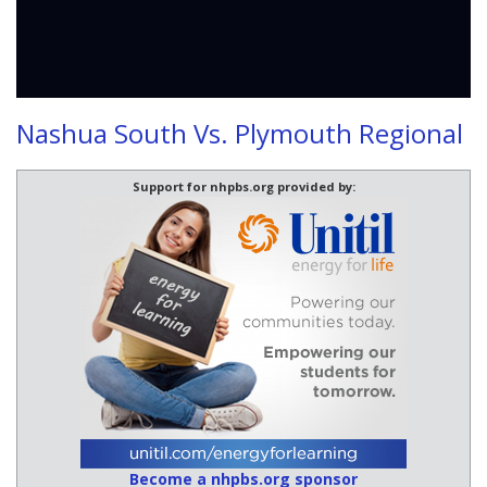
Nashua South Vs. Plymouth Regional
Support for nhpbs.org provided by:
Become a nhpbs.org sponsor