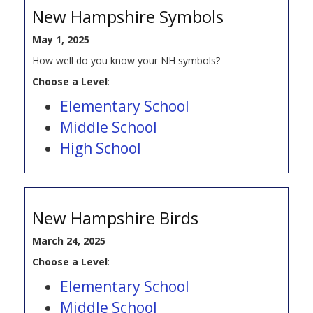
New Hampshire Symbols
May 1, 2025
How well do you know your NH symbols?
Choose a Level
:
Elementary School
Middle School
High School
New Hampshire Birds
March 24, 2025
Choose a Level
:
Elementary School
Middle School