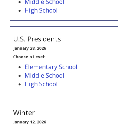
Middle School
High School
U.S. Presidents
January 28, 2026
Choose a Level
:
Elementary School
Middle School
High School
Winter
January 12, 2026