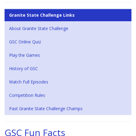
Granite State Challenge Links
About Granite State Challenge
GSC Online Quiz
Play the Games
History of GSC
Watch Full Episodes
Competition Rules
Past Granite State Challenge Champs
GSC Fun Facts