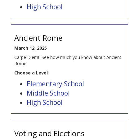
High School
Ancient Rome
March 12, 2025
Carpe Diem! See how much you know about Ancient
Rome.
Choose a Level
:
Elementary School
Middle School
High School
Voting and Elections