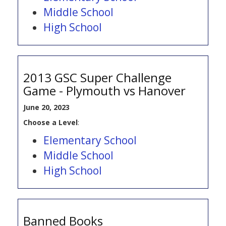
Middle School
High School
2013 GSC Super Challenge
Game - Plymouth vs Hanover
June 20, 2023
Choose a Level
:
Elementary School
Middle School
High School
Banned Books