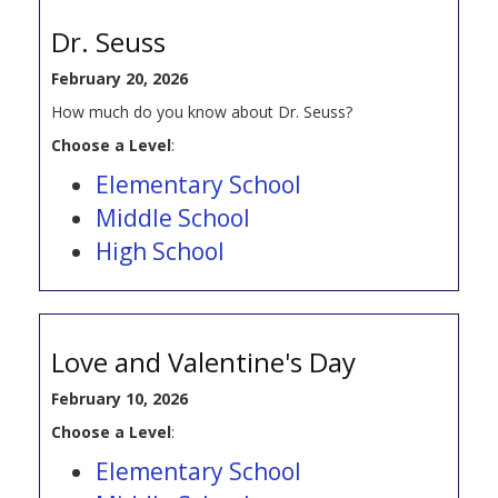
Dr. Seuss
February 20, 2026
How much do you know about Dr. Seuss?
Choose a Level
:
Elementary School
Middle School
High School
Love and Valentine's Day
February 10, 2026
Choose a Level
:
Elementary School