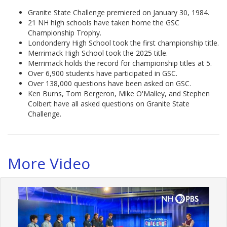
Granite State Challenge premiered on January 30, 1984.
21 NH high schools have taken home the GSC
Championship Trophy.
Londonderry High School took the first championship title.
Merrimack High School took the 2025 title.
Merrimack holds the record for championship titles at 5.
Over 6,900 students have participated in GSC.
Over 138,000 questions have been asked on GSC.
Ken Burns, Tom Bergeron, Mike O'Malley, and Stephen
Colbert have all asked questions on Granite State
Challenge.
More Video