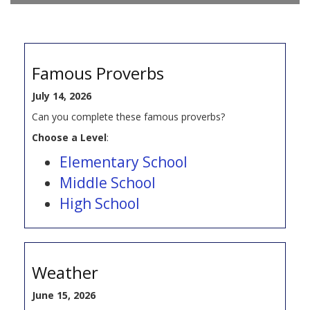
Famous Proverbs
July 14, 2026
Can you complete these famous proverbs?
Choose a Level
:
Elementary School
Middle School
High School
Weather
June 15, 2026