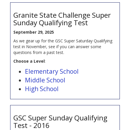
Granite State Challenge Super
Sunday Qualifying Test
September 29, 2025
As we gear up for the GSC Super Saturday Qualifying
test in November, see if you can answer some
questions from a past test.
Choose a Level
:
Elementary School
Middle School
High School
GSC Super Sunday Qualifying
Test - 2016