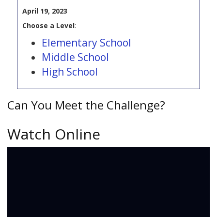
April 19, 2023
Choose a Level
:
Elementary School
Middle School
High School
Can You Meet the Challenge?
Watch Online