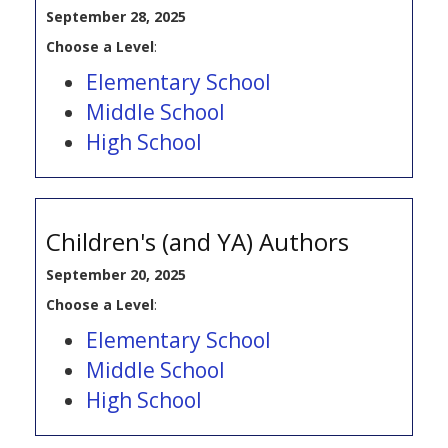
September 28, 2025
Choose a Level
:
Elementary School
Middle School
High School
Children's (and YA) Authors
September 20, 2025
Choose a Level
:
Elementary School
Middle School
High School