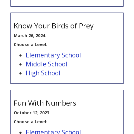
Know Your Birds of Prey
March 26, 2024
Choose a Level
:
Elementary School
Middle School
High School
Fun With Numbers
October 12, 2023
Choose a Level
:
Elementary School