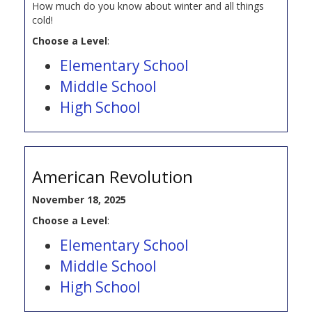
How much do you know about winter and all things
cold!
Choose a Level
:
Elementary School
Middle School
High School
American Revolution
November 18, 2025
Choose a Level
:
Elementary School
Middle School
High School