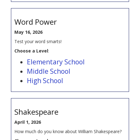
Word Power
May 16, 2026
Test your word smarts!
Choose a Level
:
Elementary School
Middle School
High School
Shakespeare
April 1, 2026
How much do you know about William Shakespeare?