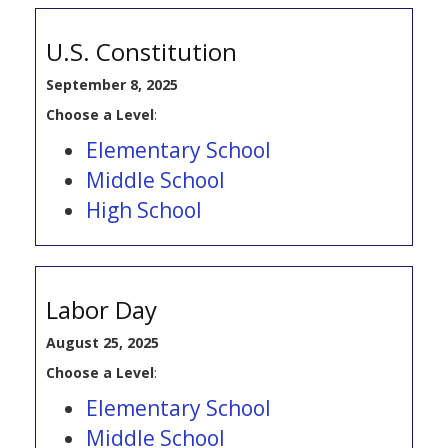
U.S. Constitution
September 8, 2025
Choose a Level
:
Elementary School
Middle School
High School
Labor Day
August 25, 2025
Choose a Level
:
Elementary School
Middle School