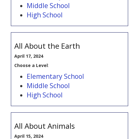
Middle School
High School
All About the Earth
April 17, 2024
Choose a Level
:
Elementary School
Middle School
High School
All About Animals
April 15, 2024