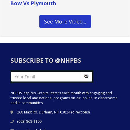
Bow Vs Plymouth
See More Video...
SUBSCRIBE TO @NHPBS
NHPBS inspires Granite Staters each month with engaging and
trusted local and national programs on-air, online, in classrooms
and in communities.
268 Mast Rd. Durham, NH 03824 (
directions
)
(603) 868-1100