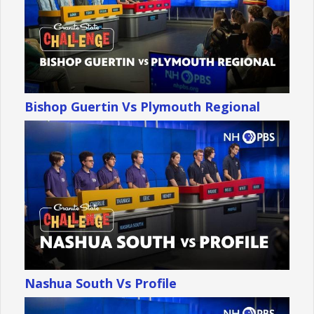
Bishop Guertin Vs Plymouth Regional
Nashua South Vs Profile