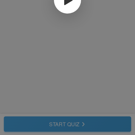
START QUIZ