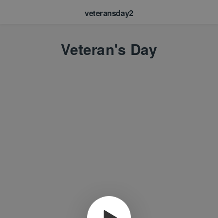
veteransday2
Veteran's Day