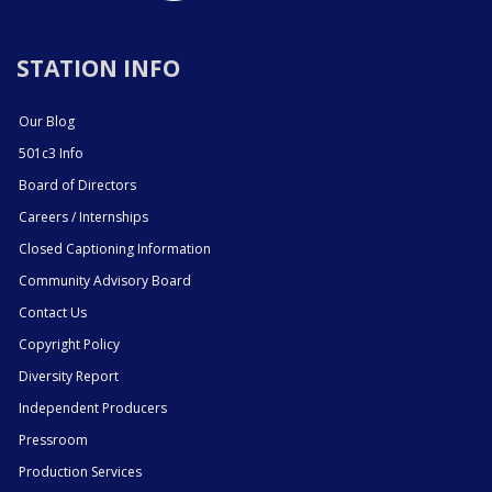
STATION INFO
Our Blog
501c3 Info
Board of Directors
Careers / Internships
Closed Captioning Information
Community Advisory Board
Contact Us
Copyright Policy
Diversity Report
Independent Producers
Pressroom
Production Services