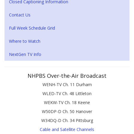
Closed Captioning Information
Contact Us
Full Week Schedule Grid
Where to Watch
NextGen TV Info
NHPBS Over-the-Air Broadcast
WENH-TV Ch. 11 Durham
WLED-TV Ch. 48 Littleton
WEKW-TV Ch. 18 Keene
W50DP-D Ch. 50 Hanover
W34DQ-D Ch. 34 Pittsburg
Cable and Satellite Channels