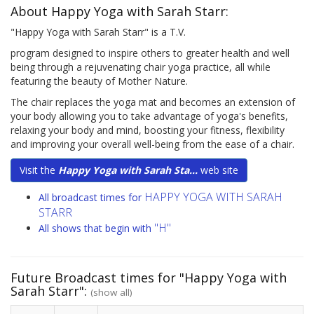
About Happy Yoga with Sarah Starr:
"Happy Yoga with Sarah Starr" is a T.V.
program designed to inspire others to greater health and well
being through a rejuvenating chair yoga practice, all while
featuring the beauty of Mother Nature.
The chair replaces the yoga mat and becomes an extension of
your body allowing you to take advantage of yoga's benefits,
relaxing your body and mind, boosting your fitness, flexibility
and improving your overall well-being from the ease of a chair.
Visit the
Happy Yoga with Sarah Sta...
web site
HAPPY YOGA WITH SARAH
All broadcast times for
STARR
"H"
All shows that begin with
Future Broadcast times for "Happy Yoga with
Sarah Starr":
(show all)