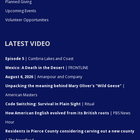
Planned Giving
Upcoming Events
Volunteer Opportunities
LATEST VIDEO
Episode 5
| Cumbria Lakes and Coast
Mexico: A Death in the Desert
| FRONTLINE
August 6, 2026
| Amanpour and Company
Unpacking the meaning behind Mary Oliver's "Wild Geese"
|
American Masters
Code Switching: Survival In Plain Sight
| Ritual
How American English evolved from its British roots
| PBS News
Hour
Residents in Pierce County considering carving out a new county