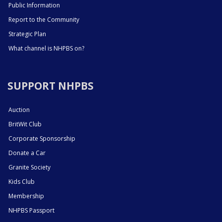
Public Information
Report to the Community
Strategic Plan
What channel is NHPBS on?
SUPPORT NHPBS
Auction
BritWit Club
Corporate Sponsorship
Donate a Car
Granite Society
Kids Club
Membership
NHPBS Passport