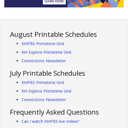
August Printable Schedules
NHPBS Primetime Grid
NH Explore Primetime Grid
Connections Newsletter
July Printable Schedules
NHPBS Primetime Grid
NH Explore Primetime Grid
Connections Newsletter
Frequently Asked Questions
Can I watch NHPBS live online?