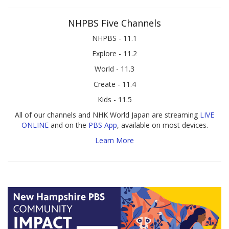
NHPBS Five Channels
NHPBS - 11.1
Explore - 11.2
World - 11.3
Create - 11.4
Kids - 11.5
All of our channels and NHK World Japan are streaming
LIVE
ONLINE
and on the
PBS App
, available on most devices.
Learn More