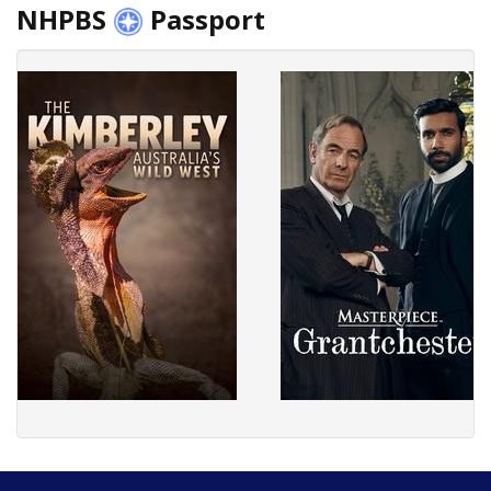
NHPBS
Passport