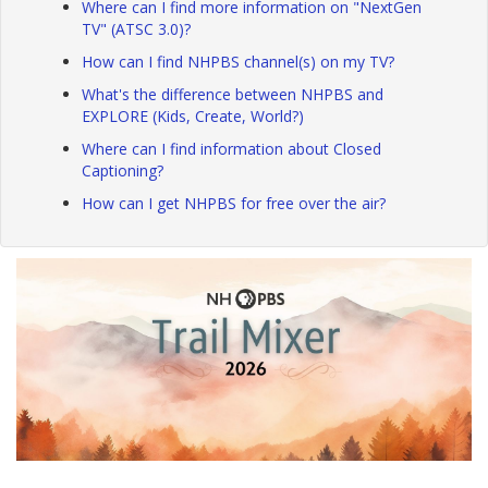
Where can I find more information on "NextGen
TV" (ATSC 3.0)?
How can I find NHPBS channel(s) on my TV?
What's the difference between NHPBS and
EXPLORE (Kids, Create, World?)
Where can I find information about Closed
Captioning?
How can I get NHPBS for free over the air?