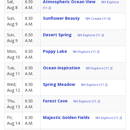
Sat,
6:30
Atmospheric Ocean View
NH Explore
Aug 8
A.M.
(11.2)
Sun,
6:30
Sunflower Beauty
NH Create (11.4)
Aug 9
A.M.
Sun,
6:30
Desert Spring
NH Explore (11.2)
Aug 9
A.M.
Mon,
6:30
Poppy Lake
NH Explore (11.2)
Aug 10
A.M.
Tue,
6:30
Ocean Inspiration
NH Explore (11.2)
Aug 11
A.M.
Wed,
6:30
Spring Meadow
NH Explore (11.2)
Aug 12
A.M.
Thu,
6:30
Forest Cove
NH Explore (11.2)
Aug 13
A.M.
Fri,
6:30
Majestic Golden Fields
NH Explore (11.2)
Aug 14
A.M.