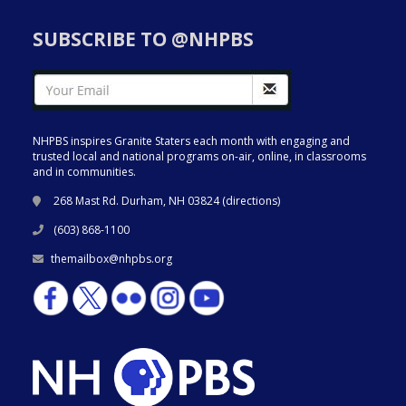
SUBSCRIBE TO @NHPBS
NHPBS inspires Granite Staters each month with engaging and
trusted local and national programs on-air, online, in classrooms
and in communities.
268 Mast Rd. Durham, NH 03824 (
directions
)
(603) 868-1100
themailbox@nhpbs.org