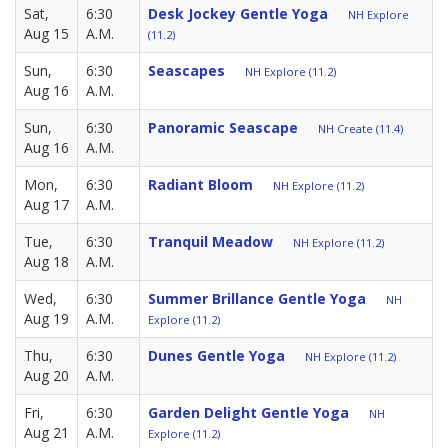
Sat,
6:30
Desk Jockey Gentle Yoga
NH Explore
Aug 15
A.M.
(11.2)
Sun,
6:30
Seascapes
NH Explore (11.2)
Aug 16
A.M.
Sun,
6:30
Panoramic Seascape
NH Create (11.4)
Aug 16
A.M.
Mon,
6:30
Radiant Bloom
NH Explore (11.2)
Aug 17
A.M.
Tue,
6:30
Tranquil Meadow
NH Explore (11.2)
Aug 18
A.M.
Wed,
6:30
Summer Brillance Gentle Yoga
NH
Aug 19
A.M.
Explore (11.2)
Thu,
6:30
Dunes Gentle Yoga
NH Explore (11.2)
Aug 20
A.M.
Fri,
6:30
Garden Delight Gentle Yoga
NH
Aug 21
A.M.
Explore (11.2)