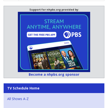
Support for nhpbs.org provided by:
Become a nhpbs.org sponsor
TV Schedule Home
All Shows A-Z