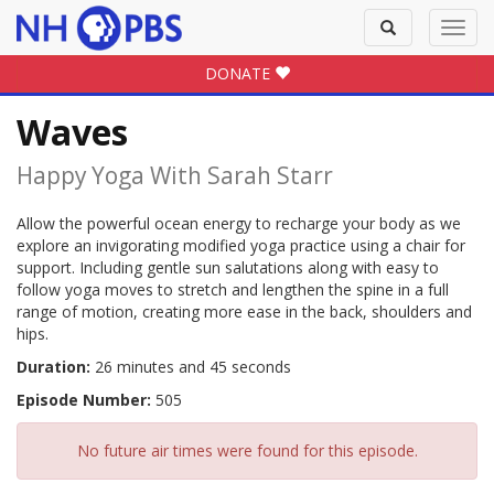
Toggle
Toggl
search
navig
DONATE
Waves
Happy Yoga With Sarah Starr
Allow the powerful ocean energy to recharge your body as we
explore an invigorating modified yoga practice using a chair for
support. Including gentle sun salutations along with easy to
follow yoga moves to stretch and lengthen the spine in a full
range of motion, creating more ease in the back, shoulders and
hips.
Duration:
26 minutes and 45 seconds
Episode Number:
505
No future air times were found for this episode.