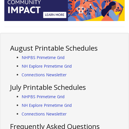
August Printable Schedules
NHPBS Primetime Grid
NH Explore Primetime Grid
Connections Newsletter
July Printable Schedules
NHPBS Primetime Grid
NH Explore Primetime Grid
Connections Newsletter
Frequently Asked Questions