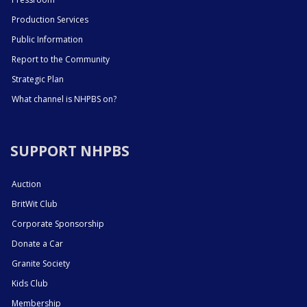
Production Services
Public Information
Report to the Community
Strategic Plan
What channel is NHPBS on?
SUPPORT NHPBS
Auction
BritWit Club
Corporate Sponsorship
Donate a Car
Granite Society
Kids Club
Membership