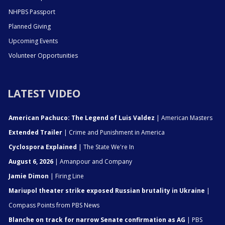
NHPBS Passport
Planned Giving
Upcoming Events
Volunteer Opportunities
LATEST VIDEO
American Pachuco: The Legend of Luis Valdez
| American Masters
Extended Trailer
| Crime and Punishment in America
Cyclospora Explained
| The State We're In
August 6, 2026
| Amanpour and Company
Jamie Dimon
| Firing Line
Mariupol theater strike exposed Russian brutality in Ukraine
|
Compass Points from PBS News
Blanche on track for narrow Senate confirmation as AG
| PBS