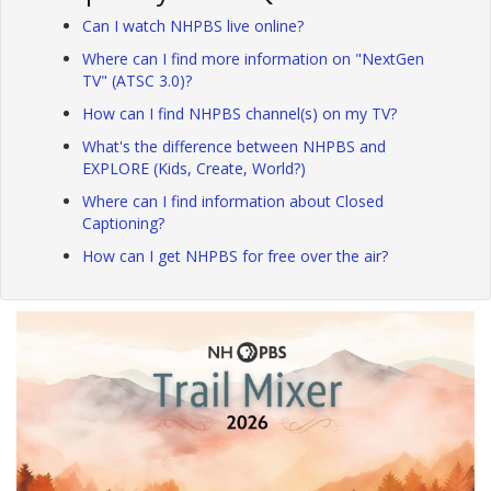
Can I watch NHPBS live online?
Where can I find more information on "NextGen
TV" (ATSC 3.0)?
How can I find NHPBS channel(s) on my TV?
What's the difference between NHPBS and
EXPLORE (Kids, Create, World?)
Where can I find information about Closed
Captioning?
How can I get NHPBS for free over the air?