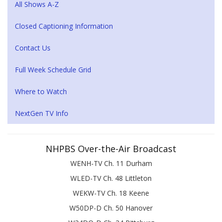
All Shows A-Z
Closed Captioning Information
Contact Us
Full Week Schedule Grid
Where to Watch
NextGen TV Info
NHPBS Over-the-Air Broadcast
WENH-TV Ch. 11 Durham
WLED-TV Ch. 48 Littleton
WEKW-TV Ch. 18 Keene
W50DP-D Ch. 50 Hanover