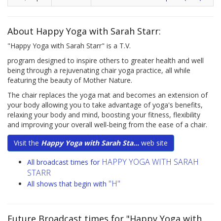
About Happy Yoga with Sarah Starr:
"Happy Yoga with Sarah Starr" is a T.V.
program designed to inspire others to greater health and well
being through a rejuvenating chair yoga practice, all while
featuring the beauty of Mother Nature.
The chair replaces the yoga mat and becomes an extension of
your body allowing you to take advantage of yoga's benefits,
relaxing your body and mind, boosting your fitness, flexibility
and improving your overall well-being from the ease of a chair.
Visit the
Happy Yoga with Sarah Sta...
web site
HAPPY YOGA WITH SARAH
All broadcast times for
STARR
"H"
All shows that begin with
Future Broadcast times for "Happy Yoga with