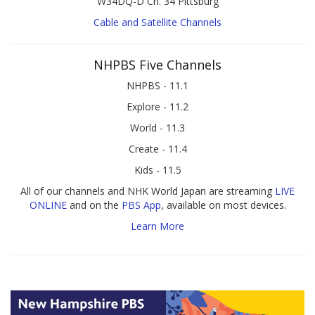
W34DQ-D Ch. 34 Pittsburg
Cable and Satellite Channels
NHPBS Five Channels
NHPBS - 11.1
Explore - 11.2
World - 11.3
Create - 11.4
Kids - 11.5
All of our channels and NHK World Japan are streaming
LIVE
ONLINE
and on the
PBS App
, available on most devices.
Learn More