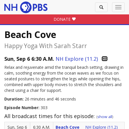
Toggle
Toggl
search
navig
DONATE
Beach Cove
Happy Yoga With Sarah Starr
Sun, Sep 6 6:30 A.M.
NH Explore (11.2)
Relax and rejuvenate amid the tranquil beach setting, drawing in
calm, soothing energy from the ocean waves as we focus on
seated postures to strengthen the legs while opening the hips,
combined with upper body moves to stretch the shoulders and
chest using a chair for support.
Duration:
26 minutes and 46 seconds
Episode Number:
303
All broadcast times for this episode:
(
show all
)
Sun, Sep 6
6:30 A.M.
Beach Cove
NH Explore (11.2)