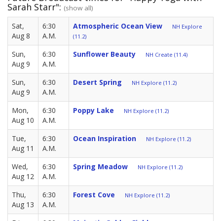
Sarah Starr":
(show all)
Sat,
6:30
Atmospheric Ocean View
NH Explore
Aug 8
A.M.
(11.2)
Sun,
6:30
Sunflower Beauty
NH Create (11.4)
Aug 9
A.M.
Sun,
6:30
Desert Spring
NH Explore (11.2)
Aug 9
A.M.
Mon,
6:30
Poppy Lake
NH Explore (11.2)
Aug 10
A.M.
Tue,
6:30
Ocean Inspiration
NH Explore (11.2)
Aug 11
A.M.
Wed,
6:30
Spring Meadow
NH Explore (11.2)
Aug 12
A.M.
Thu,
6:30
Forest Cove
NH Explore (11.2)
Aug 13
A.M.