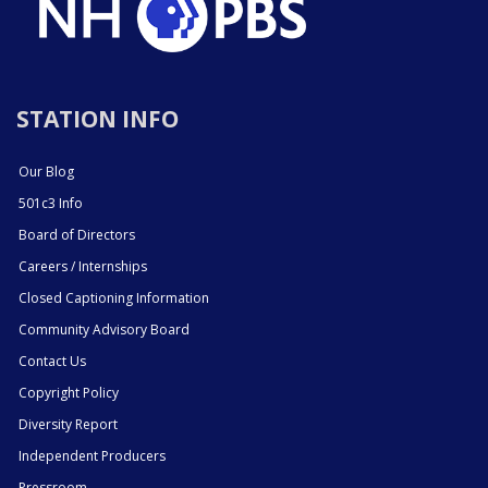
STATION INFO
Our Blog
501c3 Info
Board of Directors
Careers / Internships
Closed Captioning Information
Community Advisory Board
Contact Us
Copyright Policy
Diversity Report
Independent Producers
Pressroom