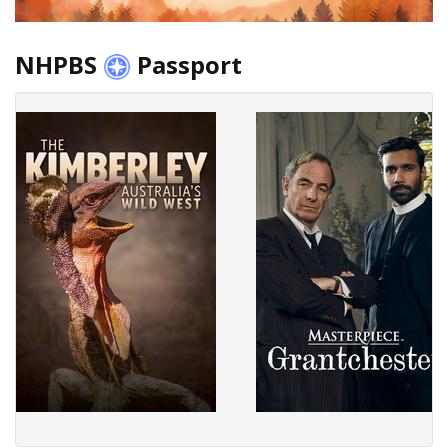
NHPBS
Passport