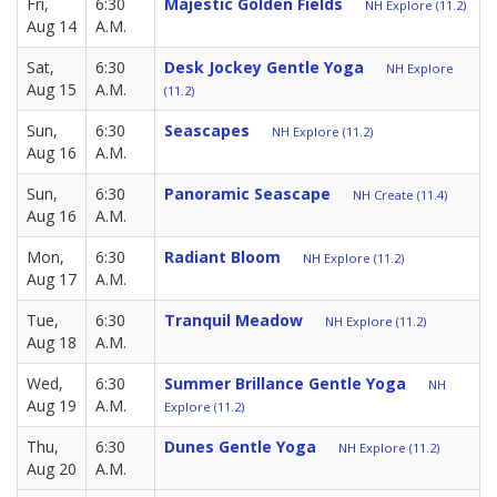
Fri,
6:30
Majestic Golden Fields
NH Explore (11.2)
Aug 14
A.M.
Sat,
6:30
Desk Jockey Gentle Yoga
NH Explore
Aug 15
A.M.
(11.2)
Sun,
6:30
Seascapes
NH Explore (11.2)
Aug 16
A.M.
Sun,
6:30
Panoramic Seascape
NH Create (11.4)
Aug 16
A.M.
Mon,
6:30
Radiant Bloom
NH Explore (11.2)
Aug 17
A.M.
Tue,
6:30
Tranquil Meadow
NH Explore (11.2)
Aug 18
A.M.
Wed,
6:30
Summer Brillance Gentle Yoga
NH
Aug 19
A.M.
Explore (11.2)
Thu,
6:30
Dunes Gentle Yoga
NH Explore (11.2)
Aug 20
A.M.