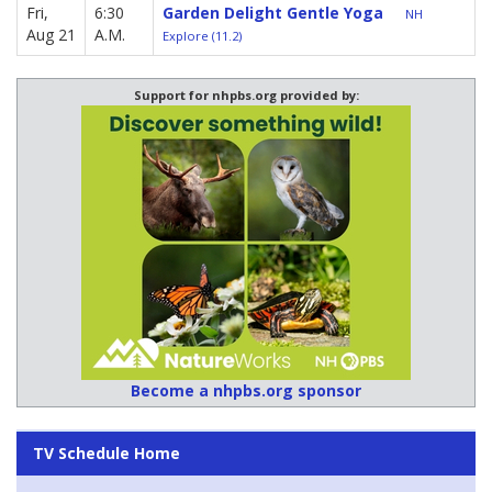
Fri,
6:30
Garden Delight Gentle Yoga
NH
Aug 21
A.M.
Explore (11.2)
Support for nhpbs.org provided by:
Become a nhpbs.org sponsor
TV Schedule Home