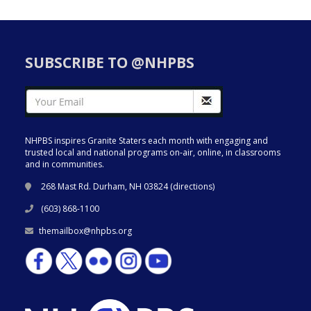
SUBSCRIBE TO @NHPBS
NHPBS inspires Granite Staters each month with engaging and
trusted local and national programs on-air, online, in classrooms
and in communities.
268 Mast Rd. Durham, NH 03824 (
directions
)
(603) 868-1100
themailbox@nhpbs.org