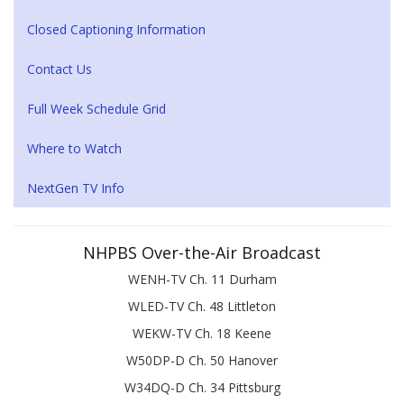
Closed Captioning Information
Contact Us
Full Week Schedule Grid
Where to Watch
NextGen TV Info
NHPBS Over-the-Air Broadcast
WENH-TV Ch. 11 Durham
WLED-TV Ch. 48 Littleton
WEKW-TV Ch. 18 Keene
W50DP-D Ch. 50 Hanover
W34DQ-D Ch. 34 Pittsburg