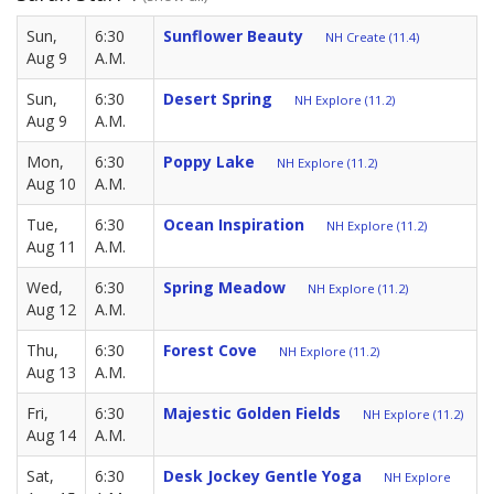
Sun,
6:30
Sunflower Beauty
NH Create (11.4)
Aug 9
A.M.
Sun,
6:30
Desert Spring
NH Explore (11.2)
Aug 9
A.M.
Mon,
6:30
Poppy Lake
NH Explore (11.2)
Aug 10
A.M.
Tue,
6:30
Ocean Inspiration
NH Explore (11.2)
Aug 11
A.M.
Wed,
6:30
Spring Meadow
NH Explore (11.2)
Aug 12
A.M.
Thu,
6:30
Forest Cove
NH Explore (11.2)
Aug 13
A.M.
Fri,
6:30
Majestic Golden Fields
NH Explore (11.2)
Aug 14
A.M.
Sat,
6:30
Desk Jockey Gentle Yoga
NH Explore