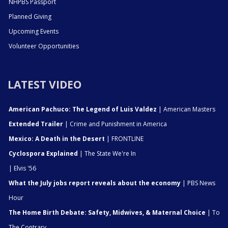
NHPBS Passport
Planned Giving
Upcoming Events
Volunteer Opportunities
LATEST VIDEO
American Pachuco: The Legend of Luis Valdez
| American Masters
Extended Trailer
| Crime and Punishment in America
Mexico: A Death in the Desert
| FRONTLINE
Cyclospora Explained
| The State We're In
| Elvis '56
What the July jobs report reveals about the economy
| PBS News
Hour
The Home Birth Debate: Safety, Midwives, & Maternal Choice
| To
The Contrary