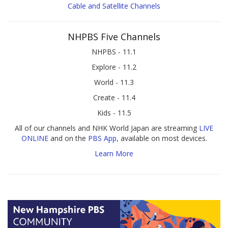
Cable and Satellite Channels
NHPBS Five Channels
NHPBS - 11.1
Explore - 11.2
World - 11.3
Create - 11.4
Kids - 11.5
All of our channels and NHK World Japan are streaming
LIVE
ONLINE
and on the
PBS App
, available on most devices.
Learn More