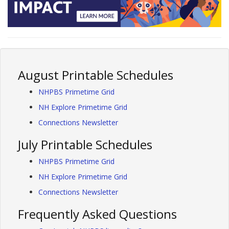
August Printable Schedules
NHPBS Primetime Grid
NH Explore Primetime Grid
Connections Newsletter
July Printable Schedules
NHPBS Primetime Grid
NH Explore Primetime Grid
Connections Newsletter
Frequently Asked Questions