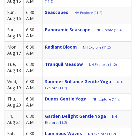
Aug 15
A.M.
(11.2)
Sun,
6:30
Seascapes
NH Explore (11.2)
Aug 16
A.M.
Sun,
6:30
Panoramic Seascape
NH Create (11.4)
Aug 16
A.M.
Mon,
6:30
Radiant Bloom
NH Explore (11.2)
Aug 17
A.M.
Tue,
6:30
Tranquil Meadow
NH Explore (11.2)
Aug 18
A.M.
Wed,
6:30
Summer Brillance Gentle Yoga
NH
Aug 19
A.M.
Explore (11.2)
Thu,
6:30
Dunes Gentle Yoga
NH Explore (11.2)
Aug 20
A.M.
Fri,
6:30
Garden Delight Gentle Yoga
NH
Aug 21
A.M.
Explore (11.2)
Sat,
6:30
Luminous Waves
NH Explore (11.2)