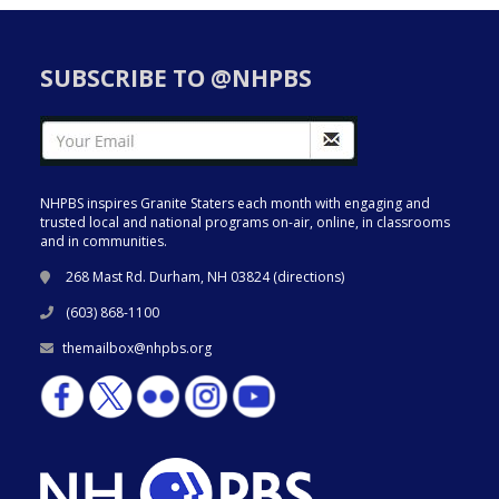
SUBSCRIBE TO @NHPBS
NHPBS inspires Granite Staters each month with engaging and
trusted local and national programs on-air, online, in classrooms
and in communities.
268 Mast Rd. Durham, NH 03824 (
directions
)
(603) 868-1100
themailbox@nhpbs.org