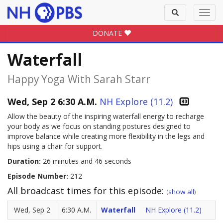
Toggle
Toggl
search
navig
DONATE
Waterfall
Happy Yoga With Sarah Starr
Wed, Sep 2 6:30 A.M.
NH Explore (11.2)
Allow the beauty of the inspiring waterfall energy to recharge
your body as we focus on standing postures designed to
improve balance while creating more flexibility in the legs and
hips using a chair for support.
Duration:
26 minutes and 46 seconds
Episode Number:
212
All broadcast times for this episode:
(
show all
)
Wed, Sep 2
6:30 A.M.
Waterfall
NH Explore (11.2)