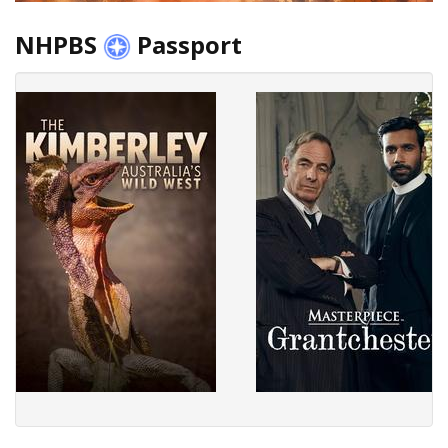
NHPBS
Passport