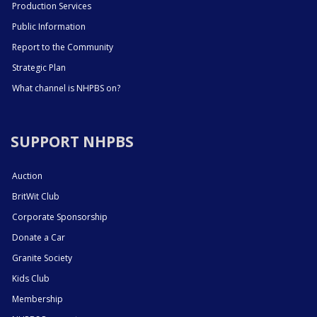
Production Services
Public Information
Report to the Community
Strategic Plan
What channel is NHPBS on?
SUPPORT NHPBS
Auction
BritWit Club
Corporate Sponsorship
Donate a Car
Granite Society
Kids Club
Membership