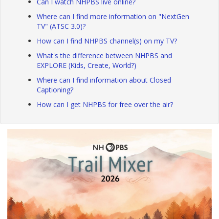
Can I watch NHPBS live online?
Where can I find more information on "NextGen
TV" (ATSC 3.0)?
How can I find NHPBS channel(s) on my TV?
What's the difference between NHPBS and
EXPLORE (Kids, Create, World?)
Where can I find information about Closed
Captioning?
How can I get NHPBS for free over the air?