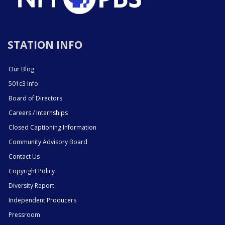
STATION INFO
Our Blog
501c3 Info
Board of Directors
Careers / Internships
Closed Captioning Information
Community Advisory Board
Contact Us
Copyright Policy
Diversity Report
Independent Producers
Pressroom