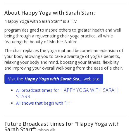
About Happy Yoga with Sarah Starr:
"Happy Yoga with Sarah Starr" is a T.V.
program designed to inspire others to greater health and well
being through a rejuvenating chair yoga practice, all while
featuring the beauty of Mother Nature.
The chair replaces the yoga mat and becomes an extension of
your body allowing you to take advantage of yoga's benefits,
relaxing your body and mind, boosting your fitness, flexibility
and improving your overall well-being from the ease of a chair.
Visit the
Happy Yoga with Sarah Sta...
web site
HAPPY YOGA WITH SARAH
All broadcast times for
STARR
"H"
All shows that begin with
Future Broadcast times for "Happy Yoga with
Sarah Starr":
(show all)