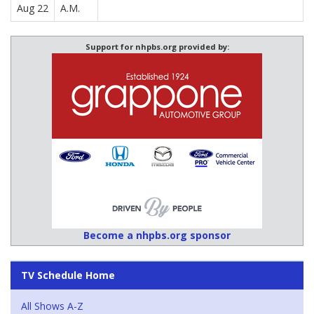
Aug 22
A.M.
Support for nhpbs.org provided by:
Become a nhpbs.org sponsor
TV Schedule Home
All Shows A-Z