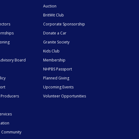
Auction
BritWit Club
ectors
Corporate Sponsorship
ernships
Donate a Car
ioning
Granite Society
Kids Club
dvisory Board
Membership
NHPBS Passport
licy
Planned Giving
ort
Upcoming Events
 Producers
Volunteer Opportunities
ervices
mation
he Community