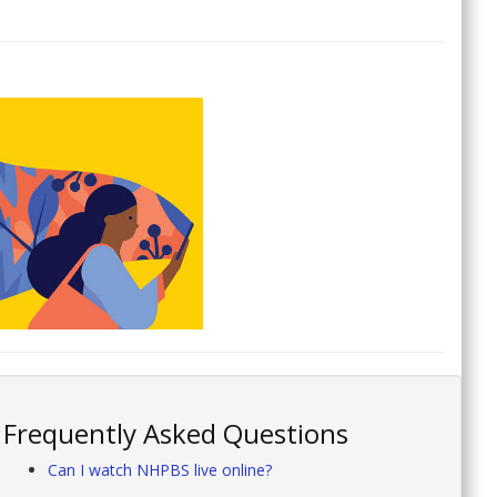
Frequently Asked Questions
Can I watch NHPBS live online?