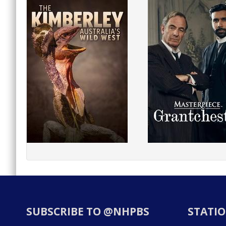
SUBSCRIBE TO @NHPBS
STATIO