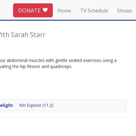
DONATE
Home
TV Schedule
Shows
ith Sarah Starr
 your abdominal muscles with gentle seated exercises using a
ivating the hip flexors and quadriceps.
elight
NH Explore (11.2)