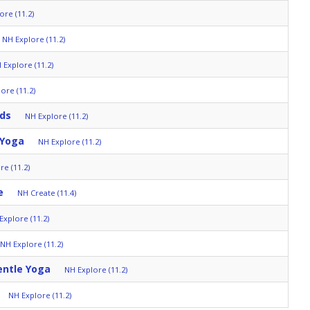
ore (11.2)
NH Explore (11.2)
 Explore (11.2)
ore (11.2)
lds
NH Explore (11.2)
 Yoga
NH Explore (11.2)
re (11.2)
e
NH Create (11.4)
Explore (11.2)
NH Explore (11.2)
entle Yoga
NH Explore (11.2)
NH Explore (11.2)