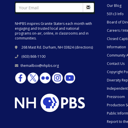
Our Blog
501c3 Info
Board of Dir
NHPBS inspires Granite Staters each month with
engaging and trusted local and national
Careers / Int
programs on-air, online, in classrooms and in
communities.
Closed Capt
Information
268 Mast Rd. Durham, NH 03824 (
directions
)
Community A
(603) 868-1100
Contact Us
themailbox@nhpbs.org
Copyright Po
Diversity Rep
Independent
Pressroom
Production S
Public Infor
Report to t