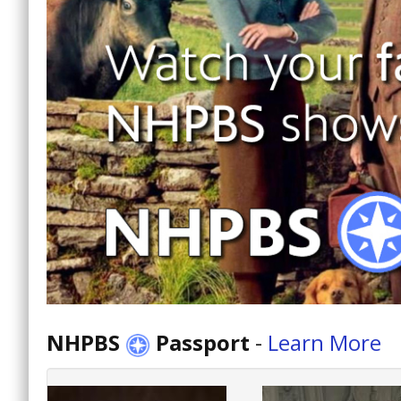
NHPBS
Passport
-
Learn More