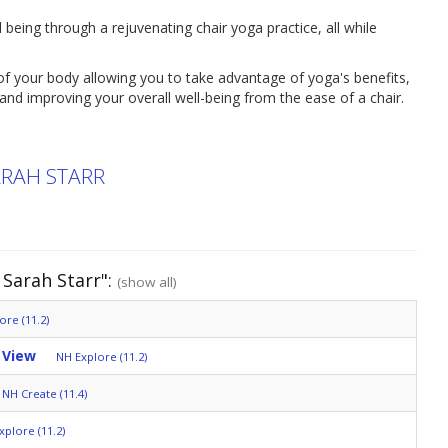
 being through a rejuvenating chair yoga practice, all while
f your body allowing you to take advantage of yoga's benefits,
y and improving your overall well-being from the ease of a chair.
ARAH STARR
Sarah Starr":
(show all)
ore (11.2)
 View
NH Explore (11.2)
NH Create (11.4)
xplore (11.2)