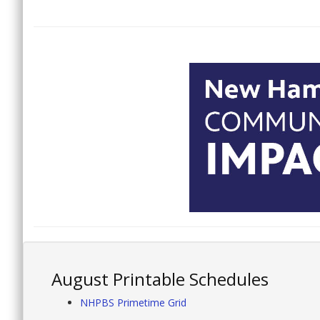
August Printable Schedules
NHPBS Primetime Grid