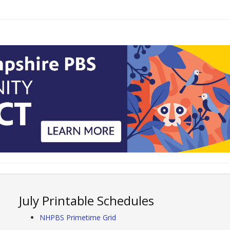
July Printable Schedules
NHPBS Primetime Grid