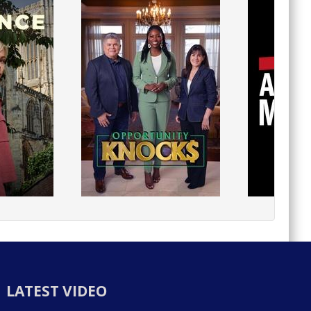
LATEST VIDEO