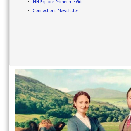
NH Explore Primetime Grid
Connections Newsletter