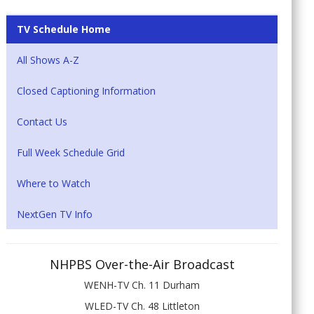
TV Schedule Home
All Shows A-Z
Closed Captioning Information
Contact Us
Full Week Schedule Grid
Where to Watch
NextGen TV Info
NHPBS Over-the-Air Broadcast
WENH-TV Ch. 11 Durham
WLED-TV Ch. 48 Littleton