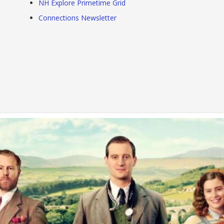
NH Explore Primetime Grid
Connections Newsletter