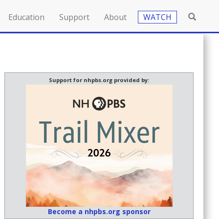
Education
Support
About
WATCH
Support for nhpbs.org provided by:
Become a nhpbs.org sponsor