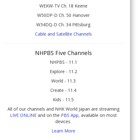
WEKW-TV Ch. 18 Keene
W50DP-D Ch. 50 Hanover
W34DQ-D Ch. 34 Pittsburg
Cable and Satellite Channels
NHPBS Five Channels
NHPBS - 11.1
Explore - 11.2
World - 11.3
Create - 11.4
Kids - 11.5
All of our channels and NHK World Japan are streaming
LIVE ONLINE
and on the
PBS App
, available on most
devices.
Learn More