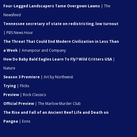
Four-Legged Landscapers Tame Overgown Lawns
| The
Newsfeed
Tennessee secretary of state on redistricting, low turnout
| PBS News Hour
The Threat That Could End Modern Civilization in Less Than
a Week
| Amanpour and Company
How Do Baby Bald Eagles Learn To Fly? Wild Critters USA
|
Nature
Season 3 Premiere
| Art by Northwest
Trying
| Flicks
Preview
| Rock Classics
Official Preview
| The Marlow Murder Club
The Rise and Fall of an Ancient Reef Life and Death on
Pangea
| Eons