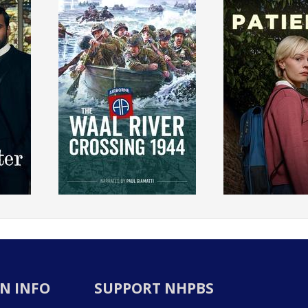
N INFO
SUPPORT NHPBS