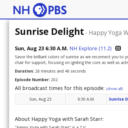
Sunrise Delight
-
Happy Yoga W
Sun, Aug 23 6:30 A.M.
NH Explore (11.2)
Savor the brilliant colors of sunrise as we reconnect you to
chair for support, focusing on igniting the core as well as act
Duration:
26 minutes and 46 seconds
Episode Number:
202
All broadcast times for this episode:
(
show all
)
Sun, Aug 23
6:30 A.M.
Sunrise D
About Happy Yoga with Sarah Starr:
"Happy Yoga with Sarah Starr" is a T.V.