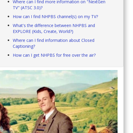
Where can I find more information on "NextGen
TV" (ATSC 3.0)?
How can I find NHPBS channel(s) on my TV?
What's the difference between NHPBS and
EXPLORE (Kids, Create, World?)
Where can I find information about Closed
Captioning?
How can I get NHPBS for free over the air?