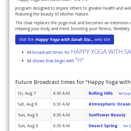
program designed to inspire others to greater health and well
featuring the beauty of Mother Nature.
The chair replaces the yoga mat and becomes an extension o
relaxing your body and mind, boosting your fitness, flexibilit
Visit the
Happy Yoga with Sarah Sta...
web site
HAPPY YOGA WITH S
All broadcast times for
"H"
All shows that begin with
Future Broadcast times for "Happy Yoga with 
Fri, Aug 7
6:30 A.M.
Rolling Hills
NH Expl
Sat, Aug 8
6:30 A.M.
Atmospheric Ocean
Sun, Aug 9
6:30 A.M.
Sunflower Beauty
Sun, Aug 9
6:30 A.M.
Desert Spring
NH E