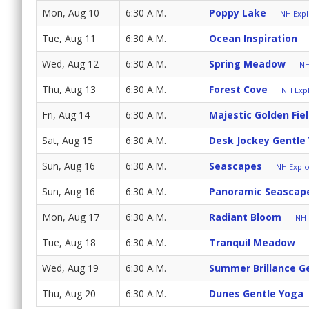
Mon, Aug 10
6:30 A.M.
Poppy Lake
NH Expl
Tue, Aug 11
6:30 A.M.
Ocean Inspiration
Wed, Aug 12
6:30 A.M.
Spring Meadow
NH
Thu, Aug 13
6:30 A.M.
Forest Cove
NH Expl
Fri, Aug 14
6:30 A.M.
Majestic Golden Fie
Sat, Aug 15
6:30 A.M.
Desk Jockey Gentle
Sun, Aug 16
6:30 A.M.
Seascapes
NH Explo
Sun, Aug 16
6:30 A.M.
Panoramic Seascap
Mon, Aug 17
6:30 A.M.
Radiant Bloom
NH 
Tue, Aug 18
6:30 A.M.
Tranquil Meadow
Wed, Aug 19
6:30 A.M.
Summer Brillance G
Thu, Aug 20
6:30 A.M.
Dunes Gentle Yoga