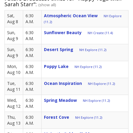
Sarah Starr":
(show all)
Sat,
6:30
Atmospheric Ocean View
NH Explore
Aug 8
A.M.
(11.2)
Sun,
6:30
Sunflower Beauty
NH Create (11.4)
Aug 9
A.M.
Sun,
6:30
Desert Spring
NH Explore (11.2)
Aug 9
A.M.
Mon,
6:30
Poppy Lake
NH Explore (11.2)
Aug 10
A.M.
Tue,
6:30
Ocean Inspiration
NH Explore (11.2)
Aug 11
A.M.
Wed,
6:30
Spring Meadow
NH Explore (11.2)
Aug 12
A.M.
Thu,
6:30
Forest Cove
NH Explore (11.2)
Aug 13
A.M.