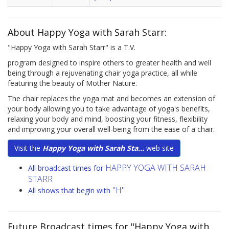
About Happy Yoga with Sarah Starr:
"Happy Yoga with Sarah Starr" is a T.V.
program designed to inspire others to greater health and well
being through a rejuvenating chair yoga practice, all while
featuring the beauty of Mother Nature.
The chair replaces the yoga mat and becomes an extension of
your body allowing you to take advantage of yoga's benefits,
relaxing your body and mind, boosting your fitness, flexibility
and improving your overall well-being from the ease of a chair.
Visit the
Happy Yoga with Sarah Sta...
web site
HAPPY YOGA WITH SARAH
All broadcast times for
STARR
"H"
All shows that begin with
Future Broadcast times for "Happy Yoga with