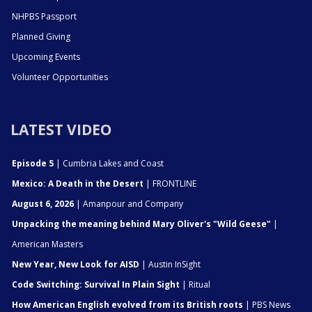
NHPBS Passport
Planned Giving
Upcoming Events
Volunteer Opportunities
LATEST VIDEO
Episode 5
| Cumbria Lakes and Coast
Mexico: A Death in the Desert
| FRONTLINE
August 6, 2026
| Amanpour and Company
Unpacking the meaning behind Mary Oliver's "Wild Geese"
|
American Masters
New Year, New Look for AISD
| Austin InSight
Code Switching: Survival In Plain Sight
| Ritual
How American English evolved from its British roots
| PBS News