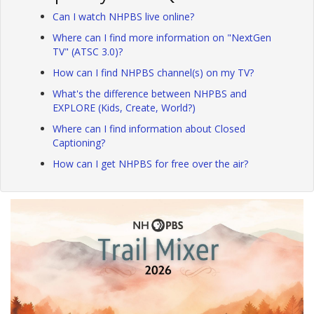
Can I watch NHPBS live online?
Where can I find more information on "NextGen
TV" (ATSC 3.0)?
How can I find NHPBS channel(s) on my TV?
What's the difference between NHPBS and
EXPLORE (Kids, Create, World?)
Where can I find information about Closed
Captioning?
How can I get NHPBS for free over the air?