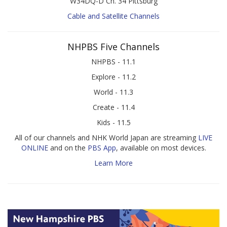
W34DQ-D Ch. 34 Pittsburg
Cable and Satellite Channels
NHPBS Five Channels
NHPBS - 11.1
Explore - 11.2
World - 11.3
Create - 11.4
Kids - 11.5
All of our channels and NHK World Japan are streaming
LIVE
ONLINE
and on the
PBS App
, available on most devices.
Learn More