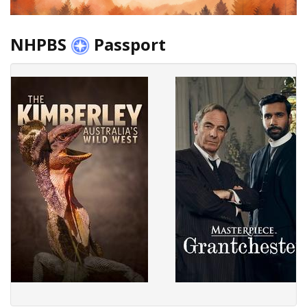
NHPBS
Passport