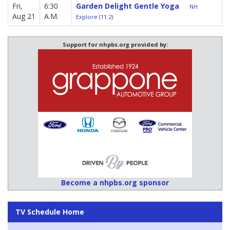
Fri,
6:30
Garden Delight Gentle Yoga
NH
Aug 21
A.M.
Explore (11.2)
Support for nhpbs.org provided by:
Become a nhpbs.org sponsor
TV Schedule Home