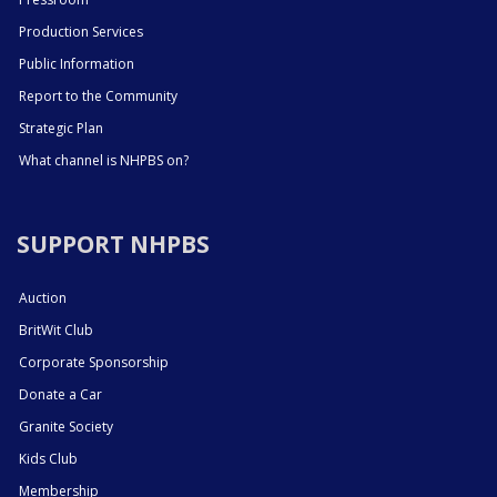
Production Services
Public Information
Report to the Community
Strategic Plan
What channel is NHPBS on?
SUPPORT NHPBS
Auction
BritWit Club
Corporate Sponsorship
Donate a Car
Granite Society
Kids Club
Membership