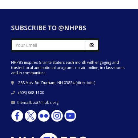
SUBSCRIBE TO @NHPBS
NHPBS inspires Granite Staters each month with engaging and
trusted local and national programs on-air, online, in classrooms
and in communities.
268 Mast Rd. Durham, NH 03824 (
directions
)
(603) 868-1100
themailbox@nhpbs.org