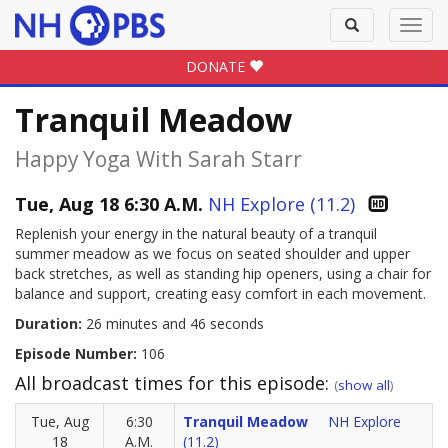
Toggle
Toggl
search
navig
DONATE
Tranquil Meadow
Happy Yoga With Sarah Starr
Tue, Aug 18 6:30 A.M.
NH Explore (11.2)
Replenish your energy in the natural beauty of a tranquil
summer meadow as we focus on seated shoulder and upper
back stretches, as well as standing hip openers, using a chair for
balance and support, creating easy comfort in each movement.
Duration:
26 minutes and 46 seconds
Episode Number:
106
All broadcast times for this episode:
(
show all
)
Tue, Aug
6:30
Tranquil Meadow
NH Explore
18
A.M.
(11.2)