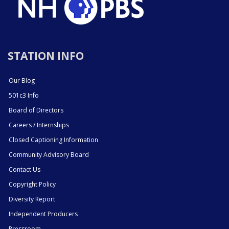
STATION INFO
Our Blog
501c3 Info
Board of Directors
Careers / Internships
Closed Captioning Information
Community Advisory Board
Contact Us
Copyright Policy
Diversity Report
Independent Producers
Pressroom