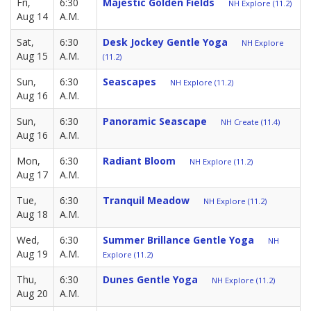
Fri,
6:30
Majestic Golden Fields
NH Explore (11.2)
Aug 14
A.M.
Sat,
6:30
Desk Jockey Gentle Yoga
NH Explore
Aug 15
A.M.
(11.2)
Sun,
6:30
Seascapes
NH Explore (11.2)
Aug 16
A.M.
Sun,
6:30
Panoramic Seascape
NH Create (11.4)
Aug 16
A.M.
Mon,
6:30
Radiant Bloom
NH Explore (11.2)
Aug 17
A.M.
Tue,
6:30
Tranquil Meadow
NH Explore (11.2)
Aug 18
A.M.
Wed,
6:30
Summer Brillance Gentle Yoga
NH
Aug 19
A.M.
Explore (11.2)
Thu,
6:30
Dunes Gentle Yoga
NH Explore (11.2)
Aug 20
A.M.