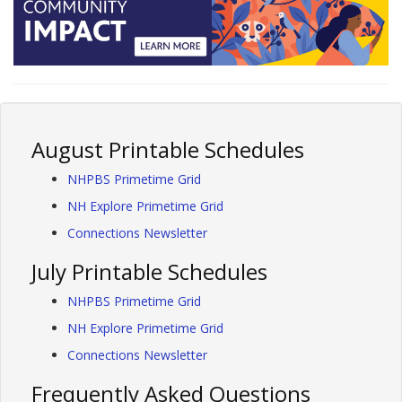
August Printable Schedules
NHPBS Primetime Grid
NH Explore Primetime Grid
Connections Newsletter
July Printable Schedules
NHPBS Primetime Grid
NH Explore Primetime Grid
Connections Newsletter
Frequently Asked Questions