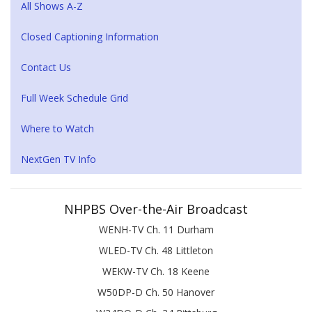
All Shows A-Z
Closed Captioning Information
Contact Us
Full Week Schedule Grid
Where to Watch
NextGen TV Info
NHPBS Over-the-Air Broadcast
WENH-TV Ch. 11 Durham
WLED-TV Ch. 48 Littleton
WEKW-TV Ch. 18 Keene
W50DP-D Ch. 50 Hanover