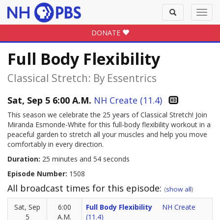
Toggle
Toggl
search
navig
DONATE
Full Body Flexibility
Classical Stretch: By Essentrics
Sat, Sep 5 6:00 A.M.
NH Create (11.4)
This season we celebrate the 25 years of Classical Stretch! Join
Miranda Esmonde-White for this full-body flexibility workout in a
peaceful garden to stretch all your muscles and help you move
comfortably in every direction.
Duration:
25 minutes and 54 seconds
Episode Number:
1508
All broadcast times for this episode:
(
show all
)
Sat, Sep
6:00
Full Body Flexibility
NH Create
5
A.M.
(11.4)