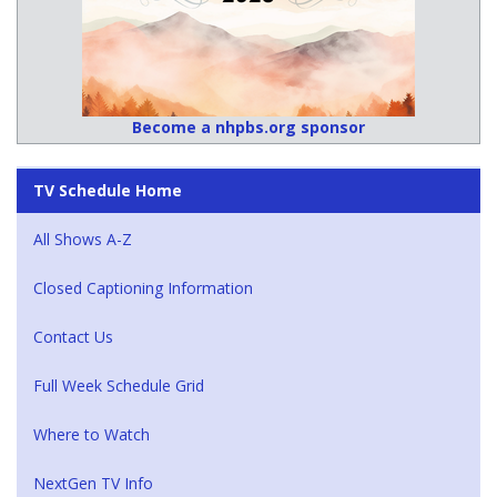
Become a nhpbs.org sponsor
TV Schedule Home
All Shows A-Z
Closed Captioning Information
Contact Us
Full Week Schedule Grid
Where to Watch
NextGen TV Info