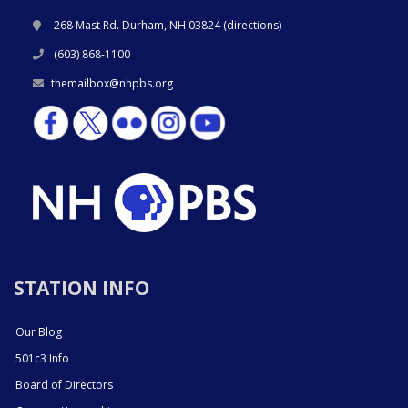
268 Mast Rd. Durham, NH 03824 (
directions
)
(603) 868-1100
themailbox@nhpbs.org
STATION INFO
Our Blog
501c3 Info
Board of Directors