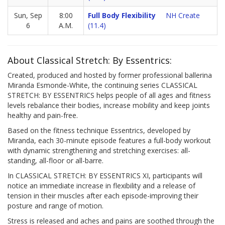
Sun, Sep
8:00
Full Body Flexibility
NH Create
6
A.M.
(11.4)
About Classical Stretch: By Essentrics:
Created, produced and hosted by former professional ballerina
Miranda Esmonde-White, the continuing series CLASSICAL
STRETCH: BY ESSENTRICS helps people of all ages and fitness
levels rebalance their bodies, increase mobility and keep joints
healthy and pain-free.
Based on the fitness technique Essentrics, developed by
Miranda, each 30-minute episode features a full-body workout
with dynamic strengthening and stretching exercises: all-
standing, all-floor or all-barre.
In CLASSICAL STRETCH: BY ESSENTRICS XI, participants will
notice an immediate increase in flexibility and a release of
tension in their muscles after each episode-improving their
posture and range of motion.
Stress is released and aches and pains are soothed through the