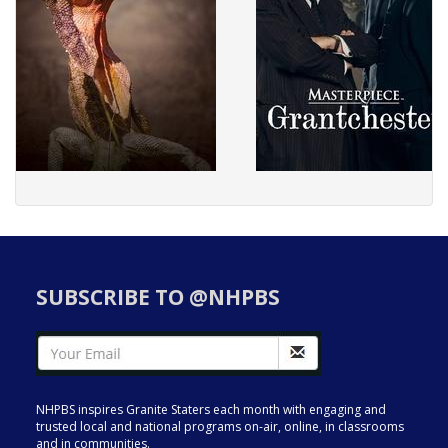
SUBSCRIBE TO @NHPBS
NHPBS inspires Granite Staters each month with engaging and
trusted local and national programs on-air, online, in classrooms
and in communities.