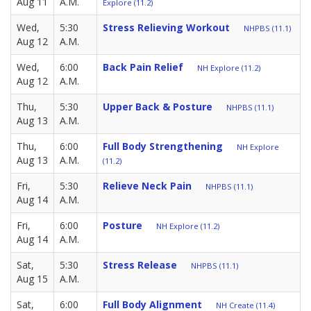
Aug 11
A.M.
Explore (11.2)
Wed,
5:30
Stress Relieving Workout
NHPBS (11.1)
Aug 12
A.M.
Wed,
6:00
Back Pain Relief
NH Explore (11.2)
Aug 12
A.M.
Thu,
5:30
Upper Back & Posture
NHPBS (11.1)
Aug 13
A.M.
Thu,
6:00
Full Body Strengthening
NH Explore
Aug 13
A.M.
(11.2)
Fri,
5:30
Relieve Neck Pain
NHPBS (11.1)
Aug 14
A.M.
Fri,
6:00
Posture
NH Explore (11.2)
Aug 14
A.M.
Sat,
5:30
Stress Release
NHPBS (11.1)
Aug 15
A.M.
Sat,
6:00
Full Body Alignment
NH Create (11.4)