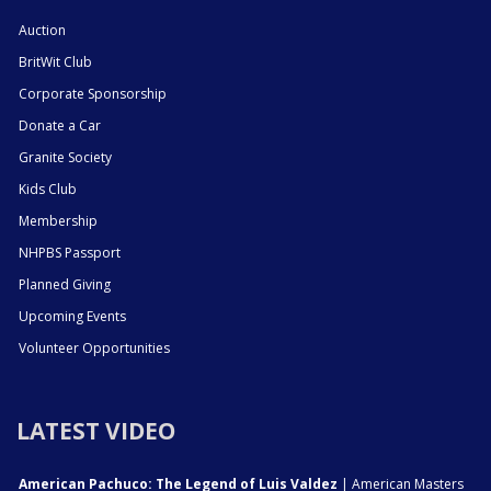
Auction
BritWit Club
Corporate Sponsorship
Donate a Car
Granite Society
Kids Club
Membership
NHPBS Passport
Planned Giving
Upcoming Events
Volunteer Opportunities
LATEST VIDEO
American Pachuco: The Legend of Luis Valdez
| American Masters