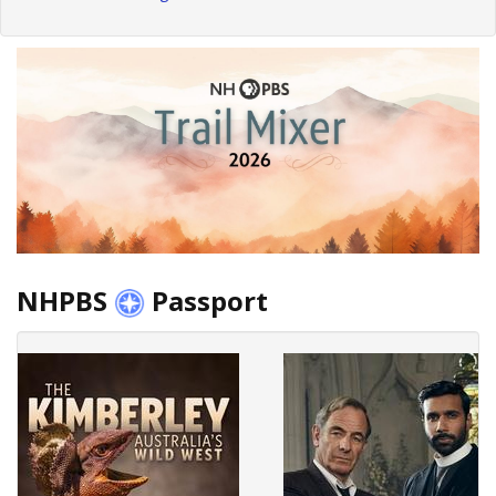
NHPBS
Passport