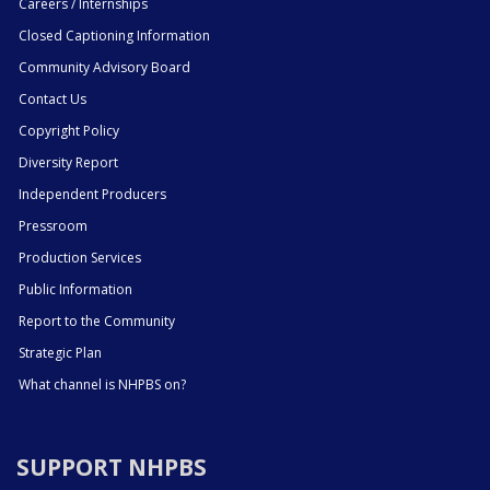
Careers / Internships
Closed Captioning Information
Community Advisory Board
Contact Us
Copyright Policy
Diversity Report
Independent Producers
Pressroom
Production Services
Public Information
Report to the Community
Strategic Plan
What channel is NHPBS on?
SUPPORT NHPBS