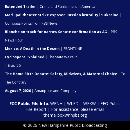
Extended Trailer
| Crime and Punishment in America
Mariupol theater strike exposed Russian brutality in Ukraine
|
Compass Points from PBS News
Blanche on track for narrow Senate confirmation as AG
| PBS
News Hour
Mexico: A Death in the Desert
| FRONTLINE
Cyclospora Explained
| The State We're In
| Elvis '56
The Home Birth Debate: Safety, Midwives, & Maternal Choice
| To
The Contrary
August 7, 2026
| Amanpour and Company
FCC Public File Info
:
WENH
|
WLED
|
WEKW
|
EEO Public
File Report
| For assistance, please email
themailbox@nhpbs.org
© 2026 New Hampshire Public Broadcasting