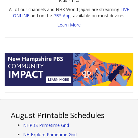
Kids - 11.5
All of our channels and NHK World Japan are streaming
LIVE
ONLINE
and on the
PBS App
, available on most devices.
Learn More
August Printable Schedules
NHPBS Primetime Grid
NH Explore Primetime Grid