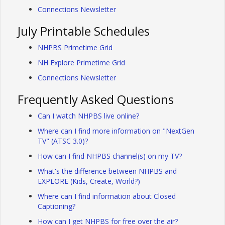
Connections Newsletter
July Printable Schedules
NHPBS Primetime Grid
NH Explore Primetime Grid
Connections Newsletter
Frequently Asked Questions
Can I watch NHPBS live online?
Where can I find more information on "NextGen
TV" (ATSC 3.0)?
How can I find NHPBS channel(s) on my TV?
What's the difference between NHPBS and
EXPLORE (Kids, Create, World?)
Where can I find information about Closed
Captioning?
How can I get NHPBS for free over the air?