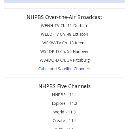
NHPBS Over-the-Air Broadcast
WENH-TV Ch. 11 Durham
WLED-TV Ch. 48 Littleton
WEKW-TV Ch. 18 Keene
W50DP-D Ch. 50 Hanover
W34DQ-D Ch. 34 Pittsburg
Cable and Satellite Channels
NHPBS Five Channels
NHPBS - 11.1
Explore - 11.2
World - 11.3
Create - 11.4