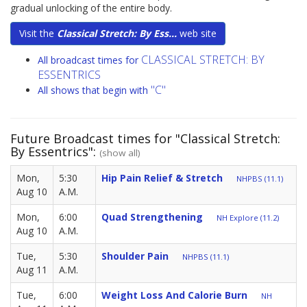
gradual unlocking of the entire body.
Visit the
Classical Stretch: By Ess...
web site
CLASSICAL STRETCH: BY
All broadcast times for
ESSENTRICS
"C"
All shows that begin with
Future Broadcast times for "Classical Stretch:
By Essentrics":
(show all)
Mon,
5:30
Hip Pain Relief & Stretch
NHPBS (11.1)
Aug 10
A.M.
Mon,
6:00
Quad Strengthening
NH Explore (11.2)
Aug 10
A.M.
Tue,
5:30
Shoulder Pain
NHPBS (11.1)
Aug 11
A.M.
Tue,
6:00
Weight Loss And Calorie Burn
NH