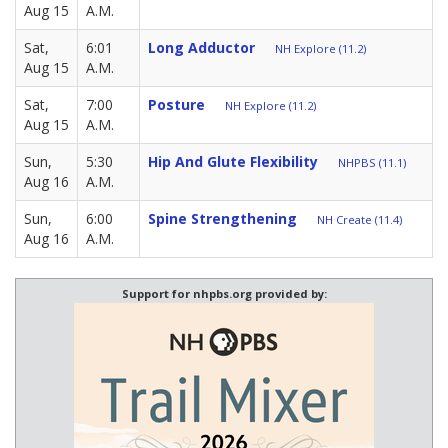
Aug 15
A.M.
Sat,
6:01
Long Adductor
NH Explore (11.2)
Aug 15
A.M.
Sat,
7:00
Posture
NH Explore (11.2)
Aug 15
A.M.
Sun,
5:30
Hip And Glute Flexibility
NHPBS (11.1)
Aug 16
A.M.
Sun,
6:00
Spine Strengthening
NH Create (11.4)
Aug 16
A.M.
Support for nhpbs.org provided by: