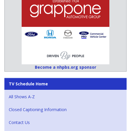
Become a nhpbs.org sponsor
TV Schedule Home
All Shows A-Z
Closed Captioning Information
Contact Us