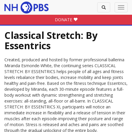
Toggle
Toggl
search
navig
DONATE
Classical Stretch: By
Essentrics
Created, produced and hosted by former professional ballerina
Miranda Esmonde-White, the continuing series CLASSICAL
STRETCH: BY ESSENTRICS helps people of all ages and fitness
levels rebalance their bodies, increase mobility and keep joints
healthy and pain-free. Based on the fitness technique Essentrics,
developed by Miranda, each 30-minute episode features a full-
body workout with dynamic strengthening and stretching
exercises: all-standing, all-floor or all-barre. In CLASSICAL
STRETCH: BY ESSENTRICS XI, participants will notice an
immediate increase in flexibility and a release of tension in their
muscles after each episode-improving their posture and range
of motion. Stress is released and aches and pains are soothed
through the gradual unlocking of the entire body.