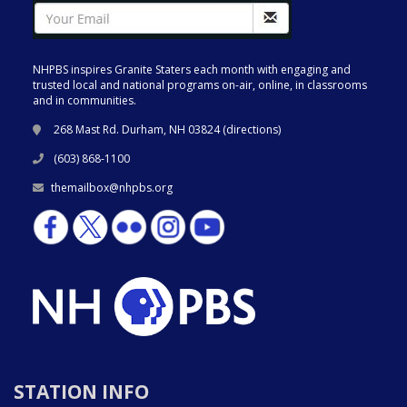
NHPBS inspires Granite Staters each month with engaging and
trusted local and national programs on-air, online, in classrooms
and in communities.
268 Mast Rd. Durham, NH 03824 (
directions
)
(603) 868-1100
themailbox@nhpbs.org
STATION INFO