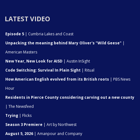
LATEST VIDEO
Episode 5
| Cumbria Lakes and Coast
Unpacking the meaning behind Mary Oliver's "Wild Geese"
|
American Masters
New Year, New Look for AISD
| Austin InSight
Code Switching: Survival In Plain Sight
| Ritual
How American English evolved from its British roots
| PBS News
Hour
Residents in Pierce County considering carving out a new county
| The Newsfeed
Trying
| Flicks
Season 3 Premiere
| Art by Northwest
August 5, 2026
| Amanpour and Company