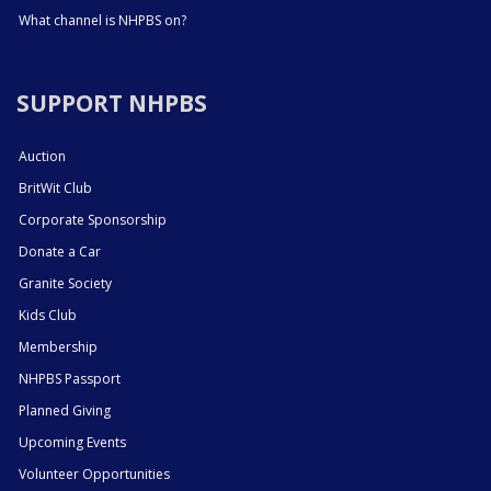
What channel is NHPBS on?
SUPPORT NHPBS
Auction
BritWit Club
Corporate Sponsorship
Donate a Car
Granite Society
Kids Club
Membership
NHPBS Passport
Planned Giving
Upcoming Events
Volunteer Opportunities