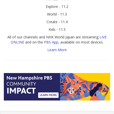
Explore - 11.2
World - 11.3
Create - 11.4
Kids - 11.5
All of our channels and NHK World Japan are streaming
LIVE
ONLINE
and on the
PBS App
, available on most devices.
Learn More