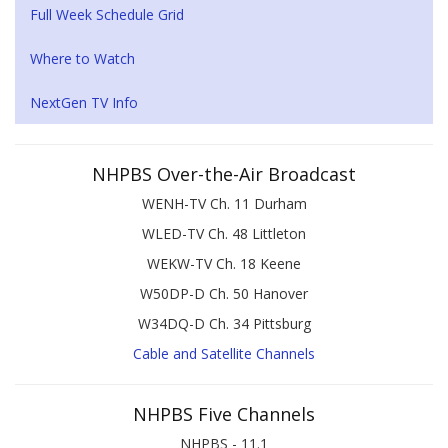
Full Week Schedule Grid
Where to Watch
NextGen TV Info
NHPBS Over-the-Air Broadcast
WENH-TV Ch. 11 Durham
WLED-TV Ch. 48 Littleton
WEKW-TV Ch. 18 Keene
W50DP-D Ch. 50 Hanover
W34DQ-D Ch. 34 Pittsburg
Cable and Satellite Channels
NHPBS Five Channels
NHPBS - 11.1