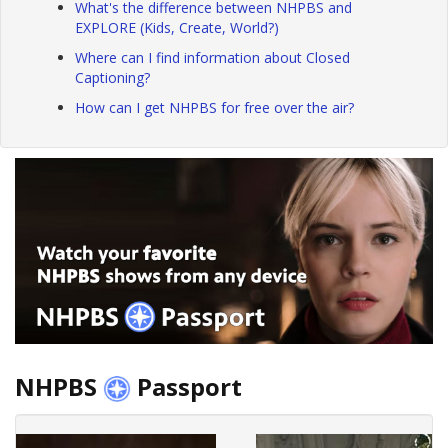
What's the difference between NHPBS and
EXPLORE (Kids, Create, World?)
Where can I find information about Closed
Captioning?
How can I get NHPBS for free over the air?
NHPBS
Passport