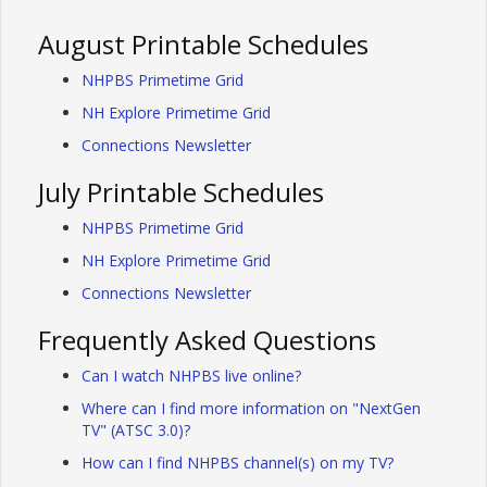
August Printable Schedules
NHPBS Primetime Grid
NH Explore Primetime Grid
Connections Newsletter
July Printable Schedules
NHPBS Primetime Grid
NH Explore Primetime Grid
Connections Newsletter
Frequently Asked Questions
Can I watch NHPBS live online?
Where can I find more information on "NextGen
TV" (ATSC 3.0)?
How can I find NHPBS channel(s) on my TV?