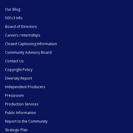
Our Blog
501c3 Info
Board of Directors
Careers / Internships
Closed Captioning Information
Community Advisory Board
Contact Us
Copyright Policy
Diversity Report
Independent Producers
Pressroom
Production Services
Public Information
Report to the Community
Strategic Plan