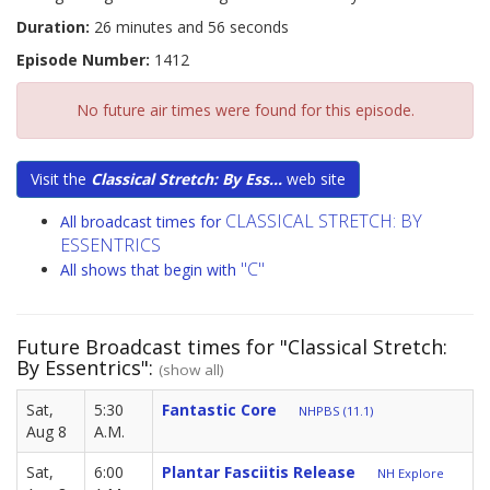
Duration:
26 minutes and 56 seconds
Episode Number:
1412
No future air times were found for this episode.
Visit the
Classical Stretch: By Ess...
web site
CLASSICAL STRETCH: BY
All broadcast times for
ESSENTRICS
"C"
All shows that begin with
Future Broadcast times for "Classical Stretch:
By Essentrics":
(show all)
Sat,
5:30
Fantastic Core
NHPBS (11.1)
Aug 8
A.M.
Sat,
6:00
Plantar Fasciitis Release
NH Explore