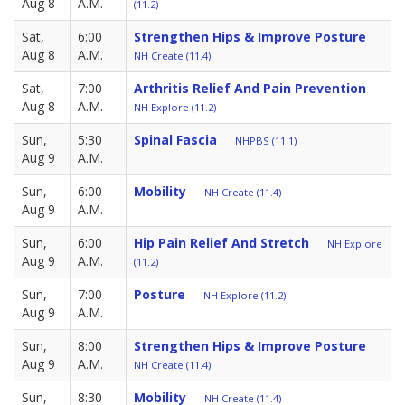
Aug 8
A.M.
(11.2)
Sat,
6:00
Strengthen Hips & Improve Posture
Aug 8
A.M.
NH Create (11.4)
Sat,
7:00
Arthritis Relief And Pain Prevention
Aug 8
A.M.
NH Explore (11.2)
Sun,
5:30
Spinal Fascia
NHPBS (11.1)
Aug 9
A.M.
Sun,
6:00
Mobility
NH Create (11.4)
Aug 9
A.M.
Sun,
6:00
Hip Pain Relief And Stretch
NH Explore
Aug 9
A.M.
(11.2)
Sun,
7:00
Posture
NH Explore (11.2)
Aug 9
A.M.
Sun,
8:00
Strengthen Hips & Improve Posture
Aug 9
A.M.
NH Create (11.4)
Sun,
8:30
Mobility
NH Create (11.4)