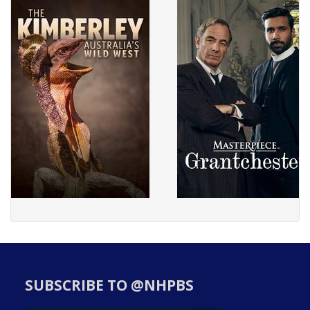
SUBSCRIBE TO @NHPBS