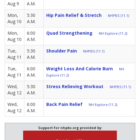
Aug 9
A.M.
Mon,
5:30
Hip Pain Relief & Stretch
NHPBS (11.1)
Aug 10
A.M.
Mon,
6:00
Quad Strengthening
NH Explore (11.2)
Aug 10
A.M.
Tue,
5:30
Shoulder Pain
NHPBS (11.1)
Aug 11
A.M.
Tue,
6:00
Weight Loss And Calorie Burn
NH
Aug 11
A.M.
Explore (11.2)
Wed,
5:30
Stress Relieving Workout
NHPBS (11.1)
Aug 12
A.M.
Wed,
6:00
Back Pain Relief
NH Explore (11.2)
Aug 12
A.M.
Support for nhpbs.org provided by: