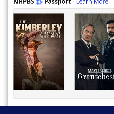
NHPBS
Passport
-
Learn More