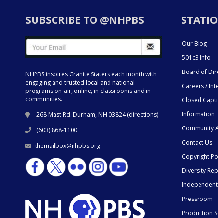
SUBSCRIBE TO @NHPBS
STATIO
Our Blog
501c3 Info
Board of Dir
NHPBS inspires Granite Staters each month with
engaging and trusted local and national
Careers / Int
programs on-air, online, in classrooms and in
communities.
Closed Capt
Information
268 Mast Rd. Durham, NH 03824 (
directions
)
Community A
(603) 868-1100
Contact Us
themailbox@nhpbs.org
Copyright Po
Diversity Rep
Independent
Pressroom
Production S