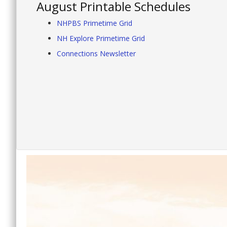
August Printable Schedules
NHPBS Primetime Grid
NH Explore Primetime Grid
Connections Newsletter