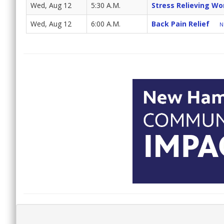
Wed, Aug 12
5:30 A.M.
Stress Relieving Wo
Wed, Aug 12
6:00 A.M.
Back Pain Relief
N