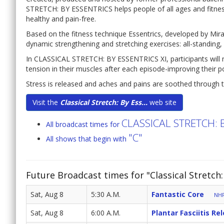
STRETCH: BY ESSENTRICS helps people of all ages and fitness 
healthy and pain-free.
Based on the fitness technique Essentrics, developed by Mir
dynamic strengthening and stretching exercises: all-standing, al
In CLASSICAL STRETCH: BY ESSENTRICS XI, participants will not
tension in their muscles after each episode-improving their 
Stress is released and aches and pains are soothed through t
Visit the
Classical Stretch: By Ess...
web site
CLASSICAL STRETCH: 
All broadcast times for
"C"
All shows that begin with
Future Broadcast times for "Classical Stretch:
Sat, Aug 8
5:30 A.M.
Fantastic Core
NHP
Sat, Aug 8
6:00 A.M.
Plantar Fasciitis Re