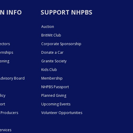
N INFO
SUPPORT NHPBS
Auction
BritWit Club
ectors
Corporate Sponsorship
ernships
Donate a Car
ioning
Granite Society
Kids Club
dvisory Board
Membership
NHPBS Passport
licy
Planned Giving
ort
Upcoming Events
 Producers
Volunteer Opportunities
ervices