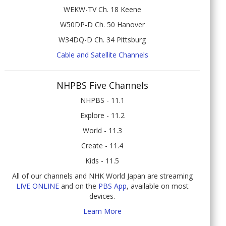
WEKW-TV Ch. 18 Keene
W50DP-D Ch. 50 Hanover
W34DQ-D Ch. 34 Pittsburg
Cable and Satellite Channels
NHPBS Five Channels
NHPBS - 11.1
Explore - 11.2
World - 11.3
Create - 11.4
Kids - 11.5
All of our channels and NHK World Japan are streaming
LIVE ONLINE
and on the
PBS App
, available on most
devices.
Learn More