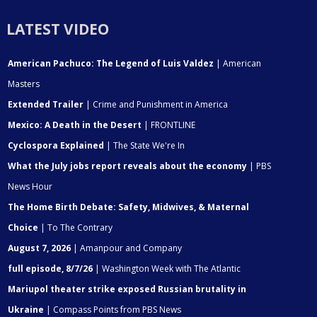
LATEST VIDEO
American Pachuco: The Legend of Luis Valdez
| American
Masters
Extended Trailer
| Crime and Punishment in America
Mexico: A Death in the Desert
| FRONTLINE
Cyclospora Explained
| The State We're In
What the July jobs report reveals about the economy
| PBS
News Hour
The Home Birth Debate: Safety, Midwives, & Maternal
Choice
| To The Contrary
August 7, 2026
| Amanpour and Company
full episode, 8/7/26
| Washington Week with The Atlantic
Mariupol theater strike exposed Russian brutality in
Ukraine
| Compass Points from PBS News