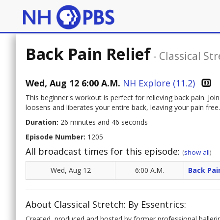
Back Pain Relief
-
Classical Str
Wed, Aug 12 6:00 A.M.
NH Explore (11.2)
This beginner's workout is perfect for relieving back pain. 
loosens and liberates your entire back, leaving your pain free.
Duration:
26 minutes and 46 seconds
Episode Number:
1205
All broadcast times for this episode:
(
show all
)
Wed, Aug 12
6:00 A.M.
Back Pai
About Classical Stretch: By Essentrics:
Created, produced and hosted by former professional baller