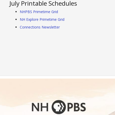
July Printable Schedules
NHPBS Primetime Grid
NH Explore Primetime Grid
Connections Newsletter