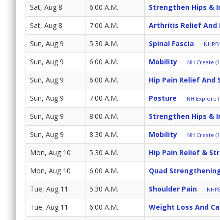
Sat, Aug 8
6:00 A.M.
Strengthen Hips & 
Sat, Aug 8
7:00 A.M.
Arthritis Relief And
Sun, Aug 9
5:30 A.M.
Spinal Fascia
NHPBS
Sun, Aug 9
6:00 A.M.
Mobility
NH Create (1
Sun, Aug 9
6:00 A.M.
Hip Pain Relief And 
Sun, Aug 9
7:00 A.M.
Posture
NH Explore (
Sun, Aug 9
8:00 A.M.
Strengthen Hips & 
Sun, Aug 9
8:30 A.M.
Mobility
NH Create (1
Mon, Aug 10
5:30 A.M.
Hip Pain Relief & St
Mon, Aug 10
6:00 A.M.
Quad Strengthenin
Tue, Aug 11
5:30 A.M.
Shoulder Pain
NHPB
Tue, Aug 11
6:00 A.M.
Weight Loss And Cal