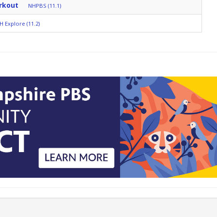
rkout
NHPBS (11.1)
H Explore (11.2)