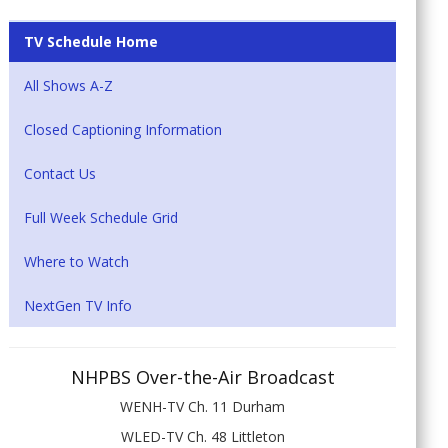
TV Schedule Home
All Shows A-Z
Closed Captioning Information
Contact Us
Full Week Schedule Grid
Where to Watch
NextGen TV Info
NHPBS Over-the-Air Broadcast
WENH-TV Ch. 11 Durham
WLED-TV Ch. 48 Littleton