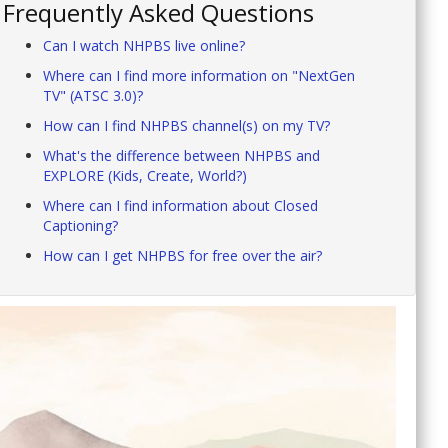
Frequently Asked Questions
Can I watch NHPBS live online?
Where can I find more information on "NextGen
TV" (ATSC 3.0)?
How can I find NHPBS channel(s) on my TV?
What's the difference between NHPBS and
EXPLORE (Kids, Create, World?)
Where can I find information about Closed
Captioning?
How can I get NHPBS for free over the air?