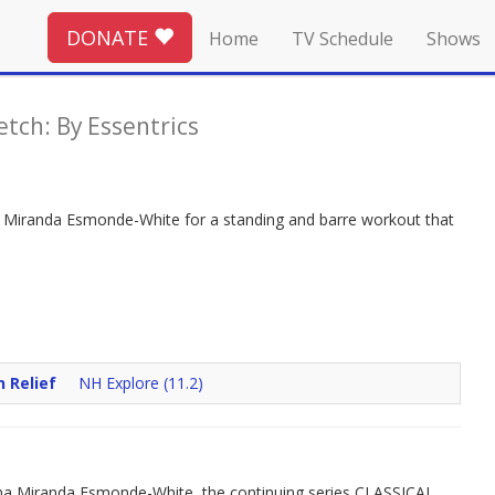
DONATE
Home
TV Schedule
Shows
etch: By Essentrics
Join Miranda Esmonde-White for a standing and barre workout that
n Relief
NH Explore (11.2)
ina Miranda Esmonde-White, the continuing series CLASSICAL