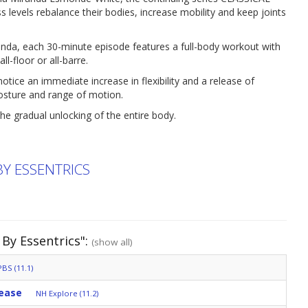
levels rebalance their bodies, increase mobility and keep joints
anda, each 30-minute episode features a full-body workout with
l-floor or all-barre.
ice an immediate increase in flexibility and a release of
posture and range of motion.
he gradual unlocking of the entire body.
BY ESSENTRICS
 By Essentrics":
(show all)
BS (11.1)
lease
NH Explore (11.2)