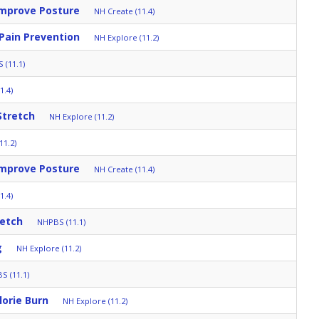
Improve Posture
NH Create (11.4)
 Pain Prevention
NH Explore (11.2)
 (11.1)
1.4)
Stretch
NH Explore (11.2)
11.2)
Improve Posture
NH Create (11.4)
1.4)
retch
NHPBS (11.1)
g
NH Explore (11.2)
S (11.1)
orie Burn
NH Explore (11.2)