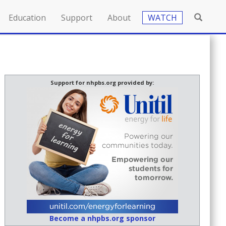
Education
Support
About
WATCH
Support for nhpbs.org provided by:
Become a nhpbs.org sponsor