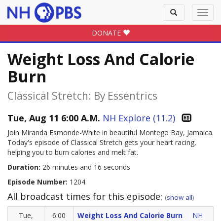
Toggle
Toggl
search
navig
DONATE
Weight Loss And Calorie
Burn
Classical Stretch: By Essentrics
Tue, Aug 11 6:00 A.M.
NH Explore (11.2)
Join Miranda Esmonde-White in beautiful Montego Bay, Jamaica.
Today's episode of Classical Stretch gets your heart racing,
helping you to burn calories and melt fat.
Duration:
26 minutes and 16 seconds
Episode Number:
1204
All broadcast times for this episode:
(
show all
)
Tue,
6:00
Weight Loss And Calorie Burn
NH