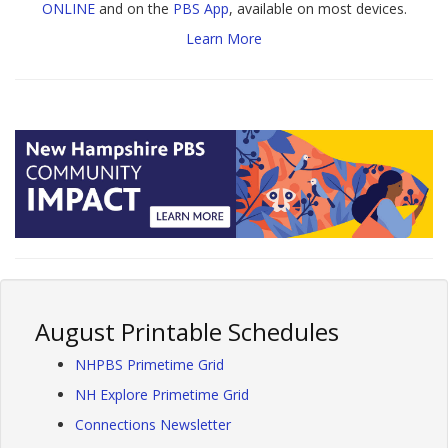
ONLINE
and on the
PBS App
, available on most devices.
Learn More
August Printable Schedules
NHPBS Primetime Grid
NH Explore Primetime Grid
Connections Newsletter