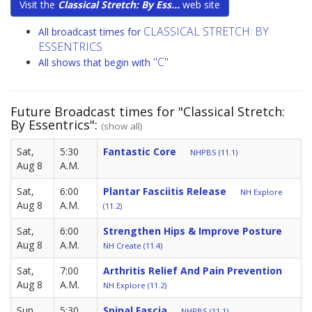
Visit the
Classical Stretch: By Ess...
web site
CLASSICAL STRETCH: BY
All broadcast times for
ESSENTRICS
"C"
All shows that begin with
Future Broadcast times for "Classical Stretch:
By Essentrics":
(show all)
Sat,
5:30
Fantastic Core
NHPBS (11.1)
Aug 8
A.M.
Sat,
6:00
Plantar Fasciitis Release
NH Explore
Aug 8
A.M.
(11.2)
Sat,
6:00
Strengthen Hips & Improve Posture
Aug 8
A.M.
NH Create (11.4)
Sat,
7:00
Arthritis Relief And Pain Prevention
Aug 8
A.M.
NH Explore (11.2)
Sun,
5:30
Spinal Fascia
NHPBS (11.1)