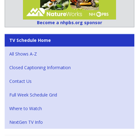
Become a nhpbs.org sponsor
TV Schedule Home
All Shows A-Z
Closed Captioning Information
Contact Us
Full Week Schedule Grid
Where to Watch
NextGen TV Info