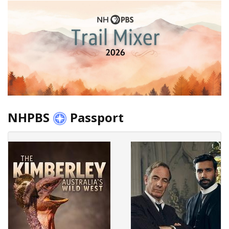
NHPBS
Passport