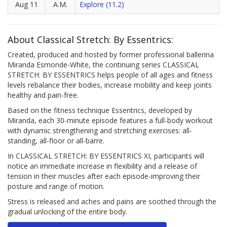
Aug 11
A.M.
Explore (11.2)
About Classical Stretch: By Essentrics:
Created, produced and hosted by former professional ballerina
Miranda Esmonde-White, the continuing series CLASSICAL
STRETCH: BY ESSENTRICS helps people of all ages and fitness
levels rebalance their bodies, increase mobility and keep joints
healthy and pain-free.
Based on the fitness technique Essentrics, developed by
Miranda, each 30-minute episode features a full-body workout
with dynamic strengthening and stretching exercises: all-
standing, all-floor or all-barre.
In CLASSICAL STRETCH: BY ESSENTRICS XI, participants will
notice an immediate increase in flexibility and a release of
tension in their muscles after each episode-improving their
posture and range of motion.
Stress is released and aches and pains are soothed through the
gradual unlocking of the entire body.