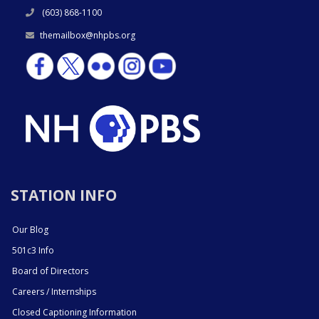
(603) 868-1100
themailbox@nhpbs.org
STATION INFO
Our Blog
501c3 Info
Board of Directors
Careers / Internships
Closed Captioning Information