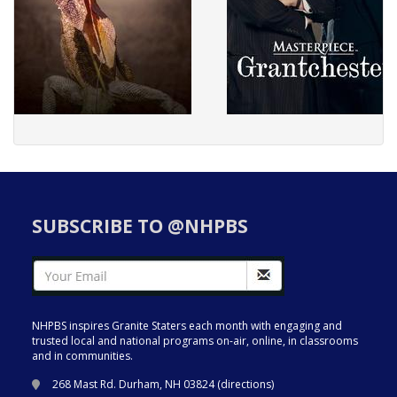
SUBSCRIBE TO @NHPBS
NHPBS inspires Granite Staters each month with engaging and
trusted local and national programs on-air, online, in classrooms
and in communities.
268 Mast Rd. Durham, NH 03824 (
directions
)