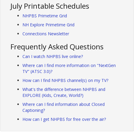
July Printable Schedules
NHPBS Primetime Grid
NH Explore Primetime Grid
Connections Newsletter
Frequently Asked Questions
Can I watch NHPBS live online?
Where can I find more information on "NextGen
TV" (ATSC 3.0)?
How can I find NHPBS channel(s) on my TV?
What's the difference between NHPBS and
EXPLORE (Kids, Create, World?)
Where can I find information about Closed
Captioning?
How can I get NHPBS for free over the air?