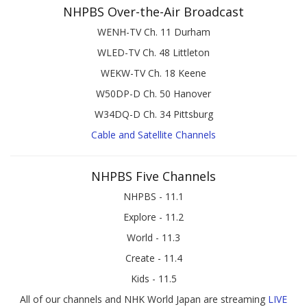
NHPBS Over-the-Air Broadcast
WENH-TV Ch. 11 Durham
WLED-TV Ch. 48 Littleton
WEKW-TV Ch. 18 Keene
W50DP-D Ch. 50 Hanover
W34DQ-D Ch. 34 Pittsburg
Cable and Satellite Channels
NHPBS Five Channels
NHPBS - 11.1
Explore - 11.2
World - 11.3
Create - 11.4
Kids - 11.5
All of our channels and NHK World Japan are streaming
LIVE