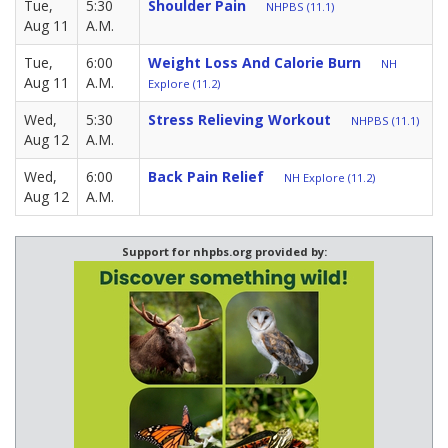
Tue,
5:30
Shoulder Pain
NHPBS (11.1)
Aug 11
A.M.
Tue,
6:00
Weight Loss And Calorie Burn
NH
Aug 11
A.M.
Explore (11.2)
Wed,
5:30
Stress Relieving Workout
NHPBS (11.1)
Aug 12
A.M.
Wed,
6:00
Back Pain Relief
NH Explore (11.2)
Aug 12
A.M.
Support for nhpbs.org provided by: