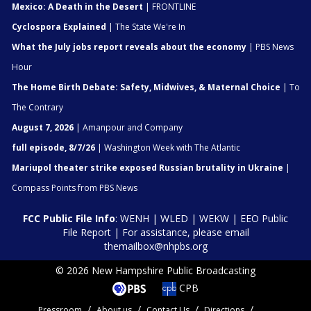
Mexico: A Death in the Desert
| FRONTLINE
Cyclospora Explained
| The State We're In
What the July jobs report reveals about the economy
| PBS News
Hour
The Home Birth Debate: Safety, Midwives, & Maternal Choice
| To
The Contrary
August 7, 2026
| Amanpour and Company
full episode, 8/7/26
| Washington Week with The Atlantic
Mariupol theater strike exposed Russian brutality in Ukraine
|
Compass Points from PBS News
FCC Public File Info
:
WENH
|
WLED
|
WEKW
|
EEO Public
File Report
| For assistance, please email
themailbox@nhpbs.org
© 2026 New Hampshire Public Broadcasting
CPB
Pressroom
About us
Contact Us
Directions