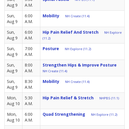
Aug 9
A.M.
Sun,
6:00
Mobility
NH Create (11.4)
Aug 9
A.M.
Sun,
6:00
Hip Pain Relief And Stretch
NH Explore
Aug 9
A.M.
(11.2)
Sun,
7:00
Posture
NH Explore (11.2)
Aug 9
A.M.
Sun,
8:00
Strengthen Hips & Improve Posture
Aug 9
A.M.
NH Create (11.4)
Sun,
8:30
Mobility
NH Create (11.4)
Aug 9
A.M.
Mon,
5:30
Hip Pain Relief & Stretch
NHPBS (11.1)
Aug 10
A.M.
Mon,
6:00
Quad Strengthening
NH Explore (11.2)
Aug 10
A.M.