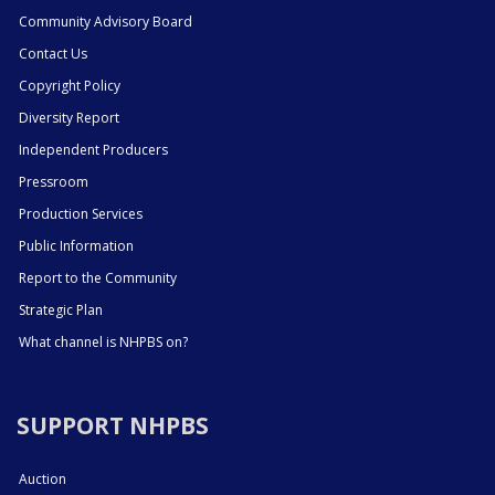
Community Advisory Board
Contact Us
Copyright Policy
Diversity Report
Independent Producers
Pressroom
Production Services
Public Information
Report to the Community
Strategic Plan
What channel is NHPBS on?
SUPPORT NHPBS
Auction