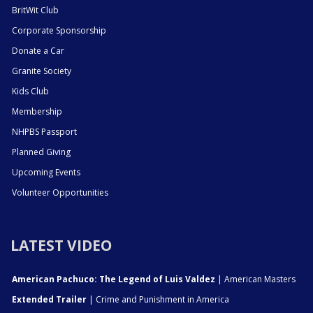
BritWit Club
Corporate Sponsorship
Donate a Car
Granite Society
Kids Club
Membership
NHPBS Passport
Planned Giving
Upcoming Events
Volunteer Opportunities
LATEST VIDEO
American Pachuco: The Legend of Luis Valdez
| American Masters
Extended Trailer
| Crime and Punishment in America