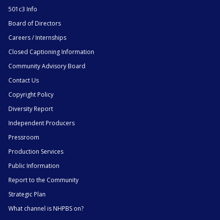
501c3 Info
Board of Directors
Careers / Internships
Closed Captioning Information
Community Advisory Board
Contact Us
Copyright Policy
Diversity Report
Independent Producers
Pressroom
Production Services
Public Information
Report to the Community
Strategic Plan
What channel is NHPBS on?