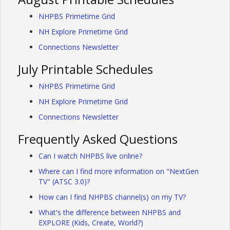
NHPBS Primetime Grid
NH Explore Primetime Grid
Connections Newsletter
July Printable Schedules
NHPBS Primetime Grid
NH Explore Primetime Grid
Connections Newsletter
Frequently Asked Questions
Can I watch NHPBS live online?
Where can I find more information on "NextGen
TV" (ATSC 3.0)?
How can I find NHPBS channel(s) on my TV?
What's the difference between NHPBS and
EXPLORE (Kids, Create, World?)