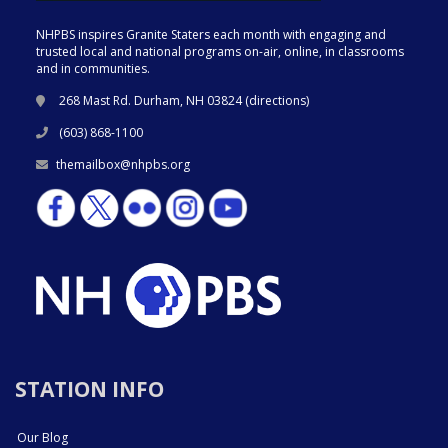
NHPBS inspires Granite Staters each month with engaging and
trusted local and national programs on-air, online, in classrooms
and in communities.
268 Mast Rd. Durham, NH 03824 (
directions
)
(603) 868-1100
themailbox@nhpbs.org
STATION INFO
Our Blog