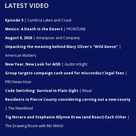
LATEST VIDEO
Episode 5
| Cumbria Lakes and Coast
Mexico: A Death in the Desert
| FRONTLINE
August 6, 2026
| Amanpour and Company
Unpacking the meaning behind Mary Oliver's "Wild Geese"
|
American Masters
New Year, New Look for AISD
| Austin InSight
Group targets campaign cash used for misconduct legal fees
|
PBS News Hour
Code Switching: Survival In Plain Sight
| Ritual
Residents in Pierce County considering carving out a new county
| The Newsfeed
Tig Notaro and Stephanie Allynne Draw (and Roast) Each Other
|
The Drawing Room with Mo Welch