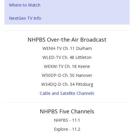
Where to Watch
NextGen TV Info
NHPBS Over-the-Air Broadcast
WENH-TV Ch. 11 Durham
WLED-TV Ch. 48 Littleton
WEKW-TV Ch. 18 Keene
W50DP-D Ch. 50 Hanover
W34DQ-D Ch. 34 Pittsburg
Cable and Satellite Channels
NHPBS Five Channels
NHPBS - 11.1
Explore - 11.2