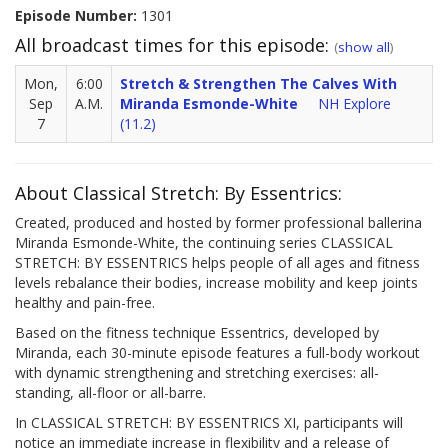
Episode Number:
1301
All broadcast times for this episode:
(
show all
)
Mon,
6:00
Stretch & Strengthen The Calves With
Sep
A.M.
Miranda Esmonde-White
NH Explore
7
(11.2)
About Classical Stretch: By Essentrics:
Created, produced and hosted by former professional ballerina
Miranda Esmonde-White, the continuing series CLASSICAL
STRETCH: BY ESSENTRICS helps people of all ages and fitness
levels rebalance their bodies, increase mobility and keep joints
healthy and pain-free.
Based on the fitness technique Essentrics, developed by
Miranda, each 30-minute episode features a full-body workout
with dynamic strengthening and stretching exercises: all-
standing, all-floor or all-barre.
In CLASSICAL STRETCH: BY ESSENTRICS XI, participants will
notice an immediate increase in flexibility and a release of