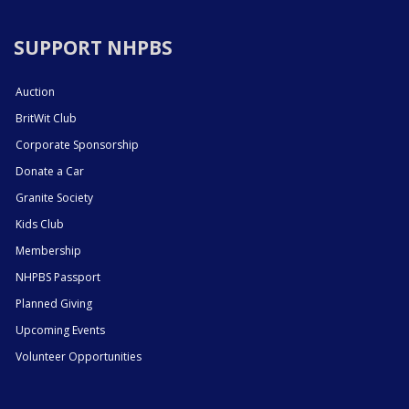
SUPPORT NHPBS
Auction
BritWit Club
Corporate Sponsorship
Donate a Car
Granite Society
Kids Club
Membership
NHPBS Passport
Planned Giving
Upcoming Events
Volunteer Opportunities