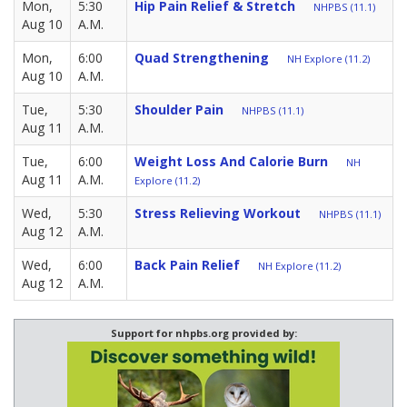
Mon,
5:30
Hip Pain Relief & Stretch
NHPBS (11.1)
Aug 10
A.M.
Mon,
6:00
Quad Strengthening
NH Explore (11.2)
Aug 10
A.M.
Tue,
5:30
Shoulder Pain
NHPBS (11.1)
Aug 11
A.M.
Tue,
6:00
Weight Loss And Calorie Burn
NH
Aug 11
A.M.
Explore (11.2)
Wed,
5:30
Stress Relieving Workout
NHPBS (11.1)
Aug 12
A.M.
Wed,
6:00
Back Pain Relief
NH Explore (11.2)
Aug 12
A.M.
Support for nhpbs.org provided by: