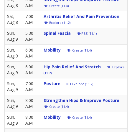
Aug 8
A.M.
NH Create (11.4)
Sat,
7:00
Arthritis Relief And Pain Prevention
Aug 8
A.M.
NH Explore (11.2)
Sun,
5:30
Spinal Fascia
NHPBS (11.1)
Aug 9
A.M.
Sun,
6:00
Mobility
NH Create (11.4)
Aug 9
A.M.
Sun,
6:00
Hip Pain Relief And Stretch
NH Explore
Aug 9
A.M.
(11.2)
Sun,
7:00
Posture
NH Explore (11.2)
Aug 9
A.M.
Sun,
8:00
Strengthen Hips & Improve Posture
Aug 9
A.M.
NH Create (11.4)
Sun,
8:30
Mobility
NH Create (11.4)
Aug 9
A.M.