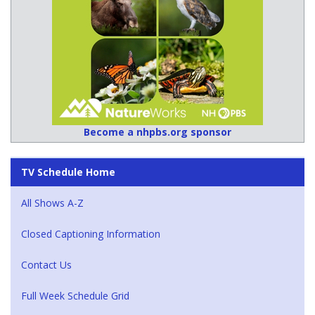
Become a nhpbs.org sponsor
TV Schedule Home
All Shows A-Z
Closed Captioning Information
Contact Us
Full Week Schedule Grid