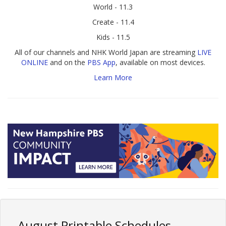
World - 11.3
Create - 11.4
Kids - 11.5
All of our channels and NHK World Japan are streaming
LIVE
ONLINE
and on the
PBS App
, available on most devices.
Learn More
August Printable Schedules