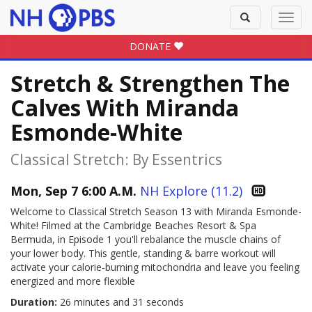
Toggle
Toggl
search
navig
DONATE
Stretch & Strengthen The
Calves With Miranda
Esmonde-White
Classical Stretch: By Essentrics
Mon, Sep 7 6:00 A.M.
NH Explore (11.2)
Welcome to Classical Stretch Season 13 with Miranda Esmonde-
White! Filmed at the Cambridge Beaches Resort & Spa
Bermuda, in Episode 1 you'll rebalance the muscle chains of
your lower body. This gentle, standing & barre workout will
activate your calorie-burning mitochondria and leave you feeling
energized and more flexible
Duration:
26 minutes and 31 seconds