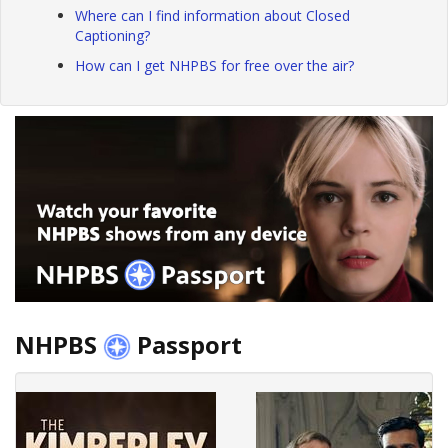
Where can I find information about Closed
Captioning?
How can I get NHPBS for free over the air?
NHPBS
Passport