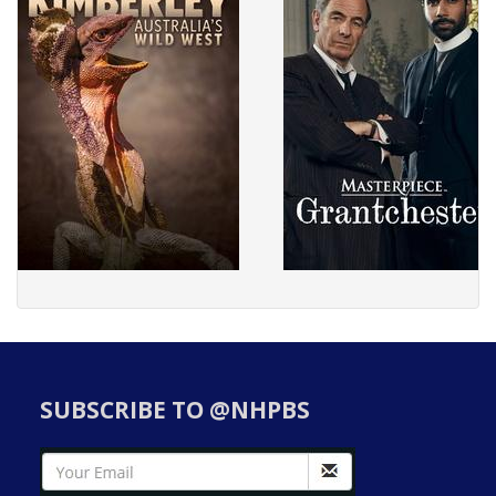
SUBSCRIBE TO @NHPBS