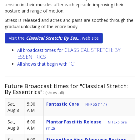
tension in their muscles after each episode-improving their
posture and range of motion.
Stress is released and aches and pains are soothed through the
gradual unlocking of the entire body.
Visit the
Classical Stretch: By Ess...
web site
CLASSICAL STRETCH: BY
All broadcast times for
ESSENTRICS
"C"
All shows that begin with
Future Broadcast times for "Classical Stretch:
By Essentrics":
(show all)
Sat,
5:30
Fantastic Core
NHPBS (11.1)
Aug 8
A.M.
Sat,
6:00
Plantar Fasciitis Release
NH Explore
Aug 8
A.M.
(11.2)
Sat,
6:00
Strengthen Hips & Improve Posture