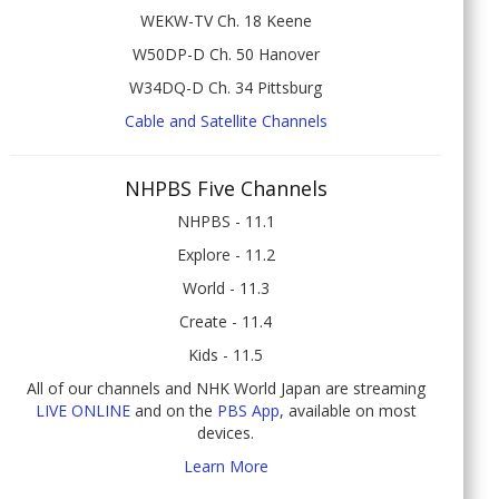
WEKW-TV Ch. 18 Keene
W50DP-D Ch. 50 Hanover
W34DQ-D Ch. 34 Pittsburg
Cable and Satellite Channels
NHPBS Five Channels
NHPBS - 11.1
Explore - 11.2
World - 11.3
Create - 11.4
Kids - 11.5
All of our channels and NHK World Japan are streaming
LIVE ONLINE
and on the
PBS App
, available on most
devices.
Learn More