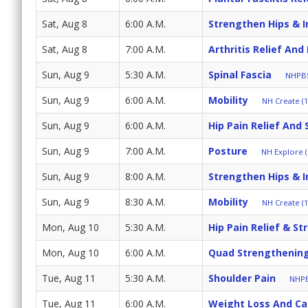
Sat, Aug 8
6:00 A.M.
Strengthen Hips & 
Sat, Aug 8
7:00 A.M.
Arthritis Relief And
Sun, Aug 9
5:30 A.M.
Spinal Fascia
NHPBS
Sun, Aug 9
6:00 A.M.
Mobility
NH Create (1
Sun, Aug 9
6:00 A.M.
Hip Pain Relief And 
Sun, Aug 9
7:00 A.M.
Posture
NH Explore (
Sun, Aug 9
8:00 A.M.
Strengthen Hips & 
Sun, Aug 9
8:30 A.M.
Mobility
NH Create (1
Mon, Aug 10
5:30 A.M.
Hip Pain Relief & St
Mon, Aug 10
6:00 A.M.
Quad Strengthenin
Tue, Aug 11
5:30 A.M.
Shoulder Pain
NHPB
Tue, Aug 11
6:00 A.M.
Weight Loss And Cal