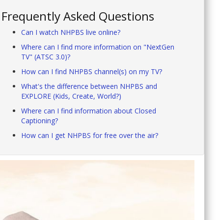
Frequently Asked Questions
Can I watch NHPBS live online?
Where can I find more information on "NextGen
TV" (ATSC 3.0)?
How can I find NHPBS channel(s) on my TV?
What's the difference between NHPBS and
EXPLORE (Kids, Create, World?)
Where can I find information about Closed
Captioning?
How can I get NHPBS for free over the air?