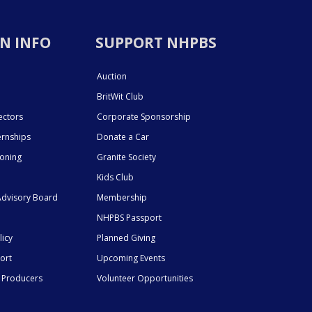
N INFO
SUPPORT NHPBS
Auction
BritWit Club
ectors
Corporate Sponsorship
ernships
Donate a Car
ioning
Granite Society
Kids Club
dvisory Board
Membership
NHPBS Passport
licy
Planned Giving
ort
Upcoming Events
 Producers
Volunteer Opportunities