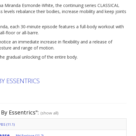
ina Miranda Esmonde-White, the continuing series CLASSICAL
levels rebalance their bodies, increase mobility and keep joints
anda, each 30-minute episode features a full-body workout with
l-floor or all-barre.
ice an immediate increase in flexibility and a release of
posture and range of motion.
he gradual unlocking of the entire body.
BY ESSENTRICS
 By Essentrics":
(show all)
BS (11.1)
lease
NH Explore (11.2)