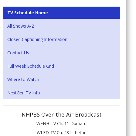
TV Schedule Home
All Shows A-Z
Closed Captioning Information
Contact Us
Full Week Schedule Grid
Where to Watch
NextGen TV Info
NHPBS Over-the-Air Broadcast
WENH-TV Ch. 11 Durham
WLED-TV Ch. 48 Littleton