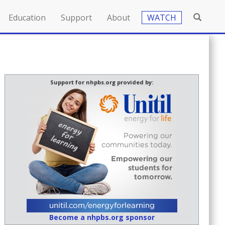
Education
Support
About
WATCH
Support for nhpbs.org provided by:
Become a nhpbs.org sponsor