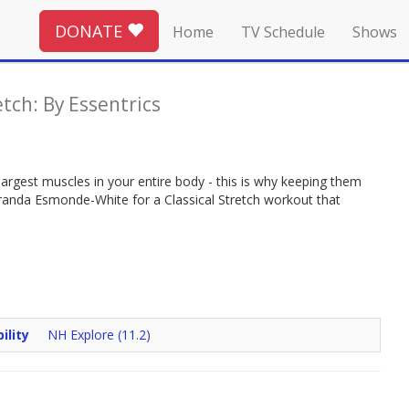
DONATE
Home
TV Schedule
Shows
etch: By Essentrics
largest muscles in your entire body - this is why keeping them
 Miranda Esmonde-White for a Classical Stretch workout that
ility
NH Explore (11.2)