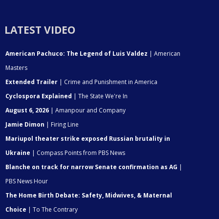
LATEST VIDEO
American Pachuco: The Legend of Luis Valdez
| American
Masters
Extended Trailer
| Crime and Punishment in America
Cyclospora Explained
| The State We're In
August 6, 2026
| Amanpour and Company
Jamie Dimon
| Firing Line
Mariupol theater strike exposed Russian brutality in
Ukraine
| Compass Points from PBS News
Blanche on track for narrow Senate confirmation as AG
|
PBS News Hour
The Home Birth Debate: Safety, Midwives, & Maternal
Choice
| To The Contrary