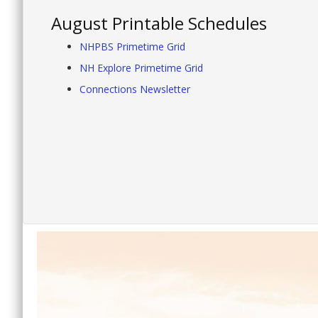
August Printable Schedules
NHPBS Primetime Grid
NH Explore Primetime Grid
Connections Newsletter