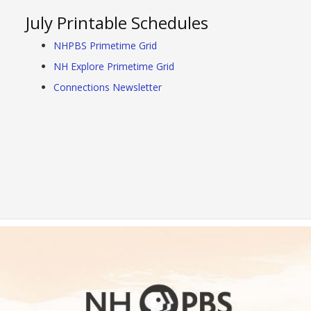
July Printable Schedules
NHPBS Primetime Grid
NH Explore Primetime Grid
Connections Newsletter