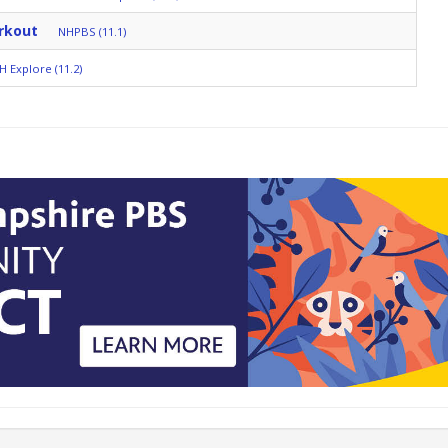
rkout
NHPBS (11.1)
H Explore (11.2)