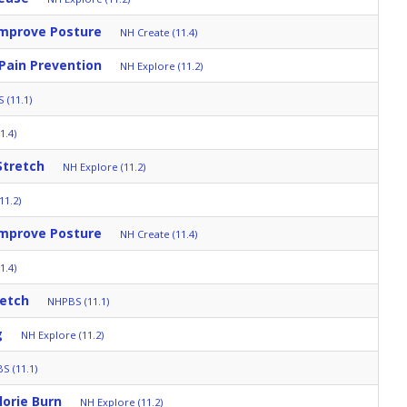
Improve Posture
NH Create (11.4)
 Pain Prevention
NH Explore (11.2)
 (11.1)
1.4)
Stretch
NH Explore (11.2)
11.2)
Improve Posture
NH Create (11.4)
1.4)
retch
NHPBS (11.1)
g
NH Explore (11.2)
S (11.1)
orie Burn
NH Explore (11.2)