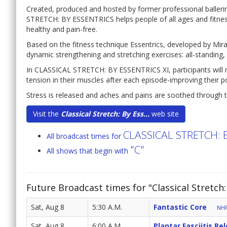
Created, produced and hosted by former professional baller
STRETCH: BY ESSENTRICS helps people of all ages and fitness 
healthy and pain-free.
Based on the fitness technique Essentrics, developed by Mir
dynamic strengthening and stretching exercises: all-standing, al
In CLASSICAL STRETCH: BY ESSENTRICS XI, participants will not
tension in their muscles after each episode-improving their 
Stress is released and aches and pains are soothed through t
Visit the
Classical Stretch: By Ess...
web site
CLASSICAL STRETCH: 
All broadcast times for
"C"
All shows that begin with
Future Broadcast times for "Classical Stretch:
Sat, Aug 8
5:30 A.M.
Fantastic Core
NHP
Sat, Aug 8
6:00 A.M.
Plantar Fasciitis Re