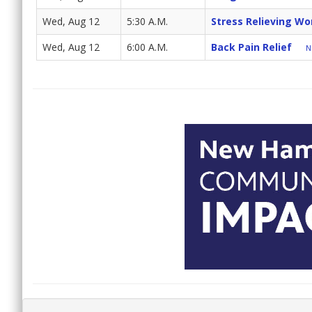
Wed, Aug 12
5:30 A.M.
Stress Relieving Wo
Wed, Aug 12
6:00 A.M.
Back Pain Relief
N