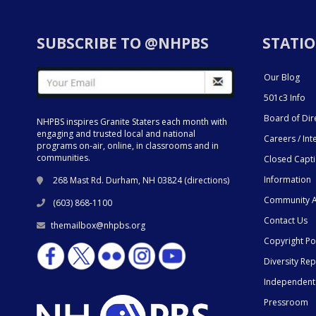
SUBSCRIBE TO @NHPBS
STATIO
Our Blog
501c3 Info
Board of Dir
NHPBS inspires Granite Staters each month with
engaging and trusted local and national
Careers / Int
programs on-air, online, in classrooms and in
communities.
Closed Capt
Information
268 Mast Rd. Durham, NH 03824 (
directions
)
Community A
(603) 868-1100
Contact Us
themailbox@nhpbs.org
Copyright Po
Diversity Rep
Independent
Pressroom