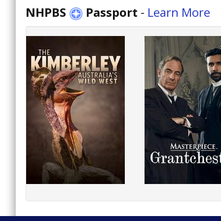
NHPBS
Passport
-
Learn More