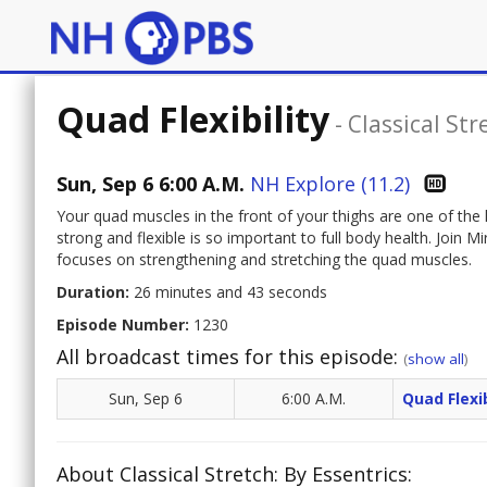
Quad Flexibility
-
Classical Str
Sun, Sep 6 6:00 A.M.
NH Explore (11.2)
Your quad muscles in the front of your thighs are one of the 
strong and flexible is so important to full body health. Join
focuses on strengthening and stretching the quad muscles.
Duration:
26 minutes and 43 seconds
Episode Number:
1230
All broadcast times for this episode:
(
show all
)
Sun, Sep 6
6:00 A.M.
Quad Flexib
About Classical Stretch: By Essentrics: