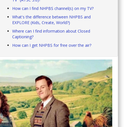
How can I find NHPBS channel(s) on my TV?
What's the difference between NHPBS and
EXPLORE (Kids, Create, World?)
Where can I find information about Closed
Captioning?
How can I get NHPBS for free over the air?