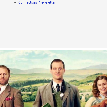
Connections Newsletter