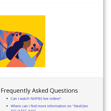
Frequently Asked Questions
Can I watch NHPBS live online?
Where can I find more information on "NextGen
TV" (ATSC 3.0)?