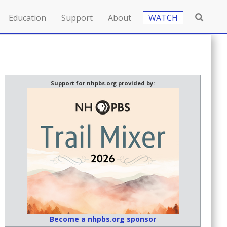
Education
Support
About
WATCH
Support for nhpbs.org provided by:
Become a nhpbs.org sponsor