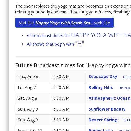
The chair replaces the yoga mat and becomes an extension o
relaxing your body and mind, boosting your fitness, flexibilit
Visit the
Happy Yoga with Sarah Sta...
web site
HAPPY YOGA WITH S
All broadcast times for
"H"
All shows that begin with
Future Broadcast times for "Happy Yoga with 
Thu, Aug 6
6:30 A.M.
Seascape Sky
NH Ex
Fri, Aug 7
6:30 A.M.
Rolling Hills
NH Expl
Sat, Aug 8
6:30 A.M.
Atmospheric Ocean
Sun, Aug 9
6:30 A.M.
Sunflower Beauty
Sun, Aug 9
6:30 A.M.
Desert Spring
NH E
Mon, Aug 10
6:30 A.M.
Poppy Lake
NH Expl