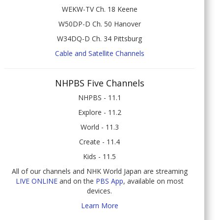
WEKW-TV Ch. 18 Keene
W50DP-D Ch. 50 Hanover
W34DQ-D Ch. 34 Pittsburg
Cable and Satellite Channels
NHPBS Five Channels
NHPBS - 11.1
Explore - 11.2
World - 11.3
Create - 11.4
Kids - 11.5
All of our channels and NHK World Japan are streaming
LIVE ONLINE
and on the
PBS App
, available on most
devices.
Learn More