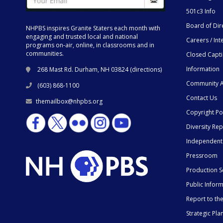
501c3 Info
Board of Dir
NHPBS inspires Granite Staters each month with
engaging and trusted local and national
Careers / Int
programs on-air, online, in classrooms and in
communities.
Closed Capt
Information
268 Mast Rd. Durham, NH 03824 (
directions
)
Community A
(603) 868-1100
Contact Us
themailbox@nhpbs.org
Copyright Po
Diversity Rep
Independent
Pressroom
Production S
Public Infor
Report to t
Strategic Pla