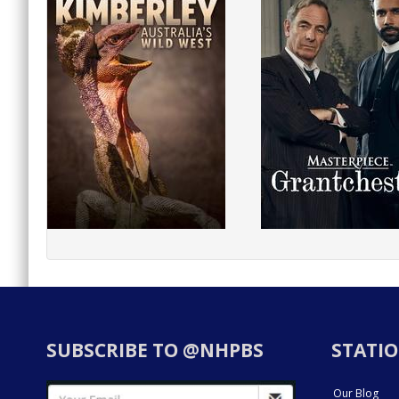
SUBSCRIBE TO @NHPBS
STATIO
Our Blog