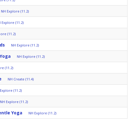
NH Explore (11.2)
 Explore (11.2)
ore (11.2)
lds
NH Explore (11.2)
 Yoga
NH Explore (11.2)
re (11.2)
e
NH Create (11.4)
Explore (11.2)
NH Explore (11.2)
entle Yoga
NH Explore (11.2)