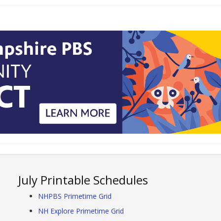
July Printable Schedules
NHPBS Primetime Grid
NH Explore Primetime Grid