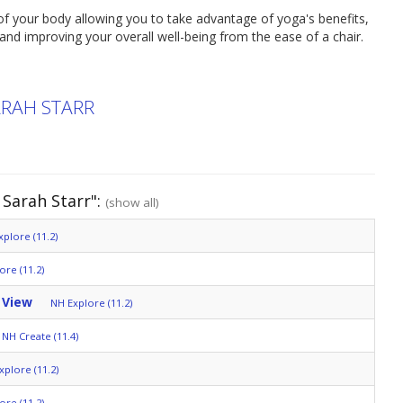
f your body allowing you to take advantage of yoga's benefits,
y and improving your overall well-being from the ease of a chair.
ARAH STARR
Sarah Starr":
(show all)
plore (11.2)
ore (11.2)
 View
NH Explore (11.2)
NH Create (11.4)
xplore (11.2)
ore (11.2)