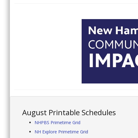
August Printable Schedules
NHPBS Primetime Grid
NH Explore Primetime Grid