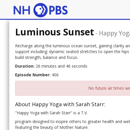
Luminous Sunset
-
Happy Yoga
Recharge along the luminous ocean sunset, gaining clarity and 
support including: dynamic seated stretches to open the hips
build strength, balance and focus.
Duration:
26 minutes and 46 seconds
Episode Number:
406
No future air times we
About Happy Yoga with Sarah Starr:
"Happy Yoga with Sarah Starr" is a T.V.
program designed to inspire others to greater health and well
featuring the beauty of Mother Nature.