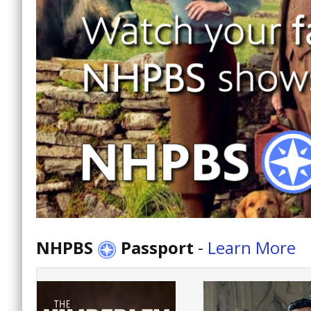
NHPBS
Passport
-
Learn More