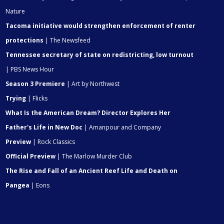
Nature
Tacoma initiative would strengthen enforcement of renter
protections
| The Newsfeed
Tennessee secretary of state on redistricting, low turnout
| PBS News Hour
Season 3 Premiere
| Art by Northwest
Trying
| Flicks
What Is the American Dream? Director Explores Her
Father's Life in New Doc
| Amanpour and Company
Preview
| Rock Classics
Official Preview
| The Marlow Murder Club
The Rise and Fall of an Ancient Reef Life and Death on
Pangea
| Eons