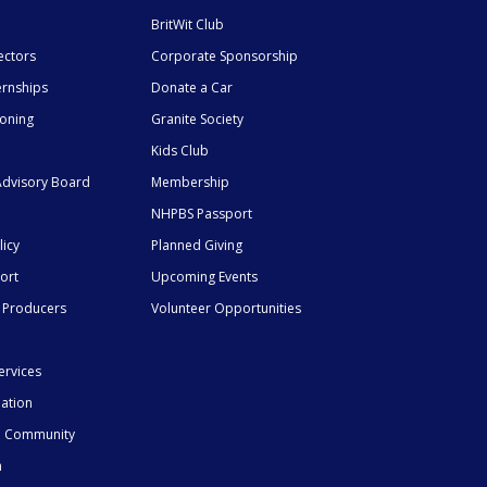
BritWit Club
ectors
Corporate Sponsorship
ernships
Donate a Car
ioning
Granite Society
Kids Club
dvisory Board
Membership
NHPBS Passport
licy
Planned Giving
ort
Upcoming Events
 Producers
Volunteer Opportunities
ervices
mation
he Community
n