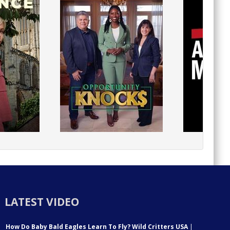
LATEST VIDEO
How Do Baby Bald Eagles Learn To Fly? Wild Critters USA
|