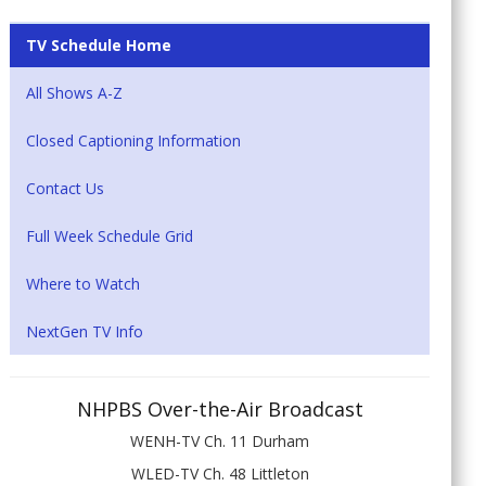
TV Schedule Home
All Shows A-Z
Closed Captioning Information
Contact Us
Full Week Schedule Grid
Where to Watch
NextGen TV Info
NHPBS Over-the-Air Broadcast
WENH-TV Ch. 11 Durham
WLED-TV Ch. 48 Littleton