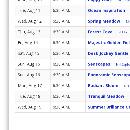
Tue, Aug 11
6:30 A.M.
Ocean Inspiration
Wed, Aug 12
6:30 A.M.
Spring Meadow
NH
Thu, Aug 13
6:30 A.M.
Forest Cove
NH Expl
Fri, Aug 14
6:30 A.M.
Majestic Golden Fie
Sat, Aug 15
6:30 A.M.
Desk Jockey Gentle
Sun, Aug 16
6:30 A.M.
Seascapes
NH Explo
Sun, Aug 16
6:30 A.M.
Panoramic Seascap
Mon, Aug 17
6:30 A.M.
Radiant Bloom
NH 
Tue, Aug 18
6:30 A.M.
Tranquil Meadow
Wed, Aug 19
6:30 A.M.
Summer Brillance G