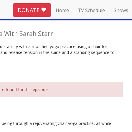
DONATE
Home
TV Schedule
Shows
 With Sarah Starr
stability with a modified yoga practice using a chair for
 and release tension in the spine and a standing sequence to
re found for this episode.
 being through a rejuvenating chair yoga practice, all while