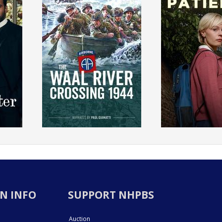
N INFO
SUPPORT NHPBS
Auction