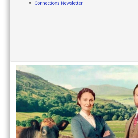
Connections Newsletter