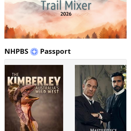
NHPBS
Passport