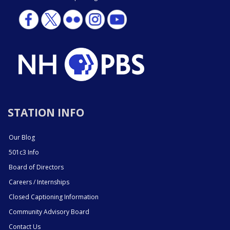
STATION INFO
Our Blog
501c3 Info
Board of Directors
Careers / Internships
Closed Captioning Information
Community Advisory Board
Contact Us