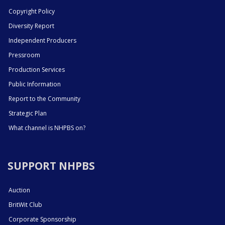
Copyright Policy
Diversity Report
Independent Producers
Pressroom
Production Services
Public Information
Report to the Community
Strategic Plan
What channel is NHPBS on?
SUPPORT NHPBS
Auction
BritWit Club
Corporate Sponsorship