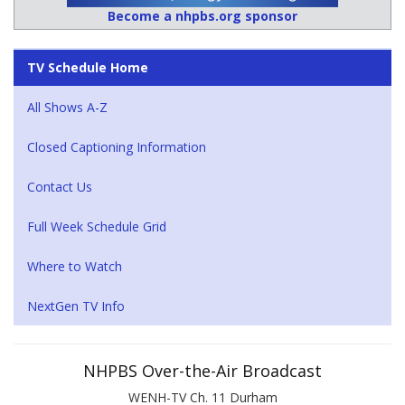
Become a nhpbs.org sponsor
TV Schedule Home
All Shows A-Z
Closed Captioning Information
Contact Us
Full Week Schedule Grid
Where to Watch
NextGen TV Info
NHPBS Over-the-Air Broadcast
WENH-TV Ch. 11 Durham