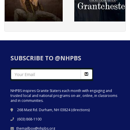
SUBSCRIBE TO @NHPBS
NHPBS inspires Granite Staters each month with engaging and
trusted local and national programs on-air, online, in classrooms
and in communities.
268 Mast Rd. Durham, NH 03824 (
directions
)
(603) 868-1100
themailbox@nhpbs.org