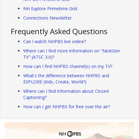
NH Explore Primetime Grid
Connections Newsletter
Frequently Asked Questions
Can I watch NHPBS live online?
Where can I find more information on "NextGen
TV" (ATSC 3.0)?
How can I find NHPBS channel(s) on my TV?
What's the difference between NHPBS and
EXPLORE (Kids, Create, World?)
Where can I find information about Closed
Captioning?
How can I get NHPBS for free over the air?