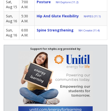
Sat,
7:00
Posture
NH Explore (11.2)
Aug 15
A.M.
Sun,
5:30
Hip And Glute Flexibility
NHPBS (11.1)
Aug 16
A.M.
Sun,
6:00
Spine Strengthening
NH Create (11.4)
Aug 16
A.M.
Support for nhpbs.org provided by: