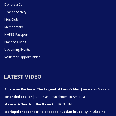
Donate a Car
Granite Society
Kids Club
Membership
NHPBS Passport
Planned Giving
Upcoming Events
Volunteer Opportunities
LATEST VIDEO
American Pachuco: The Legend of Luis Valdez
| American Masters
Extended Trailer
| Crime and Punishment in America
Mexico: A Death in the Desert
| FRONTLINE
Mariupol theater strike exposed Russian brutality in Ukraine
|