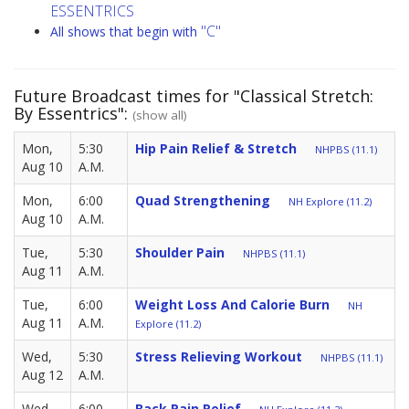
ESSENTRICS
"C"
All shows that begin with
Future Broadcast times for "Classical Stretch:
By Essentrics":
(show all)
Mon,
5:30
Hip Pain Relief & Stretch
NHPBS (11.1)
Aug 10
A.M.
Mon,
6:00
Quad Strengthening
NH Explore (11.2)
Aug 10
A.M.
Tue,
5:30
Shoulder Pain
NHPBS (11.1)
Aug 11
A.M.
Tue,
6:00
Weight Loss And Calorie Burn
NH
Aug 11
A.M.
Explore (11.2)
Wed,
5:30
Stress Relieving Workout
NHPBS (11.1)
Aug 12
A.M.
Wed,
6:00
Back Pain Relief