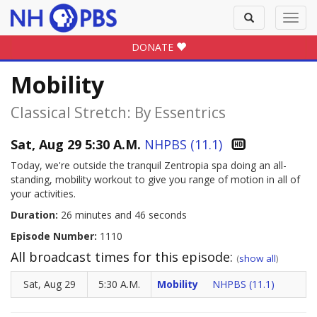
Toggle
Toggl
search
navig
DONATE
Mobility
Classical Stretch: By Essentrics
Sat, Aug 29 5:30 A.M.
NHPBS (11.1)
Today, we're outside the tranquil Zentropia spa doing an all-
standing, mobility workout to give you range of motion in all of
your activities.
Duration:
26 minutes and 46 seconds
Episode Number:
1110
All broadcast times for this episode:
(
show all
)
Sat, Aug 29
5:30 A.M.
Mobility
NHPBS (11.1)