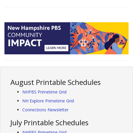
August Printable Schedules
NHPBS Primetime Grid
NH Explore Primetime Grid
Connections Newsletter
July Printable Schedules
NHPBS Primetime Grid