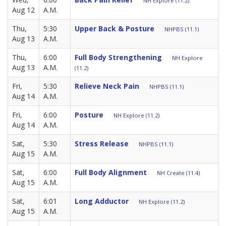
NH Explore (11.2)
Aug 12
A.M.
Thu,
5:30
Upper Back & Posture
NHPBS (11.1)
Aug 13
A.M.
Thu,
6:00
Full Body Strengthening
NH Explore
Aug 13
A.M.
(11.2)
Fri,
5:30
Relieve Neck Pain
NHPBS (11.1)
Aug 14
A.M.
Fri,
6:00
Posture
NH Explore (11.2)
Aug 14
A.M.
Sat,
5:30
Stress Release
NHPBS (11.1)
Aug 15
A.M.
Sat,
6:00
Full Body Alignment
NH Create (11.4)
Aug 15
A.M.
Sat,
6:01
Long Adductor
NH Explore (11.2)
Aug 15
A.M.