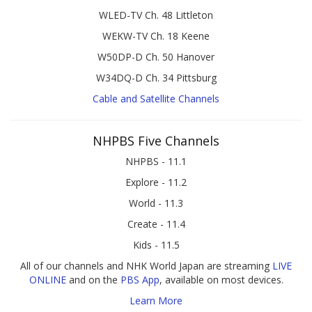
WLED-TV Ch. 48 Littleton
WEKW-TV Ch. 18 Keene
W50DP-D Ch. 50 Hanover
W34DQ-D Ch. 34 Pittsburg
Cable and Satellite Channels
NHPBS Five Channels
NHPBS - 11.1
Explore - 11.2
World - 11.3
Create - 11.4
Kids - 11.5
All of our channels and NHK World Japan are streaming
LIVE
ONLINE
and on the
PBS App
, available on most devices.
Learn More