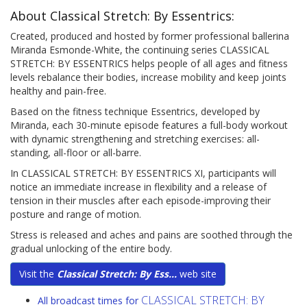
About Classical Stretch: By Essentrics:
Created, produced and hosted by former professional ballerina
Miranda Esmonde-White, the continuing series CLASSICAL
STRETCH: BY ESSENTRICS helps people of all ages and fitness
levels rebalance their bodies, increase mobility and keep joints
healthy and pain-free.
Based on the fitness technique Essentrics, developed by
Miranda, each 30-minute episode features a full-body workout
with dynamic strengthening and stretching exercises: all-
standing, all-floor or all-barre.
In CLASSICAL STRETCH: BY ESSENTRICS XI, participants will
notice an immediate increase in flexibility and a release of
tension in their muscles after each episode-improving their
posture and range of motion.
Stress is released and aches and pains are soothed through the
gradual unlocking of the entire body.
Visit the
Classical Stretch: By Ess...
web site
CLASSICAL STRETCH: BY
All broadcast times for