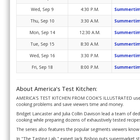
Wed, Sep 9
4:30 P.M.
Summertim
Thu, Sep 10
3:30 A.M.
Summertim
Mon, Sep 14
12:30 A.M.
Summertim
Tue, Sep 15
8:30 A.M.
Summertim
Wed, Sep 16
3:30 P.M.
Summertim
Fri, Sep 18
8:00 P.M.
Summertim
About America's Test Kitchen:
AMERICA'S TEST KITCHEN FROM COOK'S ILLUSTRATED uses a
cooking problems and save viewers time and money.
Bridget Lancaster and Julia Collin Davison lead a team of de
cooking while preparing dozens of exhaustively tested recipe
The series also features the popular segments viewers know 
In "The Tasting Lab," expert Jack Bishop puts supermarket sta