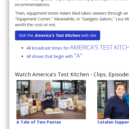
recommendations.
Then, equipment tester Adam Ried takes viewers through an e
"Equipment Corner." Meanwhile, in "Gadgets Galore," Lisa M
worth the cost-or not.
Visit the
America's Test Kitchen
web site
AMERICA'S TEST KIT
All broadcast times for
"A"
All shows that begin with
Watch America's Test Kitchen
- Clips, Episod
A Tale of Two Pastas
Catalan Suppe