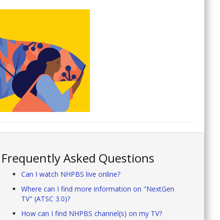
Frequently Asked Questions
Can I watch NHPBS live online?
Where can I find more information on "NextGen
TV" (ATSC 3.0)?
How can I find NHPBS channel(s) on my TV?