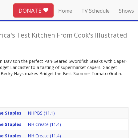
DONATE
Home
TV Schedule
Shows
ica's Test Kitchen From Cook's Illustrated
llin Davison the perfect Pan-Seared Swordfish Steaks with Caper-
ridget Lancaster to a tasting of supermarket capers. Gadget
k Becky Hays makes Bridget the Best Summer Tomato Gratin.
e Staples
NHPBS (11.1)
e Staples
NH Create (11.4)
e Staples
NH Create (11.4)