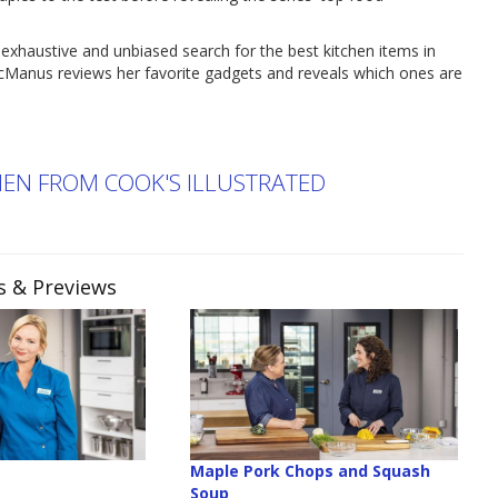
xhaustive and unbiased search for the best kitchen items in
cManus reviews her favorite gadgets and reveals which ones are
CHEN FROM COOK'S ILLUSTRATED
es & Previews
r
Maple Pork Chops and Squash
Soup