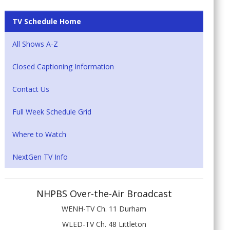
TV Schedule Home
All Shows A-Z
Closed Captioning Information
Contact Us
Full Week Schedule Grid
Where to Watch
NextGen TV Info
NHPBS Over-the-Air Broadcast
WENH-TV Ch. 11 Durham
WLED-TV Ch. 48 Littleton