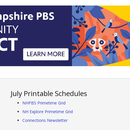
July Printable Schedules
NHPBS Primetime Grid
NH Explore Primetime Grid
Connections Newsletter