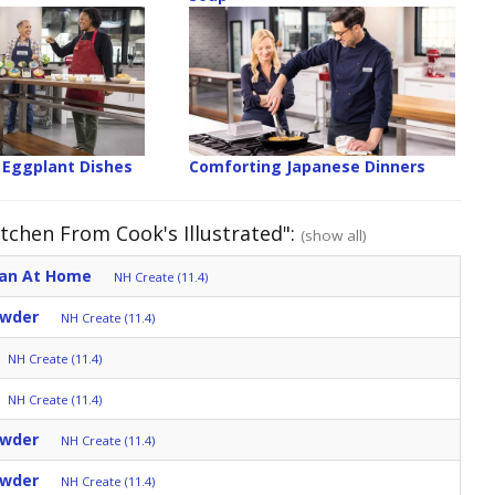
 Eggplant Dishes
Comforting Japanese Dinners
tchen From Cook's Illustrated":
(show all)
ean At Home
NH Create (11.4)
owder
NH Create (11.4)
NH Create (11.4)
NH Create (11.4)
owder
NH Create (11.4)
owder
NH Create (11.4)