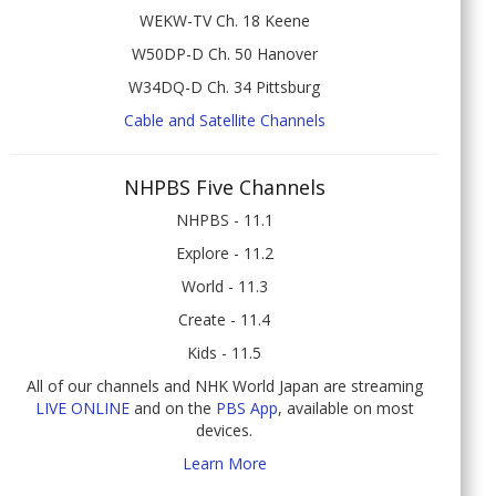
WEKW-TV Ch. 18 Keene
W50DP-D Ch. 50 Hanover
W34DQ-D Ch. 34 Pittsburg
Cable and Satellite Channels
NHPBS Five Channels
NHPBS - 11.1
Explore - 11.2
World - 11.3
Create - 11.4
Kids - 11.5
All of our channels and NHK World Japan are streaming
LIVE ONLINE
and on the
PBS App
, available on most
devices.
Learn More