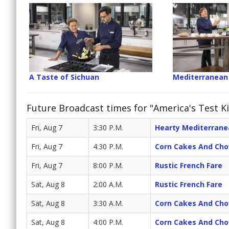
A Taste of Sichuan
Mediterranean
Future Broadcast times for "America's Test Ki
Fri, Aug 7
3:30 P.M.
Hearty Mediterran
Fri, Aug 7
4:30 P.M.
Corn Cakes And Ch
Fri, Aug 7
8:00 P.M.
Rustic French Fare
Sat, Aug 8
2:00 A.M.
Rustic French Fare
Sat, Aug 8
3:30 A.M.
Corn Cakes And Ch
Sat, Aug 8
4:00 P.M.
Corn Cakes And Ch