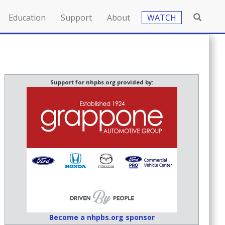
Education
Support
About
WATCH
Support for nhpbs.org provided by:
Become a nhpbs.org sponsor