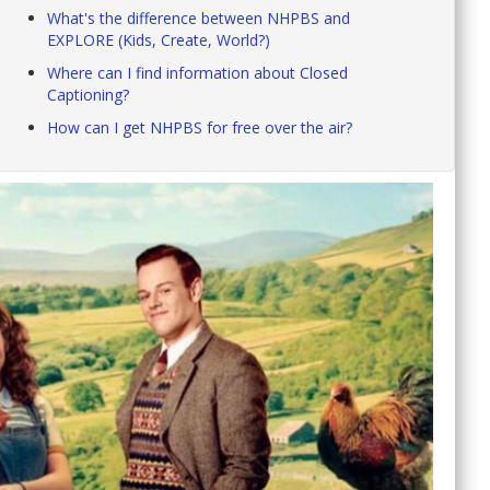
What's the difference between NHPBS and
EXPLORE (Kids, Create, World?)
Where can I find information about Closed
Captioning?
How can I get NHPBS for free over the air?