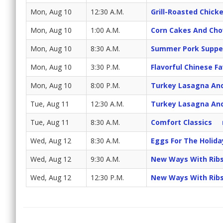
Mon, Aug 10
12:30 A.M.
Grill-Roasted Chick
Mon, Aug 10
1:00 A.M.
Corn Cakes And Ch
Mon, Aug 10
8:30 A.M.
Summer Pork Suppe
Mon, Aug 10
3:30 P.M.
Flavorful Chinese Fa
Mon, Aug 10
8:00 P.M.
Turkey Lasagna And
Tue, Aug 11
12:30 A.M.
Turkey Lasagna And
Tue, Aug 11
8:30 A.M.
Comfort Classics
Wed, Aug 12
8:30 A.M.
Eggs For The Holida
Wed, Aug 12
9:30 A.M.
New Ways With Rib
Wed, Aug 12
12:30 P.M.
New Ways With Rib