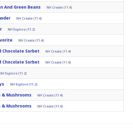
en And Green Beans
NH Create (11.4)
owder
NH Create (11.4)
r
NH Explore (11.2)
vorite
NH Create (11.4)
 Chocolate Sorbet
NH Create (11.4)
 Chocolate Sorbet
NH Create (11.4)
NH Explore (11.2)
ys
NH Explore (11.2)
s & Mushrooms
NH Create (11.4)
s & Mushrooms
NH Create (11.4)