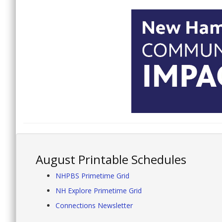
August Printable Schedules
NHPBS Primetime Grid
NH Explore Primetime Grid
Connections Newsletter