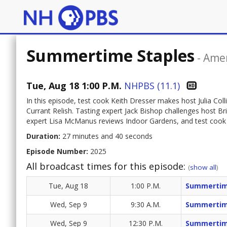
Summertime Staples
-
Amer
Tue, Aug 18 1:00 P.M.
NHPBS (11.1)
In this episode, test cook Keith Dresser makes host Julia Co
Currant Relish. Tasting expert Jack Bishop challenges host B
expert Lisa McManus reviews Indoor Gardens, and test coo
Duration:
27 minutes and 40 seconds
Episode Number:
2025
All broadcast times for this episode:
(
show all
)
Tue, Aug 18
1:00 P.M.
Summertim
Wed, Sep 9
9:30 A.M.
Summertim
Wed, Sep 9
12:30 P.M.
Summertim