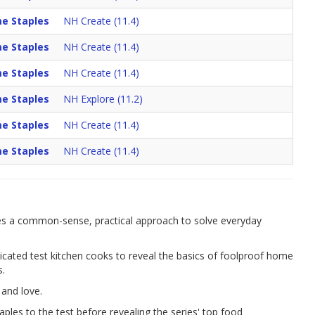
e Staples
NH Create (11.4)
e Staples
NH Create (11.4)
e Staples
NH Create (11.4)
e Staples
NH Explore (11.2)
e Staples
NH Create (11.4)
e Staples
NH Create (11.4)
 common-sense, practical approach to solve everyday
dicated test kitchen cooks to reveal the basics of foolproof home
s.
and love.
ples to the test before revealing the series' top food