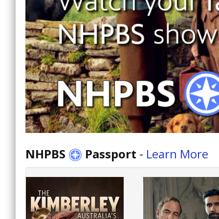
NHPBS
Passport
-
Learn More